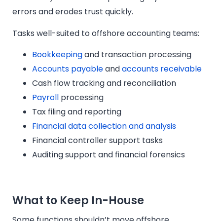
errors and erodes trust quickly.
Tasks well-suited to offshore accounting teams:
Bookkeeping
and transaction processing
Accounts payable
and
accounts receivable
Cash flow tracking and reconciliation
Payroll
processing
Tax filing and reporting
Financial data collection and analysis
Financial controller support tasks
Auditing support and financial forensics
What to Keep In-House
Some functions shouldn’t move offshore