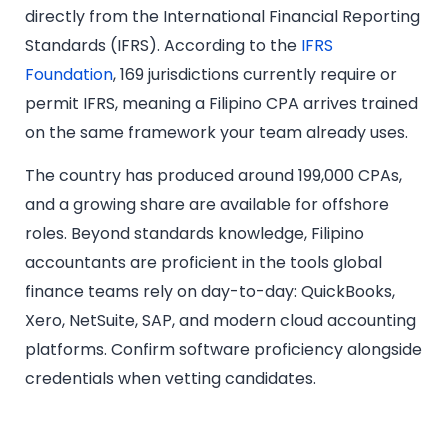
directly from the International Financial Reporting
Standards (IFRS). According to the
IFRS
Foundation
, 169 jurisdictions currently require or
permit IFRS, meaning a Filipino CPA arrives trained
on the same framework your team already uses.
The country has produced around 199,000 CPAs,
and a growing share are available for offshore
roles. Beyond standards knowledge, Filipino
accountants are proficient in the tools global
finance teams rely on day-to-day: QuickBooks,
Xero, NetSuite, SAP, and modern cloud accounting
platforms. Confirm software proficiency alongside
credentials when vetting candidates.