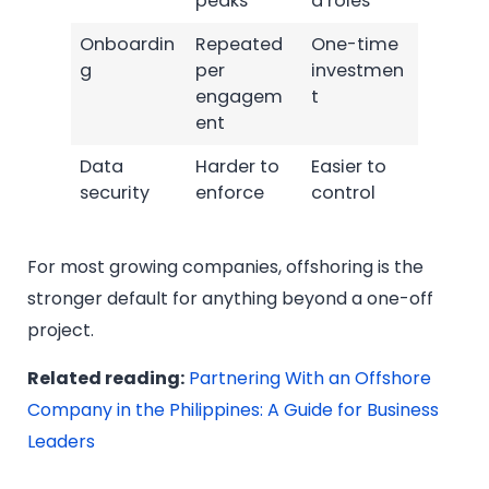
peaks
d roles
Onboardin
Repeated
One-time
g
per
investmen
engagem
t
ent
Data
Harder to
Easier to
security
enforce
control
For most growing companies, offshoring is the
stronger default for anything beyond a one-off
project.
Related reading:
Partnering With an Offshore
Company in the Philippines: A Guide for Business
Leaders