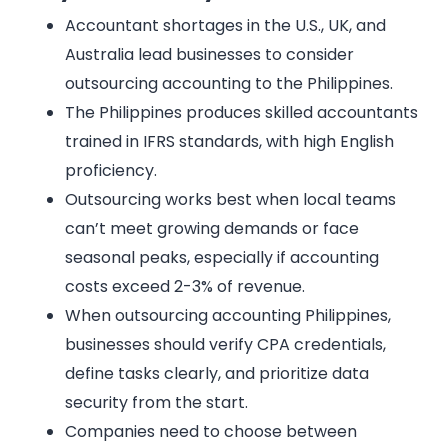
Accountant shortages in the U.S., UK, and
Australia lead businesses to consider
outsourcing accounting to the Philippines.
The Philippines produces skilled accountants
trained in IFRS standards, with high English
proficiency.
Outsourcing works best when local teams
can’t meet growing demands or face
seasonal peaks, especially if accounting
costs exceed 2-3% of revenue.
When outsourcing accounting Philippines,
businesses should verify CPA credentials,
define tasks clearly, and prioritize data
security from the start.
Companies need to choose between