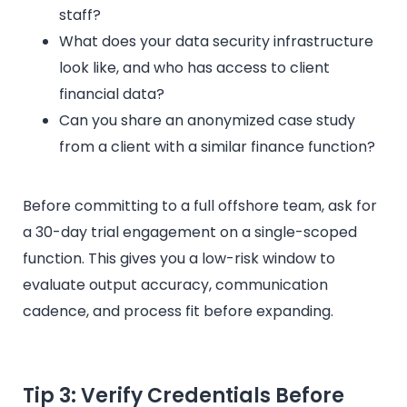
staff?
What does your data security infrastructure
look like, and who has access to client
financial data?
Can you share an anonymized case study
from a client with a similar finance function?
Before committing to a full offshore team, ask for
a 30-day trial engagement on a single-scoped
function. This gives you a low-risk window to
evaluate output accuracy, communication
cadence, and process fit before expanding.
Tip 3: Verify Credentials Before