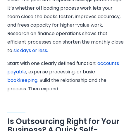
It’s whether offloading process work lets your
team close the books faster, improves accuracy,
and frees capacity for higher-value work.
Research on finance operations shows that
efficient processes can shorten the monthly close
to
six days or less.
Start with one clearly defined function:
accounts
payable
, expense processing, or basic
bookkeeping
. Build the relationship and the
process. Then expand.
Is Outsourcing Right for Your
Business? A Quick Self-