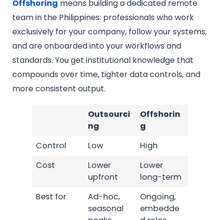
Offshoring
means building a dedicated remote
team in the Philippines: professionals who work
exclusively for your company, follow your systems,
and are onboarded into your workflows and
standards. You get institutional knowledge that
compounds over time, tighter data controls, and
more consistent output.
Outsourci
Offshorin
ng
g
Control
Low
High
Cost
Lower
Lower
upfront
long-term
Best for
Ad-hoc,
Ongoing,
seasonal
embedde