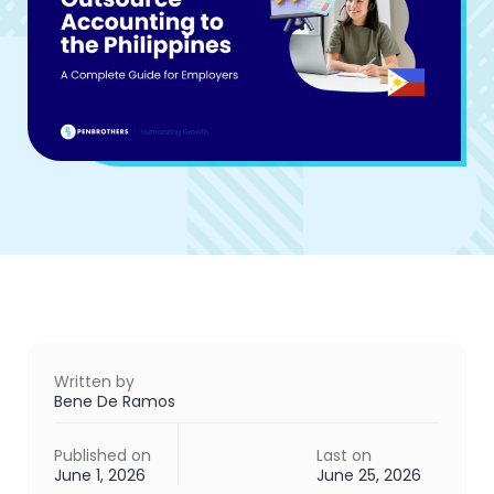
Written by
Bene De Ramos
Published on
Last on
June 1, 2026
June 25, 2026