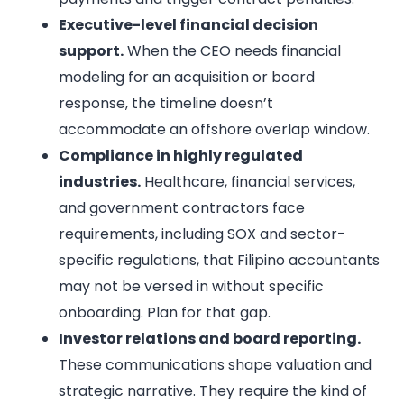
Executive-level financial decision
support.
When the CEO needs financial
modeling for an acquisition or board
response, the timeline doesn’t
accommodate an offshore overlap window.
Compliance in highly regulated
industries.
Healthcare, financial services,
and government contractors face
requirements, including SOX and sector-
specific regulations, that Filipino accountants
may not be versed in without specific
onboarding. Plan for that gap.
Investor relations and board reporting.
These communications shape valuation and
strategic narrative. They require the kind of