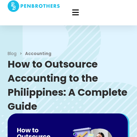
Blog
>
Accounting
How to Outsource
Accounting to the
Philippines: A Complete
Guide