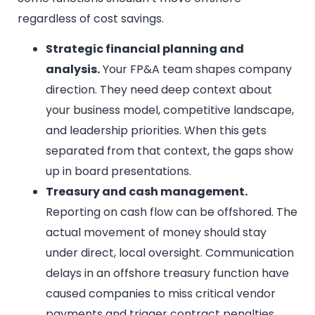
regardless of cost savings.
Strategic financial planning and
analysis.
Your FP&A team shapes company
direction. They need deep context about
your business model, competitive landscape,
and leadership priorities. When this gets
separated from that context, the gaps show
up in board presentations.
Treasury and cash management.
Reporting on cash flow can be offshored. The
actual movement of money should stay
under direct, local oversight. Communication
delays in an offshore treasury function have
caused companies to miss critical vendor
payments and trigger contract penalties.