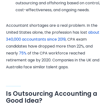
outsourcing and offshoring based on control,
cost-effectiveness, and ongoing needs.
Accountant shortages are a real problem. In the
United States alone, the profession has lost
about
340,000 accountants since 2019
, CPA exam
candidates have dropped more than 22%, and
nearly
75%
of the CPA workforce reached
retirement age by 2020. Companies in the UK and
Australia face similar talent gaps.
Is Outsourcing Accounting a
Good Idea?