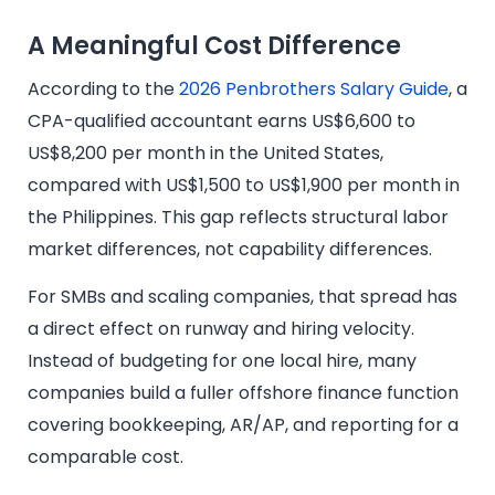
A Meaningful Cost Difference
According to the
2026 Penbrothers Salary Guide
, a
CPA-qualified accountant earns US$6,600 to
US$8,200 per month in the United States,
compared with US$1,500 to US$1,900 per month in
the Philippines. This gap reflects structural labor
market differences, not capability differences.
For SMBs and scaling companies, that spread has
a direct effect on runway and hiring velocity.
Instead of budgeting for one local hire, many
companies build a fuller offshore finance function
covering bookkeeping, AR/AP, and reporting for a
comparable cost.