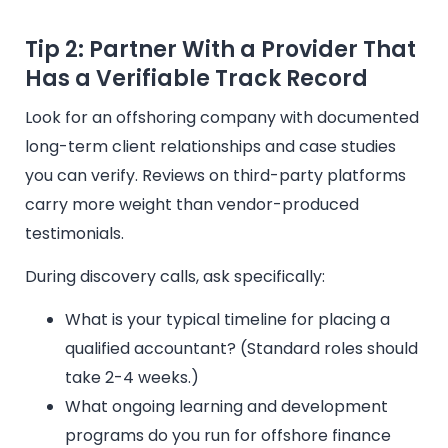
Tip 2: Partner With a Provider That
Has a Verifiable Track Record
Look for an offshoring company with documented
long-term client relationships and case studies
you can verify. Reviews on third-party platforms
carry more weight than vendor-produced
testimonials.
During discovery calls, ask specifically:
What is your typical timeline for placing a
qualified accountant? (Standard roles should
take 2-4 weeks.)
What ongoing learning and development
programs do you run for offshore finance