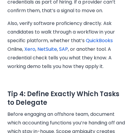
credentials as part of hiring. If a provider can’t
confirm them, that’s a signal to move on.
Also, verify software proficiency directly. Ask
candidates to walk through a workflow in your
specific platform, whether that’s
QuickBooks
Online,
Xero
,
NetSuite
,
SAP
, or another tool. A
credential check tells you what they know. A
working demo tells you how they apply it.
Tip 4: Define Exactly Which Tasks
to Delegate
Before engaging an offshore team, document
which accounting functions you’re handing off and
which stay in-house. Scope ambiguity creates