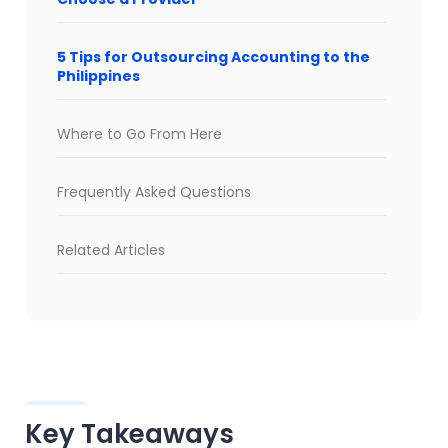
5 Tips for Outsourcing Accounting to the
Philippines
Where to Go From Here
Frequently Asked Questions
Related Articles
Key Takeaways