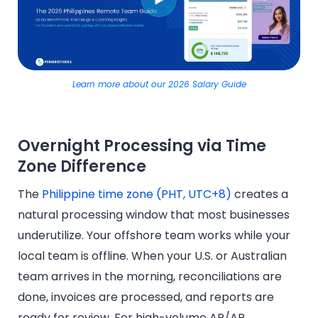
Learn more about our 2026 Salary Guide
Overnight Processing via Time
Zone Difference
The
Philippine time zone (PHT, UTC+8)
creates a
natural processing window that most businesses
underutilize. Your offshore team works while your
local team is offline. When your U.S. or Australian
team arrives in the morning, reconciliations are
done, invoices are processed, and reports are
ready for review. For high-volume AP/AR