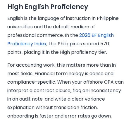
High English Proficiency
English is the language of instruction in Philippine
universities and the default medium of
professional commerce. In the
2026 EF English
Proficiency Index
, the Philippines scored 570
points, placing it in the High proficiency tier.
For accounting work, this matters more than in
most fields. Financial terminology is dense and
compliance-specific. When your offshore CPA can
interpret a contract clause, flag an inconsistency
in an audit note, and write a clear variance
explanation without translation friction,
onboarding is faster and error rates go down.