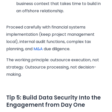
business context that takes time to build in
an offshore relationship.
Proceed carefully with financial systems
implementation (keep project management
local), internal audit functions, complex tax
planning, and
M&A
due diligence.
The working principle: outsource execution, not
strategy. Outsource processing, not decision-
making.
Tip 5: Build Data Security Into the
Engagement from Day One