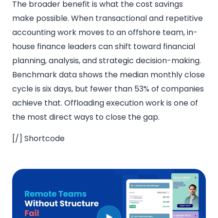
The broader benefit is what the cost savings
make possible. When transactional and repetitive
accounting work moves to an offshore team, in-
house finance leaders can shift toward financial
planning, analysis, and strategic decision-making.
Benchmark data shows the median monthly close
cycle is six days, but fewer than 53% of companies
achieve that. Offloading execution work is one of
the most direct ways to close the gap.
[/] Shortcode