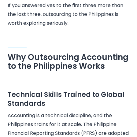
If you answered yes to the first three more than
the last three, outsourcing to the Philippines is
worth exploring seriously.
Why Outsourcing Accounting
to the Philippines Works
Technical Skills Trained to Global
Standards
Accounting is a technical discipline, and the
Philippines trains for it at scale. The Philippine
Financial Reporting Standards (PFRS) are adopted