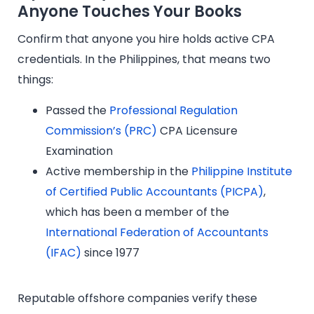
Anyone Touches Your Books
Confirm that anyone you hire holds active CPA
credentials. In the Philippines, that means two
things:
Passed the
Professional Regulation
Commission’s (PRC)
CPA Licensure
Examination
Active membership in the
Philippine Institute
of Certified Public Accountants (PICPA)
,
which has been a member of the
International Federation of Accountants
(IFAC)
since 1977
Reputable offshore companies verify these