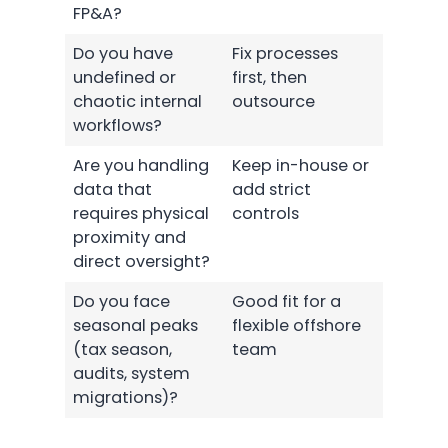
FP&A?
Do you have
Fix processes
undefined or
first, then
chaotic internal
outsource
workflows?
Are you handling
Keep in-house or
data that
add strict
requires physical
controls
proximity and
direct oversight?
Do you face
Good fit for a
seasonal peaks
flexible offshore
(tax season,
team
audits, system
migrations)?