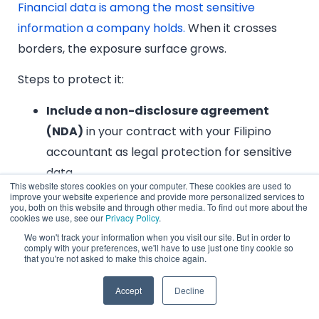
Financial data is among the most sensitive
information a company holds.
When it crosses
borders, the exposure surface grows.
Steps to protect it:
Include a non-disclosure agreement
(NDA)
in your contract with your Filipino
accountant as legal protection for sensitive
data.
This website stores cookies on your computer. These cookies are used to
Ask specifically about data encryption in
improve your website experience and provide more personalized services to
you, both on this website and through other media. To find out more about the
transit and at rest,
and confirm who has
cookies we use, see our
Privacy Policy
.
access to your financial systems at the
We won't track your information when you visit our site. But in order to
comply with your preferences, we'll have to use just one tiny cookie so
provider level.
that you're not asked to make this choice again.
Run monthly or quarterly financial audits
Accept
Decline
to monitor accuracy and surface
inconsistencies early.