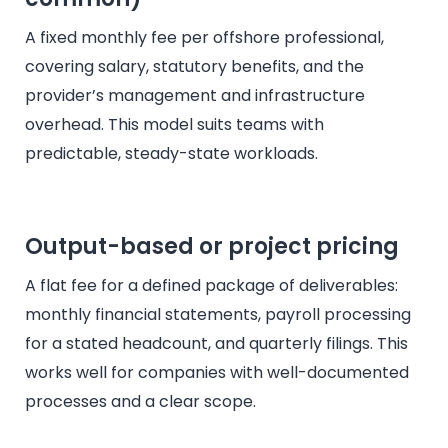
A fixed monthly fee per offshore professional,
covering salary, statutory benefits, and the
provider’s management and infrastructure
overhead. This model suits teams with
predictable, steady-state workloads.
Output-based or project pricing
A flat fee for a defined package of deliverables:
monthly financial statements, payroll processing
for a stated headcount, and quarterly filings. This
works well for companies with well-documented
processes and a clear scope.