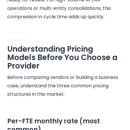
operations or multi-entity consolidations, this
compression in cycle time adds up quickly.
Understanding Pricing
Models Before You Choose a
Provider
Before comparing vendors or building a business
case, understand the three common pricing
structures in this market:
Per-FTE monthly rate (most
common)