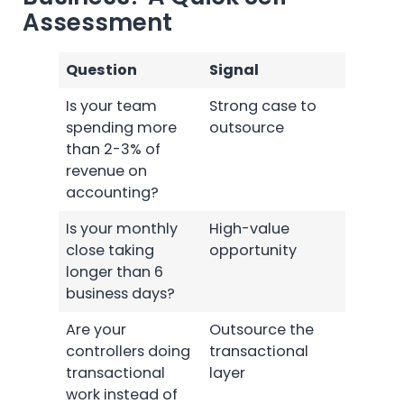
Assessment
Question
Signal
Is your team
Strong case to
spending more
outsource
than 2-3% of
revenue on
accounting?
Is your monthly
High-value
close taking
opportunity
longer than 6
business days?
Are your
Outsource the
controllers doing
transactional
transactional
layer
work instead of