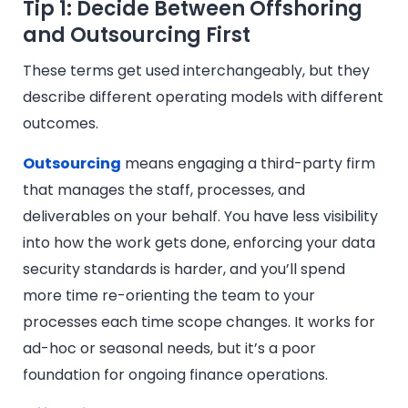
Tip 1: Decide Between Offshoring
and Outsourcing First
These terms get used interchangeably, but they
describe different operating models with different
outcomes.
Outsourcing
means engaging a third-party firm
that manages the staff, processes, and
deliverables on your behalf. You have less visibility
into how the work gets done, enforcing your data
security standards is harder, and you’ll spend
more time re-orienting the team to your
processes each time scope changes. It works for
ad-hoc or seasonal needs, but it’s a poor
foundation for ongoing finance operations.