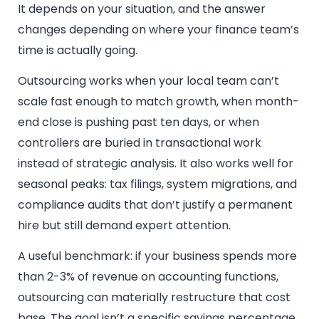
It depends on your situation, and the answer
changes depending on where your finance team’s
time is actually going.
Outsourcing works when your local team can’t
scale fast enough to match growth, when month-
end close is pushing past ten days, or when
controllers are buried in transactional work
instead of strategic analysis. It also works well for
seasonal peaks: tax filings, system migrations, and
compliance audits that don’t justify a permanent
hire but still demand expert attention.
A useful benchmark: if your business spends more
than 2-3% of revenue on accounting functions,
outsourcing can materially restructure that cost
base. The goal isn’t a specific savings percentage.