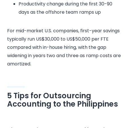
Productivity change during the first 30-90
days as the offshore team ramps up
For mid-market U.S. companies, first-year savings
typically run US$30,000 to US$50,000 per FTE
compared with in-house hiring, with the gap
widening in years two and three as ramp costs are
amortized.
5 Tips for Outsourcing
Accounting to the Philippines