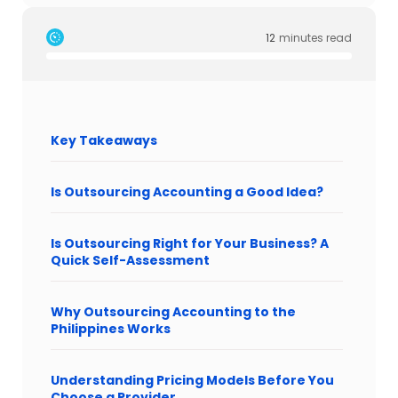
12
minutes read
Key Takeaways
Is Outsourcing Accounting a Good Idea?
Is Outsourcing Right for Your Business? A
Quick Self-Assessment
Why Outsourcing Accounting to the
Philippines Works
Understanding Pricing Models Before You
Choose a Provider