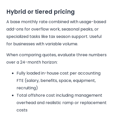
Hybrid or tiered pricing
A base monthly rate combined with usage-based
add-ons for overflow work, seasonal peaks, or
specialized tasks like tax season support. Useful
for businesses with variable volume.
When comparing quotes, evaluate three numbers
over a 24-month horizon:
Fully loaded in-house cost per accounting
FTE (salary, benefits, space, equipment,
recruiting)
Total offshore cost including management
overhead and realistic ramp or replacement
costs