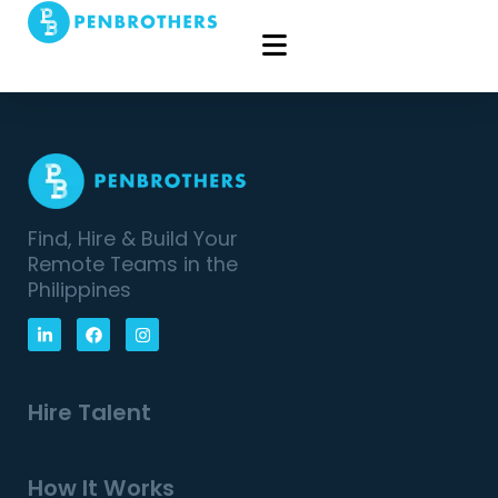
Find, Hire & Build Your
Remote Teams in the
Philippines
Hire Talent
How It Works