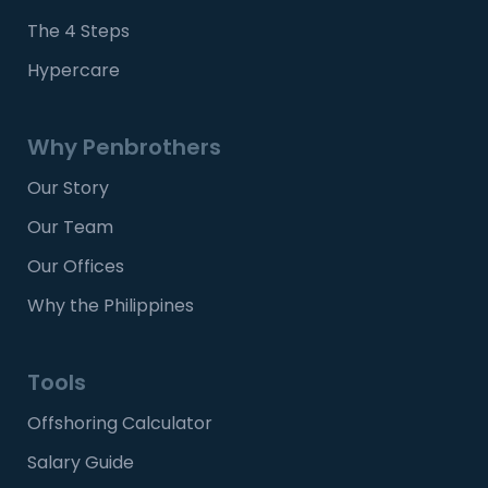
The 4 Steps
Hypercare
Why Penbrothers
Our Story
Our Team
Our Offices
Why the Philippines
Tools
Offshoring Calculator
Salary Guide