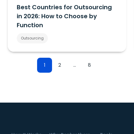
Best Countries for Outsourcing
in 2026: How to Choose by
Function
Outsourcing
1
2
…
8