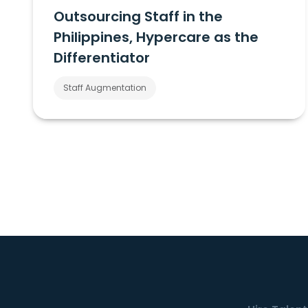
Outsourcing Staff in the
Philippines, Hypercare as the
Differentiator
Staff Augmentation