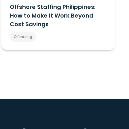
Offshore Staffing Philippines:
How to Make It Work Beyond
Cost Savings
Offshoring