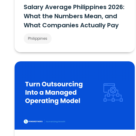
Salary Average Philippines 2026:
What the Numbers Mean, and
What Companies Actually Pay
Philippines