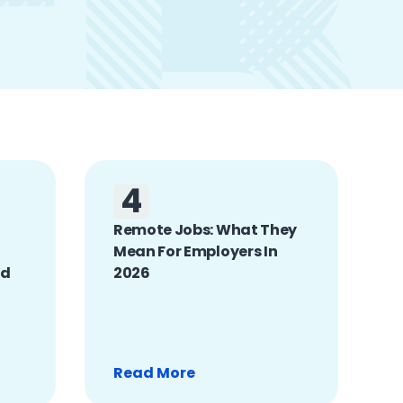
4
Remote Jobs: What They
Mean For Employers In
nd
2026
Read More