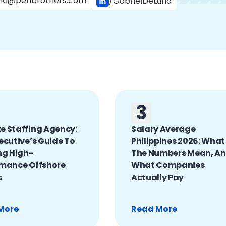
na@penbrothers.com
/GabrielDeLuna
3
 Staffing Agency:
Salary Average
ecutive’s Guide To
Philippines 2026: What
ng High-
The Numbers Mean, A
rmance Offshore
What Companies
s
Actually Pay
More
Read More