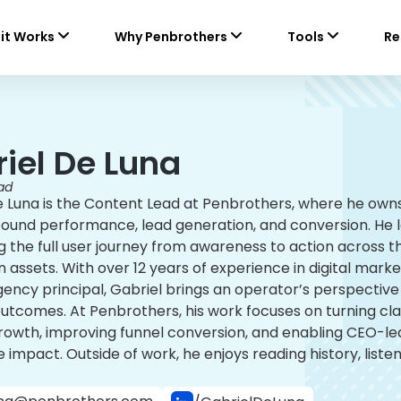
it Works
Why Penbrothers
Tools
Re
iel De Luna
ad
e Luna is the Content Lead at Penbrothers, where he ow
bound performance, lead generation, and conversion. He 
 the full user journey from awareness to action across th
 assets. With over 12 years of experience in digital mar
ncy principal, Gabriel brings an operator’s perspective t
outcomes. At Penbrothers, his work focuses on turning c
owth, improving funnel conversion, and enabling CEO-led 
 impact. Outside of work, he enjoys reading history, liste