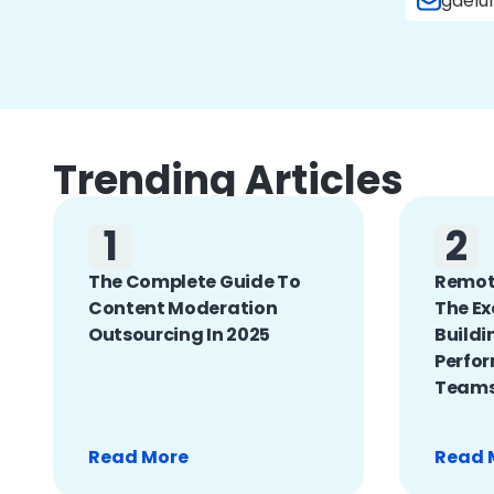
gdelu
Trending Articles
1
2
The Complete Guide To
Remote
Content Moderation
The Ex
Outsourcing In 2025
Buildi
Perfo
Team
Read More
Read 