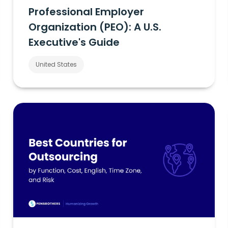
Professional Employer
Organization (PEO): A U.S.
Executive's Guide
United States