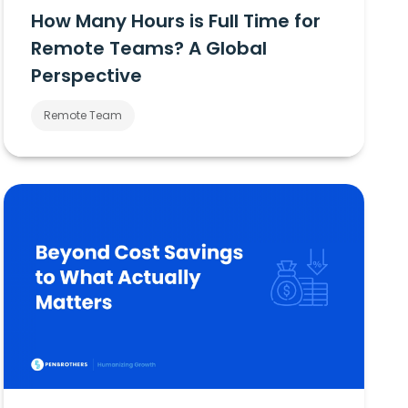
How Many Hours is Full Time for
Remote Teams? A Global
Perspective
Remote Team