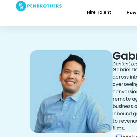
Hire Talent
How 
Gabr
Content Le
Gabriel D
across in
overseeing
conversion
remote age
business 
inbound gr
to revenue
films.