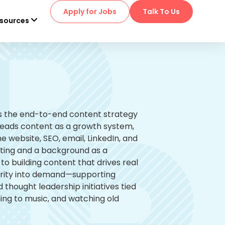
Apply for Jobs
Talk To Us
sources
ns the end-to-end content strategy
leads content as a growth system,
e website, SEO, email, LinkedIn, and
keting and a background as a
o building content that drives real
larity into demand—supporting
thought leadership initiatives tied
ning to music, and watching old