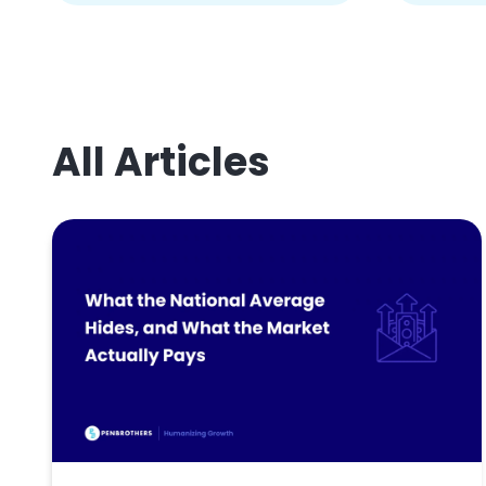
All Articles