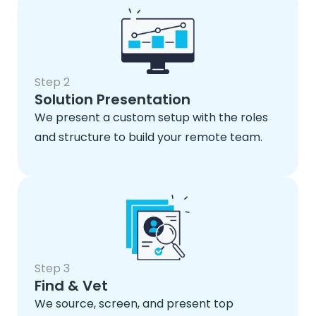
Step 2
Solution Presentation
We present a custom setup with the roles
and structure to build your remote team.
Step 3
Find & Vet
We source, screen, and present top