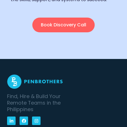
Book Discovery Call
Find, Hire & Build Your
Remote Teams in the
Philippines