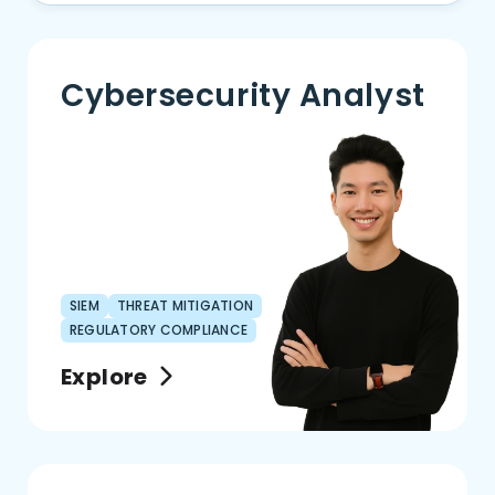
Cybersecurity Analyst
SIEM
THREAT MITIGATION
REGULATORY COMPLIANCE
Explore