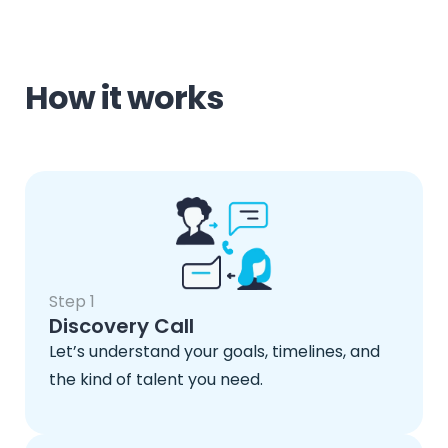
How it works
Step 1
Discovery Call
Let’s understand your goals, timelines, and
the kind of talent you need.