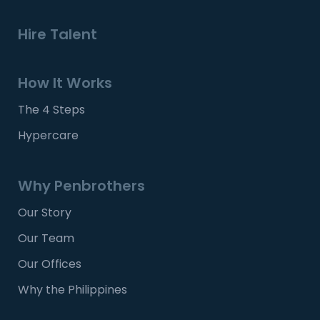
Hire Talent
How It Works
The 4 Steps
Hypercare
Why Penbrothers
Our Story
Our Team
Our Offices
Why the Philippines