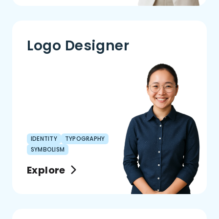
Logo Designer
IDENTITY
TYPOGRAPHY
SYMBOLISM
Explore