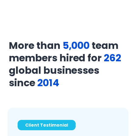
More than
5,000
team
members hired for
262
global businesses
since
2014
Client Testimonial