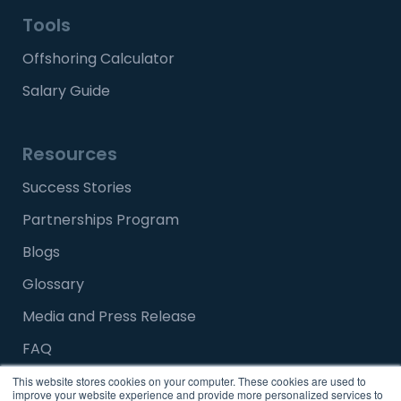
Tools
Offshoring Calculator
Salary Guide
Resources
Success Stories
Partnerships Program
Blogs
Glossary
Media and Press Release
FAQ
This website stores cookies on your computer. These cookies are used to
improve your website experience and provide more personalized services to