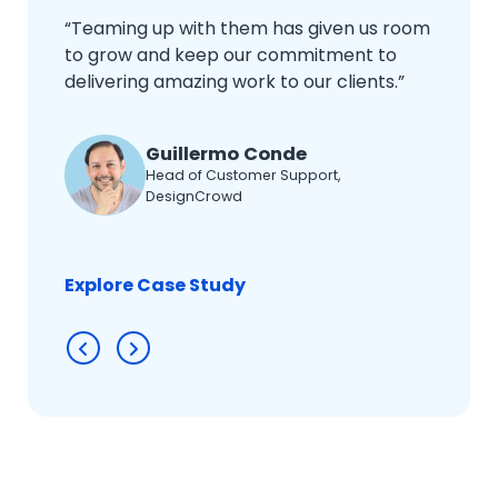
“Teaming up with them has given us room
to grow and keep our commitment to
delivering amazing work to our clients.”
Guillermo Conde
Head of Customer Support,
DesignCrowd
Explore Case Study