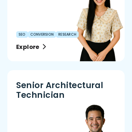
SEO
CONVERSION
RESEARCH
Explore
Senior Architectural
Technician