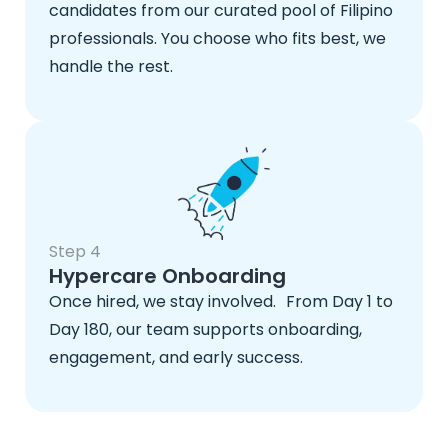
candidates from our curated pool of Filipino
professionals. You choose who fits best, we
handle the rest.
Step 4
Hypercare Onboarding
Once hired, we stay involved. From Day 1 to
Day 180, our team supports onboarding,
engagement, and early success.