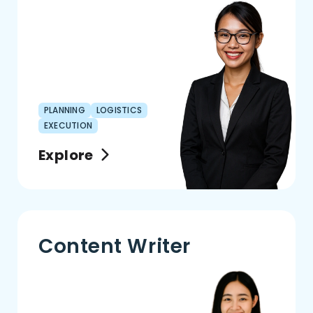
PLANNING
LOGISTICS
EXECUTION
Explore
Content Writer