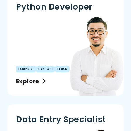
Python Developer
DJANGO
FASTAPI
FLASK
Explore
Data Entry Specialist