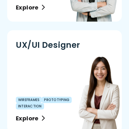
Explore
UX/UI Designer
WIREFRAMES
PROTOTYPING
INTERACTION
Explore