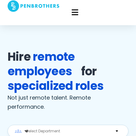
Hire
remote
employees
for
specialized roles
Not just remote talent. Remote
performance.