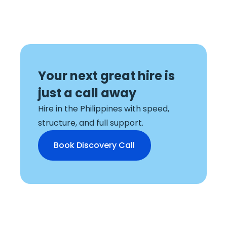
Your next great hire is
just a
call away
Hire in the Philippines with speed,
structure, and full support.
Book Discovery Call