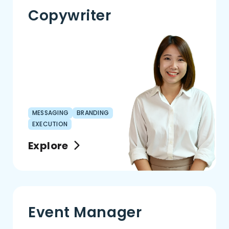
Copywriter
MESSAGING
BRANDING
EXECUTION
Explore
Event Manager