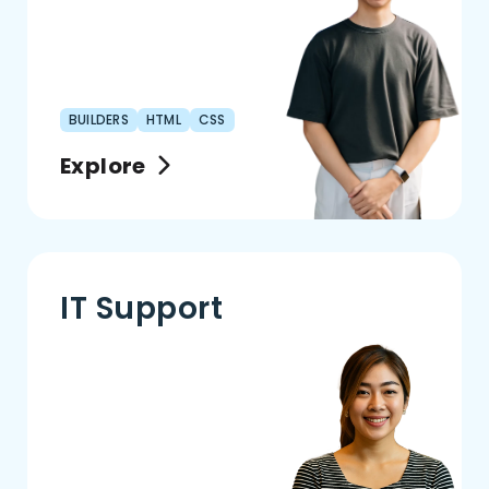
BUILDERS
HTML
CSS
Explore
IT Support