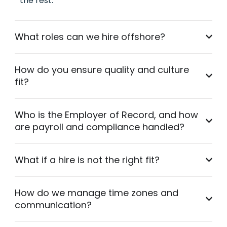
the rest.
What roles can we hire offshore?
How do you ensure quality and culture
fit?
Who is the Employer of Record, and how
are payroll and compliance handled?
What if a hire is not the right fit?
How do we manage time zones and
communication?