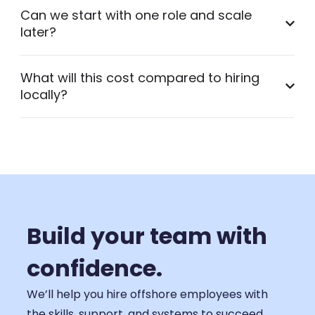
Can we start with one role and scale
later?
What will this cost compared to hiring
locally?
Build your team with
confidence.
We’ll help you hire offshore employees with
the skills, support, and systems to succeed.