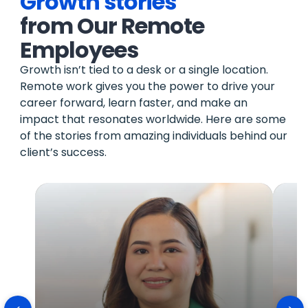
Growth stories
from Our Remote
Employees
Growth isn’t tied to a desk or a single location.
Remote work gives you the power to drive your
career forward, learn faster, and make an
impact that resonates worldwide. Here are some
of the stories from amazing individuals behind our
client’s success.