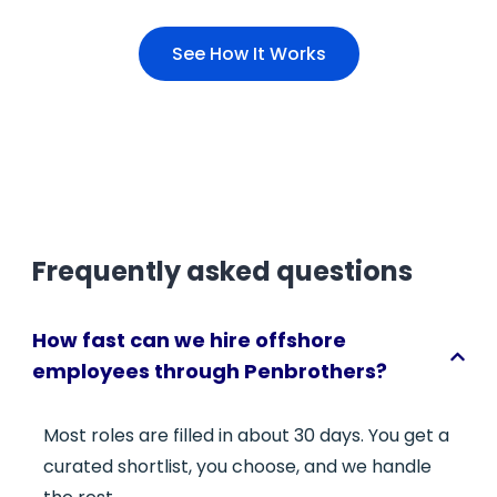
See How It Works
Frequently asked questions
How fast can we hire offshore
employees through Penbrothers?
Most roles are filled in about 30 days. You get a
curated shortlist, you choose, and we handle