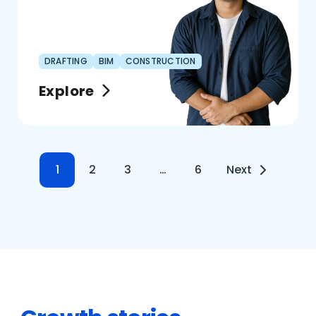
DRAFTING
BIM
CONSTRUCTION
Explore
1
2
3
…
6
Next