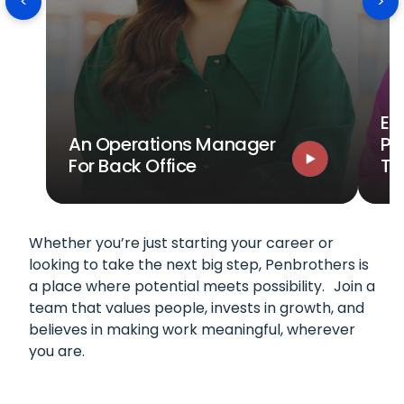
<
>
Ev
An Operations Manager
Po
For Back Office
T
Whether you’re just starting your career or
looking to take the next big step, Penbrothers is
a place where potential meets possibility. Join a
team that values people, invests in growth, and
believes in making work meaningful, wherever
you are.