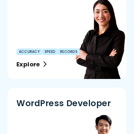
ACCURACY
SPEED
RECORDS
Explore
WordPress Developer