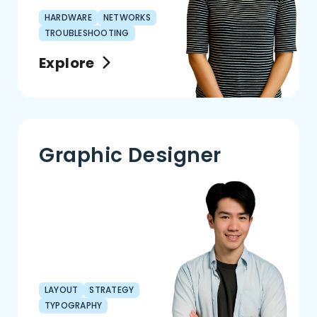
HARDWARE
NETWORKS
TROUBLESHOOTING
Explore
Graphic Designer
LAYOUT
STRATEGY
TYPOGRAPHY