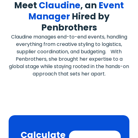
Meet
Claudine
, an
Event
Manager
Hired by
Penbrothers
Claudine manages end-to-end events, handling
everything from creative styling to logistics,
supplier coordination, and budgeting. With
Penbrothers, she brought her expertise to a
global stage while staying rooted in the hands-on
approach that sets her apart.
Calculate