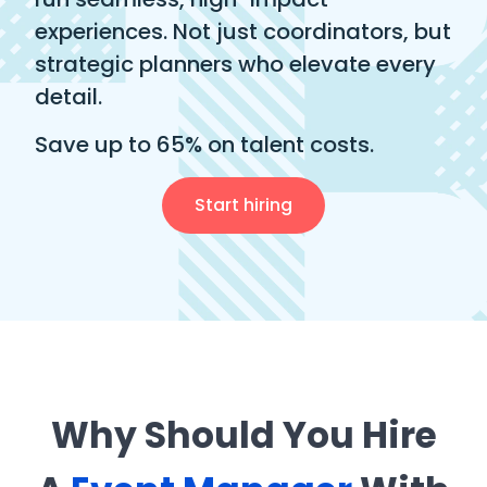
experiences. Not just coordinators, but
strategic planners who elevate every
detail.
Save up to 65% on talent costs.
Start hiring
Why Should You Hire