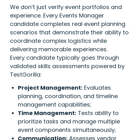
We don’t just verify event portfolios and
experience. Every Events Manager
candidate completes real event planning
scenarios that demonstrate their ability to
coordinate complex logistics while
delivering memorable experiences.
Every candidate typically goes through
validated skills assessments powered by
TestGorilla:
Project Management:
Evaluates
planning, coordination, and timeline
management capabilities;
Time Management:
Tests ability to
prioritize tasks and manage multiple
event components simultaneously;
Communication:
Assesses vendor