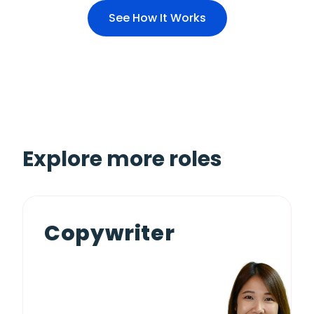
See How It Works
Explore more roles
Copywriter