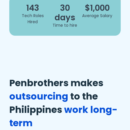
143
30
$1,000
days
Tech Roles
Average Salary
Hired
Time to hire
Penbrothers makes
outsourcing
to the
Philippines
work long-
term