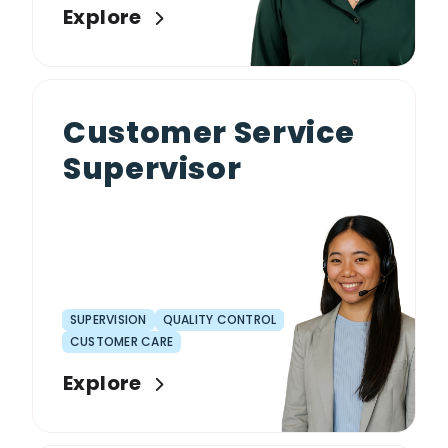
Explore
Customer Service
Supervisor
SUPERVISION
QUALITY CONTROL
CUSTOMER CARE
Explore