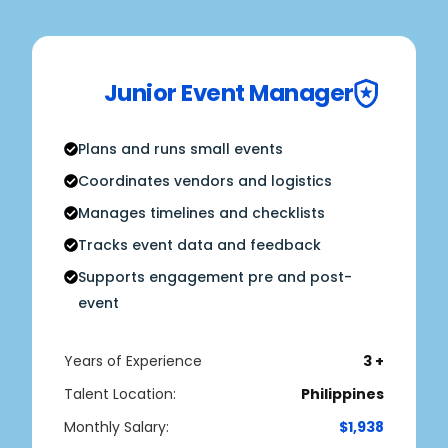
Junior Event Manager
Plans and runs small events
Coordinates vendors and logistics
Manages timelines and checklists
Tracks event data and feedback
Supports engagement pre and post-
event
Years of Experience
3 +
Talent Location:
Philippines
Monthly Salary:
$1,938