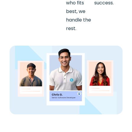
who fits
success.
best, we
handle the
rest.