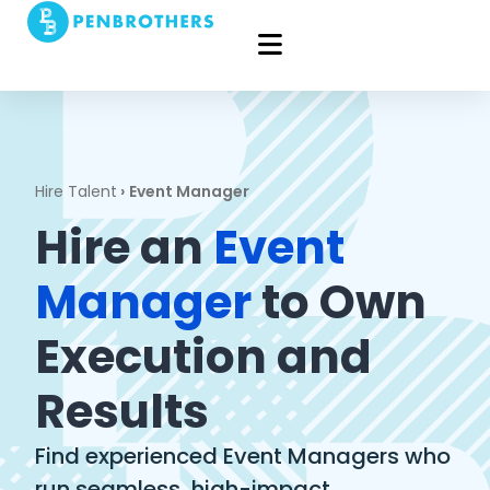
Hire Talent
›
Event Manager
Hire an
Event
Manager
to Own
Execution and
Results
Find experienced Event Managers who
run seamless, high-impact