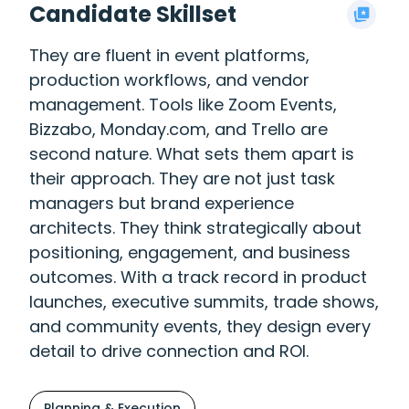
Candidate Skillset
They are fluent in event platforms,
production workflows, and vendor
management. Tools like Zoom Events,
Bizzabo, Monday.com, and Trello are
second nature. What sets them apart is
their approach. They are not just task
managers but brand experience
architects. They think strategically about
positioning, engagement, and business
outcomes. With a track record in product
launches, executive summits, trade shows,
and community events, they design every
detail to drive connection and ROI.
Planning & Execution