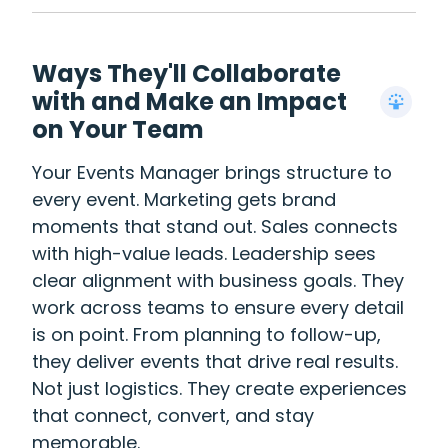
Ways They'll Collaborate
with and Make an Impact
on Your Team
Your Events Manager brings structure to
every event. Marketing gets brand
moments that stand out. Sales connects
with high-value leads. Leadership sees
clear alignment with business goals. They
work across teams to ensure every detail
is on point. From planning to follow-up,
they deliver events that drive real results.
Not just logistics. They create experiences
that connect, convert, and stay
memorable.