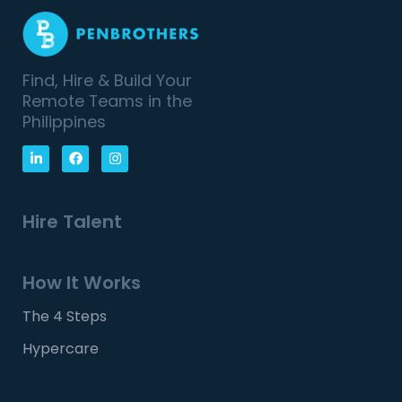
Find, Hire & Build Your
Remote Teams in the
Philippines
Hire Talent
How It Works
The 4 Steps
Hypercare