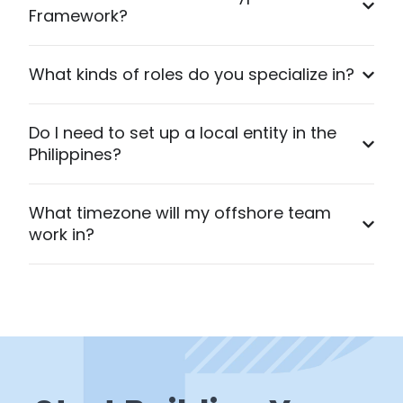
Framework?
What kinds of roles do you specialize in?
Do I need to set up a local entity in the
Philippines?
What timezone will my offshore team
work in?