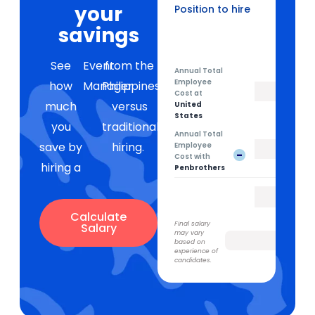
your
Position to hire
Event Manager
savings
See
Event
from the
Annual Total
Employee
how
Manager
Philippines
Cost at
much
versus
United
States
you
traditional
Annual Total
save by
hiring.
Employee
-
Cost with
hiring a
Penbrothers
Calculate
Final salary
Salary
may vary
based on
experience of
candidates.