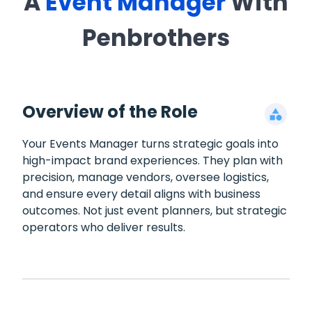
A
Event Manager
With
Penbrothers
Overview of the Role
Your Events Manager turns strategic goals into
high-impact brand experiences. They plan with
precision, manage vendors, oversee logistics,
and ensure every detail aligns with business
outcomes. Not just event planners, but strategic
operators who deliver results.