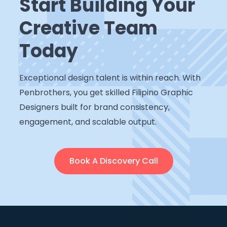
Start Building Your
Creative Team
Today
Exceptional design talent is within reach. With
Penbrothers, you get skilled Filipino Graphic
Designers built for brand consistency,
engagement, and scalable output.
Book A Discovery Call