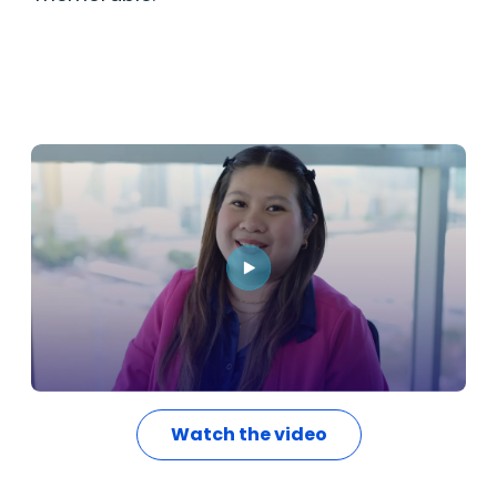
Watch the video