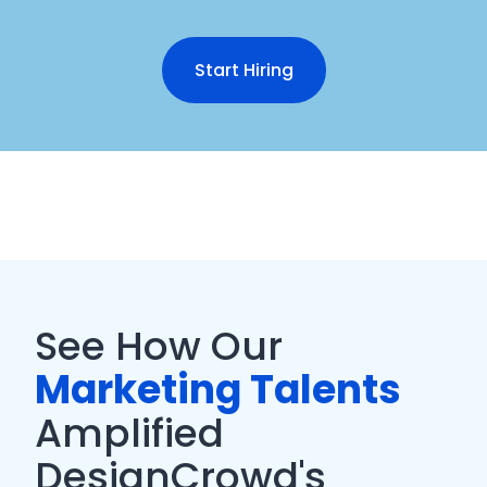
Start Hiring
See How Our
Marketing Talents
Amplified
DesignCrowd's