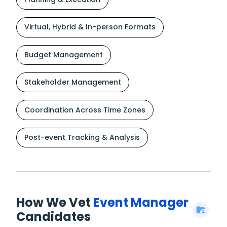
Virtual, Hybrid & In-person Formats
Budget Management
Stakeholder Management
Coordination Across Time Zones
Post-event Tracking & Analysis
How We Vet
Event Manager
Candidates