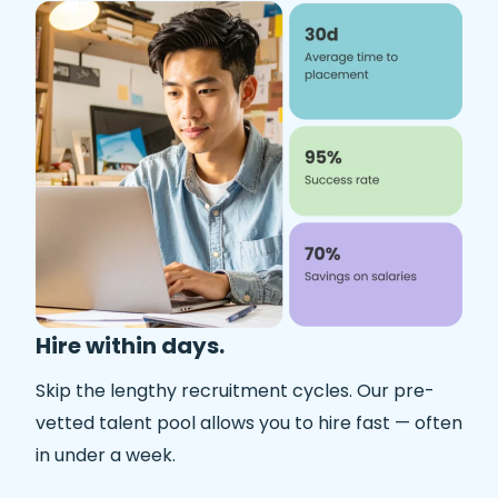
Hire within days.
Skip the lengthy recruitment cycles. Our pre-
vetted talent pool allows you to hire fast — often
in under a week.