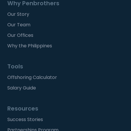
Why Penbrothers
Our Story
Our Team
Our Offices
Why the Philippines
Tools
Offshoring Calculator
Salary Guide
Resources
Success Stories
Partnerships Program