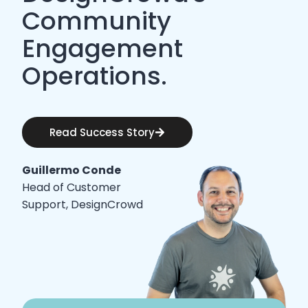
Community
Engagement
Operations.
Read Success Story
Guillermo Conde
Head of Customer
Support, DesignCrowd