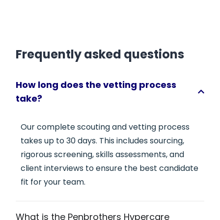
Frequently asked questions
How long does the vetting process
take?
Our complete scouting and vetting process
takes up to 30 days. This includes sourcing,
rigorous screening, skills assessments, and
client interviews to ensure the best candidate
fit for your team.
What is the Penbrothers Hypercare