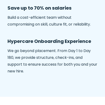
Save up to 70% on salaries
Build a cost-efficient team without
compromising on skill, culture fit, or reliability.
Hypercare Onboarding Experience
We go beyond placement. From Day 1 to Day
180, we provide structure, check-ins, and
support to ensure success for both you and your
new hire.