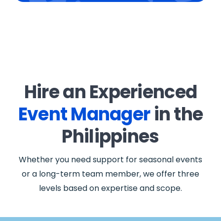
Hire an Experienced
Event Manager
in the
Philippines
Whether you need support for seasonal events
or a long-term team member, we offer three
levels based on expertise and scope.