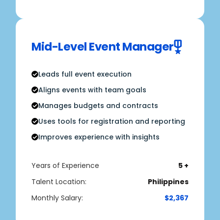
Mid-Level Event Manager
Leads full event execution
Aligns events with team goals
Manages budgets and contracts
Uses tools for registration and reporting
Improves experience with insights
Years of Experience
5 +
Talent Location:
Philippines
Monthly Salary:
$2,367