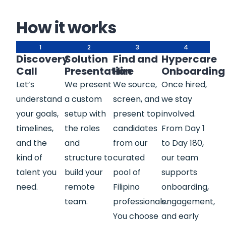
How it works
1
2
3
4
Discovery
Solution
Find and
Hypercare
Call
Presentation
Hire
Onboarding
Let’s
We present
We source,
Once hired,
understand
a custom
screen, and
we stay
your goals,
setup with
present top
involved.
timelines,
the roles
candidates
From Day 1
and the
and
from our
to Day 180,
kind of
structure to
curated
our team
talent you
build your
pool of
supports
need.
remote
Filipino
onboarding,
team.
professionals.
engagement,
You choose
and early