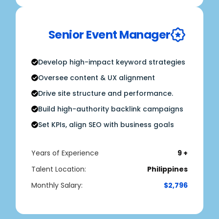
Senior Event Manager
Develop high-impact keyword strategies
Oversee content & UX alignment
Drive site structure and performance.
Build high-authority backlink campaigns
Set KPIs, align SEO with business goals
Years of Experience
9 +
Talent Location:
Philippines
Monthly Salary:
$2,796