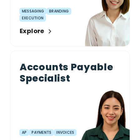
MESSAGING
BRANDING
EXECUTION
Explore
Accounts Payable
Specialist
AP
PAYMENTS
INVOICES