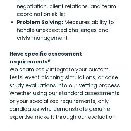
negotiation, client relations, and team
coordination skills;
Problem Solving:
Measures ability to
handle unexpected challenges and
crisis management.
Have specific assessment
requirements?
We seamlessly integrate your custom
tests, event planning simulations, or case
study evaluations into our vetting process.
Whether using our standard assessments
or your specialized requirements, only
candidates who demonstrate genuine
expertise make it through our evaluation.