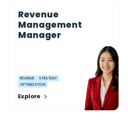
Revenue
Management
Manager
REVENUE
STRATEGY
OPTIMIZATION
Explore