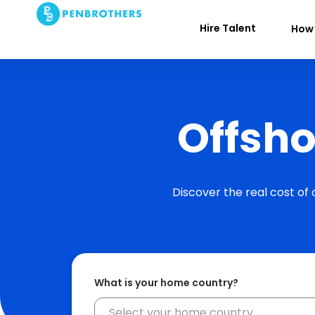
Hire Talent
How 
Offsho
Discover the real cost of
What is your home country?
Select your home country