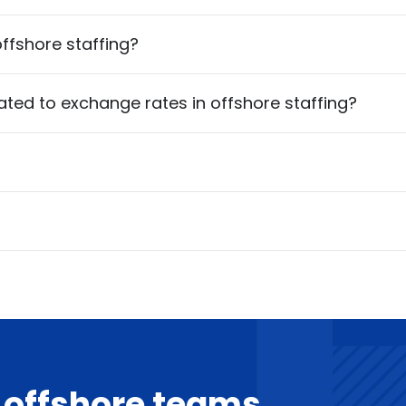
ffshore staffing?
ed to exchange rates in offshore staffing?
d offshore teams