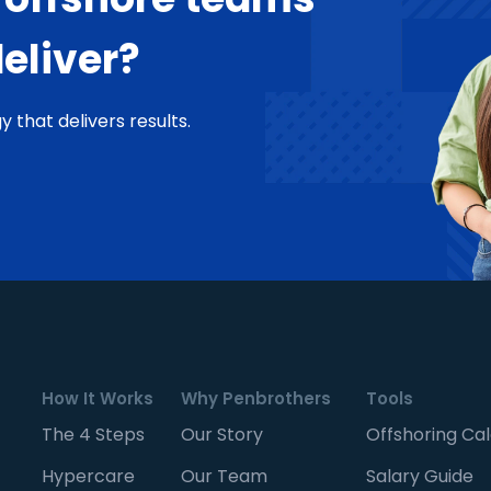
deliver?
y that delivers results.
How It Works
Why Penbrothers
Tools
The 4 Steps
Our Story
Offshoring Cal
Hypercare
Our Team
Salary Guide