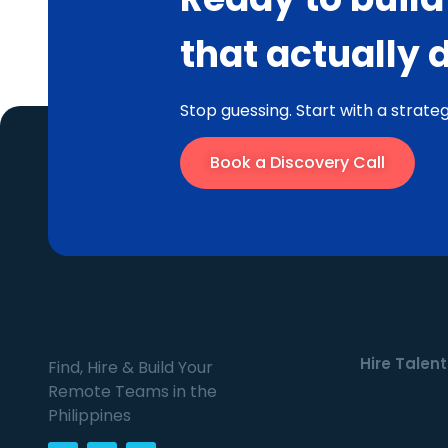
that actually 
Stop guessing. Start with a strateg
Book a Discovery Call
Hire Talent
Find, Hire & Build Your
Remote Teams in the
Philippines