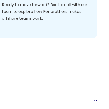
Ready to move forward? Book a call with our
team to explore how Penbrothers makes
offshore teams work.