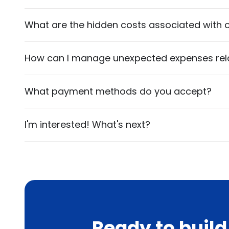
What are the hidden costs associated with o
How can I manage unexpected expenses relat
What payment methods do you accept?
I'm interested! What's next?
Ready to buil