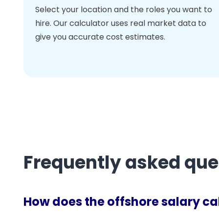
Select your location and the roles you want to
hire. Our calculator uses real market data to
give you accurate cost estimates.
Frequently asked que
How does the offshore salary ca