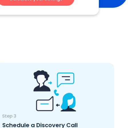
Step 3
Schedule a Discovery Call