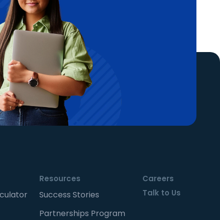
Resources
Careers
Talk to Us
culator
Success Stories
Partnerships Program