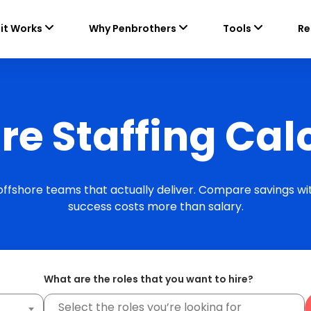
it Works
Why Penbrothers
Tools
Re
re Staffing Cal
 offshore teams that actually deliver. Compare savings wit
success costs more than salary.
What are the roles that you want to hire?