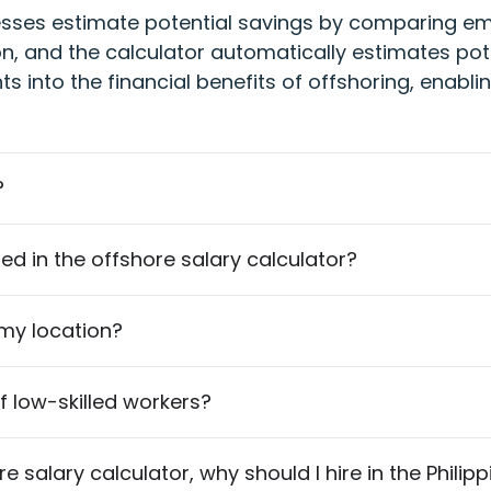
esses estimate potential savings by comparing empl
ion, and the calculator automatically estimates pot
hts into the financial benefits of offshoring, enab
?
isted in the offshore salary calculator?
 my location?
of low-skilled workers?
 salary calculator, why should I hire in the Philip