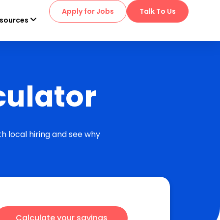
Apply for Jobs
Talk To Us
sources
culator
h local hiring and see why