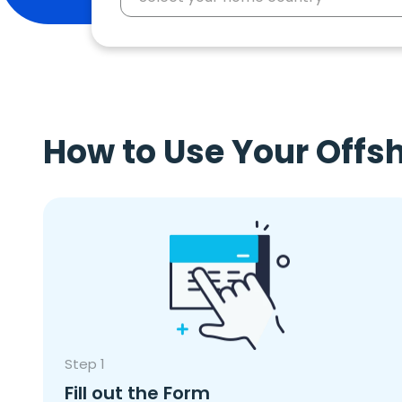
How to Use Your Offs
Step 1
Fill out the Form