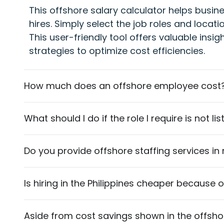
This offshore salary calculator helps busin
hires. Simply select the job roles and locat
This user-friendly tool offers valuable insig
strategies to optimize cost efficiencies.
How much does an offshore employee cost
What should I do if the role I require is not l
Do you provide offshore staffing services in
Is hiring in the Philippines cheaper because 
Aside from cost savings shown in the offshore