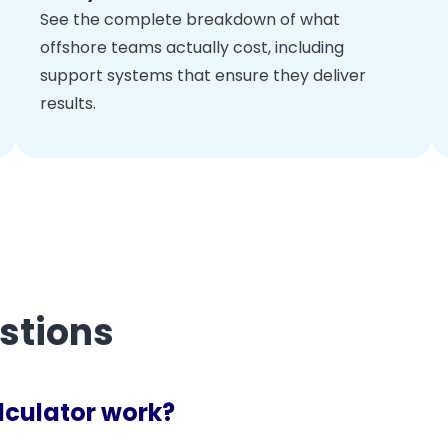
See the complete breakdown of what
offshore teams actually cost, including
support systems that ensure they deliver
results.
stions
lculator work?