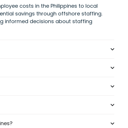
oyee costs in the Philippines to local
ential savings through offshore staffing.
ling informed decisions about staffing
pines?