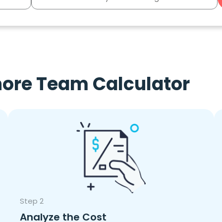
hore Team Calculator
Step 2
Analyze the Cost