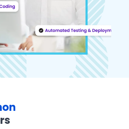
hon
rs