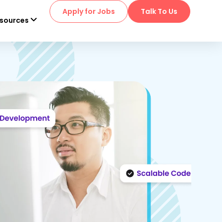
Apply for Jobs
Talk To Us
sources