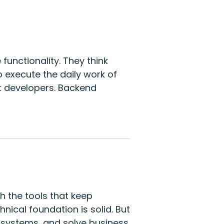
unctionality. They think
o execute the daily work of
st developers. Backend
h the tools that keep
nical foundation is solid. But
n systems, and solve business