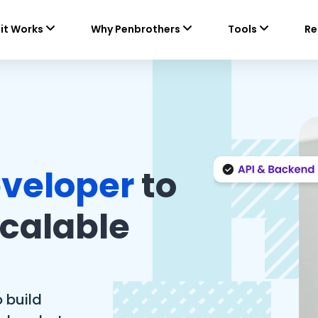
it Works
Why Penbrothers
Tools
Re
veloper
to
Scalable
 build