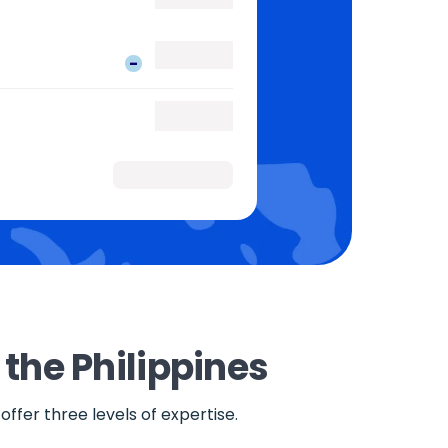
-
 the Philippines
ffer three levels of expertise.