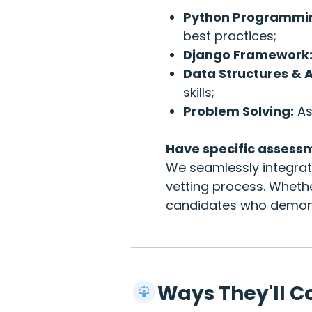
Python Programmi
best practices;
Django Framework
Data Structures & 
skills;
Problem Solving:
As
Have specific assess
We seamlessly integrate
vetting process. Wheth
candidates who demonst
Ways They'll C