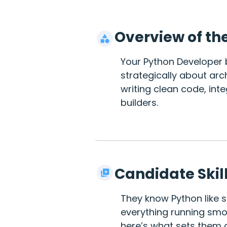
Overview of th
Your Python Developer b
strategically about arch
writing clean code, int
builders.
Candidate Skil
They know Python like s
everything running smoo
here’s what sets them a