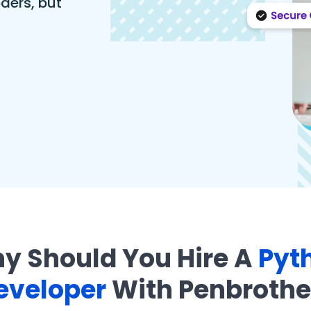
ders, but
y Should You Hire A
Pyt
eveloper
With Penbrothe