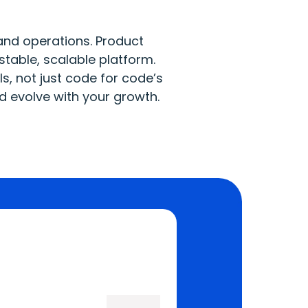
and operations. Product
stable, scalable platform.
, not just code for code’s
nd evolve with your growth.