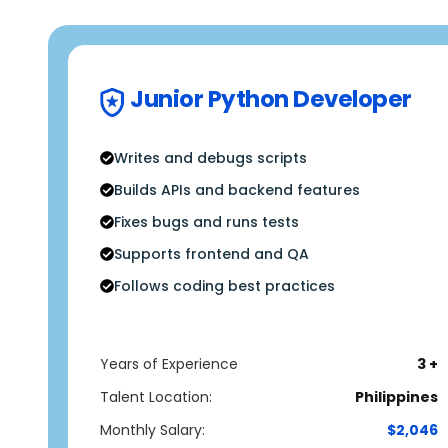
Junior Python Developer
Writes and debugs scripts
Builds APIs and backend features
Fixes bugs and runs tests
Supports frontend and QA
Follows coding best practices
Years of Experience
3 +
Talent Location:
Philippines
Monthly Salary:
$2,046