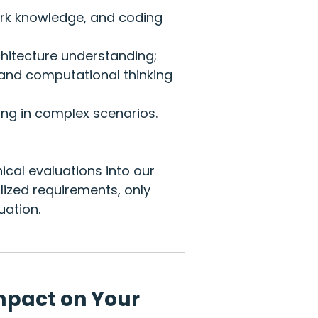
rk knowledge, and coding
itecture understanding;
nd computational thinking
ng in complex scenarios.
ical evaluations into our
ized requirements, only
uation.
mpact on Your