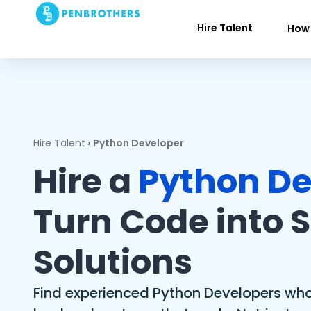
Hire Talent
How 
Hire Talent
›
Python Developer
Hire a
Python De
Turn Code into 
Solutions
Find experienced Python Developers who