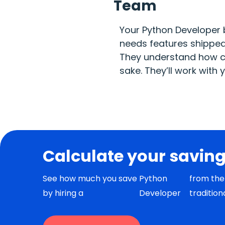
Team
Your Python Developer 
needs features shipped 
They understand how cl
sake. They’ll work with
Calculate your savin
See how much you save
Python
from the 
by hiring a
Developer
tradition