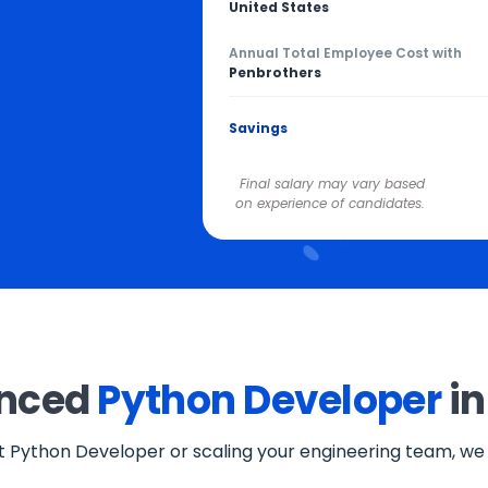
United States
Annual Total Employee Cost with
Penbrothers
Savings
Final salary may vary based
on experience of candidates.
enced
Python Developer
in
st Python Developer or scaling your engineering team, we o