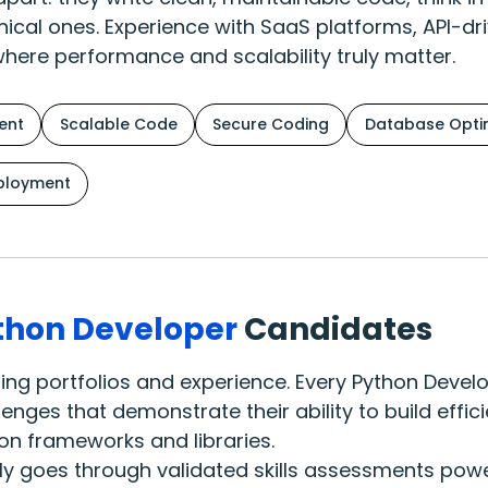
nical ones. Experience with SaaS platforms, API-dr
where performance and scalability truly matter.
ent
Scalable Code
Secure Coding
Database Optim
ployment
thon Developer
Candidates
oding portfolios and experience. Every Python Dev
nges that demonstrate their ability to build effic
on frameworks and libraries.
ly goes through validated skills assessments powe