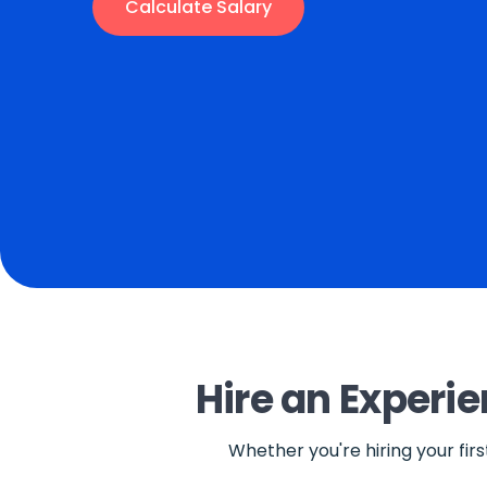
Calculate Salary
Hire an Experi
Whether you're hiring your fir