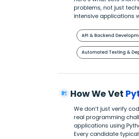
problems, not just tech
intensive applications 
API & Backend Developm
Automated Testing & De
How We Vet
Py
We don’t just verify c
real programming challe
applications using Pyth
Every candidate typical