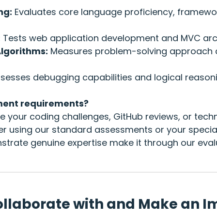
ng:
Evaluates core language proficiency, framewo
:
Tests web application development and MVC arch
Algorithms:
Measures problem-solving approach a
sesses debugging capabilities and logical reasoni
ment requirements?
 your coding challenges, GitHub reviews, or techn
er using our standard assessments or your special
rate genuine expertise make it through our eval
ollaborate with and Make an I