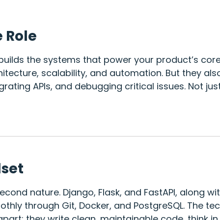
e Role
uilds the systems that power your product’s core f
itecture, scalability, and automation. But they als
egrating APIs, and debugging critical issues. Not ju
lset
econd nature. Django, Flask, and FastAPI, along wit
thly through Git, Docker, and PostgreSQL. The tech
part: they write clean, maintainable code, think i