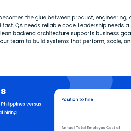
becomes the glue between product, engineering, 
fast. QA needs reliable code. Leadership needs a 
ean backend architecture supports business goals
 your team to build systems that perform, scale, a
gs
Position to hire
Philippines versus
Python Developer
al hiring.
Annual Total Employee Cost at