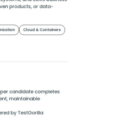
iven products, or data-
ization
Cloud & Containers
eloper candidate completes
ient, maintainable
red by TestGorilla: