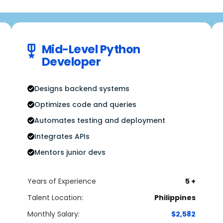
Mid-Level Python
Developer
Designs backend systems
Optimizes code and queries
Automates testing and deployment
Integrates APIs
Mentors junior devs
Years of Experience
5 +
Talent Location:
Philippines
Monthly Salary:
$2,582