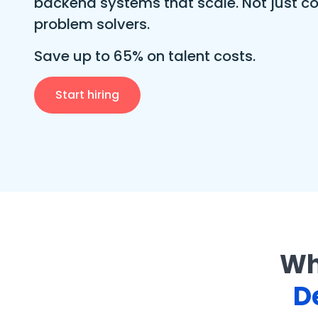
backend systems that scale. Not just co
problem solvers.
Save up to 65% on talent costs.
Start hiring
Wh
D