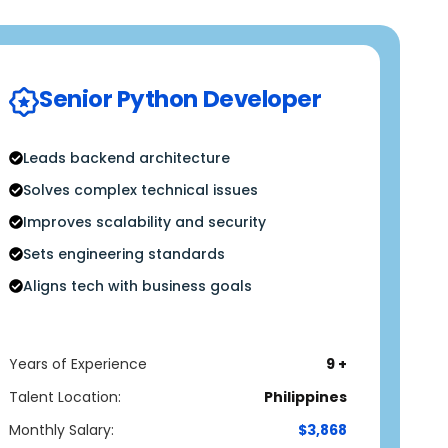
Senior Python Developer
Leads backend architecture
Solves complex technical issues
Improves scalability and security
Sets engineering standards
Aligns tech with business goals
Years of Experience
9 +
Talent Location:
Philippines
Monthly Salary:
$3,868