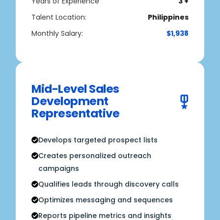
Years of Experience
3 +
Talent Location:
Philippines
Monthly Salary:
$1,938
Mid-Level Sales
Development
Representative
Develops targeted prospect lists
Creates personalized outreach
campaigns
Qualifies leads through discovery calls
Optimizes messaging and sequences
Reports pipeline metrics and insights