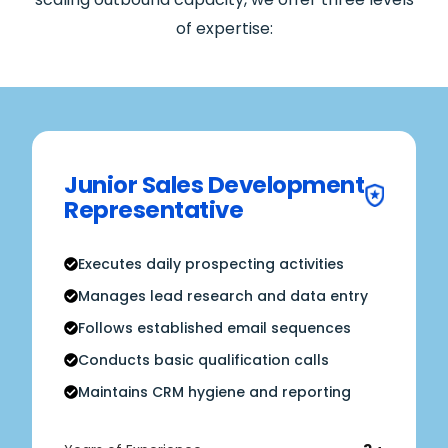
of expertise:
Junior Sales Development
Representative
Executes daily prospecting activities
Manages lead research and data entry
Follows established email sequences
Conducts basic qualification calls
Maintains CRM hygiene and reporting