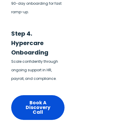
90-day onboarding for fast
ramp-up.
Step 4.
Hypercare
Onboarding
Scale confidently through
ongoing support in HR,
payroll, and compliance.
Book A
Discovery
Call