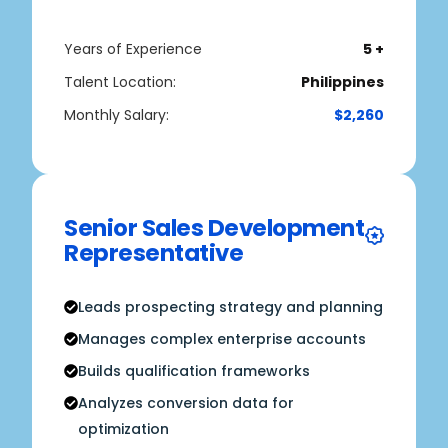
Years of Experience
5 +
Talent Location:
Philippines
Monthly Salary:
$2,260
Senior Sales Development
Representative
Leads prospecting strategy and planning
Manages complex enterprise accounts
Builds qualification frameworks
Analyzes conversion data for
optimization