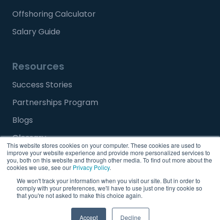
Offshoring Calculator
Salary Guide
Resources
Success Stories
Partnerships Program
Blogs
Glossary
This website stores cookies on your computer. These cookies are used to
improve your website experience and provide more personalized services to
Media and Press Release
you, both on this website and through other media. To find out more about the
cookies we use, see our
Privacy Policy
.
FAQ
We won't track your information when you visit our site. But in order to
comply with your preferences, we'll have to use just one tiny cookie so
that you're not asked to make this choice again.
Careers
Talk to Us
Accept
Decline