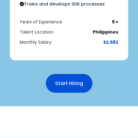
Trains and develops SDR processes
Years of Experience
9 +
Talent Location:
Philippines
Monthly Salary:
$2,582
Start Hiring