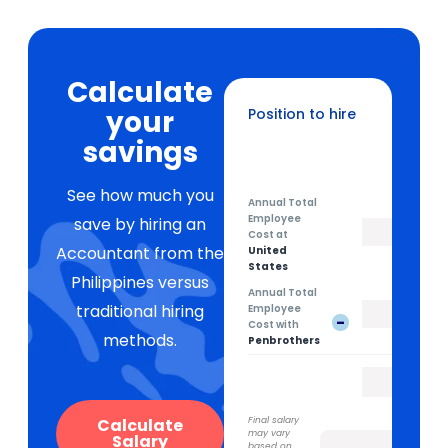
Calculate
your
Position to hire
Sales Development Representative
savings
See how much you
Annual Total
Employee
save by hiring an
Cost at
Accountant from the
United
States
Philippines versus
Annual Total
traditional hiring
Employee
-
Cost with
methods.
Penbrothers
Calculate
Final salary
may vary
Salary
based on