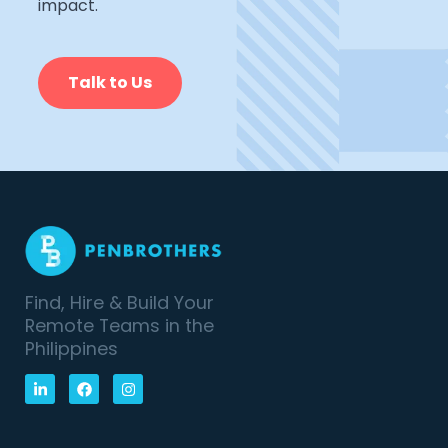
impact.
Talk to Us
Find, Hire & Build Your
Remote Teams in the
Philippines