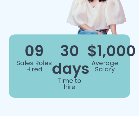
09
30
$1,000
days
Sales Roles
Average
Hired
Salary
Time to
hire