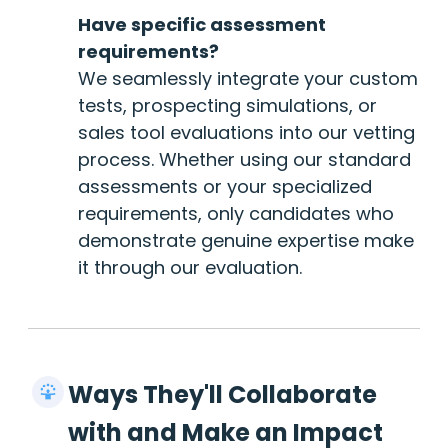
Have specific assessment
requirements?
We seamlessly integrate your custom
tests, prospecting simulations, or
sales tool evaluations into our vetting
process. Whether using our standard
assessments or your specialized
requirements, only candidates who
demonstrate genuine expertise make
it through our evaluation.
Ways They'll Collaborate
with and Make an Impact