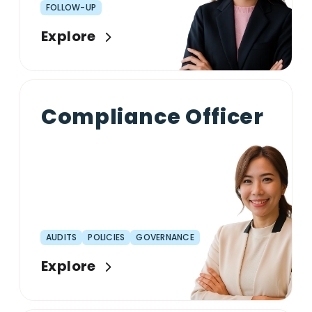
FOLLOW-UP
Explore
Compliance Officer
AUDITS
POLICIES
GOVERNANCE
Explore