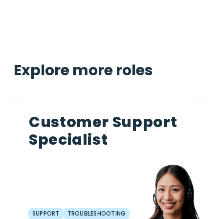
Explore more roles
Customer Support
Specialist
SUPPORT
TROUBLESHOOTING