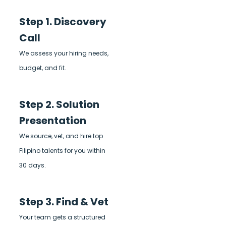
Step 1. Discovery
Call
We assess your hiring needs,
budget, and fit.
Step 2. Solution
Presentation
We source, vet, and hire top
Filipino talents for you within
30 days.
Step 3. Find & Vet
Your team gets a structured