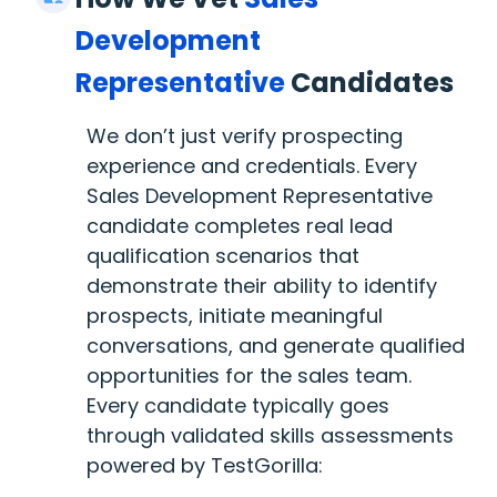
Development
Representative
Candidates
We don’t just verify prospecting
experience and credentials. Every
Sales Development Representative
candidate completes real lead
qualification scenarios that
demonstrate their ability to identify
prospects, initiate meaningful
conversations, and generate qualified
opportunities for the sales team.
Every candidate typically goes
through validated skills assessments
powered by TestGorilla: