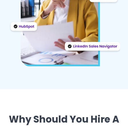
Why Should You Hire A