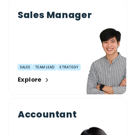
Sales Manager
SALES
TEAM LEAD
STRATEGY
Explore
Accountant