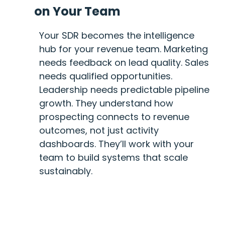
on Your Team
Your SDR becomes the intelligence
hub for your revenue team. Marketing
needs feedback on lead quality. Sales
needs qualified opportunities.
Leadership needs predictable pipeline
growth. They understand how
prospecting connects to revenue
outcomes, not just activity
dashboards. They’ll work with your
team to build systems that scale
sustainably.