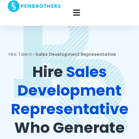
Hire Talent
›
Sales Development Representative
Hire
Sales
Development
Representative
Who Generate