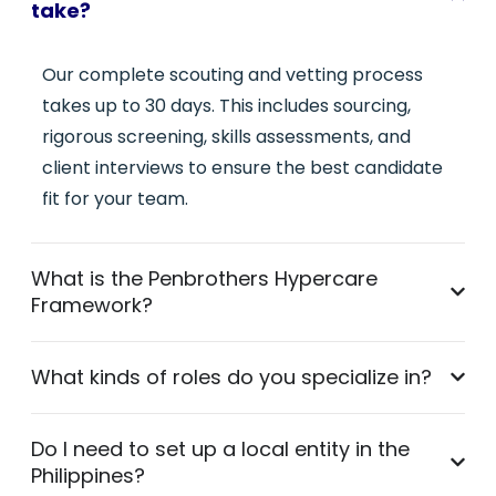
take?
Our complete scouting and vetting process
takes up to 30 days. This includes sourcing,
rigorous screening, skills assessments, and
client interviews to ensure the best candidate
fit for your team.
What is the Penbrothers Hypercare
Framework?
What kinds of roles do you specialize in?
Do I need to set up a local entity in the
Philippines?