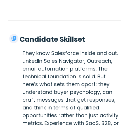
Candidate Skillset
They know Salesforce inside and out.
LinkedIn Sales Navigator, Outreach,
email automation platforms. The
technical foundation is solid. But
here’s what sets them apart: they
understand buyer psychology, can
craft messages that get responses,
and think in terms of qualified
opportunities rather than just activity
metrics. Experience with SaaS, B2B, or