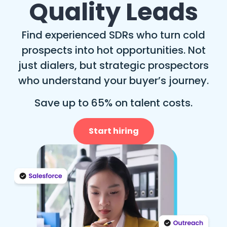
Quality Leads
Find experienced SDRs who turn cold
prospects into hot opportunities. Not
just dialers, but strategic prospectors
who understand your buyer’s journey.
Save up to 65% on talent costs.
Start hiring