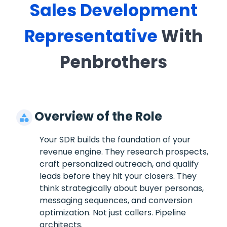
Sales Development
Representative
With
Penbrothers
Overview of the Role
Your SDR builds the foundation of your
revenue engine. They research prospects,
craft personalized outreach, and qualify
leads before they hit your closers. They
think strategically about buyer personas,
messaging sequences, and conversion
optimization. Not just callers. Pipeline
architects.