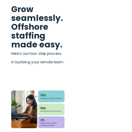
Grow
seamlessly.
Offshore
staffing
made easy.
Here’s our four-step process
in building your remote team.