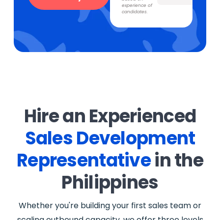
experience of
candidates.
Hire an Experienced
Sales Development
Representative
in the
Philippines
Whether you're building your first sales team or
scaling outbound capacity, we offer three levels