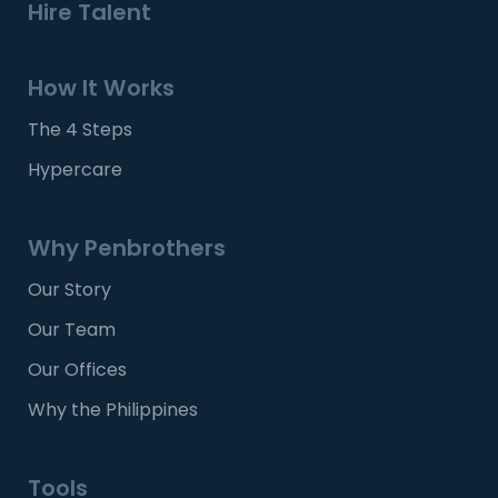
Hire Talent
How It Works
The 4 Steps
Hypercare
Why Penbrothers
Our Story
Our Team
Our Offices
Why the Philippines
Tools