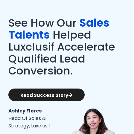
See How Our
Sales
Talents
Helped
Luxclusif Accelerate
Qualified Lead
Conversion.
Read Success Story
Ashley Flores
Head Of Sales &
Strategy, Luxclusif