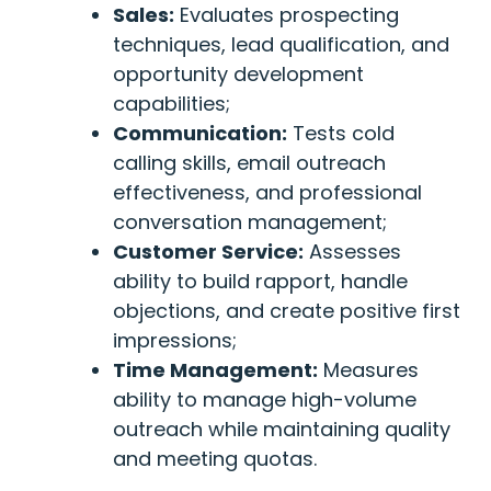
Sales:
Evaluates prospecting
techniques, lead qualification, and
opportunity development
capabilities;
Communication:
Tests cold
calling skills, email outreach
effectiveness, and professional
conversation management;
Customer Service:
Assesses
ability to build rapport, handle
objections, and create positive first
impressions;
Time Management:
Measures
ability to manage high-volume
outreach while maintaining quality
and meeting quotas.