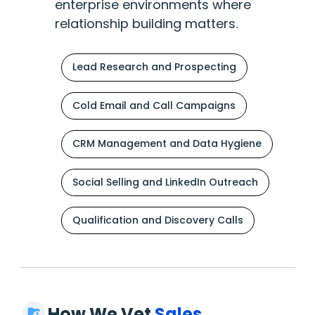
enterprise environments where
relationship building matters.
Lead Research and Prospecting
Cold Email and Call Campaigns
CRM Management and Data Hygiene
Social Selling and LinkedIn Outreach
Qualification and Discovery Calls
How We Vet
Sales