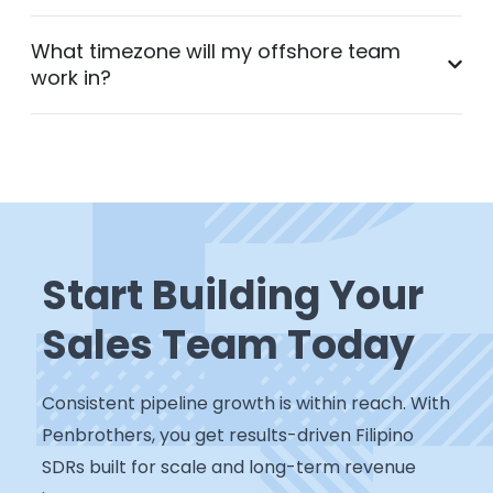
What timezone will my offshore team
work in?
Start Building Your
Sales Team Today
Consistent pipeline growth is within reach. With
Penbrothers, you get results-driven Filipino
SDRs built for scale and long-term revenue