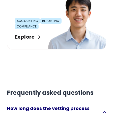
ACCOUNTING
REPORTING
COMPLIANCE
Explore
Frequently asked questions
How long does the vetting process