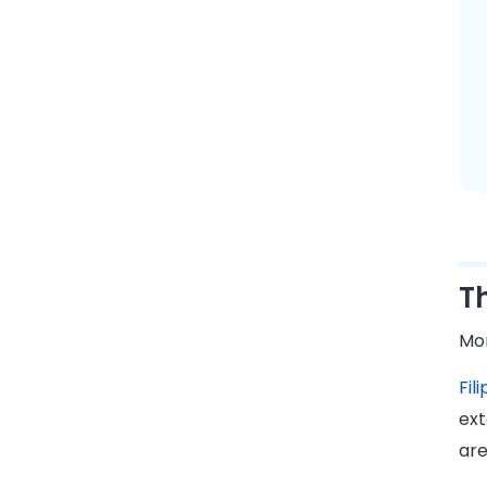
T
Mon
Fil
ext
ar