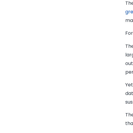
The
gre
ma
For
The
lar
out
per
Yet
dat
sus
The
tha