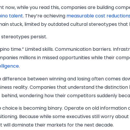
ht now, while you read this, companies are building com
ipino talent
. They’re achieving
measurable cost reduction
ain stuck, limited by outdated cultural stereotypes that
 stereotypes persist.
lipino time.” Limited skills. Communication barriers. Infr
panies millions in missed opportunities while their comp
elligence
.
 difference between winning and losing often comes down
iness reality. Companies that understand the distinction
t behind, wondering how their competitors suddenly beca
 choice is becoming binary. Operate on old information 
itioning. Because while some executives still worry about 
t will dominate their markets for the next decade.