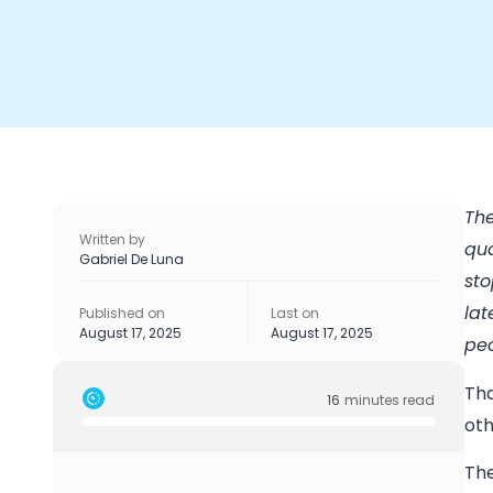
The
Written by
qua
Gabriel De Luna
sto
lat
Published on
Last on
August 17, 2025
August 17, 2025
peo
Tha
16
minutes read
oth
The