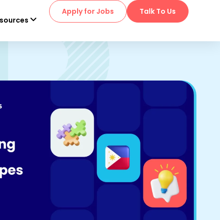
Apply for Jobs
Talk To Us
sources