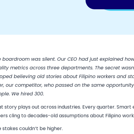
 boardroom was silent. Our CEO had just explained how
lity metrics across three departments. The secret wasn
pped believing old stories about Filipino workers and s
er, our competitor, who passed on the same opportunity 
ple. We hired 300.
t story plays out across industries. Every quarter. Smar
ers cling to decades-old assumptions about Filipino work
 stakes couldn’t be higher.