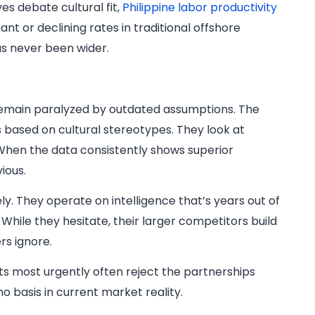
es debate cultural fit,
Philippine labor productivity
t or declining rates in traditional offshore
s never been wider.
s remain paralyzed by outdated assumptions. The
s based on cultural stereotypes. They look at
 When the data consistently shows superior
ious.
y. They operate on intelligence that’s years out of
 While they hesitate, their larger competitors build
rs ignore.
s most urgently often reject the partnerships
o basis in current market reality.