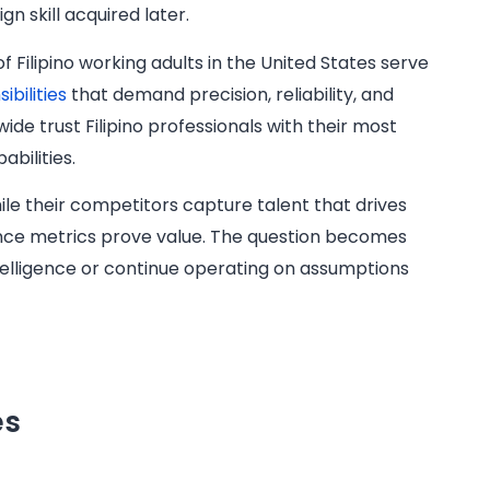
n skill acquired later.
 Filipino working adults in the United States serve
bilities
that demand precision, reliability, and
ide trust Filipino professionals with their most
abilities.
le their competitors capture talent that drives
ance metrics prove value. The question becomes
telligence or continue operating on assumptions
es