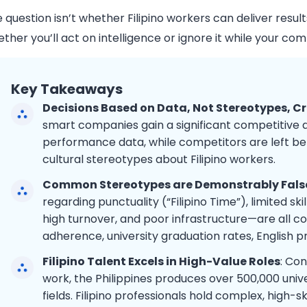
 question isn’t whether Filipino workers can deliver resul
ther you’ll act on intelligence or ignore it while your com
Key Takeaways
Decisions Based on Data, Not Stereotypes, C
smart companies gain a significant competitive a
performance data, while competitors are left beh
cultural stereotypes about Filipino workers.
Common Stereotypes are Demonstrably Fals
regarding punctuality (“Filipino Time”), limited sk
high turnover, and poor infrastructure—are all c
adherence, university graduation rates, English p
Filipino Talent Excels in High-Value Roles
: Con
work, the Philippines produces over 500,000 univ
fields. Filipino professionals hold complex, high-s