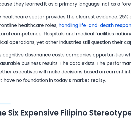
ause they learned it as a primary language, not as a foreig
 healthcare sector provides the clearest evidence. 25% of
frontline healthcare roles,
handling life-and-death responsi
tural competence. Hospitals and medical facilities nationw
tical operations, yet other industries still question their cap
s cognitive dissonance costs companies opportunities whi
surable business results. The data exists. The perform
ther executives will make decisions based on current in
t have no foundation in today’s market reality.
he Six Expensive Filipino Stereotyp