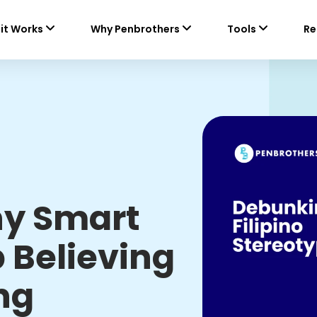
it Works
Why Penbrothers
Tools
Re
hy Smart
 Believing
ng