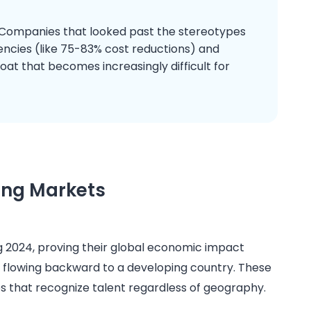
 Companies that looked past the stereotypes
iencies (like 75-83% cost reductions) and
oat that becomes increasingly difficult for
ing Markets
g 2024, proving their global economic impact
ty flowing backward to a developing country. These
that recognize talent regardless of geography.