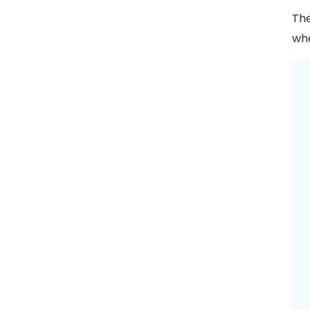
The
whe