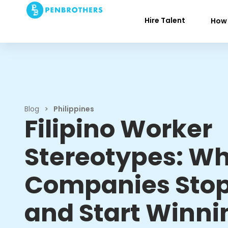
Hire Talent
How 
Blog
>
Philippines
Filipino Worker
Stereotypes: W
Companies Stop
and Start Winni