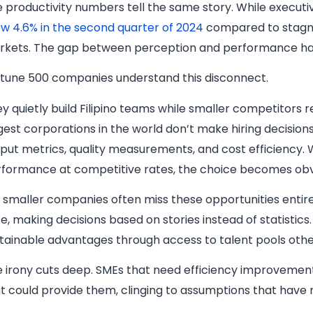
 productivity numbers tell the same story. While executiv
w 4.6% in the second quarter of 2024
compared to stagnan
rkets. The gap between perception and performance ha
tune 500 companies understand this disconnect.
y quietly build Filipino teams while smaller competitor
gest corporations in the world don’t make hiring decision
put metrics, quality measurements, and cost efficiency.
formance at competitive rates, the choice becomes obv
 smaller companies often miss these opportunities entirel
e, making decisions based on stories instead of statistics.
tainable advantages through access to talent pools othe
 irony cuts deep. SMEs that need efficiency improvement
t could provide them, clinging to assumptions that have n