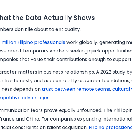
at the Data Actually Shows
bers don’t lie about talent quality.
6 million Filipino professionals
work globally, generating m
se aren’t temporary workers seeking quick opportunities.
panies that value their contributions enough to support
racter matters in business relationships. A 2022 study by 
oritize honesty and accountability as career foundation
siness depends on
trust between remote teams
,
cultural
mpetitive advantages
.
munication fears prove equally unfounded. The Philippi
France and China. For companies expanding internationall
ificial constraints on talent acquisition.
Filipino professio