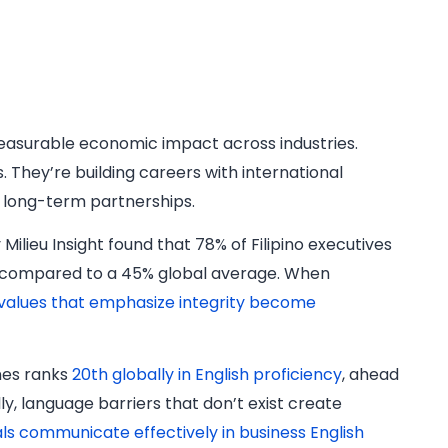
easurable economic impact across industries.
 They’re building careers with international
 long-term partnerships.
Milieu Insight found that 78% of Filipino executives
s, compared to a 45% global average. When
 values that emphasize integrity become
nes ranks
20th globally in English proficiency
, ahead
y, language barriers that don’t exist create
nals communicate effectively in business English