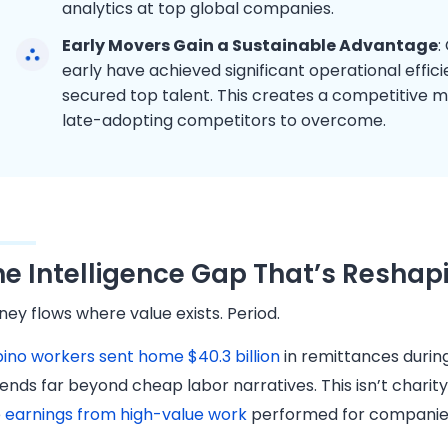
analytics at top global companies.
Early Movers Gain a Sustainable Advantage
:
early have achieved significant operational effic
secured top talent. This creates a competitive m
late-adopting competitors to overcome.
he Intelligence Gap That’s Reshap
ey flows where value exists. Period.
ipino workers sent home $40.3 billion
in remittances durin
ends far beyond cheap labor narratives. This isn’t chari
e
earnings from high-value work
performed for companies 