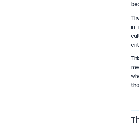
bec
The
in 
cul
cri
Thi
mea
whe
tha
T