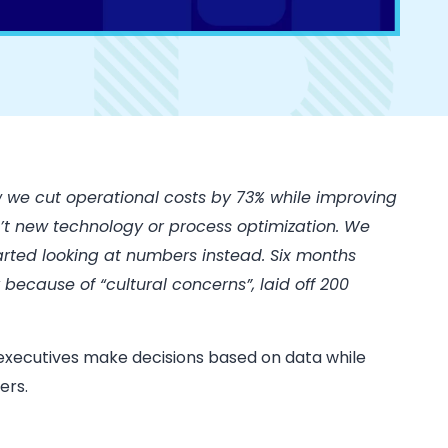
 we cut operational costs by 73% while improving
’t new technology or process optimization. We
tarted looking at numbers instead. Six months
because of “cultural concerns”, laid off 200
t executives make decisions based on data while
ers.