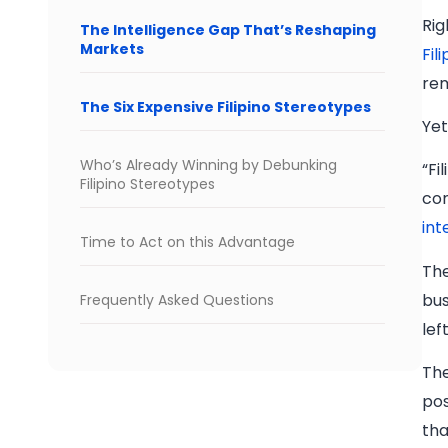
Rig
The Intelligence Gap That’s Reshaping
Markets
Fil
rem
The Six Expensive Filipino Stereotypes
Yet
Who’s Already Winning by Debunking
“Fi
Filipino Stereotypes
com
int
Time to Act on this Advantage
The
bus
Frequently Asked Questions
lef
The
pos
tha