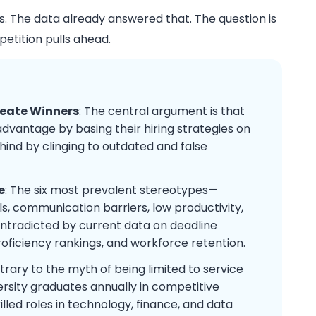
ts. The data already answered that. The question is
petition pulls ahead.
reate Winners
: The central argument is that
dvantage by basing their hiring strategies on
ind by clinging to outdated and false
e
: The six most prevalent stereotypes—
ills, communication barriers, low productivity,
ontradicted by current data on deadline
roficiency rankings, and workforce retention.
trary to the myth of being limited to service
ersity graduates annually in competitive
killed roles in technology, finance, and data