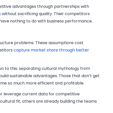
petitive advantages through partnerships with
s
without sacrificing quality. Their competitors
 have nothing to do with business performance.
astructure problems. These assumptions cost
etitors
capture market share through better
 to this: separating cultural mythology from
 build sustainable advantages. Those that don’t get
me so much more efficient and profitable.
or leverage current data for competitive
cultural fit, others are already building the teams