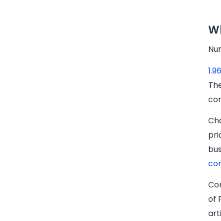
Wh
Num
1.9
The
com
Cha
pri
bu
co
Com
of 
art