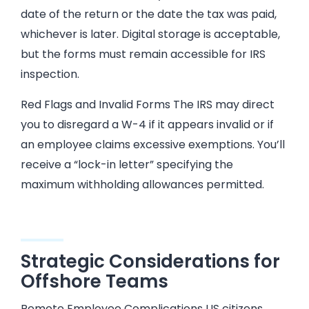
date of the return or the date the tax was paid,
whichever is later. Digital storage is acceptable,
but the forms must remain accessible for IRS
inspection.
Red Flags and Invalid Forms The IRS may direct
you to disregard a W-4 if it appears invalid or if
an employee claims excessive exemptions. You’ll
receive a “lock-in letter” specifying the
maximum withholding allowances permitted.
Strategic Considerations for
Offshore Teams
Remote Employee Complications US citizens