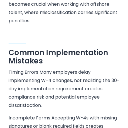
becomes crucial when working with offshore
talent, where misclassification carries significant
penalties.
Common Implementation
Mistakes
Timing Errors Many employers delay
implementing W-4 changes, not realizing the 30-
day implementation requirement creates
compliance risk and potential employee
dissatisfaction.
Incomplete Forms Accepting W-4s with missing
signatures or blank required fields creates