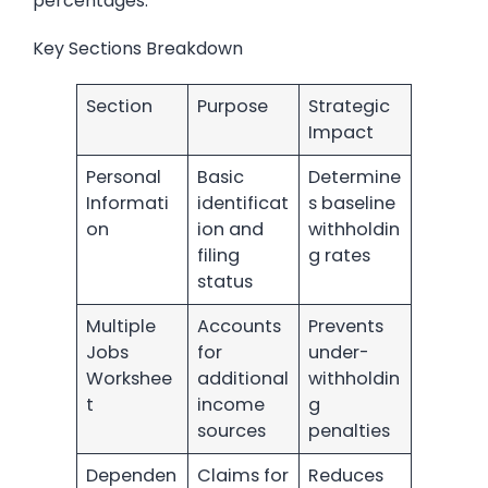
percentages.
Key Sections Breakdown
Section
Purpose
Strategic
Impact
Personal
Basic
Determine
Informati
identificat
s baseline
on
ion and
withholdin
filing
g rates
status
Multiple
Accounts
Prevents
Jobs
for
under-
Workshee
additional
withholdin
t
income
g
sources
penalties
Dependen
Claims for
Reduces