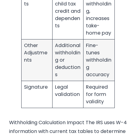
ts
child tax
withholdin
credit and
g,
dependen
increases
ts
take-
home pay
Other
Additional
Fine-
Adjustme
withholdin
tunes
nts
g or
withholdin
deduction
g
s
accuracy
Signature
Legal
Required
validation
for form
validity
Withholding Calculation Impact The IRS uses W-4
information with current tax tables to determine