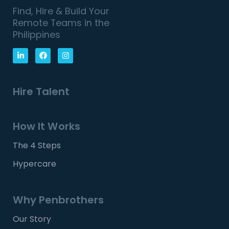
Find, Hire & Build Your
Remote Teams in the
Philippines
Hire Talent
How It Works
The 4 Steps
Hypercare
Why Penbrothers
Our Story