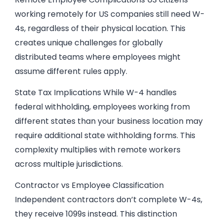
working remotely for US companies still need W-
4s, regardless of their physical location. This
creates unique challenges for globally
distributed teams where employees might
assume different rules apply.
State Tax Implications While W-4 handles
federal withholding, employees working from
different states than your business location may
require additional state withholding forms. This
complexity multiplies with remote workers
across multiple jurisdictions.
Contractor vs Employee Classification
Independent contractors don’t complete W-4s,
they receive 1099s instead. This distinction