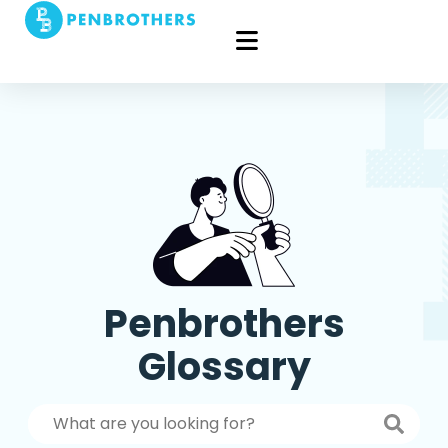
Penbrothers
Glossary