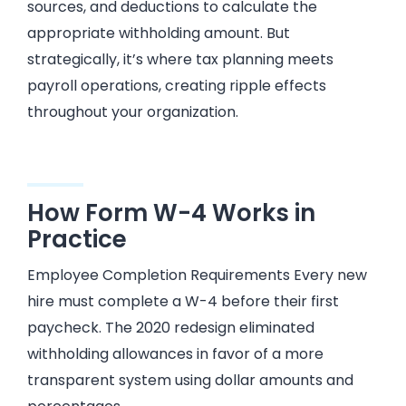
sources, and deductions to calculate the
appropriate withholding amount. But
strategically, it’s where tax planning meets
payroll operations, creating ripple effects
throughout your organization.
How Form W-4 Works in
Practice
Employee Completion Requirements Every new
hire must complete a W-4 before their first
paycheck. The 2020 redesign eliminated
withholding allowances in favor of a more
transparent system using dollar amounts and