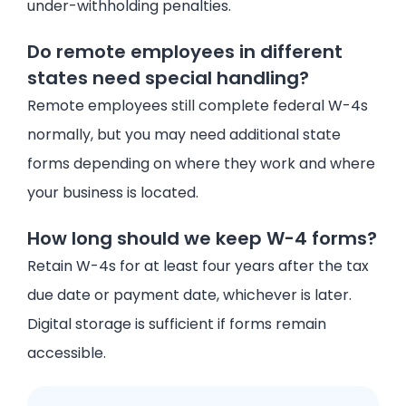
under-withholding penalties.
Do remote employees in different
states need special handling?
Remote employees still complete federal W-4s
normally, but you may need additional state
forms depending on where they work and where
your business is located.
How long should we keep W-4 forms?
Retain W-4s for at least four years after the tax
due date or payment date, whichever is later.
Digital storage is sufficient if forms remain
accessible.