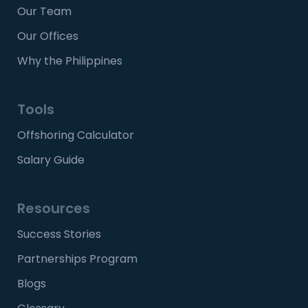
Our Team
Our Offices
Why the Philippines
Tools
Offshoring Calculator
Salary Guide
Resources
Success Stories
Partnerships Program
Blogs