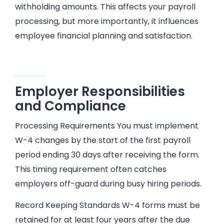
withholding amounts. This affects your payroll
processing, but more importantly, it influences
employee financial planning and satisfaction.
Employer Responsibilities
and Compliance
Processing Requirements You must implement
W-4 changes by the start of the first payroll
period ending 30 days after receiving the form.
This timing requirement often catches
employers off-guard during busy hiring periods.
Record Keeping Standards W-4 forms must be
retained for at least four years after the due