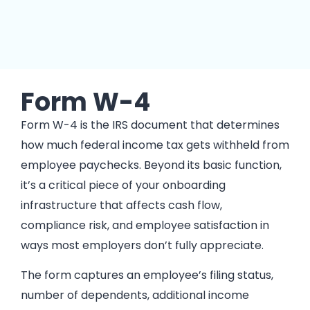
Form W-4
Form W-4 is the IRS document that determines
how much federal income tax gets withheld from
employee paychecks. Beyond its basic function,
it’s a critical piece of your onboarding
infrastructure that affects cash flow,
compliance risk, and employee satisfaction in
ways most employers don’t fully appreciate.
The form captures an employee’s filing status,
number of dependents, additional income