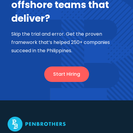
offshore teams that
deliver?
Skip the trial and error. Get the proven
framework that’s helped 250+ companies
succeed in the Philippines.
Start Hiring