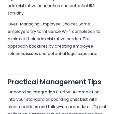
administrative headaches and potential IRS
scrutiny.
Over-Managing Employee Choices Some
employers try to influence W-4 completion to
minimize their administrative burden. This
approach backfires by creating employee
relations issues and potential legal exposure.
Practical Management Tips
Onboarding Integration Build W-4 completion
into your standard onboarding checklist with
clear deadlines and follow-up procedures. Digital