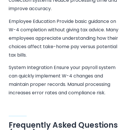
collection systems reduce processing time and
improve accuracy.
Employee Education Provide basic guidance on
W-4 completion without giving tax advice. Many
employees appreciate understanding how their
choices affect take-home pay versus potential
tax bills.
System Integration Ensure your payroll system
can quickly implement W-4 changes and
maintain proper records. Manual processing
increases error rates and compliance risk.
Frequently Asked Questions