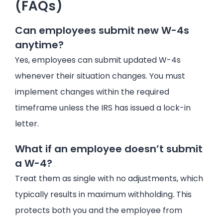
(FAQs)
Can employees submit new W-4s
anytime?
Yes, employees can submit updated W-4s
whenever their situation changes. You must
implement changes within the required
timeframe unless the IRS has issued a lock-in
letter.
What if an employee doesn’t submit
a W-4?
Treat them as single with no adjustments, which
typically results in maximum withholding. This
protects both you and the employee from