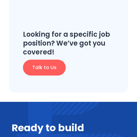
Looking for a specific job
position? We’ve got you
covered!
Talk to Us
Ready to build