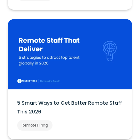
5 Smart Ways to Get Better Remote Staff
This 2026
Remote Hiring