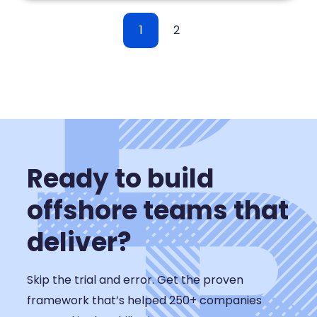
1
2
Ready to build
offshore teams that
deliver?
Skip the trial and error. Get the proven
framework that’s helped 250+ companies