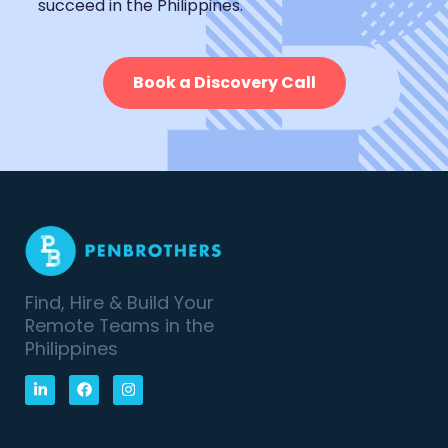
succeed in the Philippines.
Book a Discovery Call
Find, Hire & Build Your
Remote Teams in the
Philippines