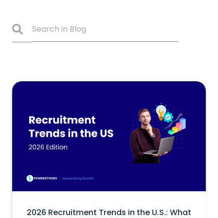
2026 Recruitment Trends in the U.S.: What