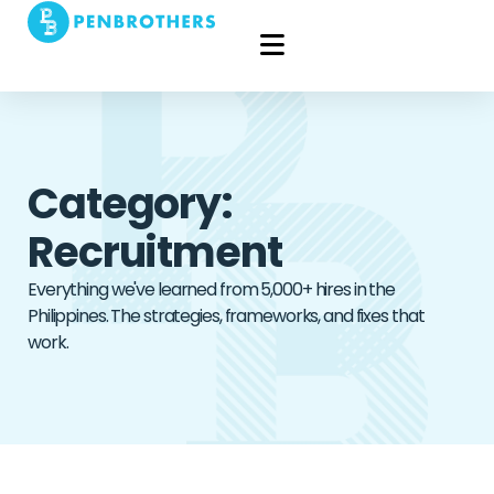
Category:
Recruitment
Everything we've learned from 5,000+ hires in the
Philippines. The strategies, frameworks, and fixes that
work.