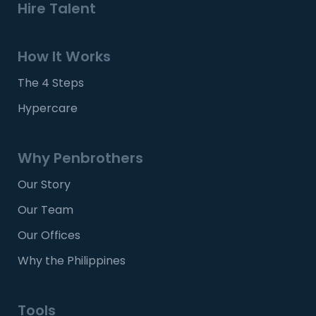
Hire Talent
How It Works
The 4 Steps
Hypercare
Why Penbrothers
Our Story
Our Team
Our Offices
Why the Philippines
Tools