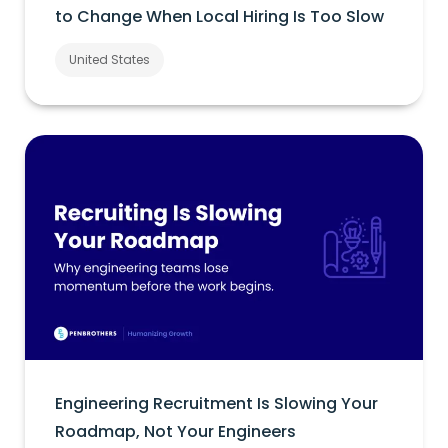
to Change When Local Hiring Is Too Slow
United States
Engineering Recruitment Is Slowing Your
Roadmap, Not Your Engineers