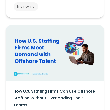
Engineering
How U.S. Staffing Firms Can Use Offshore
Staffing Without Overloading Their
Teams