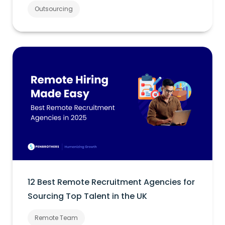
Outsourcing
12 Best Remote Recruitment Agencies for
Sourcing Top Talent in the UK
Remote Team