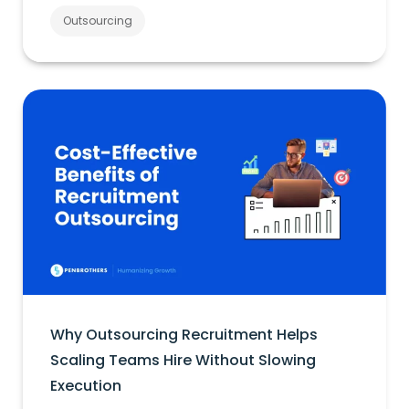
Outsourcing
Why Outsourcing Recruitment Helps
Scaling Teams Hire Without Slowing
Execution