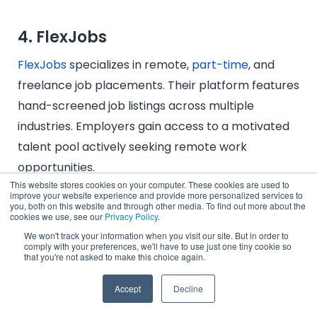
4. FlexJobs
FlexJobs
specializes in remote,
part-time
, and
freelance job placements. Their platform features
hand-screened job listings across multiple
industries. Employers gain access to a motivated
talent pool actively seeking remote work
opportunities.
This website stores cookies on your computer. These cookies are used to
improve your website experience and provide more personalized services to
you, both on this website and through other media. To find out more about the
cookies we use, see our
Privacy Policy
.
5. Remote.co
We won't track your information when you visit our site. But in order to
comply with your preferences, we'll have to use just one tiny cookie so
that you're not asked to make this choice again.
Remote.co
is a job board and hiring resource
platform focused on connecting employers with
Accept
Decline
remote professionals experienced in distributed