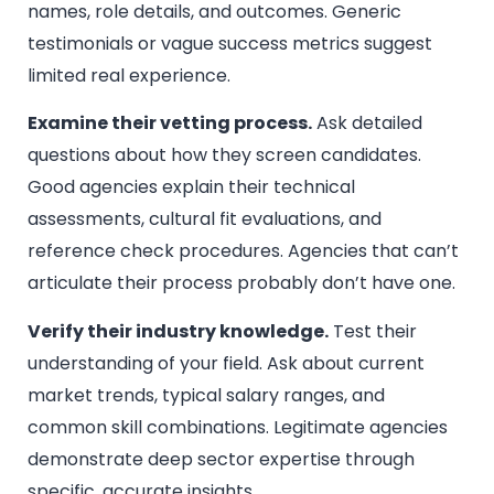
names, role details, and outcomes. Generic
testimonials or vague success metrics suggest
limited real experience.
Examine their vetting process.
Ask detailed
questions about how they screen candidates.
Good agencies explain their technical
assessments, cultural fit evaluations, and
reference check procedures. Agencies that can’t
articulate their process probably don’t have one.
Verify their industry knowledge.
Test their
understanding of your field. Ask about current
market trends, typical salary ranges, and
common skill combinations. Legitimate agencies
demonstrate deep sector expertise through
specific, accurate insights.