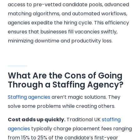
access to pre-vetted candidate pools, advanced
matching algorithms, and automated workflows,
agencies expedite the hiring cycle. This efficiency
ensures that businesses fill vacancies swiftly,
minimizing downtime and productivity loss.
What Are the Cons of Going
Through a Staffing Agency?
Staffing agencies
aren’t magic solutions. They
solve some problems while creating others.
Cost adds up quickly.
Traditional UK
staffing
agencies
typically charge placement fees ranging
from 15% to 25% of the candidate’s first-year