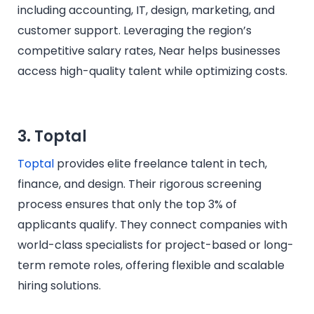
including accounting, IT, design, marketing, and
customer support. Leveraging the region’s
competitive salary rates, Near helps businesses
access high-quality talent while optimizing costs.
3. Toptal
Toptal
provides elite freelance talent in tech,
finance, and design. Their rigorous screening
process ensures that only the top 3% of
applicants qualify. They connect companies with
world-class specialists for project-based or long-
term remote roles, offering flexible and scalable
hiring solutions.