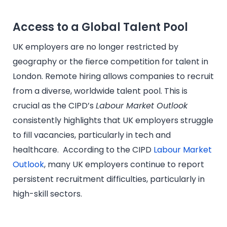
Access to a Global Talent Pool
UK employers are no longer restricted by
geography or the fierce competition for talent in
London. Remote hiring allows companies to recruit
from a diverse, worldwide talent pool. This is
crucial as the CIPD’s
Labour Market Outlook
consistently highlights that UK employers struggle
to fill vacancies, particularly in tech and
healthcare. According to the CIPD
Labour Market
Outlook
, many UK employers continue to report
persistent recruitment difficulties, particularly in
high-skill sectors.