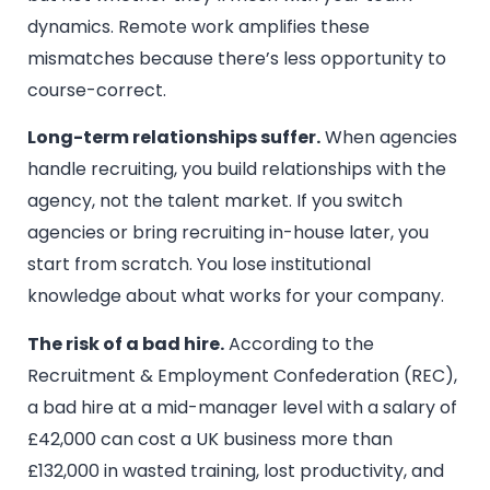
dynamics. Remote work amplifies these
mismatches because there’s less opportunity to
course-correct.
Long-term relationships suffer.
When agencies
handle recruiting, you build relationships with the
agency, not the talent market. If you switch
agencies or bring recruiting in-house later, you
start from scratch. You lose institutional
knowledge about what works for your company.
The risk of a bad hire.
According to the
Recruitment & Employment Confederation (REC),
a bad hire at a mid-manager level with a salary of
£42,000 can cost a UK business more than
£132,000 in wasted training, lost productivity, and