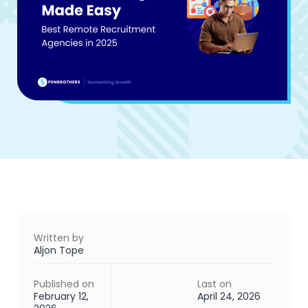
Written by
Aljon Tope
Published on
Last on
February 12,
April 24, 2026