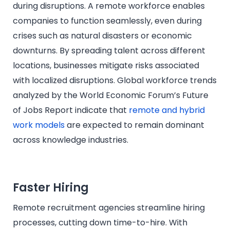
during disruptions. A remote workforce enables
companies to function seamlessly, even during
crises such as natural disasters or economic
downturns. By spreading talent across different
locations, businesses mitigate risks associated
with localized disruptions. Global workforce trends
analyzed by the World Economic Forum’s Future
of Jobs Report indicate that
remote and hybrid
work models
are expected to remain dominant
across knowledge industries.
Faster Hiring
Remote recruitment agencies streamline hiring
processes, cutting down time-to-hire. With