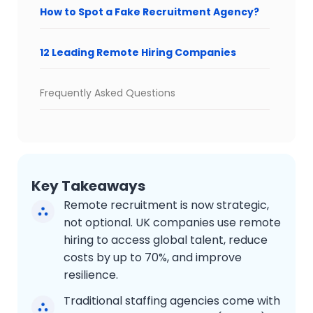
How to Spot a Fake Recruitment Agency?
12 Leading Remote Hiring Companies
Frequently Asked Questions
Key Takeaways
Remote recruitment is now strategic,
not optional. UK companies use remote
hiring to access global talent, reduce
costs by up to 70%, and improve
resilience.
Traditional staffing agencies come with