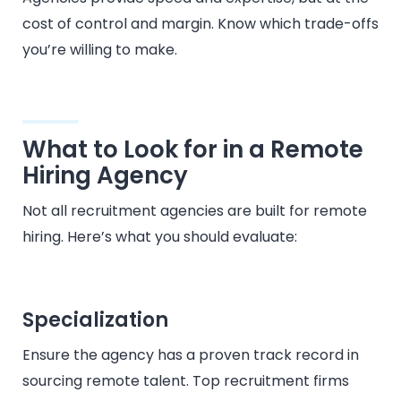
cost of control and margin. Know which trade-offs
you’re willing to make.
What to Look for in a Remote
Hiring Agency
Not all recruitment agencies are built for remote
hiring. Here’s what you should evaluate:
Specialization
Ensure the agency has a proven track record in
sourcing remote talent. Top recruitment firms