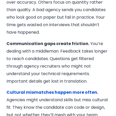
over accuracy. Others focus on quantity rather
than quality. A bad agency sends you candidates
who look good on paper but fail in practice. Your
time gets wasted on interviews that shouldn’t
have happened.
Communication gaps create friction.
You’re
dealing with a middleman. Feedback takes longer
to reach candidates. Questions get filtered
through agency recruiters who might not
understand your technical requirements.
Important details get lost in translation.
Cultural mismatches happen more often
.
Agencies might understand skills but miss cultural
fit. They know the candidate can code or design,
but not whether they’ll mesh with your team