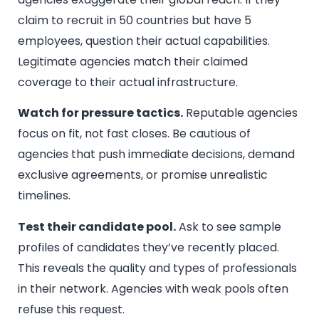
claim to recruit in 50 countries but have 5
employees, question their actual capabilities.
Legitimate agencies match their claimed
coverage to their actual infrastructure.
Watch for pressure tactics.
Reputable agencies
focus on fit, not fast closes. Be cautious of
agencies that push immediate decisions, demand
exclusive agreements, or promise unrealistic
timelines.
Test their candidate pool.
Ask to see sample
profiles of candidates they’ve recently placed.
This reveals the quality and types of professionals
in their network. Agencies with weak pools often
refuse this request.