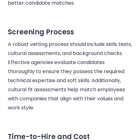
better candidate matches.
Screening Process
A robust vetting process should include skills tests,
cultural assessments, and background checks.
Effective agencies evaluate candidates
thoroughly to ensure they possess the required
technical expertise and soft skills. Additionally,
cultural fit assessments help match employees
with companies that align with their values and
work style.
Time-to-Hire and Cost