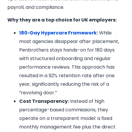
payroll, and compliance.
Why they are a top choice for UK employers:
180-Day Hypercare Framework
:
While
most agencies disappear after placement,
Penbrothers stays hands-on for 180 days
with structured onboarding and regular
performance reviews. This approach has
resulted in a 92% retention rate after one
year, significantly reducing the risk of a
“revolving door.”
Cost Transparency:
Instead of high
percentage-based commissions, they
operate on a transparent model: a fixed
monthly management fee plus the direct