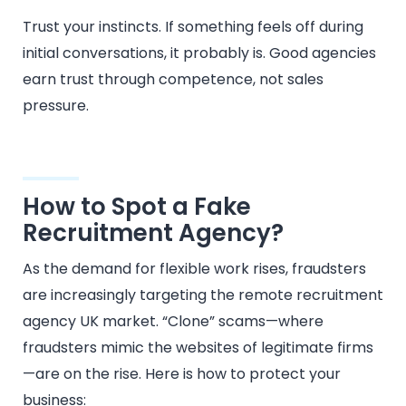
Trust your instincts. If something feels off during
initial conversations, it probably is. Good agencies
earn trust through competence, not sales
pressure.
How to Spot a Fake
Recruitment Agency?
As the demand for flexible work rises, fraudsters
are increasingly targeting the remote recruitment
agency UK market. “Clone” scams—where
fraudsters mimic the websites of legitimate firms
—are on the rise. Here is how to protect your
business: