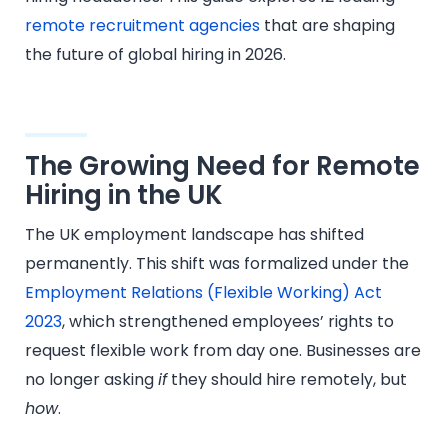
remote recruitment agencies
that are shaping
the future of global hiring in 2026.
The Growing Need for Remote
Hiring in the UK
The UK employment landscape has shifted
permanently. This shift was formalized under the
Employment Relations (Flexible Working) Act
2023
, which strengthened employees’ rights to
request flexible work from day one. Businesses are
no longer asking
if
they should hire remotely, but
how
.