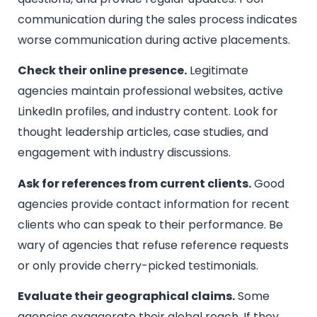
communication during the sales process indicates
worse communication during active placements.
Check their online presence.
Legitimate
agencies maintain professional websites, active
LinkedIn profiles, and industry content. Look for
thought leadership articles, case studies, and
engagement with industry discussions.
Ask for references from current clients.
Good
agencies provide contact information for recent
clients who can speak to their performance. Be
wary of agencies that refuse reference requests
or only provide cherry-picked testimonials.
Evaluate their geographical claims.
Some
agencies exaggerate their global reach. If they