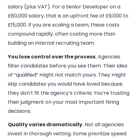
salary (plus VAT). For a Senior Developer on a
£60,000 salary, that is an upfront fee of £9,000 to
£15,000. If you are scaling a team, these costs
compound rapidly, often costing more than
building an internal recruiting team.
You lose control over the process.
Agencies
filter candidates before you see them. Their idea
of “qualified” might not match yours. They might
skip candidates you would have loved because
they don’t fit the agency’s criteria. You’re trusting
their judgment on your most important hiring
decisions.
Quality varies dramatically.
Not all agencies
invest in thorough vetting. Some prioritize speed