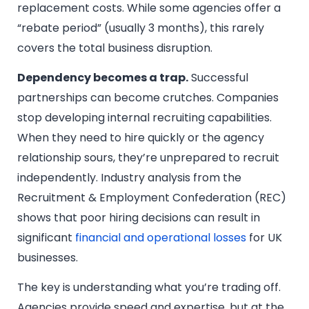
replacement costs. While some agencies offer a
“rebate period” (usually 3 months), this rarely
covers the total business disruption.
Dependency becomes a trap.
Successful
partnerships can become crutches. Companies
stop developing internal recruiting capabilities.
When they need to hire quickly or the agency
relationship sours, they’re unprepared to recruit
independently. Industry analysis from the
Recruitment & Employment Confederation (REC)
shows that poor hiring decisions can result in
significant
financial and operational losses
for UK
businesses.
The key is understanding what you’re trading off.
Agencies provide speed and expertise, but at the