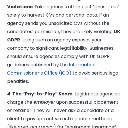
Violations
. Fake agencies often post “ghost jobs”
solely to harvest CVs and personal data. If an
agency sends you unsolicited CVs without the
candidates’ permission, they are likely violating
UK
GDPR
. Using such an agency exposes your
company to significant legal liability. Businesses
should ensure agencies comply with UK GDPR
guidelines published by the
Information
Commissioner’s Office (ICO)
to avoid serious legal
penalties.
4. The “Pay-to-Play” Scam
. Legitimate agencies
charge the
employer
upon successful placement
or retainer. They will never ask a candidate or a
client to pay upfront via untraceable methods
(like cryptocurrency) for “equipment insurance”