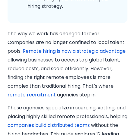
hiring strategy.
The way we work has changed forever.
Companies are no longer confined to local talent
pools.
Remote hiring is now a strategic advantage
,
allowing businesses to access top global talent,
reduce costs, and scale efficiently. However,
finding the right remote employees is more
complex than traditional hiring. That’s where
remote recruitment
agencies step in.
These agencies specialize in sourcing, vetting, and
placing highly skilled remote professionals, helping
companies build distributed teams
without the
hiring headaches. This guide explores 12 leading