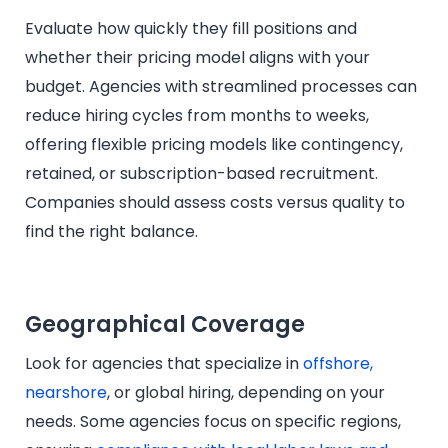
Evaluate how quickly they fill positions and
whether their pricing model aligns with your
budget. Agencies with streamlined processes can
reduce hiring cycles from months to weeks,
offering flexible pricing models like contingency,
retained, or subscription-based recruitment.
Companies should assess costs versus quality to
find the right balance.
Geographical Coverage
Look for agencies that specialize in
offshore,
nearshore
, or global hiring, depending on your
needs. Some agencies focus on specific regions,