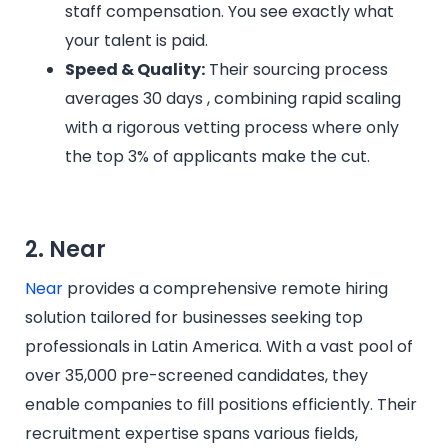
staff compensation. You see exactly what
your talent is paid.
Speed & Quality:
Their sourcing process
averages 30 days , combining rapid scaling
with a rigorous vetting process where only
the top 3% of applicants make the cut.
2. Near
Near
provides a comprehensive remote hiring
solution tailored for businesses seeking top
professionals in Latin America. With a vast pool of
over 35,000 pre-screened candidates, they
enable companies to fill positions efficiently. Their
recruitment expertise spans various fields,