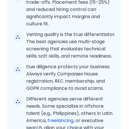
trade-offs. Placement fees (15–25%)
and reduced hiring control can
significantly impact margins and
culture fit.
Vetting quality is the true differentiator.
The best agencies use multi-stage
screening that evaluates technical
skills, soft skills, and remote readiness.
Due diligence protects your business.
Always verify Companies House
registration, REC membership, and
GDPR compliance to avoid scams.
Different agencies serve different
needs. Some specialize in offshore
talent (e.g., Philippines), others in Latin
America,
freelancing
, or executive
search, align your choice with your