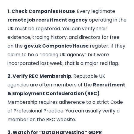
1. Check Companies House
. Every legitimate
remote job recruitment agency
operating in the
UK must be registered. You can verify their
existence, trading history, and directors for free
on the
gov.uk Companies House
register. If they
claim to be a “leading UK agency” but were
incorporated last week, that is a major red flag.
2. Verify REC Membership
. Reputable UK
agencies are often members of the
Recruitment
& Employment Confederation (REC)
.
Membership requires adherence to a strict Code
of Professional Practice. You can usually verify a
member on the REC website.
3. Watch for “Data Harvesting” GDPR