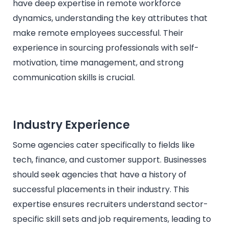
have deep expertise in remote workforce
dynamics, understanding the key attributes that
make remote employees successful. Their
experience in sourcing professionals with self-
motivation, time management, and strong
communication skills is crucial.
Industry Experience
Some agencies cater specifically to fields like
tech, finance, and customer support. Businesses
should seek agencies that have a history of
successful placements in their industry. This
expertise ensures recruiters understand sector-
specific skill sets and job requirements, leading to