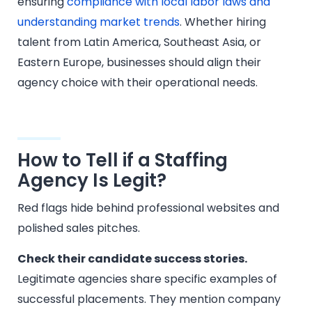
ensuring
compliance with local labor laws and
understanding market trends
. Whether hiring
talent from Latin America, Southeast Asia, or
Eastern Europe, businesses should align their
agency choice with their operational needs.
How to Tell if a Staffing
Agency Is Legit?
Red flags hide behind professional websites and
polished sales pitches.
Check their candidate success stories.
Legitimate agencies share specific examples of
successful placements. They mention company