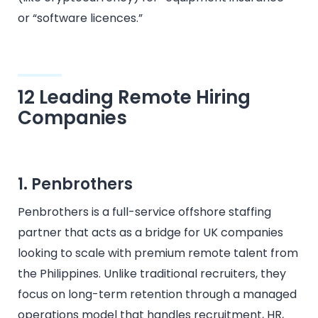
or “software licences.”
12 Leading Remote Hiring
Companies
1. Penbrothers
Penbrothers is a full-service offshore staffing
partner that acts as a bridge for UK companies
looking to scale with premium remote talent from
the Philippines. Unlike traditional recruiters, they
focus on long-term retention through a managed
operations model that handles recruitment, HR,