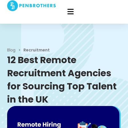
Blog
>
Recruitment
12 Best Remote
Recruitment Agencies
for Sourcing Top Talent
in the UK