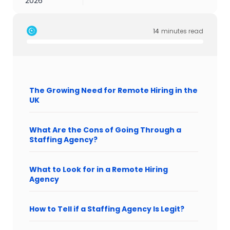
2026
14
minutes read
The Growing Need for Remote Hiring in the
UK
What Are the Cons of Going Through a
Staffing Agency?
What to Look for in a Remote Hiring
Agency
How to Tell if a Staffing Agency Is Legit?