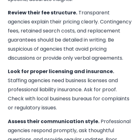
Review their fee structure.
Transparent
agencies explain their pricing clearly. Contingency
fees, retained search costs, and replacement
guarantees should be detailed in writing. Be
suspicious of agencies that avoid pricing
discussions or provide only verbal agreements.
Look for proper licensing and insurance.
Staffing agencies need business licenses and
professional liability insurance. Ask for proof.
Check with local business bureaus for complaints
or regulatory issues.
Assess their communication style.
Professional
agencies respond promptly, ask thoughtful
questions, and provide regular updates. Poor