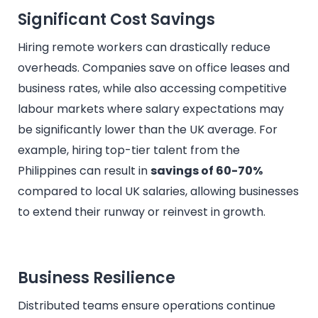
Significant Cost Savings
Hiring remote workers can drastically reduce
overheads. Companies save on office leases and
business rates, while also accessing competitive
labour markets where salary expectations may
be significantly lower than the UK average. For
example, hiring top-tier talent from the
Philippines can result in
savings of 60-70%
compared to local UK salaries, allowing businesses
to extend their runway or reinvest in growth.
Business Resilience
Distributed teams ensure operations continue