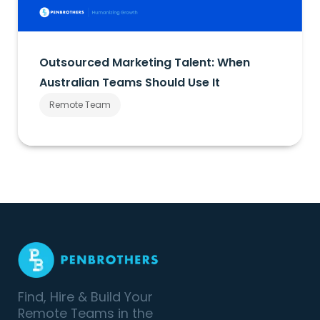
Outsourced Marketing Talent: When
Australian Teams Should Use It
Remote Team
Find, Hire & Build Your
Remote Teams in the