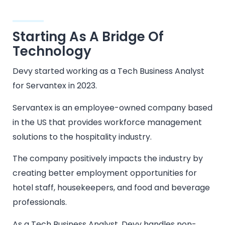
Starting As A Bridge Of
Technology
Devy started working as a Tech Business Analyst
for Servantex in 2023.
Servantex is an employee-owned company based
in the US that provides workforce management
solutions to the hospitality industry.
The company positively impacts the industry by
creating better employment opportunities for
hotel staff, housekeepers, and food and beverage
professionals.
As a Tech Business Analyst, Devy handles non-