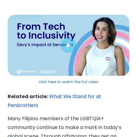
click here to watch the full video
Related article:
What We Stand for at
Penbrothers
Many Filipino members of the LGBTQIA+
community continue to make a mark in today’s
global scene. Through offshoring, they get an