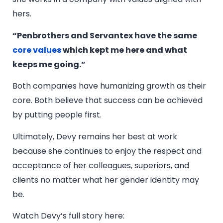
hers.
“Penbrothers and Servantex have the same
core values
which kept me here and what
keeps me going.”
Both companies have humanizing growth as their
core. Both believe that success can be achieved
by putting people first.
Ultimately, Devy remains her best at work
because she continues to enjoy the respect and
acceptance of her colleagues, superiors, and
clients no matter what her gender identity may
be.
Watch Devy’s full story here: