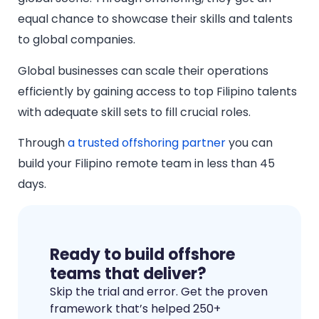
equal chance to showcase their skills and talents
to global companies.
Global businesses can scale their operations
efficiently by gaining access to top Filipino talents
with adequate skill sets to fill crucial roles.
Through
a trusted offshoring partner
you can
build your Filipino remote team in less than 45
days.
Ready to build offshore
teams that deliver?
Skip the trial and error. Get the proven
framework that’s helped 250+