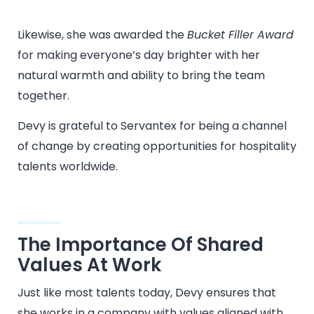
Likewise, she was awarded the
Bucket Filler Award
for making everyone’s day brighter with her
natural warmth and ability to bring the team
together.
Devy is grateful to Servantex for being a channel
of change by creating opportunities for hospitality
talents worldwide.
The Importance Of Shared
Values At Work
Just like most talents today, Devy ensures that
she works in a company with values aligned with