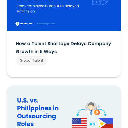
How a Talent Shortage Delays Company
Growth in 6 Ways
Global Talent