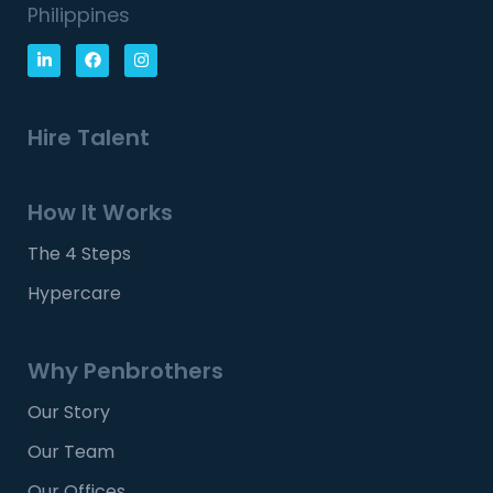
Philippines
Hire Talent
How It Works
The 4 Steps
Hypercare
Why Penbrothers
Our Story
Our Team
Our Offices