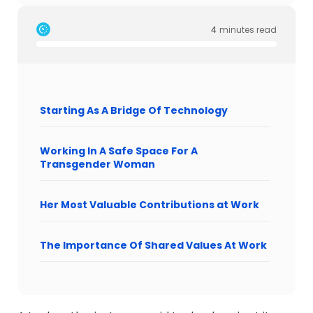
4
minutes read
Starting As A Bridge Of Technology
Working In A Safe Space For A
Transgender Woman
Her Most Valuable Contributions at Work
The Importance Of Shared Values At Work