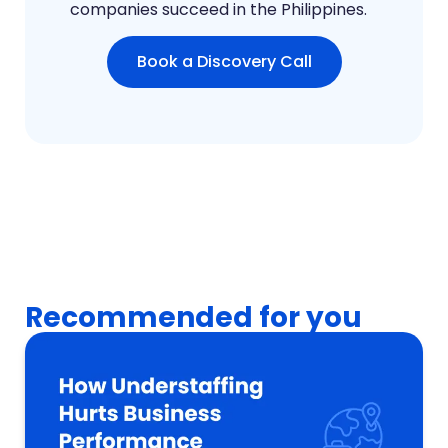
companies succeed in the Philippines.
Book a Discovery Call
Recommended for you