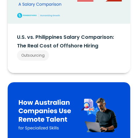
U.S. vs. Philippines Salary Comparison:
The Real Cost of Offshore Hiring
Outsourcing