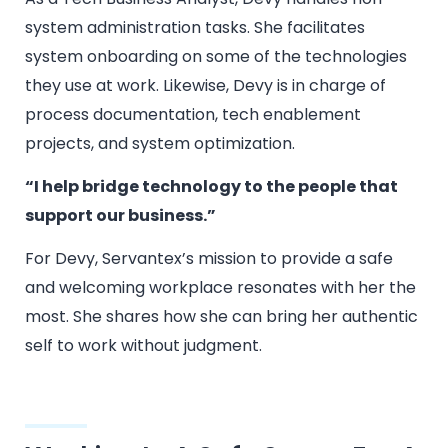
system administration tasks. She facilitates
system onboarding on some of the technologies
they use at work. Likewise, Devy is in charge of
process documentation, tech enablement
projects, and system optimization.
“I help bridge technology to the people that
support our business.”
For Devy, Servantex’s mission to provide a safe
and welcoming workplace resonates with her the
most. She shares how she can bring her authentic
self to work without judgment.