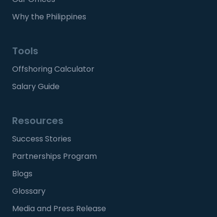
Why the Philippines
Tools
Offshoring Calculator
Salary Guide
Resources
Success Stories
Partnerships Program
Blogs
Glossary
Media and Press Release