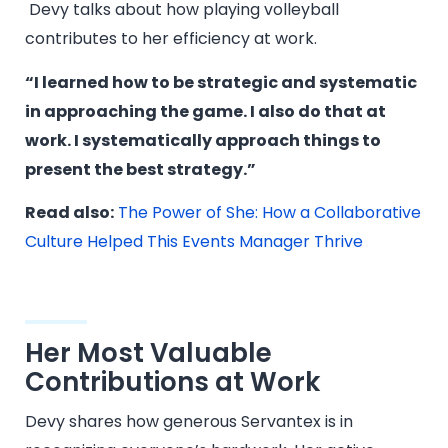
Devy talks about how playing volleyball
contributes to her efficiency at work.
“I learned how to be strategic and systematic
in approaching the game. I also do that at
work. I systematically approach things to
present the best strategy.”
Read also:
The Power of She: How a Collaborative
Culture Helped This Events Manager Thrive
Her Most Valuable
Contributions at Work
Devy shares how generous Servantex is in