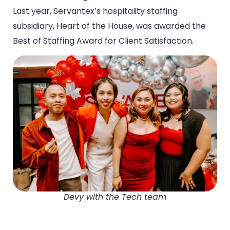
Last year, Servantex’s hospitality staffing
subsidiary, Heart of the House, was awarded the
Best of Staffing Award for Client Satisfaction.
Devy with the Tech team