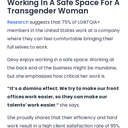
Working In A Safe Space For A
Transgender Woman
Research
suggests that 75% of LGBTQIA+
members in the United States work at a company
where they can feel comfortable bringing their
full selves to work.
Devy enjoys working in a safe space. Working at
the back end of the business might be mundane,
but she emphasizes how critical her work is.
“It’s a domino effect. We try to make our front
offices work easier, so they can make our
talents’ work easier
,
”
she says.
She proudly shares that their efficiency and hard
work result in a high client satisfaction rate of 95%.