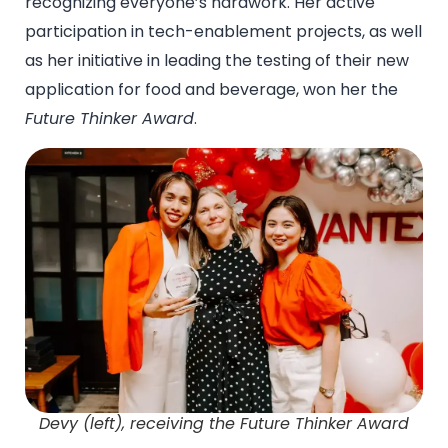
recognizing everyone’s hardwork. Her active
participation in tech-enablement projects, as well
as her initiative in leading the testing of their new
application for food and beverage, won her the
Future Thinker Award
.
Devy (left), receiving the Future Thinker Award