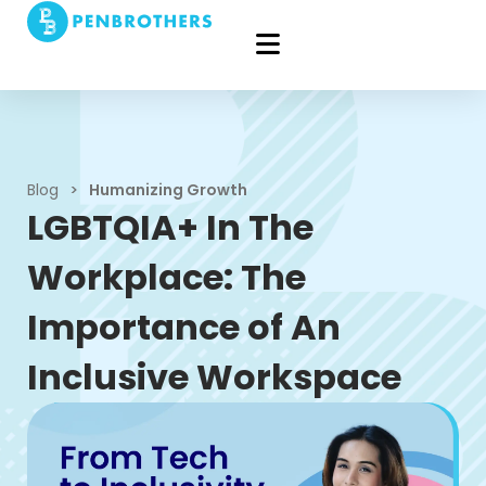
Blog
>
Humanizing Growth
LGBTQIA+ In The
Workplace: The
Importance of An
Inclusive Workspace