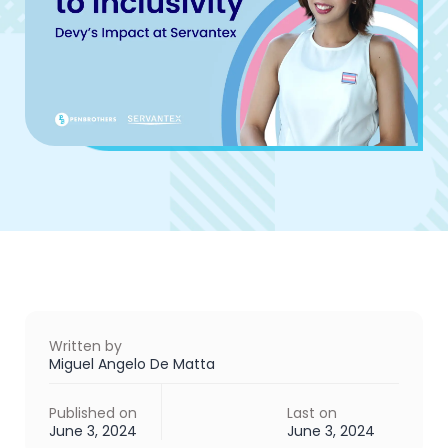
Written by
Miguel Angelo De Matta
Published on
Last on
June 3, 2024
June 3, 2024