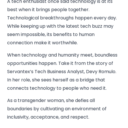
A tech enthusiast once said technology is at its
best when it brings people together.
Technological breakthroughs happen every day.
While keeping up with the latest tech buzz may
seem impossible, its benefits to human
connection make it worthwhile.
When technology and humanity meet, boundless
opportunities happen. Take it from the story of
Servantex’s Tech Business Analyst, Devy Romulo.
In her role, she sees herself as a bridge that
connects technology to people who need it.
As a transgender woman, she defies all
boundaries by cultivating an environment of
inclusivity, acceptance, and respect.