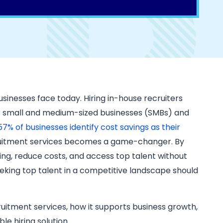
businesses face today. Hiring in-house recruiters
or small and medium-sized businesses (SMBs) and
57% of businesses identify cost savings as their
ecruitment services becomes a game-changer. By
ing, reduce costs, and access top talent without
eking top talent in a competitive landscape should
ruitment services, how it supports business growth,
e hiring solution.