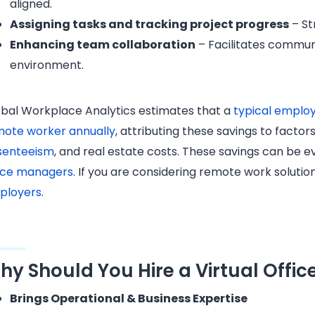
aligned.
Assigning tasks and tracking project progress
– St
Enhancing team collaboration
– Facilitates commun
environment.
bal Workplace Analytics estimates that a
typical employ
mote worker annually
, attributing these savings to facto
senteeism
, and real estate costs. T​​hese savings can be
fice managers
. If you are considering remote work solutio
ployers
.
hy Should You Hire a Virtual Offi
Brings Operational & Business Expertise