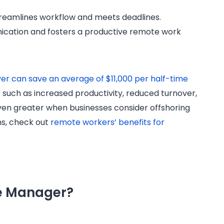
reamlines workflow and meets deadlines.
ication and fosters a productive remote work
er can save an average of $11,000 per half-time
rs such as increased productivity, reduced turnover,
 even greater when businesses consider offshoring
ns, check out
remote workers’ benefits for
ce Manager?