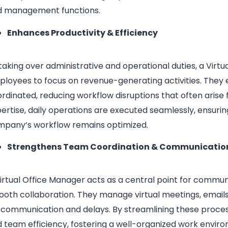
d management functions.
Enhances Productivity & Efficiency
taking over administrative and operational duties, a Virt
loyees to focus on revenue-generating activities. They
rdinated, reducing workflow disruptions that often arise 
ertise, daily operations are executed seamlessly, ensuri
mpany’s workflow remains optimized.
Strengthens Team Coordination & Communicatio
irtual Office Manager acts as a central point for commu
oth collaboration. They manage virtual meetings, emails
scommunication and delays. By streamlining these proc
 team efficiency, fostering a well-organized work envi