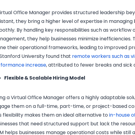
irtual Office Manager provides structured leadership bey
istant, they bring a higher level of expertise in managing
othly. By handling key responsibilities such as workflow
agement, they help businesses minimize inefficiencies. T
ine their operational frameworks, leading to improved pro
Stanford University found that
remote workers such as vi
rformance increase
, attributed to fewer breaks and sick 
Flexible & Scalable Hiring Model
ing a Virtual Office Manager offers a highly adaptable sol
age them on a full-time, part-time, or project-based c
s flexibility makes them an ideal alternative to
in-house o
inesses that need structured support but lack the resource
 helps businesses manage operational costs while still a