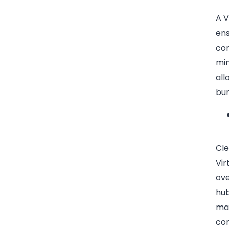
A V
ens
cor
min
all
bur
Cle
Vir
ove
hub
man
com