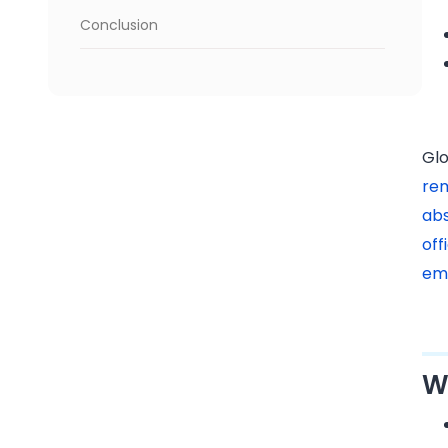
Conclusion
Glo
re
ab
of
em
W