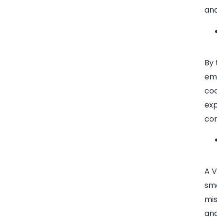
an
By 
emp
coo
exp
co
A V
smo
mi
and