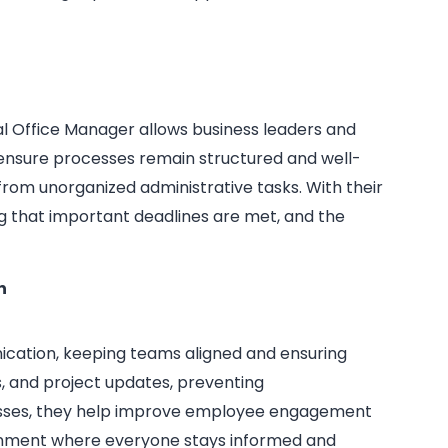
ual Office Manager allows business leaders and
 ensure processes remain structured and well-
from unorganized administrative tasks. With their
ng that important deadlines are met, and the
n
nication, keeping teams aligned and ensuring
, and project updates, preventing
esses, they help improve employee engagement
ronment where everyone stays informed and