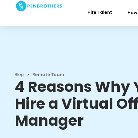
Hire Talent
How 
Blog
>
Remote Team
4 Reasons Why 
Hire a Virtual Of
Manager