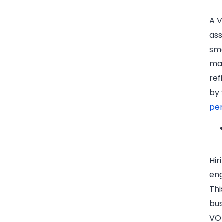
A V
ass
smo
man
ref
by 
pe
Hir
eng
Thi
bus
VOM