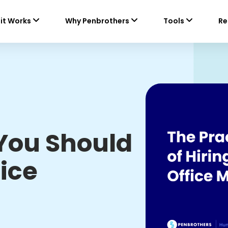
it Works
Why Penbrothers
Tools
Re
You Should
fice