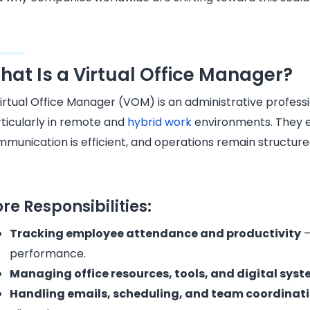
hat Is a Virtual Office Manager?
irtual Office Manager (VOM) is an administrative profess
ticularly in remote and
hybrid work
environments. They e
munication is efficient, and operations remain structure
re Responsibilities:
Tracking employee attendance and productivity
–
performance.
Managing office resources, tools, and digital sys
Handling emails, scheduling, and team coordinat