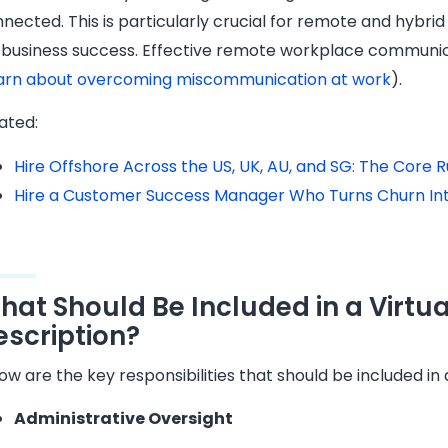
nected. This is particularly crucial for remote and hybri
 business success. Effective remote workplace communic
arn about overcoming miscommunication at work
).
ated:
Hire Offshore Across the US, UK, AU, and SG: The Core
Hire a Customer Success Manager Who Turns Churn In
hat Should Be Included in a Virtu
escription?
ow are the key responsibilities that should be included in 
Administrative Oversight