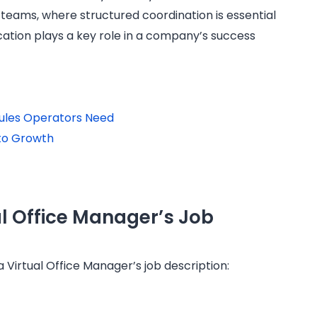
d teams, where structured coordination is essential
ation plays a key role in a company’s success
 Rules Operators Need
to Growth
al Office Manager’s Job
a Virtual Office Manager’s job description: