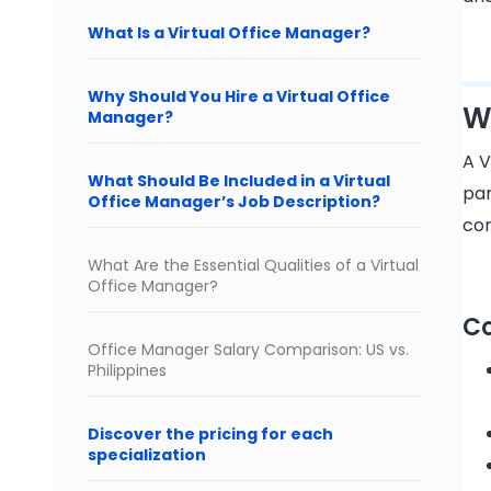
What Is a Virtual Office Manager?
Why Should You Hire a Virtual Office
W
Manager?
A V
What Should Be Included in a Virtual
par
Office Manager’s Job Description?
com
What Are the Essential Qualities of a Virtual
Office Manager?
Co
Office Manager Salary Comparison: US vs.
Philippines
Discover the pricing for each
specialization