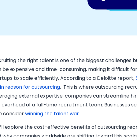
ruiting the right talent is one of the biggest challenges 
 be expensive and time-consuming, making it difficult f
rtups to scale efficiently. According to a Deloitte report,
n reason for outsourcing
. ​ This is where outsourcing r
eraging external expertise, companies can streamline hir
 overhead of a full-time recruitment team. Businesses se
o consider
winning the talent war
.
ll explore the cost-effective benefits of outsourcing rec
 why companies worldwide are shifting toward this scalabl