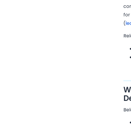
con
for
(
le
Rel
W
D
Bel