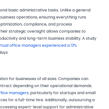
ond basic administrative tasks. Unlike a general
 business operations, ensuring everything runs
 optimization, compliance, and process
heir strategic oversight allows companies to
ductivity and long-term business stability. A study
rtual office managers experienced a 13%
days.
ution for businesses of all sizes. Companies can
ontract depending on their operational demands.
ffice managers
, particularly for startups and small
s for a full-time hire. Additionally, outsourcing a
ccessing expert-level support for administrative