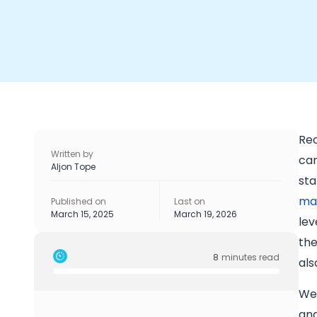
Rec
Written by
can
Aljon Tope
sta
mai
Published on
Last on
March 15, 2025
March 19, 2026
lev
the
8
minutes read
als
We’
and