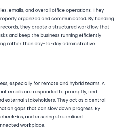
es, emails, and overall office operations. They
 properly organized and communicated. By handling
 records, they create a structured workflow that
tasks and keep the business running efficiently
ing rather than day-to-day administrative
ness, especially for remote and hybrid teams. A
 that emails are responded to promptly, and
 external stakeholders. They act as a central
ation gaps that can slow down progress. By
d check-ins, and ensuring streamlined
onnected workplace.