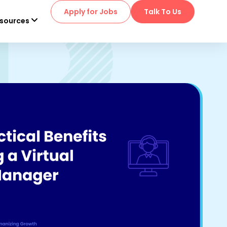
Apply for Jobs
Talk To Us
sources