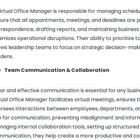
irtual Office Manager is responsible for managing schedul
ure that all appointments, meetings, and deadlines are
respondence, drafting reports, and maintaining business
imizes operational disruptions. Their ability to prioritize 
ows leadership teams to focus on strategic decision-mak
dens.
Team Communication & Collaboration
ar and effective communication is essential for any busi
tual Office Manager facilitates virtual meetings, ensures
rsees interactions between employees, departments, and
 for communication, preventing misalignment and inform
aging internal collaboration tools, setting up structure
munication, they help create a more productive and c