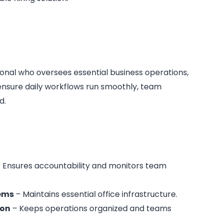
ional who oversees essential business operations,
nsure daily workflows run smoothly, team
d.
 Ensures accountability and monitors team
tems
– Maintains essential office infrastructure.
ion
– Keeps operations organized and teams