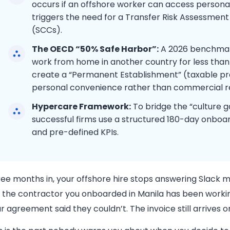
occurs if an offshore worker can access personal 
triggers the need for a Transfer Risk Assessmen
(SCCs).
The OECD “50% Safe Harbor”:
A 2026 benchmar
work from home in another country for less than
create a “Permanent Establishment” (taxable pre
personal convenience rather than commercial r
Hypercare Framework:
To bridge the “culture g
successful firms use a structured 180-day onboa
and pre-defined KPIs.
ee months in, your offshore hire stops answering Slack me
 the contractor you onboarded in Manila has been workin
r agreement said they couldn’t. The invoice still arrives 