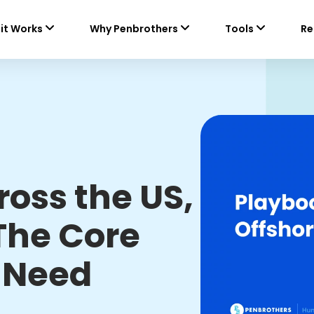
it Works
Why Penbrothers
Tools
Re
ross the US,
The Core
 Need