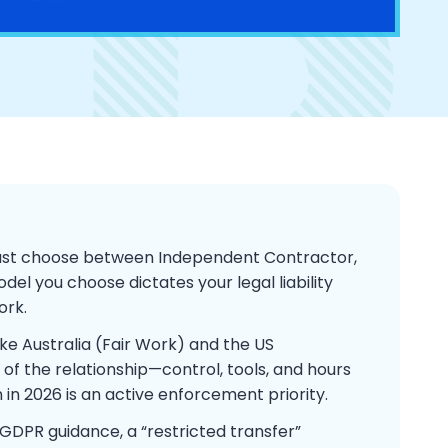
must choose between Independent Contractor,
del you choose dictates your legal liability
ork.
ike Australia (Fair Work) and the US
y of the relationship—control, tools, and hours
 in 2026 is an active enforcement priority.
DPR guidance, a “restricted transfer”