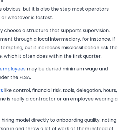
s obvious, but it is also the step most operators
 or whatever is fastest.
ly choose a structure that supports supervision,
nt through a local intermediary, for instance. If
pting, but it increases misclassification risk the
which it often does within the first quarter.
d employees
may be denied minimum wage and
nder the FLSA.
rs
like control, financial risk, tools, delegation, hours,
e is really a contractor or an employee wearing a
 hiring model directly to onboarding quality, noting
rson in and throw a lot of work at them instead of