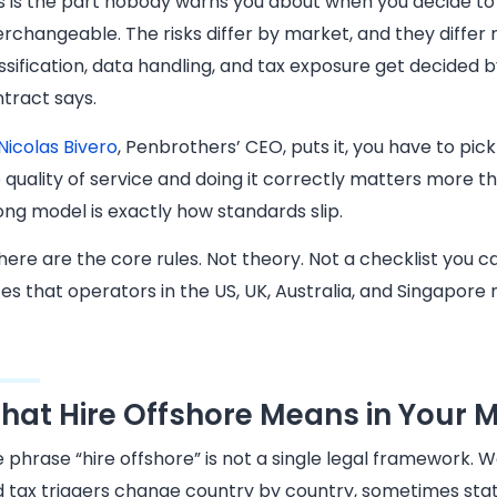
s is the part nobody warns you about when you decide to
erchangeable. The risks differ by market, and they differ 
ssification, data handling, and tax exposure get decided 
tract says.
Nicolas Bivero
, Penbrothers’ CEO, puts it, you have to pi
 quality of service and doing it correctly matters more t
ng model is exactly how standards slip.
here are the core rules. Not theory. Not a checklist you 
es that operators in the US, UK, Australia, and Singapore n
hat Hire Offshore Means in Your 
 phrase “hire offshore” is not a single legal framework. Wo
 tax triggers change country by country, sometimes stat