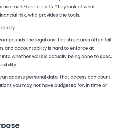
s use multi-factor tests. They look at what
nancial risk, who provides the tools.
reality.
compounds the legal one: flat structures often fail
 and accountability is hard to enforce at
ty into whether work is actually being done to spec.
ibility.
can access personal data, that access can count
igations you may not have budgeted for, in time or
urpose