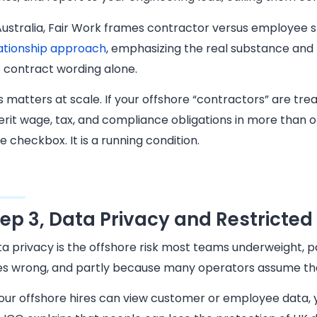
Australia, Fair Work frames contractor versus employee 
ationship approach
, emphasizing the real substance and 
 contract wording alone.
s matters at scale. If your offshore “contractors” are tre
erit wage, tax, and compliance obligations in more than on
e checkbox. It is a running condition.
tep 3, Data Privacy and Restricted 
a privacy is the offshore risk most teams underweight, pa
s wrong, and partly because many operators assume that 
your offshore hires can view customer or employee data, 