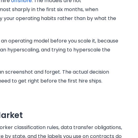
 hire
offshore
. The models are not
most sharply in the first six months, when
by your operating habits rather than by what the
ck an operating model before you scale it, because
han hyperscaling, and trying to hyperscale the
can screenshot and forget. The actual decision
eed to get right before the first hire ships.
Market
rker classification rules, data transfer obligations,
e by state, and the labels you use on contracts do