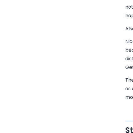
not
hap
Als
Nic
bec
dis
Get
The
as
mo
S