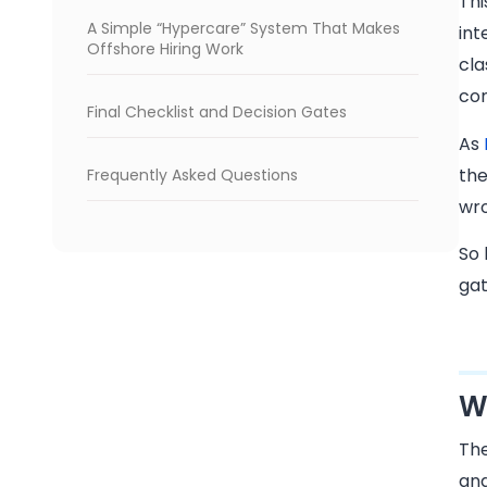
Thi
A Simple “Hypercare” System That Makes
int
Offshore Hiring Work
cla
con
Final Checklist and Decision Gates
As
the
Frequently Asked Questions
wro
So 
gat
W
The
and