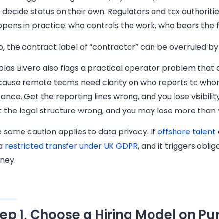
 decide status on their own. Regulators and tax authoritie
pens in practice: who controls the work, who bears the fi
o, the contract label of “contractor” can be overruled by 
olas Bivero also flags a practical operator problem that 
ause remote teams need clarity on who reports to whom,
tance. Get the reporting lines wrong, and you lose visibili
 the legal structure wrong, and you may lose more than vis
 same caution applies to data privacy. If
offshore talent
 a
restricted transfer under UK GDPR
, and it triggers obl
ney.
tep 1, Choose a Hiring Model on P