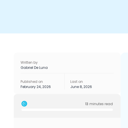
Written by
Gabriel De Luna
Published on
Last on
February 24, 2026
June 8, 2026
13
minutes read