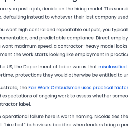
ore you post a job, decide on the hiring model. This sound
p, defaulting instead to whatever their last company used
you want high control and repeatable outputs, you typical
umentation, and predictable compliance. Direct employme
 want maximum speed, a contractor-heavy model looks tem
ent the work starts looking like employment in practice, 
the US, the Department of Labor warns that
misclassifie
rtime, protections they would otherwise be entitled to u
Australia, the
Fair Work Ombudsman uses practical facto
 expectations of ongoing work to assess whether someon
tractor label.
 operational failure here is worth naming. Nicolas ties the
t “hire fast” behaviours backfire when leaders bring a pe