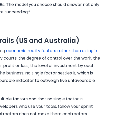
OKRs. The model you choose should answer not only
’re succeeding.”
rails (US and Australia)
sing
economic reality factors rather than a single
 courts: the degree of control over the work, the
 profit or loss, the level of investment by each
he business. No single factor settles it, which is
ourable indicator to outweigh five unfavourable
tiple factors and that no single factor is
evelopers who use your tools, follow your sprint
contractors does not make them contractors.