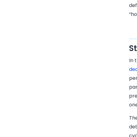
def
“ho
S
In 
dec
per
par
pre
one
Th
det
cyc