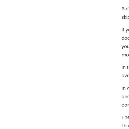
Bef
ski
If 
doc
you
mom
In 
ove
In 
and
con
The
tha