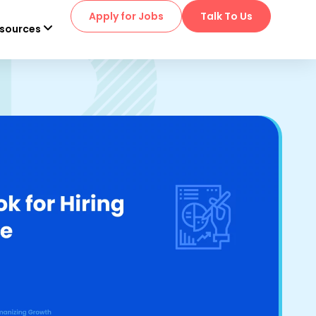
Apply for Jobs
Talk To Us
sources