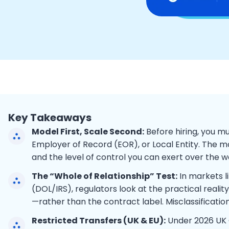
Key Takeaways
Model First, Scale Second:
Before hiring, you 
Employer of Record (EOR), or Local Entity. The mo
and the level of control you can exert over the w
The “Whole of Relationship” Test:
In markets l
(DOL/IRS), regulators look at the practical realit
—rather than the contract label. Misclassification
Restricted Transfers (UK & EU):
Under 2026 UK G