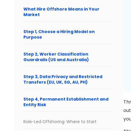
What Hire Offshore Means in Your
Market
Step 1, Choose a Hiring Model on
Purpose
Step 2, Worker Classification
Guardrails (US and Australia)
Step 3, Data Privacy and Restricted
Transfers (EU, UK, SG, AU, PH)
Step 4, Permanent Establishment and
Thr
Entity Risk
out
you
Role-Led Offshoring: Where to Start