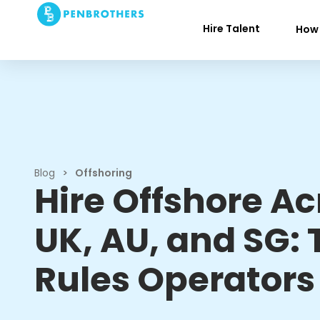
Hire Talent
How 
Blog
>
Offshoring
Hire Offshore Ac
UK, AU, and SG: 
Rules Operators