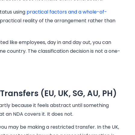
status using
practical factors and a whole-of-
practical reality of the arrangement rather than
ated like employees, day in and day out, you can
e country. The classification decision is not a one-
Transfers (EU, UK, SG, AU, PH)
rtly because it feels abstract until something
an NDA covers it. It does not.
you may be making a restricted transfer. In the UK,