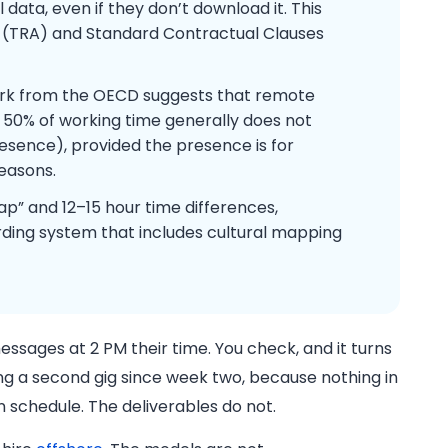
data, even if they don’t download it. This
t (TRA) and Standard Contractual Clauses
k from the OECD suggests that remote
 50% of working time generally does not
sence), provided the presence is for
easons.
ap” and 12–15 hour time differences,
rding system that includes cultural mapping
ssages at 2 PM their time. You check, and it turns
g a second gig since week two, because nothing in
on schedule. The deliverables do not.