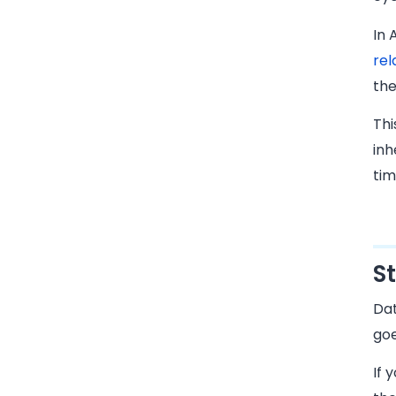
In 
rel
the
Thi
inh
tim
S
Dat
goe
If 