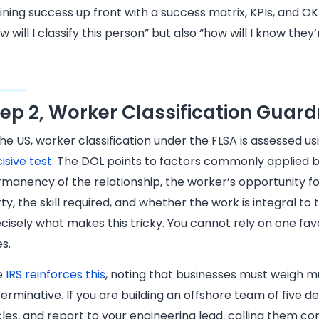
ining success up front with a success matrix, KPIs, and 
w will I classify this person” but also “how will I know they
tep 2, Worker Classification Guard
the US, worker classification under the FLSA is assessed u
isive test
. The DOL points to factors commonly applied by
manency of the relationship, the worker’s opportunity for
ty, the skill required, and whether the work is integral to t
cisely what makes this tricky. You cannot rely on one fav
s.
e
IRS reinforces this
, noting that businesses must weigh mul
erminative. If you are building an offshore team of five d
les, and report to your engineering lead, calling them 