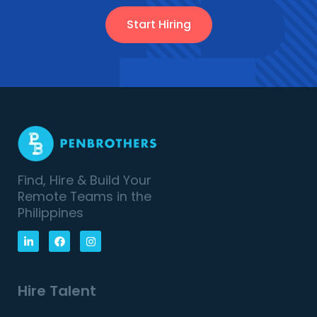
Start Hiring
Find, Hire & Build Your
Remote Teams in the
Philippines
Hire Talent