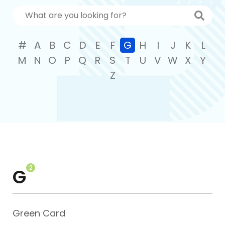
#
A
B
C
D
E
F
G
H
I
J
K
L
M
N
O
P
Q
R
S
T
U
V
W
X
Y
Z
2
G
Green Card