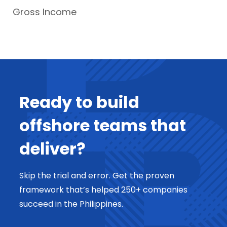
Gross Income
Ready to build
offshore teams that
deliver?
Skip the trial and error. Get the proven
framework that’s helped 250+ companies
succeed in the Philippines.