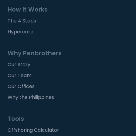
How It Works
The 4 Steps
Hypercare
Why Penbrothers
Our Story
Our Team
Our Offices
Why the Philippines
Tools
Offshoring Calculator