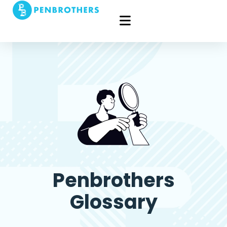
Penbrothers
Glossary