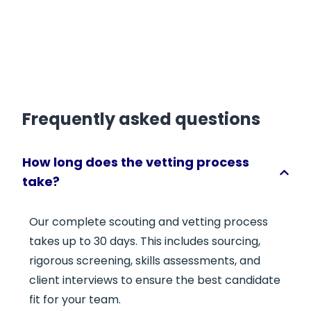
Frequently asked questions
How long does the vetting process
take?
Our complete scouting and vetting process
takes up to 30 days. This includes sourcing,
rigorous screening, skills assessments, and
client interviews to ensure the best candidate
fit for your team.