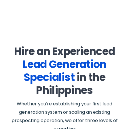
Hire an Experienced
Lead Generation
Specialist
in the
Philippines
Whether you're establishing your first lead
generation system or scaling an existing
prospecting operation, we offer three levels of
expertise: