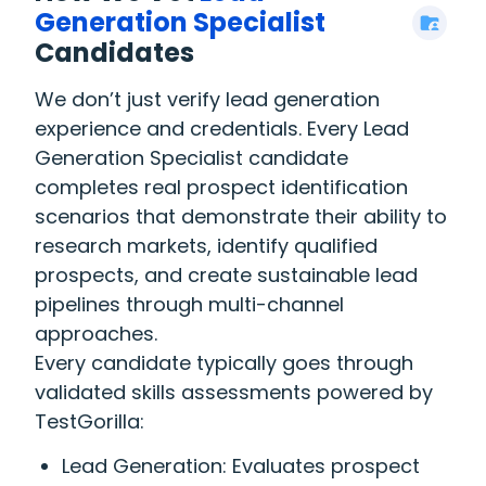
Generation Specialist
Candidates
We don’t just verify lead generation
experience and credentials. Every Lead
Generation Specialist candidate
completes real prospect identification
scenarios that demonstrate their ability to
research markets, identify qualified
prospects, and create sustainable lead
pipelines through multi-channel
approaches.
Every candidate typically goes through
validated skills assessments powered by
TestGorilla:
Lead Generation: Evaluates prospect