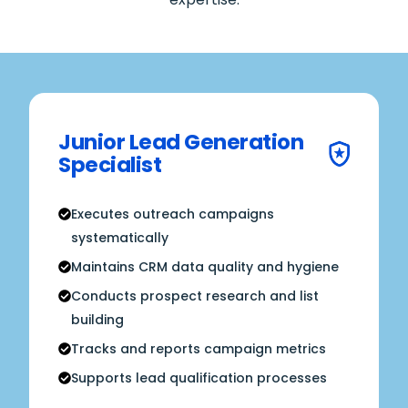
Junior Lead Generation
Specialist
Executes outreach campaigns
systematically
Maintains CRM data quality and hygiene
Conducts prospect research and list
building
Tracks and reports campaign metrics
Supports lead qualification processes