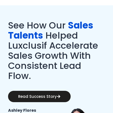
See How Our
Sales
Talents
Helped
Luxclusif Accelerate
Sales Growth With
Consistent Lead
Flow.
Read Success Story
Ashley Flores