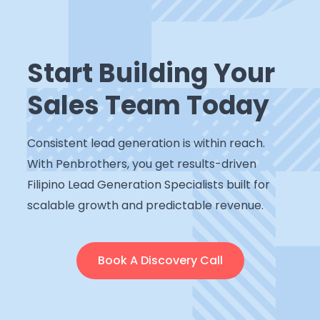
Start Building Your
Sales Team Today
Consistent lead generation is within reach.
With Penbrothers, you get results-driven
Filipino Lead Generation Specialists built for
scalable growth and predictable revenue.
Book A Discovery Call