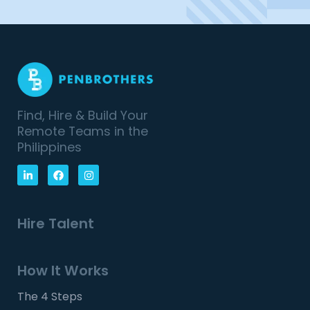
Find, Hire & Build Your
Remote Teams in the
Philippines
Hire Talent
How It Works
The 4 Steps