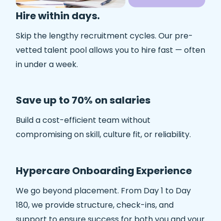
Hire within days.
Skip the lengthy recruitment cycles. Our pre-
vetted talent pool allows you to hire fast — often
in under a week.
Save up to 70% on salaries
Build a cost-efficient team without
compromising on skill, culture fit, or reliability.
Hypercare Onboarding Experience
We go beyond placement. From Day 1 to Day
180, we provide structure, check-ins, and
support to ensure success for both you and your