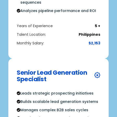
sequences
Analyzes pipeline performance and ROI
Years of Experience
5 +
Talent Location:
Philippines
Monthly Salary:
$2,153
Senior Lead Generation
Specialist
Leads strategic prospecting initiatives
Builds scalable lead generation systems
Manages complex B2B sales cycles