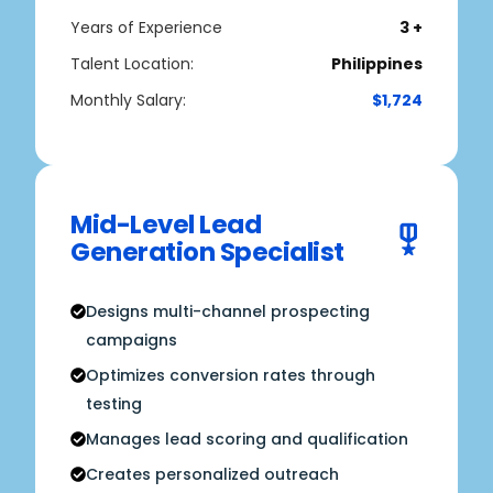
Years of Experience
3 +
Talent Location:
Philippines
Monthly Salary:
$1,724
Mid-Level Lead
Generation Specialist
Designs multi-channel prospecting
campaigns
Optimizes conversion rates through
testing
Manages lead scoring and qualification
Creates personalized outreach