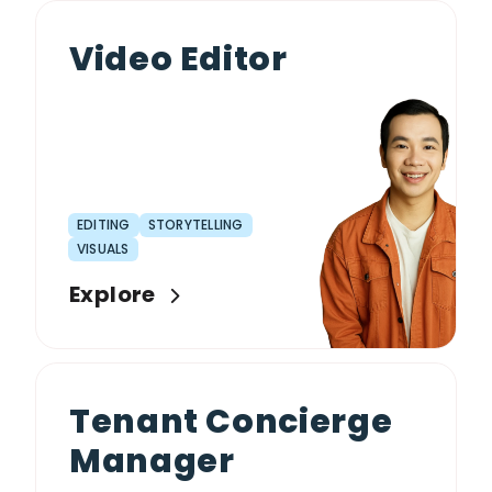
Video Editor
EDITING
STORYTELLING
VISUALS
Explore
Tenant Concierge
Manager