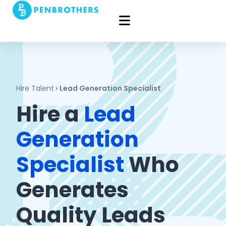
Hire Talent
›
Lead Generation Specialist
Hire a
Lead
Generation
Specialist
Who
Generates
Quality Leads