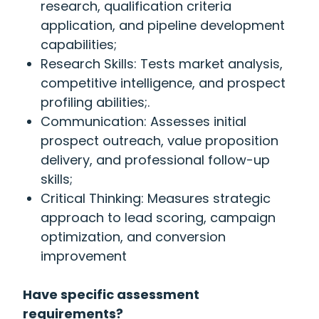
research, qualification criteria
application, and pipeline development
capabilities;
Research Skills: Tests market analysis,
competitive intelligence, and prospect
profiling abilities;.
Communication: Assesses initial
prospect outreach, value proposition
delivery, and professional follow-up
skills;
Critical Thinking: Measures strategic
approach to lead scoring, campaign
optimization, and conversion
improvement
Have specific assessment
requirements?