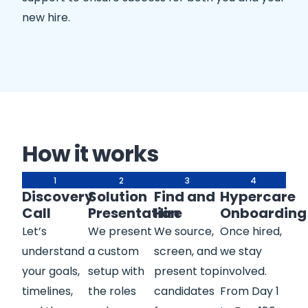
new hire.
How it works
1
2
3
4
Discovery
Solution
Find and
Hypercare
Call
Presentation
Hire
Onboarding
Let’s
We present
We source,
Once hired,
understand
a custom
screen, and
we stay
your goals,
setup with
present top
involved.
timelines,
the roles
candidates
From Day 1