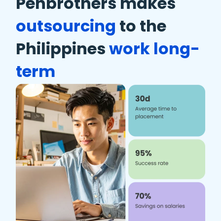
Penbrothers makes
outsourcing
to the
Philippines
work long-
term