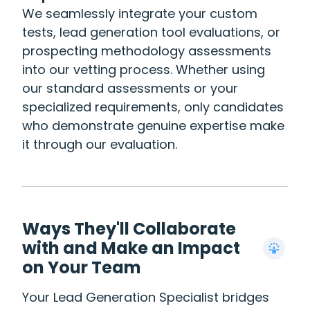
We seamlessly integrate your custom
tests, lead generation tool evaluations, or
prospecting methodology assessments
into our vetting process. Whether using
our standard assessments or your
specialized requirements, only candidates
who demonstrate genuine expertise make
it through our evaluation.
Ways They'll Collaborate
with and Make an Impact
on Your Team
Your Lead Generation Specialist bridges