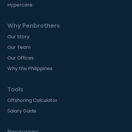
Hypercare
Why Penbrothers
Our Story
Our Team
Our Offices
Why the Philippines
Tools
Offshoring Calculator
Salary Guide
Resources