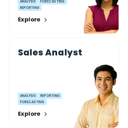
ANALYSIS
FORECASTING
REPORTING
Explore
Sales Analyst
ANALYSIS
REPORTING
FORECASTING
Explore