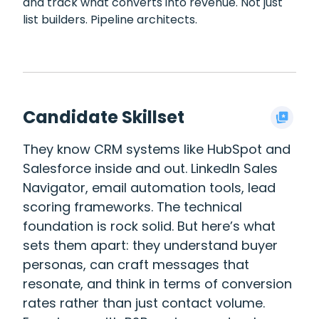
and track what converts into revenue. Not just
list builders. Pipeline architects.
Candidate Skillset
They know CRM systems like HubSpot and
Salesforce inside and out. LinkedIn Sales
Navigator, email automation tools, lead
scoring frameworks. The technical
foundation is rock solid. But here’s what
sets them apart: they understand buyer
personas, can craft messages that
resonate, and think in terms of conversion
rates rather than just contact volume.