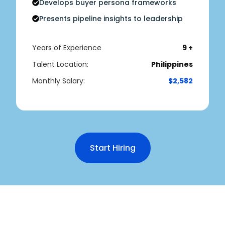
Develops buyer persona frameworks
Presents pipeline insights to leadership
Years of Experience
9 +
Talent Location:
Philippines
Monthly Salary:
$2,582
Start Hiring