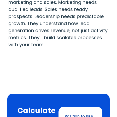
marketing and sales. Marketing needs
qualified leads. Sales needs ready
prospects. Leadership needs predictable
growth. They understand how lead
generation drives revenue, not just activity
metrics. They’ll build scalable processes
with your team.
Calculate
Position to hire