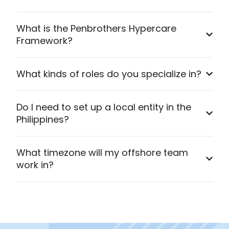
What is the Penbrothers Hypercare
Framework?
What kinds of roles do you specialize in?
Do I need to set up a local entity in the
Philippines?
What timezone will my offshore team
work in?