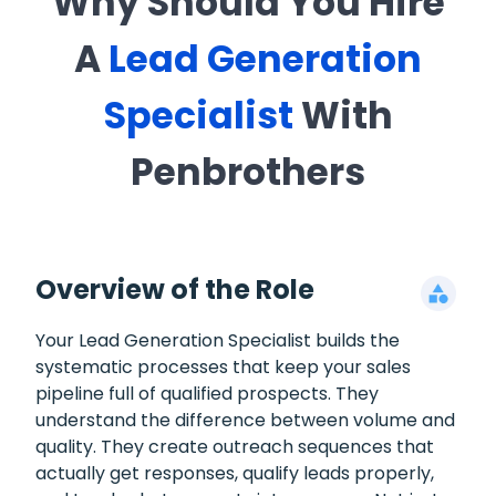
Why Should You Hire
A
Lead Generation
Specialist
With
Penbrothers
Overview of the Role
Your Lead Generation Specialist builds the
systematic processes that keep your sales
pipeline full of qualified prospects. They
understand the difference between volume and
quality. They create outreach sequences that
actually get responses, qualify leads properly,