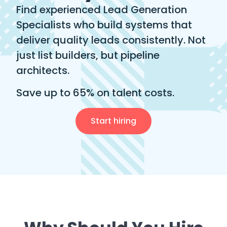
Find experienced Lead Generation
Specialists who build systems that
deliver quality leads consistently. Not
just list builders, but pipeline
architects.
Save up to 65% on talent costs.
Start hiring