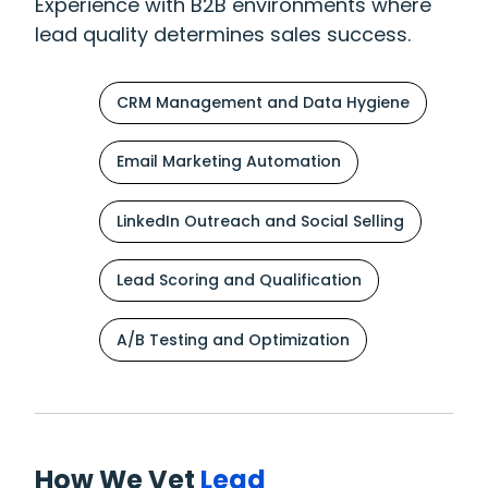
Experience with B2B environments where
lead quality determines sales success.
CRM Management and Data Hygiene
Email Marketing Automation
LinkedIn Outreach and Social Selling
Lead Scoring and Qualification
A/B Testing and Optimization
How We Vet
Lead