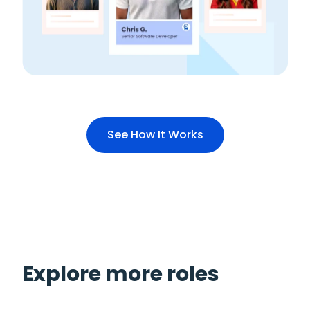
See How It Works
Explore more roles