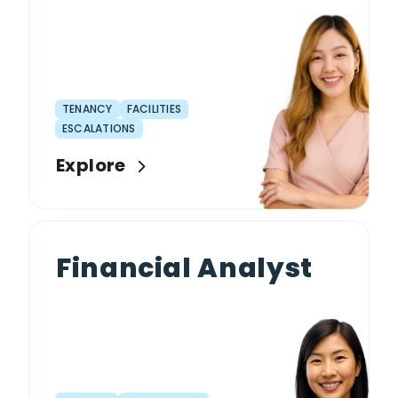
TENANCY
FACILITIES
ESCALATIONS
Explore
Financial Analyst