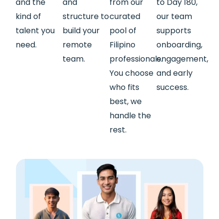
and the
and
from our
to Day 180,
kind of
structure to
curated
our team
talent you
build your
pool of
supports
need.
remote
Filipino
onboarding,
team.
professionals.
engagement,
You choose
and early
who fits
success.
best, we
handle the
rest.