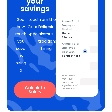
your
Lead Generation Specialist
savings
See
Lead
from the
Annual Total
Employee
how
Generation
Philippines
Cost at
much
Specialist
versus
United
States
you
traditional
Annual Total
save
hiring.
Employee
-
Cost with
by
Penbrothers
hiring
a
Final salary
may vary
based on
experience of
Calculate
candidates.
Salary