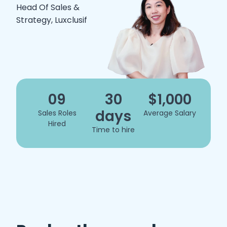
Head Of Sales &
Strategy, Luxclusif
09
30
$1,000
days
Sales Roles
Average Salary
Hired
Time to hire