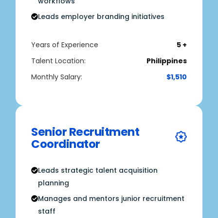
workflows
Leads employer branding initiatives
Years of Experience
5 +
Talent Location:
Philippines
Monthly Salary:
$1,510
Senior Recruitment
Coordinator
Leads strategic talent acquisition
planning
Manages and mentors junior recruitment
staff