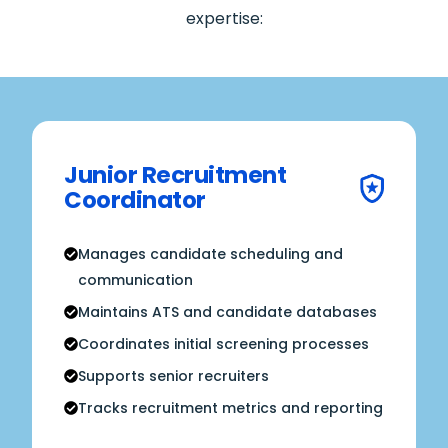
expertise:
Junior Recruitment
Coordinator
Manages candidate scheduling and
communication
Maintains ATS and candidate databases
Coordinates initial screening processes
Supports senior recruiters
Tracks recruitment metrics and reporting