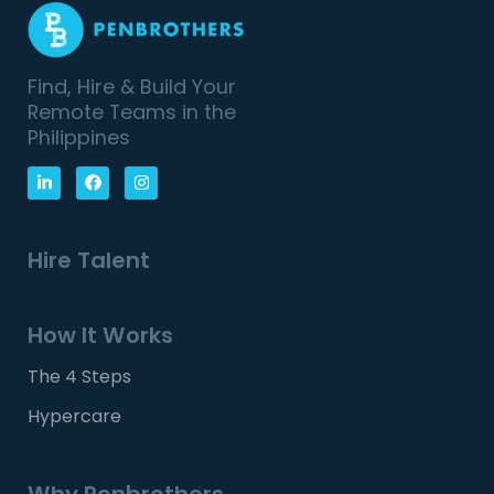
Find, Hire & Build Your
Remote Teams in the
Philippines
Hire Talent
How It Works
The 4 Steps
Hypercare
Why Penbrothers