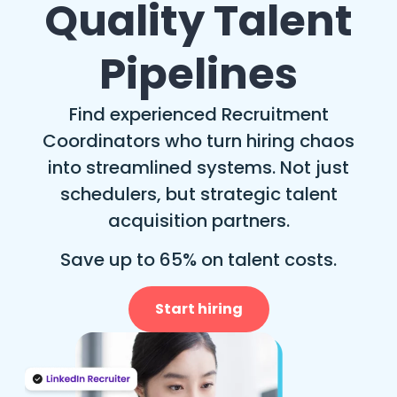
Quality Talent
Pipelines
Find experienced Recruitment
Coordinators who turn hiring chaos
into streamlined systems. Not just
schedulers, but strategic talent
acquisition partners.
Save up to 65% on talent costs.
Start hiring