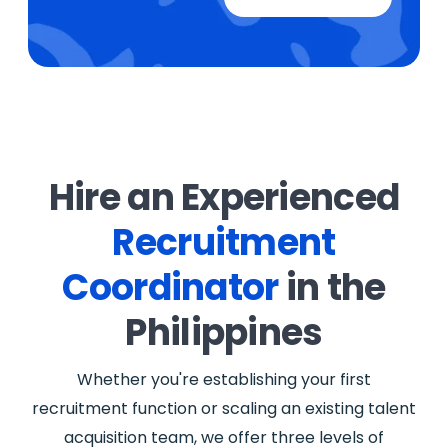
Hire an Experienced
Recruitment
Coordinator
in the
Philippines
Whether you're establishing your first
recruitment function or scaling an existing talent
acquisition team, we offer three levels of