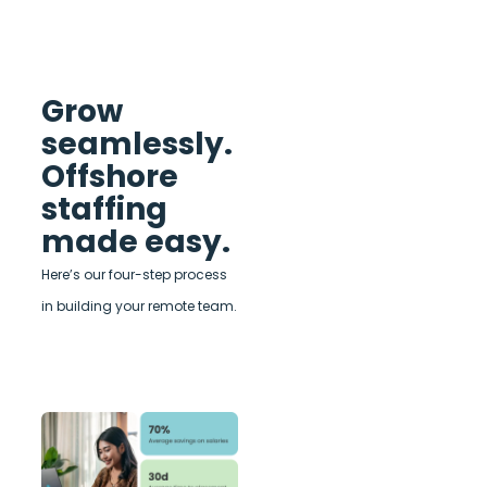
Grow
seamlessly.
Offshore
staffing
made easy.
Here’s our four-step process
in building your remote team.