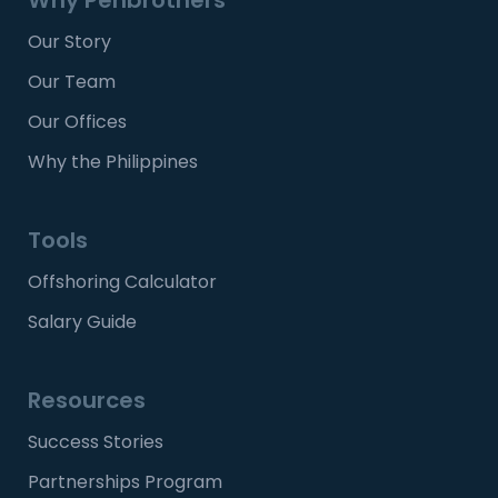
Our Story
Our Team
Our Offices
Why the Philippines
Tools
Offshoring Calculator
Salary Guide
Resources
Success Stories
Partnerships Program