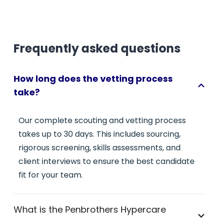
Frequently asked questions
How long does the vetting process
take?
Our complete scouting and vetting process
takes up to 30 days. This includes sourcing,
rigorous screening, skills assessments, and
client interviews to ensure the best candidate
fit for your team.
What is the Penbrothers Hypercare