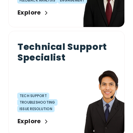
FEEDBACK ANALYSIS
ENGAGEMENT
Explore
Technical Support
Specialist
TECH SUPPORT
TROUBLESHOOTING
ISSUE RESOLUTION
Explore