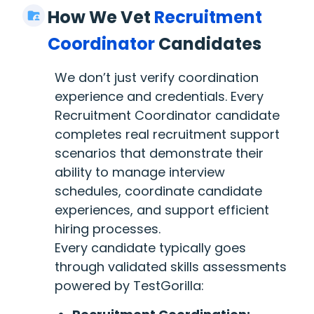
How We Vet
Recruitment
Coordinator
Candidates
We don’t just verify coordination
experience and credentials. Every
Recruitment Coordinator candidate
completes real recruitment support
scenarios that demonstrate their
ability to manage interview
schedules, coordinate candidate
experiences, and support efficient
hiring processes.
Every candidate typically goes
through validated skills assessments
powered by TestGorilla: