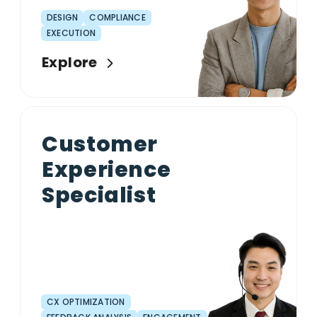
DESIGN
COMPLIANCE
EXECUTION
Explore
Customer
Experience
Specialist
CX OPTIMIZATION