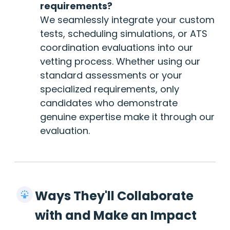
requirements?
We seamlessly integrate your custom
tests, scheduling simulations, or ATS
coordination evaluations into our
vetting process. Whether using our
standard assessments or your
specialized requirements, only
candidates who demonstrate
genuine expertise make it through our
evaluation.
Ways They'll Collaborate
with and Make an Impact