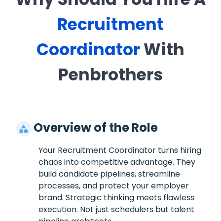
Recruitment
Coordinator
With
Penbrothers
Overview of the Role
Your Recruitment Coordinator turns hiring
chaos into competitive advantage. They
build candidate pipelines, streamline
processes, and protect your employer
brand. Strategic thinking meets flawless
execution. Not just schedulers but talent