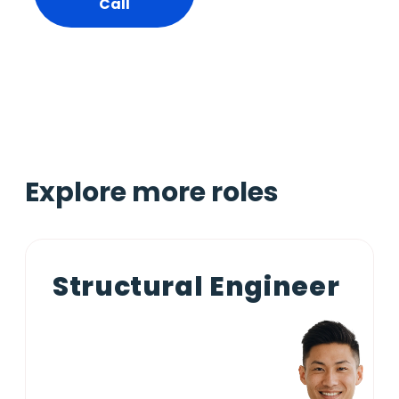
Call
Explore more roles
Structural Engineer