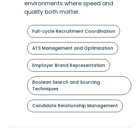
environments where speed and
quality both matter.
Full-cycle Recruitment Coordination
ATS Management and Optimization
Employer Brand Representation
Boolean Search and Sourcing
Techniques
Candidate Relationship Management