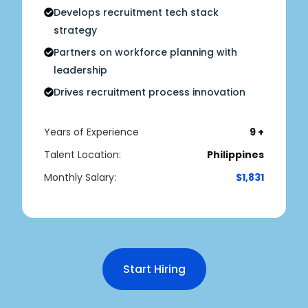
Develops recruitment tech stack
strategy
Partners on workforce planning with
leadership
Drives recruitment process innovation
Years of Experience
9 +
Talent Location:
Philippines
Monthly Salary:
$1,831
Start Hiring