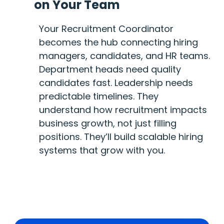
on Your Team
Your Recruitment Coordinator
becomes the hub connecting hiring
managers, candidates, and HR teams.
Department heads need quality
candidates fast. Leadership needs
predictable timelines. They
understand how recruitment impacts
business growth, not just filling
positions. They’ll build scalable hiring
systems that grow with you.