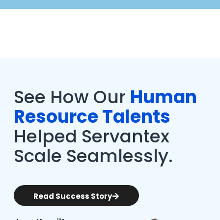
See How Our
Human
Resource Talents
Helped Servantex
Scale Seamlessly.
Read Success Story