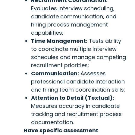
Recruitment Coordination:
Evaluates interview scheduling,
candidate communication, and
hiring process management
capabilities;
Time Management:
Tests ability
to coordinate multiple interview
schedules and manage competing
recruitment priorities;
Communication:
Assesses
professional candidate interaction
and hiring team coordination skills;
Attention to Detail (Textual):
Measures accuracy in candidate
tracking and recruitment process
documentation.
Have specific assessment