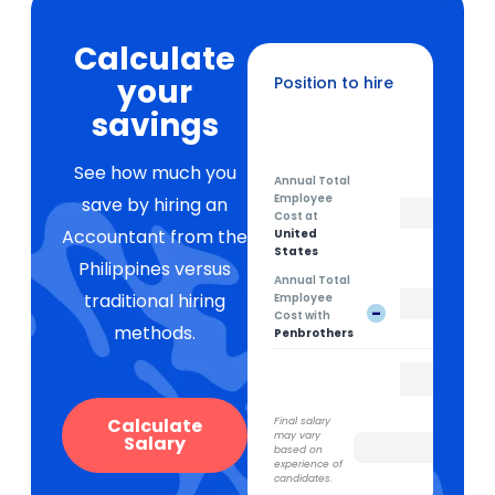
Calculate
your
Position to hire
Recruitment Coordinator
savings
See how much you
Annual Total
Employee
save by hiring an
Cost at
Accountant from the
United
States
Philippines versus
Annual Total
traditional hiring
Employee
-
Cost with
methods.
Penbrothers
Calculate
Final salary
may vary
Salary
based on
experience of
candidates.