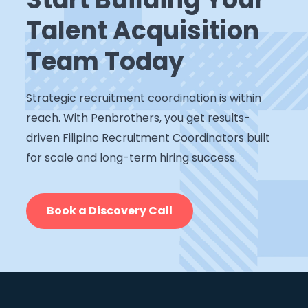
Talent Acquisition
Team Today
Strategic recruitment coordination is within
reach. With Penbrothers, you get results-
driven Filipino Recruitment Coordinators built
for scale and long-term hiring success.
Book a Discovery Call