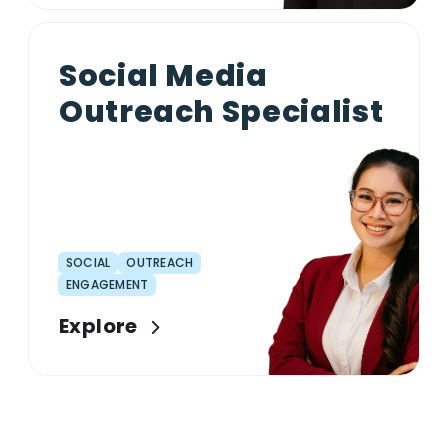
Social Media
Outreach Specialist
SOCIAL
OUTREACH
ENGAGEMENT
Explore