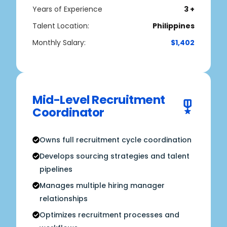
Years of Experience
3 +
Talent Location:
Philippines
Monthly Salary:
$1,402
Mid-Level Recruitment
Coordinator
Owns full recruitment cycle coordination
Develops sourcing strategies and talent
pipelines
Manages multiple hiring manager
relationships
Optimizes recruitment processes and