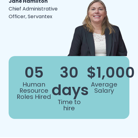
Jane Hamilton
Chief Administrative
Officer, Servantex
05
30
$1,000
days
Human
Average
Resource
Salary
Roles Hired
Time to
hire