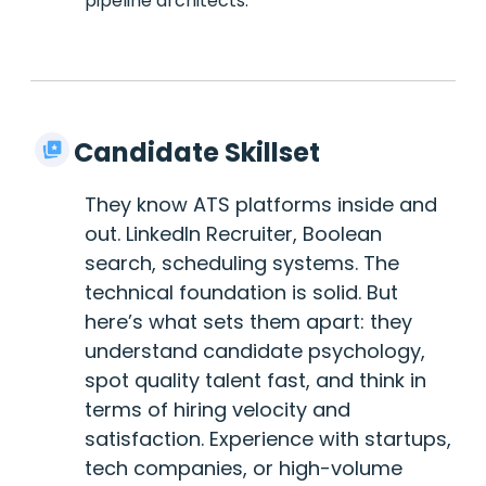
pipeline architects.
Candidate Skillset
They know ATS platforms inside and
out. LinkedIn Recruiter, Boolean
search, scheduling systems. The
technical foundation is solid. But
here’s what sets them apart: they
understand candidate psychology,
spot quality talent fast, and think in
terms of hiring velocity and
satisfaction. Experience with startups,
tech companies, or high-volume