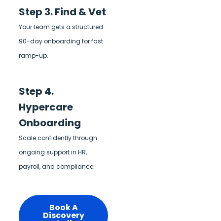
Step 3. Find & Vet
Your team gets a structured
90-day onboarding for fast
ramp-up.
Step 4.
Hypercare
Onboarding
Scale confidently through
ongoing support in HR,
payroll, and compliance.
Book A
Discovery