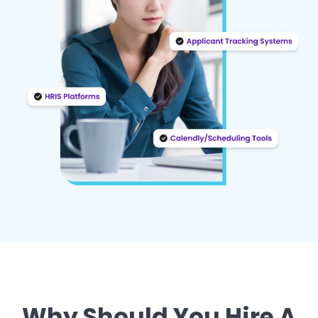
Why Should You Hire A