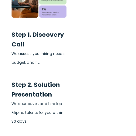
Step 1. Discovery
Call
We assess your hiring needs,
budget, and fit.
Step 2. Solution
Presentation
We source, vet, and hire top
Filipino talents for you within
30 days.