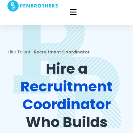
Hire Talent
›
Recruitment Coordinator
Hire a
Recruitment
Coordinator
Who Builds