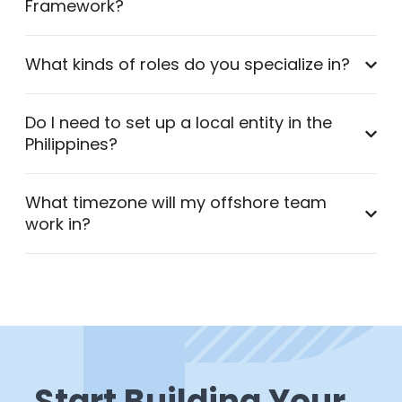
Framework?
What kinds of roles do you specialize in?
Do I need to set up a local entity in the
Philippines?
What timezone will my offshore team
work in?
Start Building Your