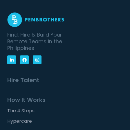
Find, Hire & Build Your
Remote Teams in the
Philippines
Hire Talent
How It Works
The 4 Steps
Hypercare