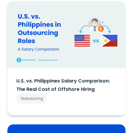
U.S. vs. Philippines Salary Comparison:
The Real Cost of Offshore Hiring
Outsourcing