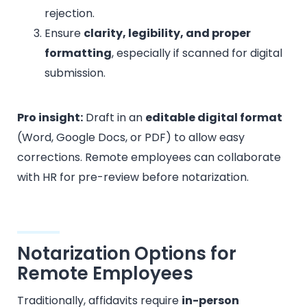
rejection.
Ensure
clarity, legibility, and proper
formatting
, especially if scanned for digital
submission.
Pro insight:
Draft in an
editable digital format
(Word, Google Docs, or PDF) to allow easy
corrections. Remote employees can collaborate
with HR for pre-review before notarization.
Notarization Options for
Remote Employees
Traditionally, affidavits require
in-person