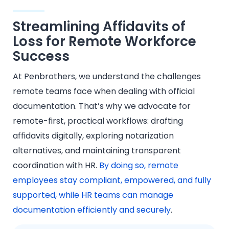
Streamlining Affidavits of
Loss for Remote Workforce
Success
At Penbrothers, we understand the challenges
remote teams face when dealing with official
documentation. That’s why we advocate for
remote-first, practical workflows: drafting
affidavits digitally, exploring notarization
alternatives, and maintaining transparent
coordination with HR.
By doing so, remote
employees stay compliant, empowered, and fully
supported, while HR teams can manage
documentation efficiently and securely
.