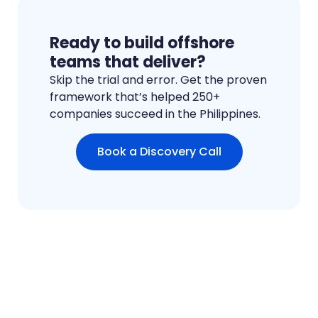
Ready to build offshore
teams that deliver?
Skip the trial and error. Get the proven
framework that’s helped 250+
companies succeed in the Philippines.
Book a Discovery Call