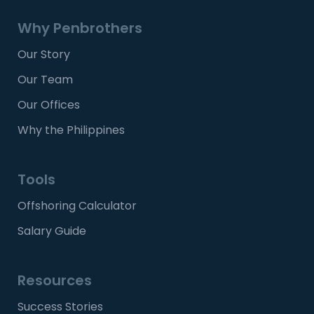
Why Penbrothers
Our Story
Our Team
Our Offices
Why the Philippines
Tools
Offshoring Calculator
Salary Guide
Resources
Success Stories