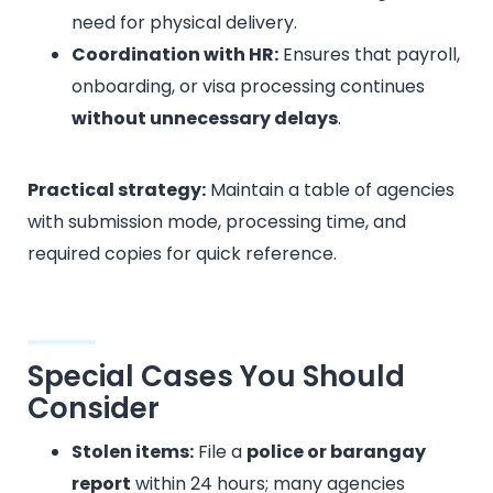
need for physical delivery.
Coordination with HR:
Ensures that payroll,
onboarding, or visa processing continues
without unnecessary delays
.
Practical strategy:
Maintain a table of agencies
with submission mode, processing time, and
required copies for quick reference.
Special Cases You Should
Consider
Stolen items:
File a
police or barangay
report
within 24 hours; many agencies