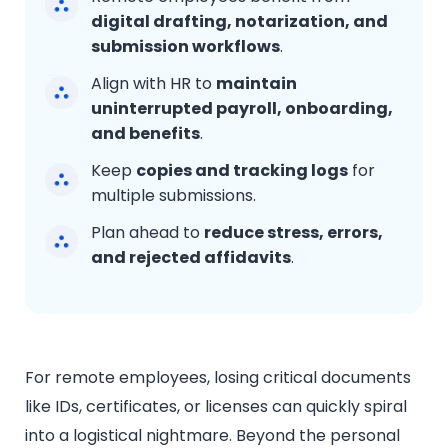
digital drafting, notarization, and
submission workflows
.
Align with HR to
maintain
uninterrupted payroll, onboarding,
and benefits
.
Keep
copies and tracking logs
for
multiple submissions.
Plan ahead to
reduce stress, errors,
and rejected affidavits
.
For remote employees, losing critical documents
like IDs, certificates, or licenses can quickly spiral
into a logistical nightmare. Beyond the personal