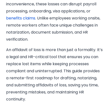
inconvenience, these losses can disrupt payroll
processing, onboarding, visa applications, or
benefits claims
. Unlike employees working onsite,
remote workers often face unique challenges in
notarization, document submission, and HR
verification.
An affidavit of loss is more than just a formality. It’s
a legal and HR-critical tool that ensures you can
replace lost items while keeping processes
compliant and uninterrupted. This guide provides
a remote-first roadmap for drafting, notarizing,
and submitting affidavits of loss, saving you time,
preventing mistakes, and maintaining HR
continuity.