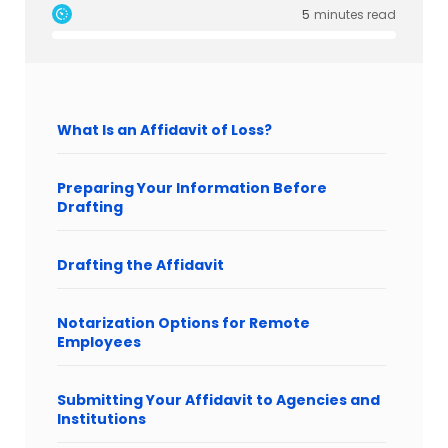
5
minutes read
What Is an Affidavit of Loss?
Preparing Your Information Before
Drafting
Drafting the Affidavit
Notarization Options for Remote
Employees
Submitting Your Affidavit to Agencies and
Institutions