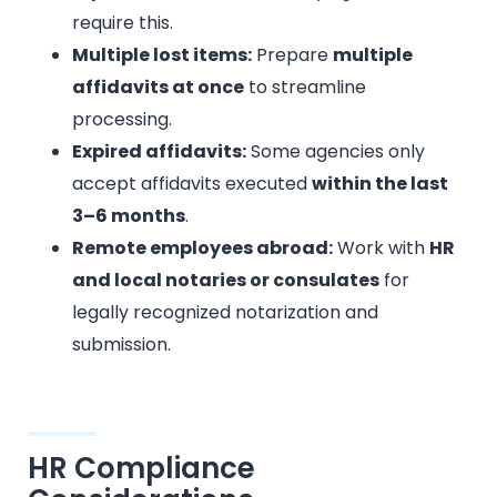
require this.
Multiple lost items:
Prepare
multiple
affidavits at once
to streamline
processing.
Expired affidavits:
Some agencies only
accept affidavits executed
within the last
3–6 months
.
Remote employees abroad:
Work with
HR
and local notaries or consulates
for
legally recognized notarization and
submission.
HR Compliance