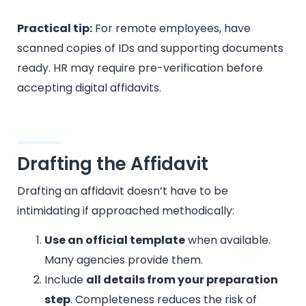
Practical tip:
For remote employees, have
scanned copies of IDs and supporting documents
ready. HR may require pre-verification before
accepting digital affidavits.
Drafting the Affidavit
Drafting an affidavit doesn’t have to be
intimidating if approached methodically:
Use an official template
when available.
Many agencies provide them.
Include
all details from your preparation
step
. Completeness reduces the risk of