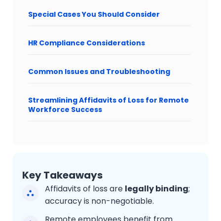
Special Cases You Should Consider
HR Compliance Considerations
Common Issues and Troubleshooting
Streamlining Affidavits of Loss for Remote
Workforce Success
Key Takeaways
Affidavits of loss are
legally binding
;
accuracy is non-negotiable.
Remote employees benefit from