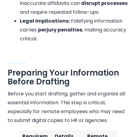
inaccurate affidavits can
disrupt processes
and require repeated follow-ups.
Legal implications:
Falsifying information
carries
perjury penalties
, making accuracy
critical.
Preparing Your Information
Before Drafting
Before you start drafting, gather and organize all
essential information. This step is critical,
especially for remote employees who may need
to submit digital copies to HR or agencies.
Requirem
Details
Remote