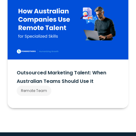
Outsourced Marketing Talent: When
Australian Teams Should Use It
Remote Team