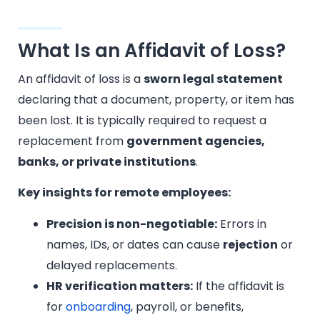
What Is an Affidavit of Loss?
An affidavit of loss is a
sworn legal statement
declaring that a document, property, or item has
been lost. It is typically required to request a
replacement from
government agencies,
banks, or private institutions
.
Key insights for remote employees:
Precision is non-negotiable:
Errors in
names, IDs, or dates can cause
rejection
or
delayed replacements.
HR verification matters:
If the affidavit is
for
onboarding
, payroll, or benefits,