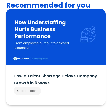
Recommended for you
How a Talent Shortage Delays Company
Growth in 6 Ways
Global Talent