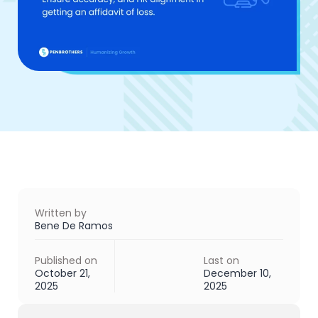
Written by
Bene De Ramos
Published on
Last on
October 21,
December 10,
2025
2025