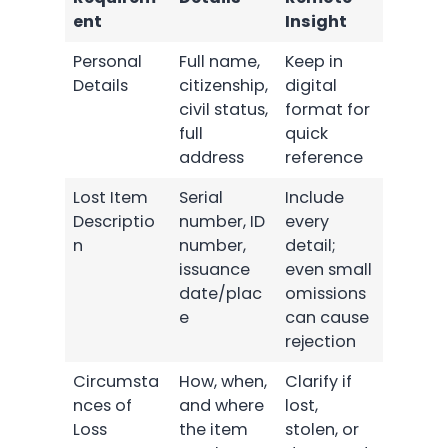
ent
Insight
Personal
Full name,
Keep in
Details
citizenship,
digital
civil status,
format for
full
quick
address
reference
Lost Item
Serial
Include
Descriptio
number, ID
every
n
number,
detail;
issuance
even small
date/plac
omissions
e
can cause
rejection
Circumsta
How, when,
Clarify if
nces of
and where
lost,
Loss
the item
stolen, or