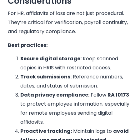
Considerations
For HR, affidavits of loss are not just procedural.
They’re critical for verification, payroll continuity,
and regulatory compliance.
Best practices:
Secure digital storage:
Keep scanned
copies in HRIS with restricted access.
Track submissions:
Reference numbers,
dates, and status of submission.
Data privacy compliance:
Follow
RA 10173
to protect employee information, especially
for remote employees sending digital
affidavits.
Proactive tracking:
Maintain logs to
avoid