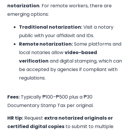
notarization
. For remote workers, there are
emerging options:
Traditional notarization:
Visit a notary
public with your affidavit and IDs.
Remote notarization:
Some platforms and
local notaries allow
video-based
verification
and digital stamping, which can
be accepted by agencies if compliant with
regulations.
Fees:
Typically ₱100–₱500 plus a ₱30
Documentary Stamp Tax per original.
HR tip:
Request
extra notarized originals or
certified digital copies
to submit to multiple