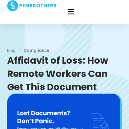
Blog
>
Compliance
Affidavit of Loss: How
Remote Workers Can
Get This Document