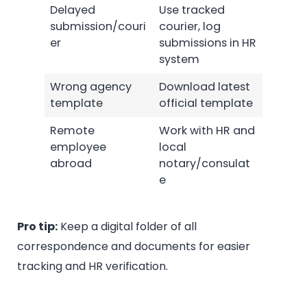
Delayed
Use tracked
submission/couri
courier, log
er
submissions in HR
system
Wrong agency
Download latest
template
official template
Remote
Work with HR and
employee
local
abroad
notary/consulat
e
Pro tip:
Keep a digital folder of all
correspondence and documents for easier
tracking and HR verification.