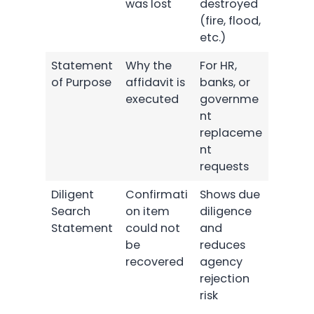
was lost
destroyed
(fire, flood,
etc.)
Statement
Why the
For HR,
of Purpose
affidavit is
banks, or
executed
governme
nt
replaceme
nt
requests
Diligent
Confirmati
Shows due
Search
on item
diligence
Statement
could not
and
be
reduces
recovered
agency
rejection
risk