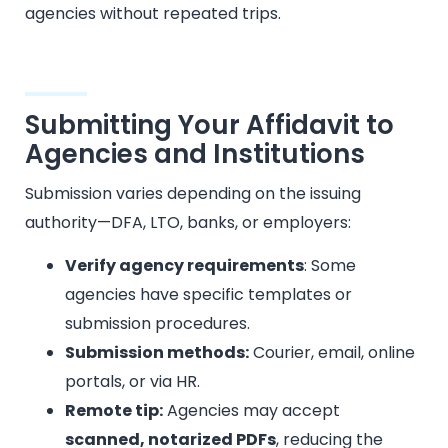
agencies without repeated trips.
Submitting Your Affidavit to
Agencies and Institutions
Submission varies depending on the issuing
authority—DFA, LTO, banks, or employers:
Verify agency requirements
: Some
agencies have specific templates or
submission procedures.
Submission methods:
Courier, email, online
portals, or via HR.
Remote tip:
Agencies may accept
scanned, notarized PDFs
, reducing the