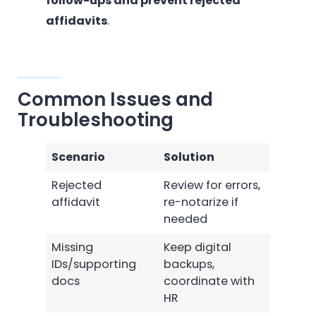
follow-ups and prevent rejected
affidavits
.
Common Issues and
Troubleshooting
Scenario
Solution
Rejected
Review for errors,
affidavit
re-notarize if
needed
Missing
Keep digital
IDs/supporting
backups,
docs
coordinate with
HR