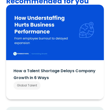
Recommended for you
How a Talent Shortage Delays Company
Growth in 6 Ways
Global Talent