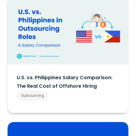
U.S. vs. Philippines Salary Comparison:
The Real Cost of Offshore Hiring
Outsourcing