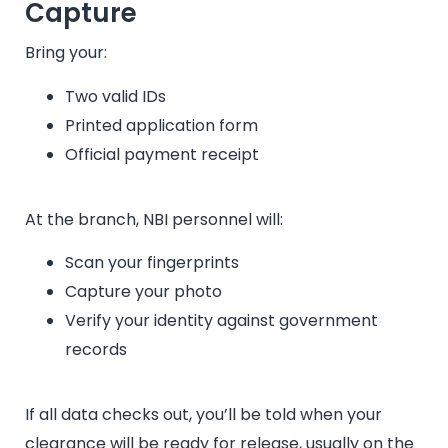
Capture
Bring your:
Two valid IDs
Printed application form
Official payment receipt
At the branch, NBI personnel will:
Scan your fingerprints
Capture your photo
Verify your identity against government
records
If all data checks out, you’ll be told when your
clearance will be ready for release, usually on the