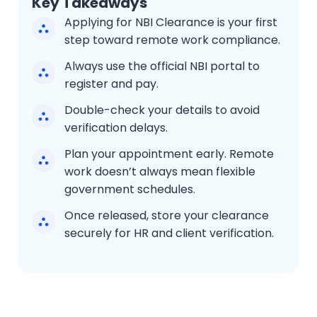
Key Takeaways
Applying for NBI Clearance is your first
step toward remote work compliance.
Always use the official NBI portal to
register and pay.
Double-check your details to avoid
verification delays.
Plan your appointment early. Remote
work doesn’t always mean flexible
government schedules.
Once released, store your clearance
securely for HR and client verification.