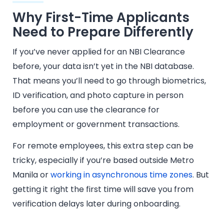
Why First-Time Applicants
Need to Prepare Differently
If you’ve never applied for an NBI Clearance
before, your data isn’t yet in the NBI database.
That means you’ll need to go through biometrics,
ID verification, and photo capture in person
before you can use the clearance for
employment or government transactions.
For remote employees, this extra step can be
tricky, especially if you’re based outside Metro
Manila or
working in asynchronous time zones
. But
getting it right the first time will save you from
verification delays later during onboarding.