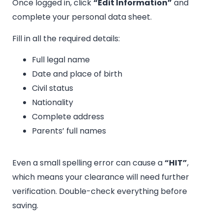
Once logged in, click
“Edit Information”
and
complete your personal data sheet.
Fill in all the required details:
Full legal name
Date and place of birth
Civil status
Nationality
Complete address
Parents’ full names
Even a small spelling error can cause a
“HIT”
,
which means your clearance will need further
verification. Double-check everything before
saving.