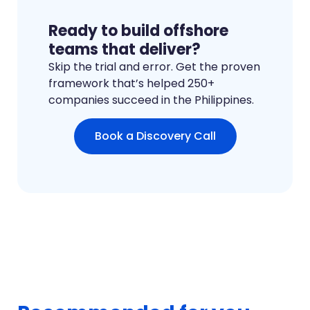
Ready to build offshore
teams that deliver?
Skip the trial and error. Get the proven
framework that’s helped 250+
companies succeed in the Philippines.
Book a Discovery Call