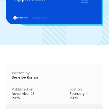
Written by
Bene De Ramos
Published on
Last on
November 23,
February 11,
2025
2026