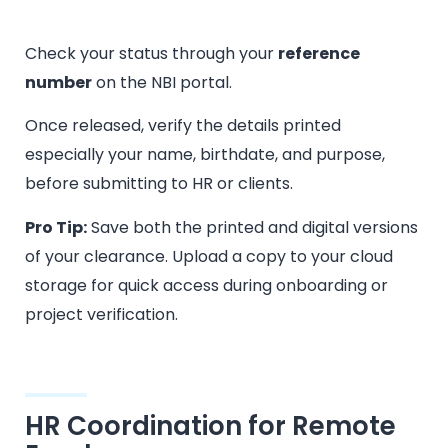
Check your status through your
reference
number
on the NBI portal.
Once released, verify the details printed
especially your name, birthdate, and purpose,
before submitting to HR or clients.
Pro Tip:
Save both the printed and digital versions
of your clearance. Upload a copy to your cloud
storage for quick access during onboarding or
project verification.
HR Coordination for Remote