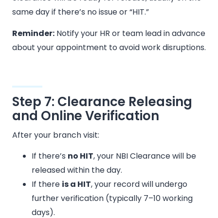
same day if there’s no issue or “HIT.”
Reminder:
Notify your HR or team lead in advance
about your appointment to avoid work disruptions.
Step 7: Clearance Releasing
and Online Verification
After your branch visit:
If there’s
no HIT
, your NBI Clearance will be
released within the day.
If there
is a HIT
, your record will undergo
further verification (typically 7–10 working
days).