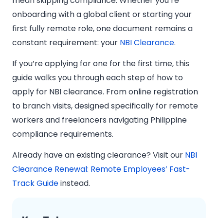
mean skipping compliance. Whether you’re
onboarding with a global client or starting your
first fully remote role, one document remains a
constant requirement: your
NBI Clearance
.
If you’re applying for one for the first time, this
guide walks you through each step of how to
apply for NBI clearance. From online registration
to branch visits, designed specifically for remote
workers and freelancers navigating Philippine
compliance requirements.
Already have an existing clearance? Visit our
NBI
Clearance Renewal: Remote Employees’ Fast-
Track Guide
instead.