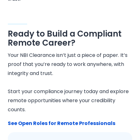
Ready to Build a Compliant
Remote Career?
Your NBI Clearance isn’t just a piece of paper. It’s
proof that you’re ready to work anywhere, with
integrity and trust.
Start your compliance journey today and explore
remote opportunities where your credibility
counts.
See Open Roles for Remote Professionals