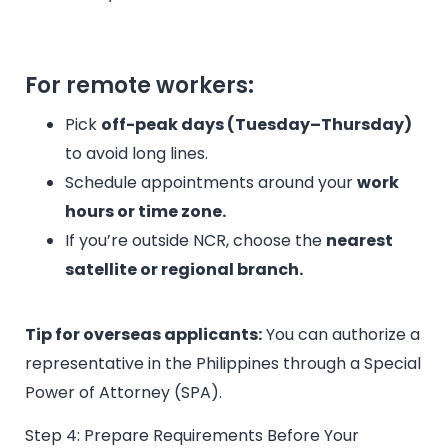
For remote workers:
Pick
off-peak days (Tuesday–Thursday)
to avoid long lines.
Schedule appointments around your
work
hours or time zone.
If you’re outside NCR, choose the
nearest
satellite or regional branch.
Tip for overseas applicants:
You can authorize a
representative in the Philippines through a Special
Power of Attorney (SPA).
Step 4: Prepare Requirements Before Your