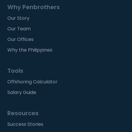
Why Penbrothers
Our Story
Our Team
Our Offices
Why the Philippines
Tools
Offshoring Calculator
Salary Guide
Resources
Success Stories