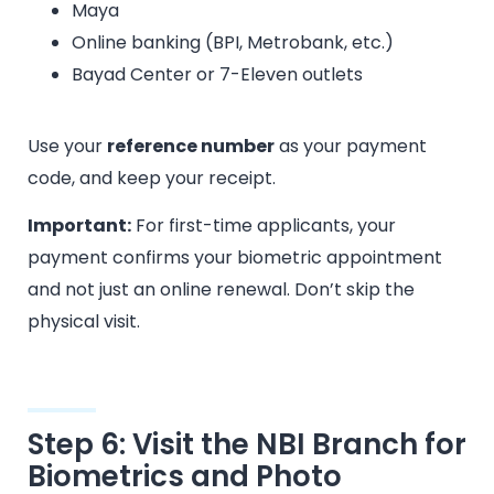
Maya
Online banking (BPI, Metrobank, etc.)
Bayad Center or 7-Eleven outlets
Use your
reference number
as your payment
code, and keep your receipt.
Important:
For first-time applicants, your
payment confirms your biometric appointment
and not just an online renewal. Don’t skip the
physical visit.
Step 6: Visit the NBI Branch for
Biometrics and Photo