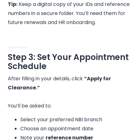
Tip:
Keep a digital copy of your IDs and reference
numbers in a secure folder. You’ll need them for
future renewals and HR onboarding.
Step 3: Set Your Appointment
Schedule
After filling in your details, click
“Apply for
Clearance.”
You’ll be asked to:
Select your preferred NBI branch
Choose an appointment date
Note your
reference number