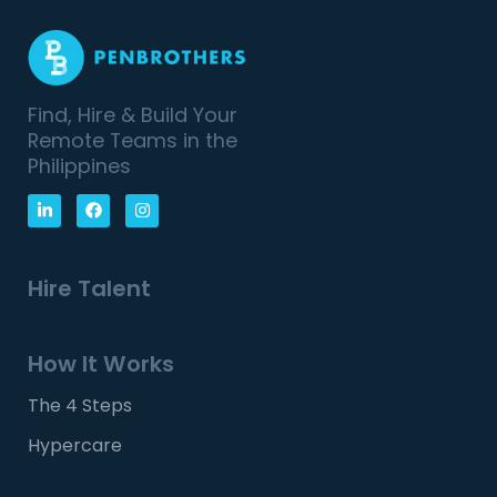
Find, Hire & Build Your
Remote Teams in the
Philippines
Hire Talent
How It Works
The 4 Steps
Hypercare