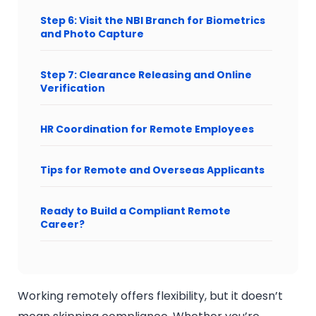
Step 6: Visit the NBI Branch for Biometrics
and Photo Capture
Step 7: Clearance Releasing and Online
Verification
HR Coordination for Remote Employees
Tips for Remote and Overseas Applicants
Ready to Build a Compliant Remote
Career?
Working remotely offers flexibility, but it doesn’t