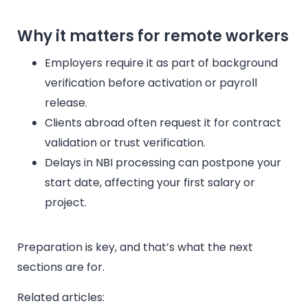
Why it matters for remote workers
Employers require it as part of background
verification before activation or payroll
release.
Clients abroad often request it for contract
validation or trust verification.
Delays in NBI processing can postpone your
start date, affecting your first salary or
project.
Preparation is key, and that’s what the next
sections are for.
Related articles: