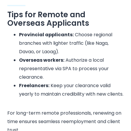
Tips for Remote and
Overseas Applicants
Provincial applicants:
Choose regional
branches with lighter traffic (like Naga,
Davao, or Laoag).
Overseas workers:
Authorize a local
representative via SPA to process your
clearance.
Freelancers:
Keep your clearance valid
yearly to maintain credibility with new clients.
For long-term remote professionals, renewing on
time ensures seamless reemployment and client
trust.