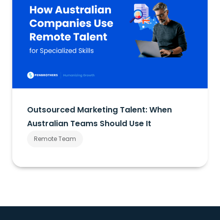
Outsourced Marketing Talent: When
Australian Teams Should Use It
Remote Team