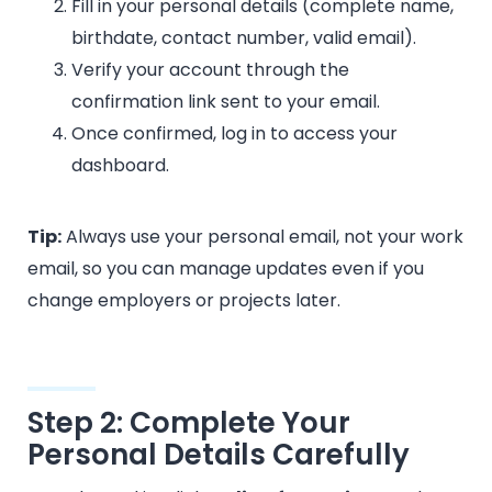
Fill in your personal details (complete name,
birthdate, contact number, valid email).
Verify your account through the
confirmation link sent to your email.
Once confirmed, log in to access your
dashboard.
Tip:
Always use your personal email, not your work
email, so you can manage updates even if you
change employers or projects later.
Step 2: Complete Your
Personal Details Carefully