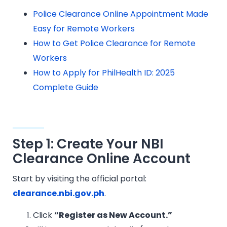
Police Clearance Online Appointment Made
Easy for Remote Workers
How to Get Police Clearance for Remote
Workers
How to Apply for PhilHealth ID: 2025
Complete Guide
Step 1: Create Your NBI
Clearance Online Account
Start by visiting the official portal:
clearance.nbi.gov.ph
.
Click
“Register as New Account.”