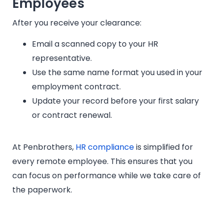
Employees
After you receive your clearance:
Email a scanned copy to your HR
representative.
Use the same name format you used in your
employment contract.
Update your record before your first salary
or contract renewal.
At Penbrothers,
HR compliance
is simplified for
every remote employee. This ensures that you
can focus on performance while we take care of
the paperwork.