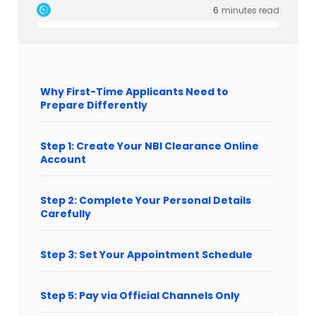
6
minutes read
Why First-Time Applicants Need to
Prepare Differently
Step 1: Create Your NBI Clearance Online
Account
Step 2: Complete Your Personal Details
Carefully
Step 3: Set Your Appointment Schedule
Step 5: Pay via Official Channels Only