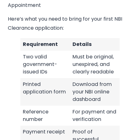
Appointment
Here’s what you need to bring for your first NBI
Clearance application:
Requirement
Details
Two valid
Must be original,
government-
unexpired, and
issued IDs
clearly readable
Printed
Download from
application form
your NBI online
dashboard
Reference
For payment and
number
verification
Payment receipt
Proof of
successful