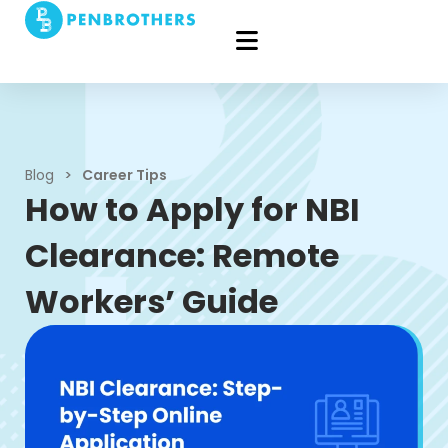
Blog
>
Career Tips
How to Apply for NBI
Clearance: Remote
Workers’ Guide