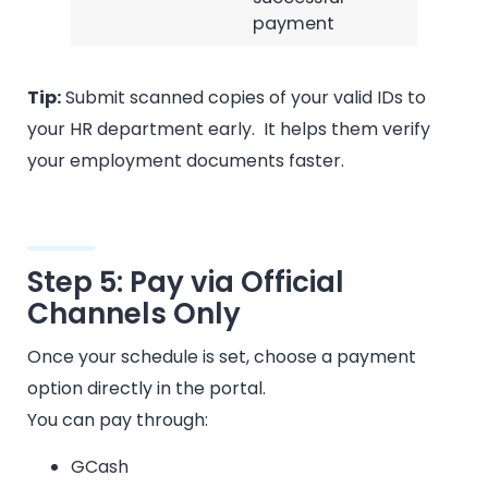
payment
Tip:
Submit scanned copies of your valid IDs to
your HR department early. It helps them verify
your employment documents faster.
Step 5: Pay via Official
Channels Only
Once your schedule is set, choose a payment
option directly in the portal.
You can pay through:
GCash