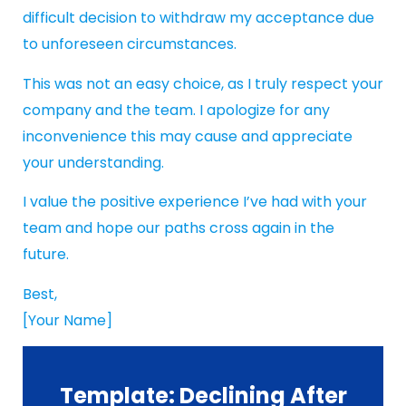
difficult decision to withdraw my acceptance due
to unforeseen circumstances.
This was not an easy choice, as I truly respect your
company and the team. I apologize for any
inconvenience this may cause and appreciate
your understanding.
I value the positive experience I’ve had with your
team and hope our paths cross again in the
future.
Best,
[Your Name]
Template: Declining After