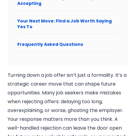
Accepting
Your Next Move: Find a Job Worth Saying
Yes To
Frequently Asked Questions
Turning down a job offer isn’t just a formality. It’s a
strategic career move that can shape future
opportunities. Many job seekers make mistakes
when rejecting offers: delaying too long,
overexplaining, or worse, ghosting the employer.
Your response matters more than you think. A
well-handled rejection can leave the door open