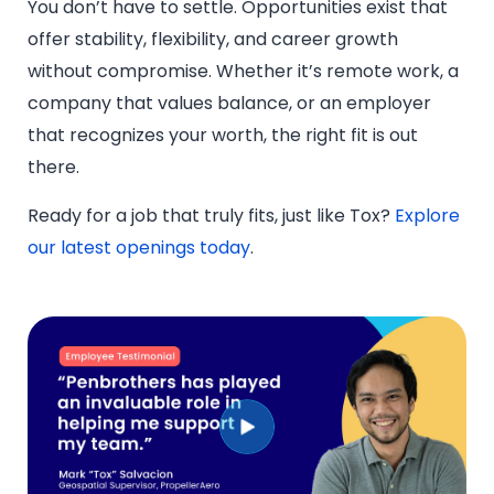
You don’t have to settle. Opportunities exist that
offer stability, flexibility, and career growth
without compromise. Whether it’s remote work, a
company that values balance, or an employer
that recognizes your worth, the right fit is out
there.
Ready for a job that truly fits, just like Tox?
Explore
our latest openings today
.