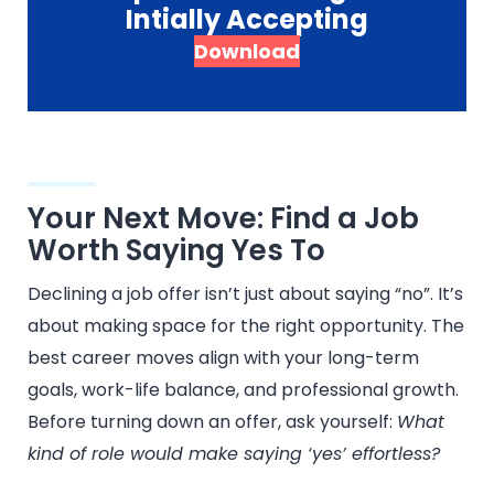
Intially Accepting
Download
Your Next Move: Find a Job
Worth Saying Yes To
Declining a job offer isn’t just about saying “no”. It’s
about making space for the right opportunity. The
best career moves align with your long-term
goals, work-life balance, and professional growth.
Before turning down an offer, ask yourself:
What
kind of role would make saying ‘yes’ effortless?