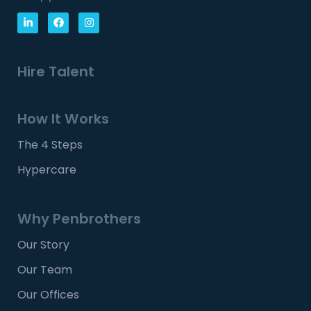
Hire Talent
How It Works
The 4 Steps
Hypercare
Why Penbrothers
Our Story
Our Team
Our Offices