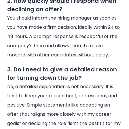
2. How quickly should I respond when
declining an offer?
You should inform the hiring manager as soon as
you have made a firm decision, ideally within 24 to
48 hours. A prompt response is respectful of the
company’s time and allows them to move
forward with other candidates without delay.
3. Do I need to give a detailed reason
for turning down the job?
No, a detailed explanation is not necessary. It is
best to keep your reason brief, professional, and
positive. Simple statements like accepting an
offer that “aligns more closely with my career
goals” or deciding the role “isn’t the best fit for my