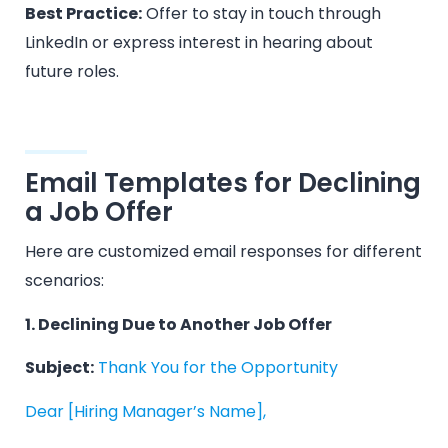
Best Practice:
Offer to stay in touch through
LinkedIn or express interest in hearing about
future roles.
Email Templates for Declining
a Job Offer
Here are customized email responses for different
scenarios:
1. Declining Due to Another Job Offer
Subject:
Thank You for the Opportunity
Dear [Hiring Manager’s Name],