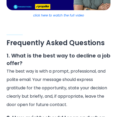
click here to watch the full video
Frequently Asked Questions
1. What is the best way to decline a job
offer?
The best way is with a prompt, professional, and
polite email. Your message should express
gratitude for the opportunity, state your decision
clearly but briefly, and, if appropriate, leave the
door open for future contact.