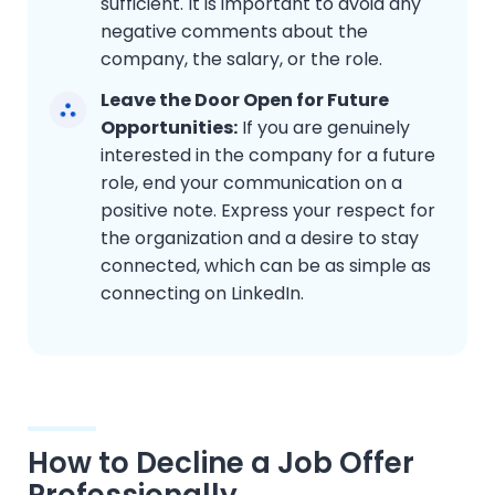
sufficient. It is important to avoid any
negative comments about the
company, the salary, or the role.
Leave the Door Open for Future
Opportunities:
If you are genuinely
interested in the company for a future
role, end your communication on a
positive note. Express your respect for
the organization and a desire to stay
connected, which can be as simple as
connecting on LinkedIn.
How to Decline a Job Offer