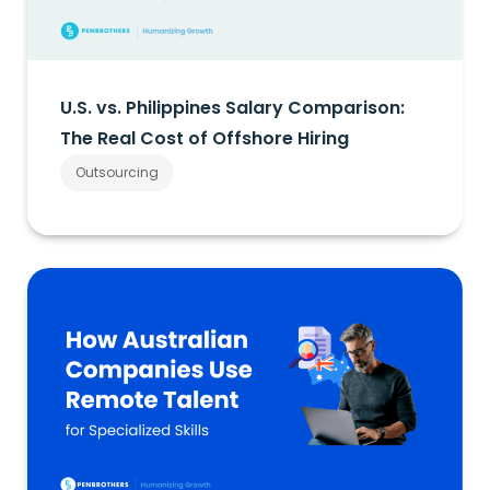
U.S. vs. Philippines Salary Comparison:
The Real Cost of Offshore Hiring
Outsourcing