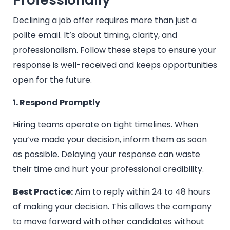
Professionally
Declining a job offer requires more than just a
polite email. It’s about timing, clarity, and
professionalism. Follow these steps to ensure your
response is well-received and keeps opportunities
open for the future.
1. Respond Promptly
Hiring teams operate on tight timelines. When
you’ve made your decision, inform them as soon
as possible. Delaying your response can waste
their time and hurt your professional credibility.
Best Practice:
Aim to reply within 24 to 48 hours
of making your decision. This allows the company
to move forward with other candidates without