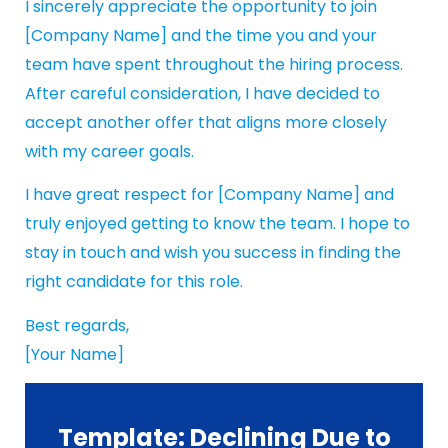
I sincerely appreciate the opportunity to join
[Company Name] and the time you and your
team have spent throughout the hiring process.
After careful consideration, I have decided to
accept another offer that aligns more closely
with my career goals.
I have great respect for [Company Name] and
truly enjoyed getting to know the team. I hope to
stay in touch and wish you success in finding the
right candidate for this role.
Best regards,
[Your Name]
Template: Declining Due to