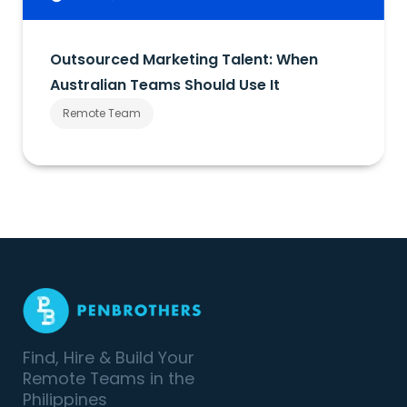
Outsourced Marketing Talent: When
Australian Teams Should Use It
Remote Team
Find, Hire & Build Your
Remote Teams in the
Philippines