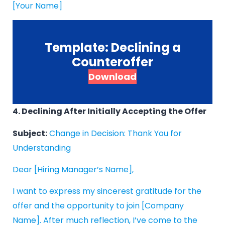
[Your Name]
Template: Declining a
Counteroffer
Download
4. Declining After Initially Accepting the Offer
Subject:
Change in Decision: Thank You for
Understanding
Dear [Hiring Manager’s Name],
I want to express my sincerest gratitude for the
offer and the opportunity to join [Company
Name]. After much reflection, I’ve come to the