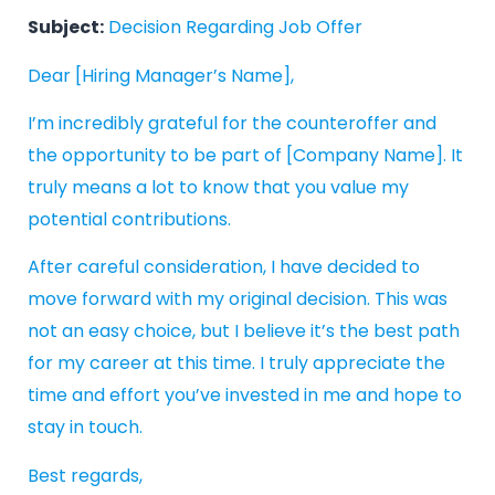
Subject:
Decision Regarding Job Offer
Dear [Hiring Manager’s Name],
I’m incredibly grateful for the counteroffer and
the opportunity to be part of [Company Name]. It
truly means a lot to know that you value my
potential contributions.
After careful consideration, I have decided to
move forward with my original decision. This was
not an easy choice, but I believe it’s the best path
for my career at this time. I truly appreciate the
time and effort you’ve invested in me and hope to
stay in touch.
Best regards,