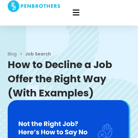
Blog
>
Job Search
How to Decline a Job
Offer the Right Way
(With Examples)