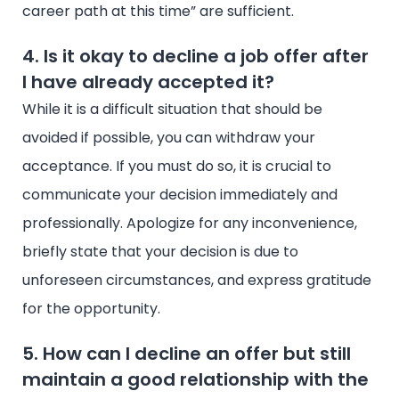
career path at this time” are sufficient.
4. Is it okay to decline a job offer after
I have already accepted it?
While it is a difficult situation that should be
avoided if possible, you can withdraw your
acceptance. If you must do so, it is crucial to
communicate your decision immediately and
professionally. Apologize for any inconvenience,
briefly state that your decision is due to
unforeseen circumstances, and express gratitude
for the opportunity.
5. How can I decline an offer but still
maintain a good relationship with the