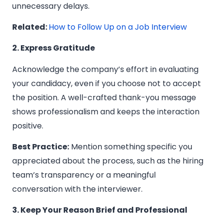
unnecessary delays.
Related:
How to Follow Up on a Job Interview
2. Express Gratitude
Acknowledge the company’s effort in evaluating
your candidacy, even if you choose not to accept
the position. A well-crafted thank-you message
shows professionalism and keeps the interaction
positive.
Best Practice:
Mention something specific you
appreciated about the process, such as the hiring
team’s transparency or a meaningful
conversation with the interviewer.
3. Keep Your Reason Brief and Professional