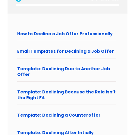
How to Decline a Job Offer Professionally
Email Templates for Declining a Job Offer
Template: Declining Due to Another Job
Offer
Template: Declining Because the Role Isn’t
the Right Fit
Template: Declining a Counteroffer
Template: Declining After Intially