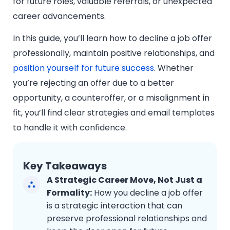
for future roles, valuable referrals, or unexpected
career advancements.
In this guide, you’ll learn how to decline a job offer
professionally, maintain positive relationships, and
position yourself for future success
. Whether
you’re rejecting an offer due to a better
opportunity, a counteroffer, or a misalignment in
fit, you’ll find clear strategies and email templates
to handle it with confidence.
Key Takeaways
A Strategic Career Move, Not Just a
Formality:
How you decline a job offer
is a strategic interaction that can
preserve professional relationships and