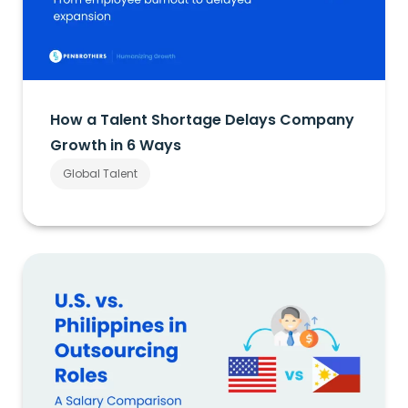
How a Talent Shortage Delays Company
Growth in 6 Ways
Global Talent