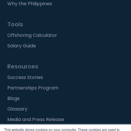
Why the Philippines
Tools
Offshoring Calculator
Salary Guide
Resources
Success Stories
Partnerships Program
Blogs
Glossary
Media and Press Release
FAQ
This website stores cookies on your computer. These cookies are used to