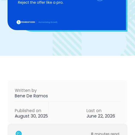
Written by
Bene De Ramos
Published on
Last on
August 30, 2025
June 22, 2026
8
minutes read