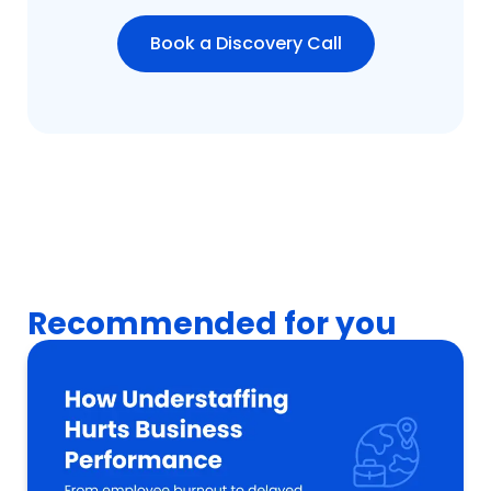
Book a Discovery Call
Recommended for you