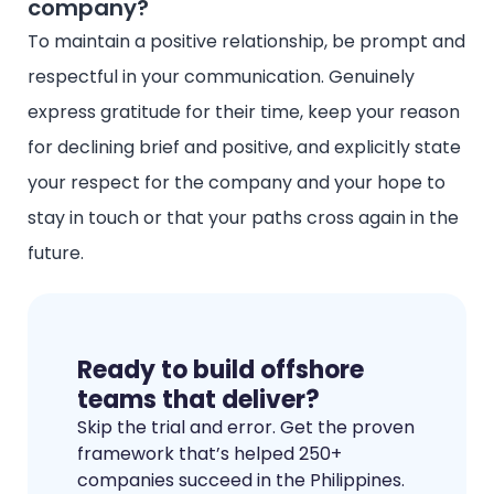
company?
To maintain a positive relationship, be prompt and
respectful in your communication. Genuinely
express gratitude for their time, keep your reason
for declining brief and positive, and explicitly state
your respect for the company and your hope to
stay in touch or that your paths cross again in the
future.
Ready to build offshore
teams that deliver?
Skip the trial and error. Get the proven
framework that’s helped 250+
companies succeed in the Philippines.