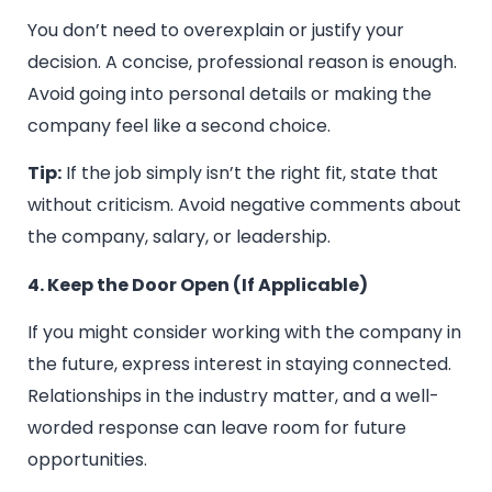
You don’t need to overexplain or justify your
decision. A concise, professional reason is enough.
Avoid going into personal details or making the
company feel like a second choice.
Tip:
If the job simply isn’t the right fit, state that
without criticism. Avoid negative comments about
the company, salary, or leadership.
4. Keep the Door Open (If Applicable)
If you might consider working with the company in
the future, express interest in staying connected.
Relationships in the industry matter, and a well-
worded response can leave room for future
opportunities.