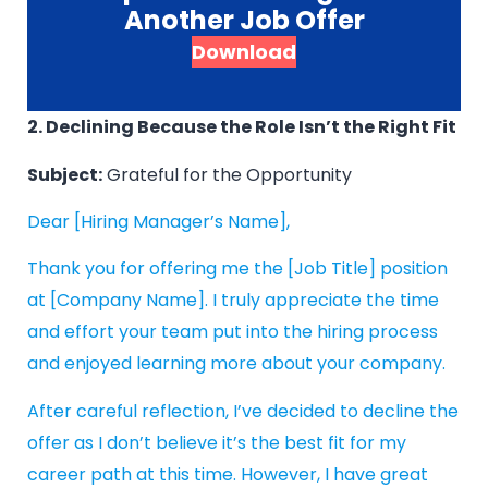
Another Job Offer
Download
2. Declining Because the Role Isn’t the Right Fit
Subject:
Grateful for the Opportunity
Dear [Hiring Manager’s Name],
Thank you for offering me the [Job Title] position
at [Company Name]. I truly appreciate the time
and effort your team put into the hiring process
and enjoyed learning more about your company.
After careful reflection, I’ve decided to decline the
offer as I don’t believe it’s the best fit for my
career path at this time. However, I have great