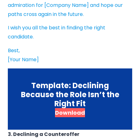
admiration for [Company Name] and hope our
paths cross again in the future.
I wish you all the best in finding the right
candidate.
Best,
[Your Name]
Template: Declining
Because the Role Isn’t the
Right Fit
Download
3. Declining a Counteroffer