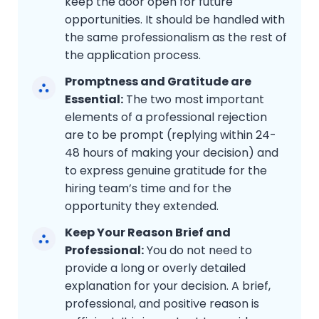
keep the door open for future
opportunities. It should be handled with
the same professionalism as the rest of
the application process.
Promptness and Gratitude are
Essential:
The two most important
elements of a professional rejection
are to be prompt (replying within 24-
48 hours of making your decision) and
to express genuine gratitude for the
hiring team’s time and for the
opportunity they extended.
Keep Your Reason Brief and
Professional:
You do not need to
provide a long or overly detailed
explanation for your decision. A brief,
professional, and positive reason is