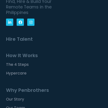
Find, Hire & Build Your
Remote Teams in the
Philippines
Hire Talent
How It Works
The 4 Steps
Hypercare
Why Penbrothers
Our Story
Our Team