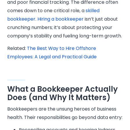
and poor financial tracking. The difference often
comes down to one critical role, a
skilled
bookkeeper
.
Hiring a bookkeeper
isn’t just about
crunching numbers; it’s about protecting your
company’s stability and fueling long-term growth.
Related:
The Best Way to Hire Offshore
Employees: A Legal and Practical Guide
What a Bookkeeper Actually
Does (and Why It Matters)
Bookkeepers are the unsung heroes of business
health. Their responsibilities go beyond data entry:
Reconciling accounts and keeping ledgers