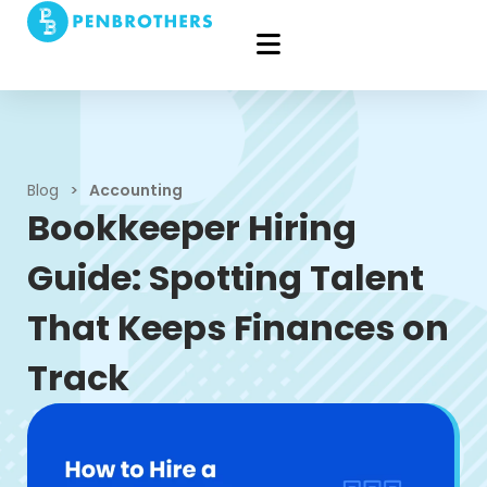
Blog
>
Accounting
Bookkeeper Hiring
Guide: Spotting Talent
That Keeps Finances on
Track