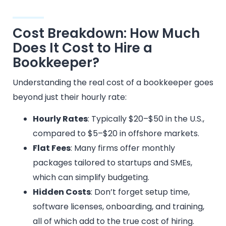
Cost Breakdown: How Much
Does It Cost to Hire a
Bookkeeper?
Understanding the real cost of a bookkeeper goes
beyond just their hourly rate:
Hourly Rates
: Typically $20–$50 in the U.S.,
compared to $5–$20 in offshore markets.
Flat Fees
: Many firms offer monthly
packages tailored to startups and SMEs,
which can simplify budgeting.
Hidden Costs
: Don’t forget setup time,
software licenses, onboarding, and training,
all of which add to the true cost of hiring.