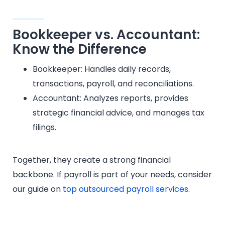
Bookkeeper vs. Accountant:
Know the Difference
Bookkeeper: Handles daily records,
transactions, payroll, and reconciliations.
Accountant: Analyzes reports, provides
strategic financial advice, and manages tax
filings.
Together, they create a strong financial
backbone. If payroll is part of your needs, consider
our guide on
top outsourced payroll services
.