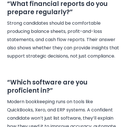
“What financial reports do you
prepare regularly?”
Strong candidates should be comfortable
producing balance sheets, profit-and-loss
statements, and cash flow reports. Their answer
also shows whether they can provide insights that
support strategic decisions, not just compliance.
“Which software are you
proficient in?”
Modern bookkeeping runs on tools like
QuickBooks, Xero, and ERP systems. A confident
candidate won’t just list software, they’ll explain
how they used it to improve accuracy, automate