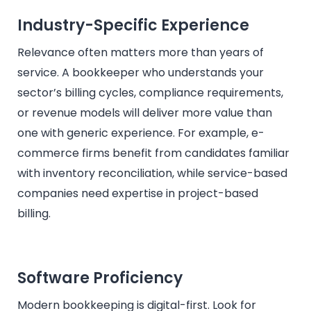
Industry-Specific Experience
Relevance often matters more than years of
service. A bookkeeper who understands your
sector’s billing cycles, compliance requirements,
or revenue models will deliver more value than
one with generic experience. For example, e-
commerce firms benefit from candidates familiar
with inventory reconciliation, while service-based
companies need expertise in project-based
billing.
Software Proficiency
Modern bookkeeping is digital-first. Look for