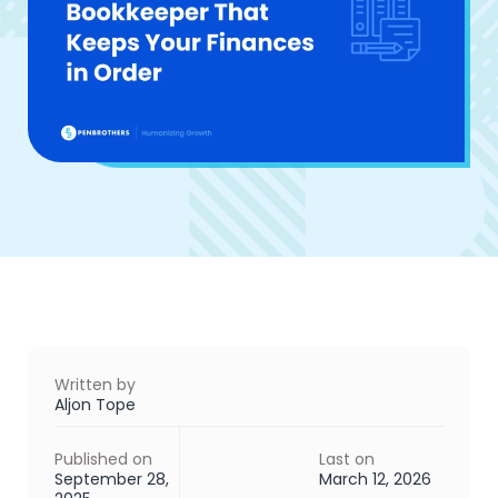
Written by
Aljon Tope
Published on
Last on
September 28,
March 12, 2026