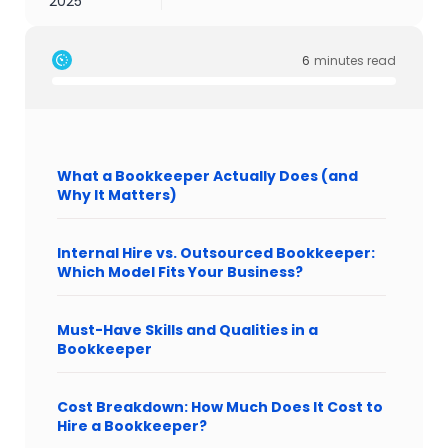
2025
6
minutes read
What a Bookkeeper Actually Does (and
Why It Matters)
Internal Hire vs. Outsourced Bookkeeper:
Which Model Fits Your Business?
Must-Have Skills and Qualities in a
Bookkeeper
Cost Breakdown: How Much Does It Cost to
Hire a Bookkeeper?