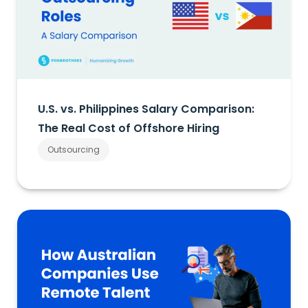
U.S. vs. Philippines Salary Comparison:
The Real Cost of Offshore Hiring
Outsourcing