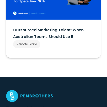
Outsourced Marketing Talent: When
Australian Teams Should Use It
Remote Team