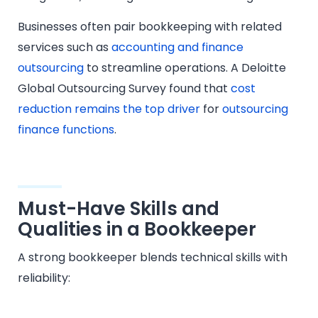
Businesses often pair bookkeeping with related
services such as
accounting and finance
outsourcing
to streamline operations. A Deloitte
Global Outsourcing Survey found that
cost
reduction remains the top driver
for
outsourcing
finance functions
.
Must-Have Skills and
Qualities in a Bookkeeper
A strong bookkeeper blends technical skills with
reliability: