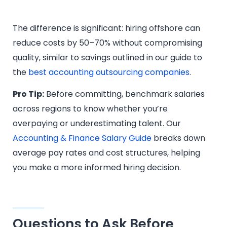
The difference is significant: hiring offshore can
reduce costs by 50–70% without compromising
quality, similar to savings outlined in our guide to
the
best accounting outsourcing companies
.
Pro Tip:
Before committing, benchmark salaries
across regions to know whether you’re
overpaying or underestimating talent. Our
Accounting & Finance Salary Guide
breaks down
average pay rates and cost structures, helping
you make a more informed hiring decision.
Questions to Ask Before