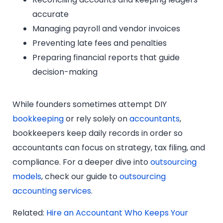
accurate
Managing payroll and vendor invoices
Preventing late fees and penalties
Preparing financial reports that guide
decision-making
While founders sometimes attempt DIY
bookkeeping
or rely solely on
accountants
,
bookkeepers keep daily records in order so
accountants can focus on strategy, tax filing, and
compliance. For a deeper dive into
outsourcing
models
, check our guide to
outsourcing
accounting services
.
Related:
Hire an Accountant Who Keeps Your