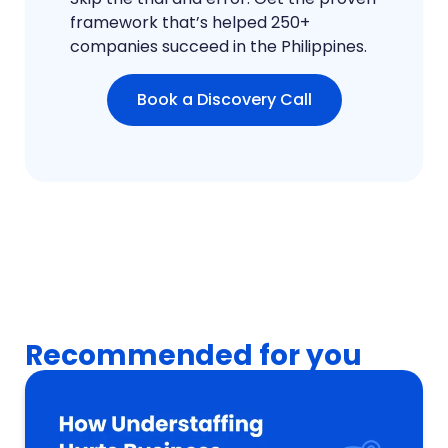
framework that’s helped 250+
companies succeed in the Philippines.
Book a Discovery Call
Recommended for you