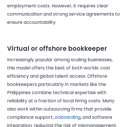
employment costs. However, it requires clear
communication and strong service agreements to
ensure accountability.
Virtual or offshore bookkeeper
Increasingly popular among scaling businesses,
this model offers the best of both worlds: cost
efficiency and global talent access. Offshore
bookkeepers particularly in markets like the
Philippines combine technical expertise with
reliability at a fraction of local hiring costs. Many
also work within outsourcing firms that provide
compliance support,
onboarding
, and software
integration, reducing the risk of mismanagement.