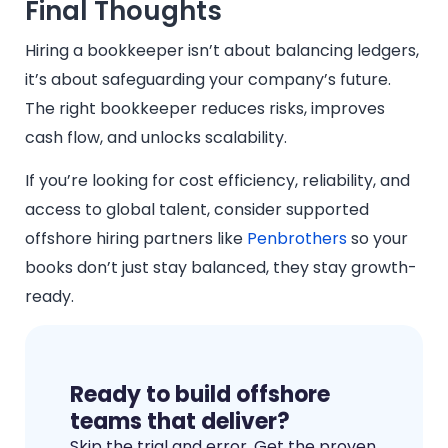
Final Thoughts
Hiring a bookkeeper isn’t about balancing ledgers,
it’s about safeguarding your company’s future.
The right bookkeeper reduces risks, improves
cash flow, and unlocks scalability.
If you’re looking for cost efficiency, reliability, and
access to global talent, consider supported
offshore hiring partners like
Penbrothers
so your
books don’t just stay balanced, they stay growth-
ready.
Ready to build offshore
teams that deliver?
Skip the trial and error. Get the proven