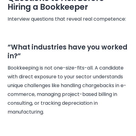
Hiring a Bookkeeper
Interview questions that reveal real competence:
“What industries have you worked
in?”
Bookkeeping is not one-size-fits-all. A candidate
with direct exposure to your sector understands
unique challenges like handling chargebacks in e-
commerce, managing project-based billing in
consulting, or tracking depreciation in
manufacturing.