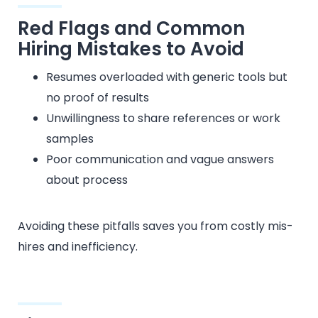
Red Flags and Common
Hiring Mistakes to Avoid
Resumes overloaded with generic tools but
no proof of results
Unwillingness to share references or work
samples
Poor communication and vague answers
about process
Avoiding these pitfalls saves you from costly mis-
hires and inefficiency.