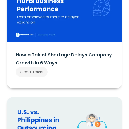
How a Talent Shortage Delays Company
Growth in 6 Ways
Global Talent