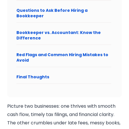
Questions to Ask Before Hiring a
Bookkeeper
Bookkeeper vs. Accountant: Know the
Difference
Red Flags and Common Hiring Mistakes to
Avoid
Final Thoughts
Picture two businesses: one thrives with smooth
cash flow, timely tax filings, and financial clarity.
The other crumbles under late fees, messy books,