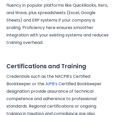
fluency in popular platforms like QuickBooks, Xero,
and Wave, plus spreadsheets (Excel, Google
Sheets) and ERP systems if your company is
scaling. Proficiency here ensures smoother
integration with your existing systems and reduces
training overhead.
Certifications and Training
Credentials such as the NACPB’s Certified
Bookkeeper or the
AIPB’s
Certified Bookkeeper
designation provide assurance of technical
competence and adherence to professional
standards. Regional certifications or ongoing
training in taxation and compliance are also