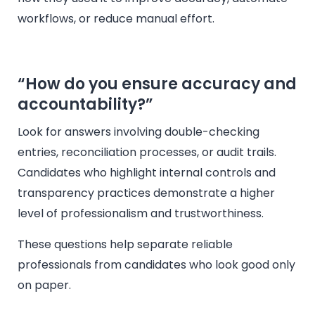
workflows, or reduce manual effort.
“How do you ensure accuracy and
accountability?”
Look for answers involving double-checking
entries, reconciliation processes, or audit trails.
Candidates who highlight internal controls and
transparency practices demonstrate a higher
level of professionalism and trustworthiness.
These questions help separate reliable
professionals from candidates who look good only
on paper.