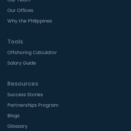
Our Offices
Why the Philippines
Tools
Offshoring Calculator
Salary Guide
Resources
Success Stories
Partnerships Program
Blogs
Glossary