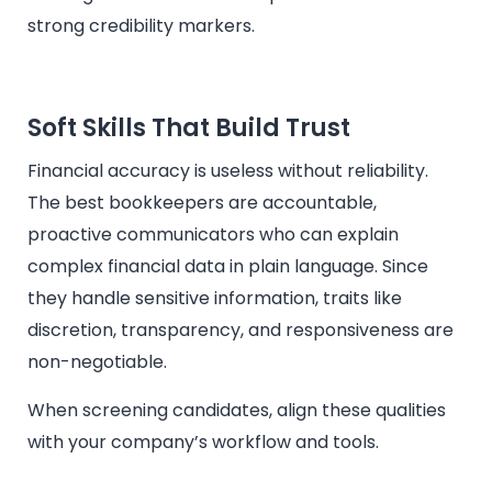
strong credibility markers.
Soft Skills That Build Trust
Financial accuracy is useless without reliability.
The best bookkeepers are accountable,
proactive communicators who can explain
complex financial data in plain language. Since
they handle sensitive information, traits like
discretion, transparency, and responsiveness are
non-negotiable.
When screening candidates, align these qualities
with your company’s workflow and tools.