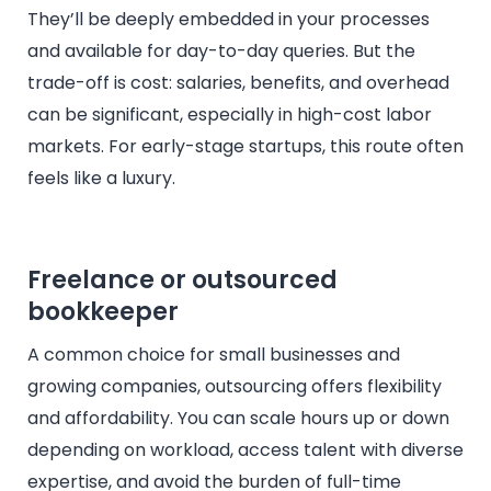
They’ll be deeply embedded in your processes
and available for day-to-day queries. But the
trade-off is cost: salaries, benefits, and overhead
can be significant, especially in high-cost labor
markets. For early-stage startups, this route often
feels like a luxury.
Freelance or outsourced
bookkeeper
A common choice for small businesses and
growing companies, outsourcing offers flexibility
and affordability. You can scale hours up or down
depending on workload, access talent with diverse
expertise, and avoid the burden of full-time