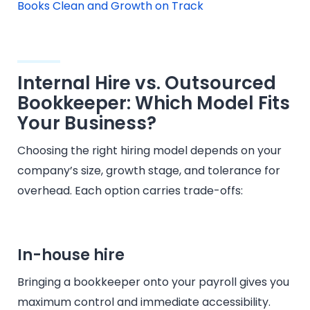
Books Clean and Growth on Track
Internal Hire vs. Outsourced
Bookkeeper: Which Model Fits
Your Business?
Choosing the right hiring model depends on your
company’s size, growth stage, and tolerance for
overhead. Each option carries trade-offs:
In-house hire
Bringing a bookkeeper onto your payroll gives you
maximum control and immediate accessibility.