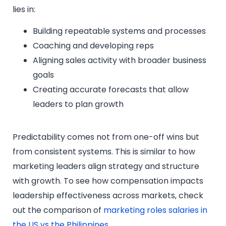
lies in:
Building repeatable systems and processes
Coaching and developing reps
Aligning sales activity with broader business
goals
Creating accurate forecasts that allow
leaders to plan growth
Predictability comes not from one-off wins but
from consistent systems. This is similar to how
marketing leaders align strategy and structure
with growth. To see how compensation impacts
leadership effectiveness across markets, check
out the comparison of
marketing roles salaries in
the US vs the Philippines
.