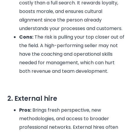
costly than a full search. It rewards loyalty,
boosts morale, and ensures cultural
alignment since the person already
understands your processes and customers.
Cons:
The risk is pulling your top closer out of
the field. A high-performing seller may not
have the coaching and operational skills
needed for management, which can hurt
both revenue and team development.
2. External hire
Pros:
Brings fresh perspective, new
methodologies, and access to broader
professional networks. External hires often