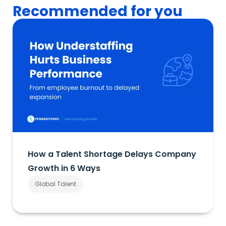
Recommended for you
How a Talent Shortage Delays Company
Growth in 6 Ways
Global Talent