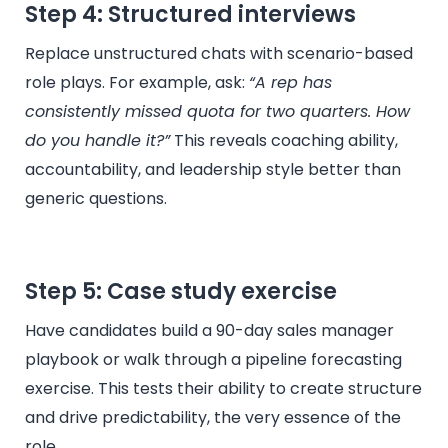
Step 4: Structured interviews
Replace unstructured chats with scenario-based
role plays. For example, ask:
“A rep has
consistently missed quota for two quarters. How
do you handle it?”
This reveals coaching ability,
accountability, and leadership style better than
generic questions.
Step 5: Case study exercise
Have candidates build a 90-day sales manager
playbook or walk through a pipeline forecasting
exercise. This tests their ability to create structure
and drive predictability, the very essence of the
role.