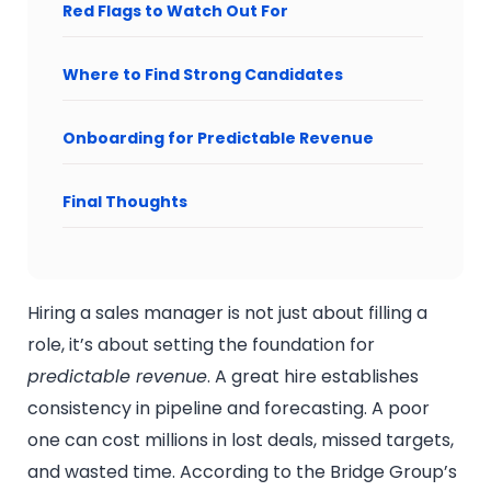
Red Flags to Watch Out For
Where to Find Strong Candidates
Onboarding for Predictable Revenue
Final Thoughts
Hiring a sales manager is not just about filling a
role, it’s about setting the foundation for
predictable revenue
. A great hire establishes
consistency in pipeline and forecasting. A poor
one can cost millions in lost deals, missed targets,
and wasted time. According to the Bridge Group’s