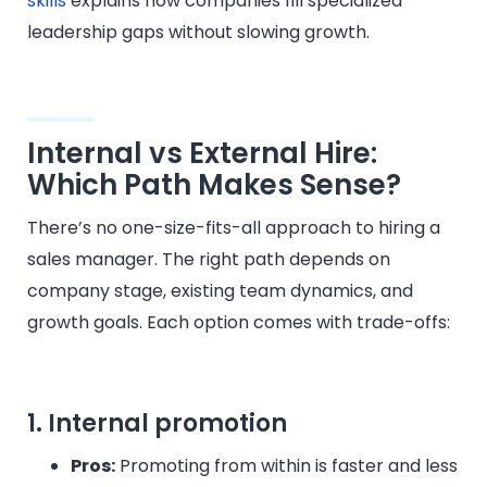
skills
explains how companies fill specialized
leadership gaps without slowing growth.
Internal vs External Hire:
Which Path Makes Sense?
There’s no one-size-fits-all approach to hiring a
sales manager. The right path depends on
company stage, existing team dynamics, and
growth goals. Each option comes with trade-offs:
1. Internal promotion
Pros:
Promoting from within is faster and less