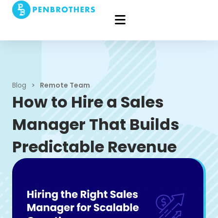
Blog
>
Remote Team
How to Hire a Sales
Manager That Builds
Predictable Revenue