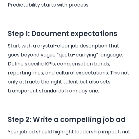
Predictability starts with process:
Step 1: Document expectations
Start with a crystal-clear job description that
goes beyond vague “quota-carrying” language.
Define specific KPIs, compensation bands,
reporting lines, and cultural expectations. This not
only attracts the right talent but also sets
transparent standards from day one.
Step 2: Write a compelling job ad
Your job ad should highlight leadership impact, not