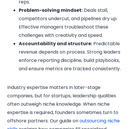
reps.
Problem-solving mindset:
Deals stall,
competitors undercut, and pipelines dry up.
Effective managers troubleshoot these
challenges with creativity and speed.
Accountability and structure:
Predictable
revenue depends on process. Strong leaders
enforce reporting discipline, build playbooks,
and ensure metrics are tracked consistently.
Industry expertise matters in later-stage
companies, but for startups, leadership qualities
often outweigh niche knowledge. When niche
expertise is required, founders sometimes turn to
offshore partners. Our guide on
outsourcing niche