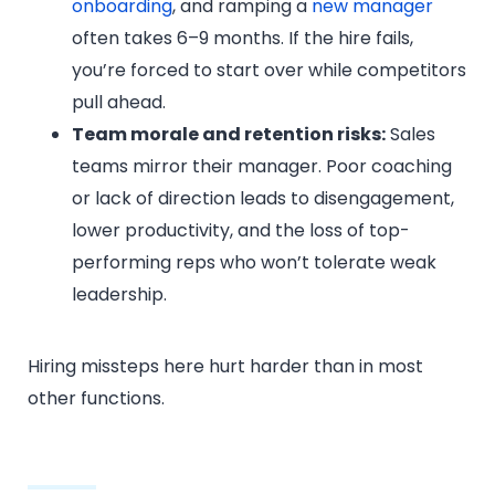
onboarding
, and ramping a
new manager
often takes 6–9 months. If the hire fails,
you’re forced to start over while competitors
pull ahead.
Team morale and retention risks:
Sales
teams mirror their manager. Poor coaching
or lack of direction leads to disengagement,
lower productivity, and the loss of top-
performing reps who won’t tolerate weak
leadership.
Hiring missteps here hurt harder than in most
other functions.