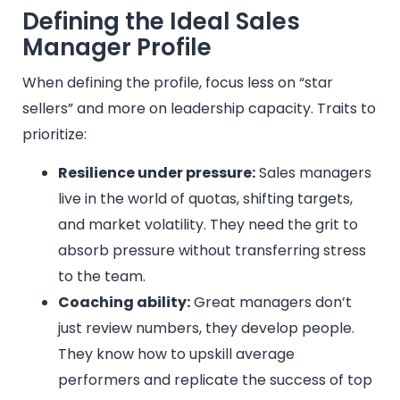
Defining the Ideal Sales
Manager Profile
When defining the profile, focus less on “star
sellers” and more on leadership capacity. Traits to
prioritize:
Resilience under pressure:
Sales managers
live in the world of quotas, shifting targets,
and market volatility. They need the grit to
absorb pressure without transferring stress
to the team.
Coaching ability:
Great managers don’t
just review numbers, they develop people.
They know how to upskill average
performers and replicate the success of top