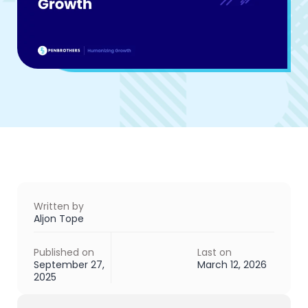
Written by
Aljon Tope
Published on
Last on
September 27,
March 12, 2026
2025