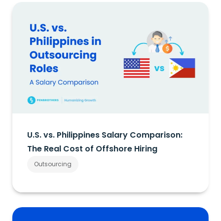
U.S. vs. Philippines Salary Comparison:
The Real Cost of Offshore Hiring
Outsourcing