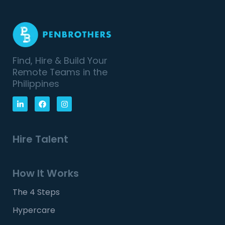
Find, Hire & Build Your
Remote Teams in the
Philippines
Hire Talent
How It Works
The 4 Steps
Hypercare