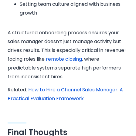
Setting team culture aligned with business
growth
A structured onboarding process ensures your
sales manager doesn’t just manage activity but
drives results. This is especially critical in revenue-
facing roles like
remote closing
, where
predictable systems separate high performers
from inconsistent hires.
Related:
How to Hire a Channel Sales Manager: A
Practical Evaluation Framework
Final Thoughts