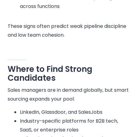
across functions
These signs often predict weak pipeline discipline
and low team cohesion.
Where to Find Strong
Candidates
Sales managers are in demand globally, but smart
sourcing expands your pool:
LinkedIn, Glassdoor, and SalesJobs
Industry-specific platforms for B2B tech,
SaaS, or enterprise roles