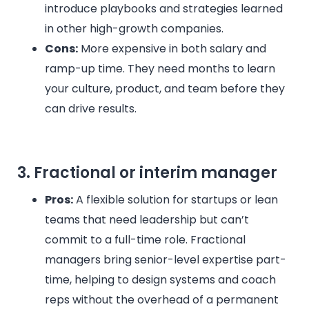
introduce playbooks and strategies learned
in other high-growth companies.
Cons:
More expensive in both salary and
ramp-up time. They need months to learn
your culture, product, and team before they
can drive results.
3. Fractional or interim manager
Pros:
A flexible solution for startups or lean
teams that need leadership but can’t
commit to a full-time role. Fractional
managers bring senior-level expertise part-
time, helping to design systems and coach
reps without the overhead of a permanent