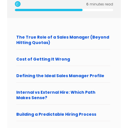
6
minutes read
The True Role of a Sales Manager (Beyond
Hitting Quotas)
Cost of Getting It Wrong
Defining the Ideal Sales Manager Profile
Internal vs External Hire: Which Path
Makes Sense?
Building a Predictable Hiring Process