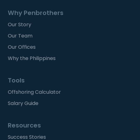
Why Penbrothers
Our Story
Our Team
Our Offices
Why the Philippines
Tools
Offshoring Calculator
Salary Guide
Resources
Success Stories