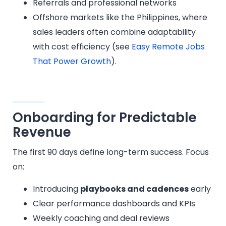
Referrals and professional networks
Offshore markets like the Philippines, where
sales leaders often combine adaptability
with cost efficiency (see
Easy Remote Jobs
That Power Growth
).
Onboarding for Predictable
Revenue
The first 90 days define long-term success. Focus
on:
Introducing
playbooks and cadences
early
Clear performance dashboards and KPIs
Weekly coaching and deal reviews