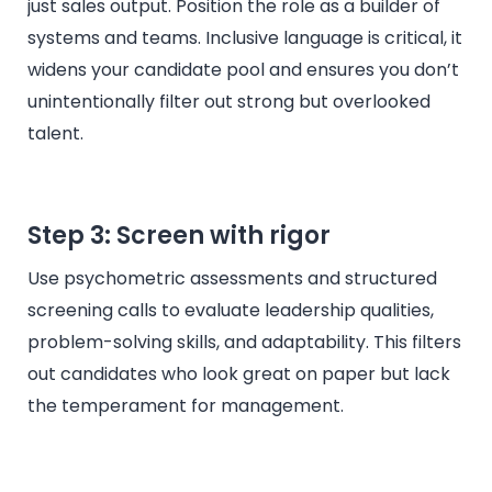
just sales output. Position the role as a builder of
systems and teams. Inclusive language is critical, it
widens your candidate pool and ensures you don’t
unintentionally filter out strong but overlooked
talent.
Step 3: Screen with rigor
Use psychometric assessments and structured
screening calls to evaluate leadership qualities,
problem-solving skills, and adaptability. This filters
out candidates who look great on paper but lack
the temperament for management.