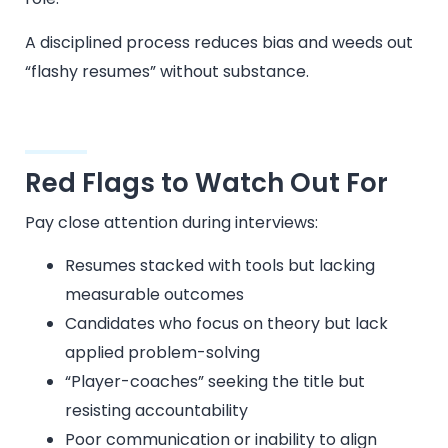
A disciplined process reduces bias and weeds out
“flashy resumes” without substance.
Red Flags to Watch Out For
Pay close attention during interviews:
Resumes stacked with tools but lacking
measurable outcomes
Candidates who focus on theory but lack
applied problem-solving
“Player-coaches” seeking the title but
resisting accountability
Poor communication or inability to align