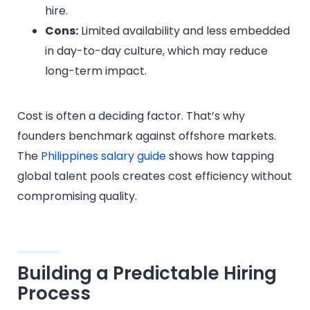
hire.
Cons:
Limited availability and less embedded
in day-to-day culture, which may reduce
long-term impact.
Cost is often a deciding factor. That’s why
founders benchmark against offshore markets.
The
Philippines salary guide
shows how tapping
global talent pools creates cost efficiency without
compromising quality.
Building a Predictable Hiring
Process