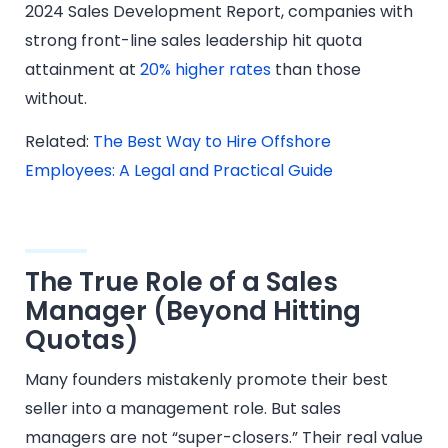
2024 Sales Development Report, companies with
strong front-line sales leadership hit quota
attainment at
20% higher rates
than those
without.
Related:
The Best Way to Hire Offshore
Employees: A Legal and Practical Guide
The True Role of a Sales
Manager (Beyond Hitting
Quotas)
Many founders mistakenly promote their best
seller into a management role. But sales
managers are not “super-closers.” Their real value