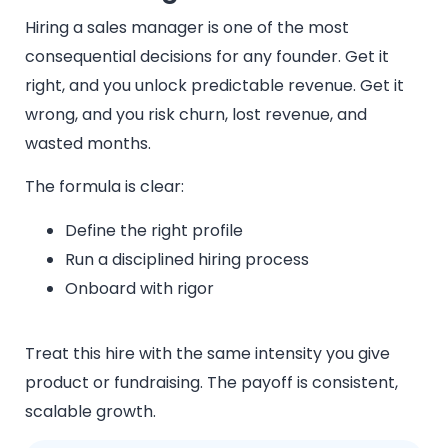
Hiring a sales manager is one of the most
consequential decisions for any founder. Get it
right, and you unlock predictable revenue. Get it
wrong, and you risk churn, lost revenue, and
wasted months.
The formula is clear:
Define the right profile
Run a disciplined hiring process
Onboard with rigor
Treat this hire with the same intensity you give
product or fundraising. The payoff is consistent,
scalable growth.