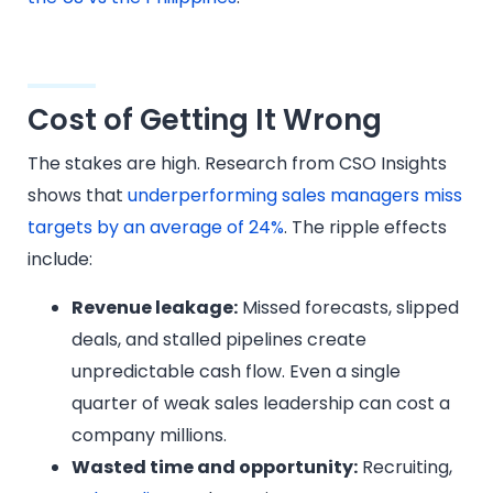
Cost of Getting It Wrong
The stakes are high. Research from CSO Insights
shows that
underperforming sales managers miss
targets by an average of 24%
. The ripple effects
include:
Revenue leakage:
Missed forecasts, slipped
deals, and stalled pipelines create
unpredictable cash flow. Even a single
quarter of weak sales leadership can cost a
company millions.
Wasted time and opportunity:
Recruiting,