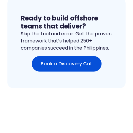
Ready to build offshore
teams that deliver?
Skip the trial and error. Get the proven
framework that’s helped 250+
companies succeed in the Philippines.
Book a Discovery Call