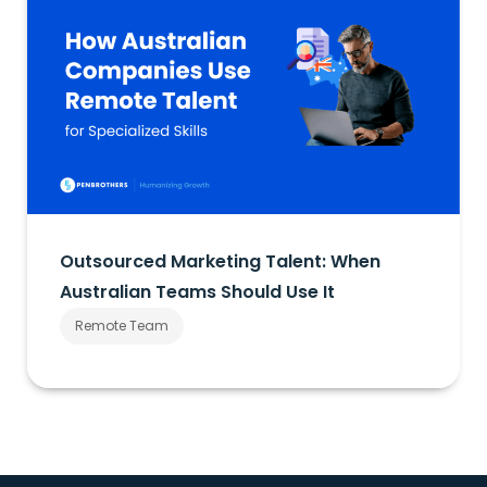
Outsourced Marketing Talent: When
Australian Teams Should Use It
Remote Team