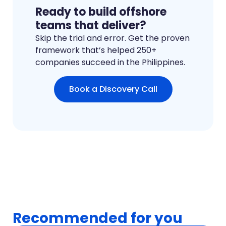
Ready to build offshore
teams that deliver?
Skip the trial and error. Get the proven
framework that’s helped 250+
companies succeed in the Philippines.
Book a Discovery Call
Recommended for you