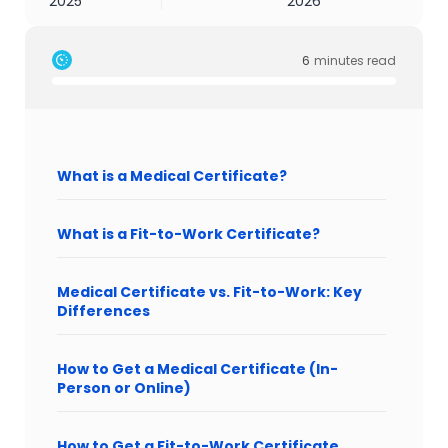
2025
2026
6
minutes read
What is a Medical Certificate?
What is a Fit-to-Work Certificate?
Medical Certificate vs. Fit-to-Work: Key
Differences
How to Get a Medical Certificate (In-
Person or Online)
How to Get a Fit-to-Work Certificate