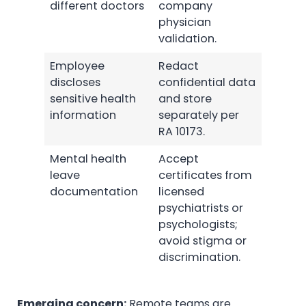
different doctors
company
physician
validation.
Employee
Redact
discloses
confidential data
sensitive health
and store
information
separately per
RA 10173.
Mental health
Accept
leave
certificates from
documentation
licensed
psychiatrists or
psychologists;
avoid stigma or
discrimination.
Emerging concern:
Remote teams are