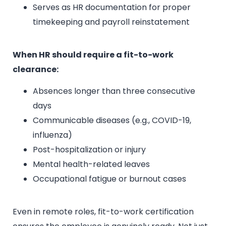
Serves as HR documentation for proper
timekeeping and payroll reinstatement
When HR should require a fit-to-work
clearance:
Absences longer than three consecutive
days
Communicable diseases (e.g., COVID-19,
influenza)
Post-hospitalization or injury
Mental health-related leaves
Occupational fatigue or burnout cases
Even in remote roles, fit-to-work certification