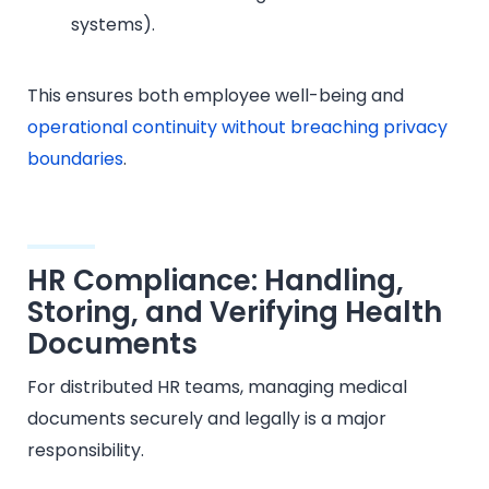
systems).
This ensures both employee well-being and
operational continuity without breaching privacy
boundaries
.
HR Compliance: Handling,
Storing, and Verifying Health
Documents
For distributed HR teams, managing medical
documents securely and legally is a major
responsibility.