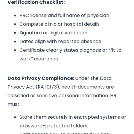
Verification Checklist:
PRC license and full name of physician
Complete clinic or hospital details
Signature or digital validation
Dates align with reported absence
Certificate clearly states diagnosis or “fit to
work” clearance
Data Privacy Compliance:
Under the Data
Privacy Act (RA 10173), health documents are
classified as sensitive personal information. HR
must:
Store them securely in encrypted systems or
password-protected folders.