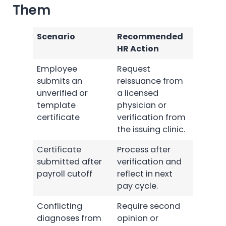
Them
Scenario
Recommended
HR Action
Employee
Request
submits an
reissuance from
unverified or
a licensed
template
physician or
certificate
verification from
the issuing clinic.
Certificate
Process after
submitted after
verification and
payroll cutoff
reflect in next
pay cycle.
Conflicting
Require second
diagnoses from
opinion or