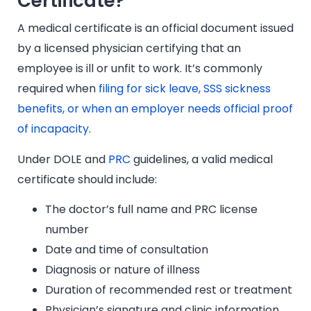
Certificate?
A medical certificate is an official document issued
by a licensed physician certifying that an
employee is ill or unfit to work. It’s commonly
required when
filing for sick leave, SSS sickness
benefits, or when an employer needs official proof
of incapacity
.
Under DOLE and
PRC
guidelines, a valid medical
certificate should include:
The doctor’s full name and PRC license
number
Date and time of consultation
Diagnosis or nature of illness
Duration of recommended rest or treatment
Physician’s signature and clinic information