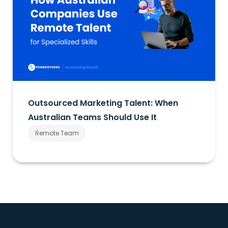
Outsourced Marketing Talent: When
Australian Teams Should Use It
Remote Team