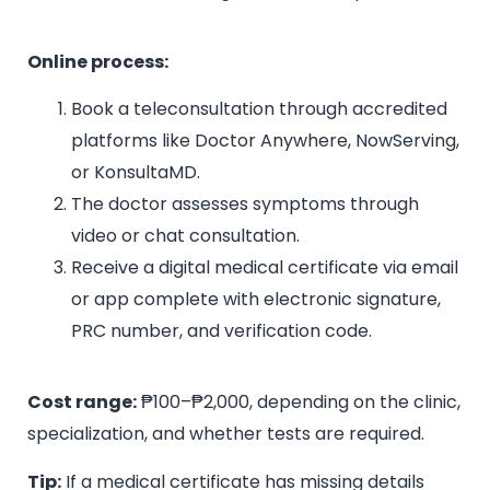
Online process:
Book a teleconsultation through accredited
platforms like Doctor Anywhere, NowServing,
or KonsultaMD.
The doctor assesses symptoms through
video or chat consultation.
Receive a digital medical certificate via email
or app complete with electronic signature,
PRC number, and verification code.
Cost range:
₱100–₱2,000, depending on the clinic,
specialization, and whether tests are required.
Tip:
If a medical certificate has missing details