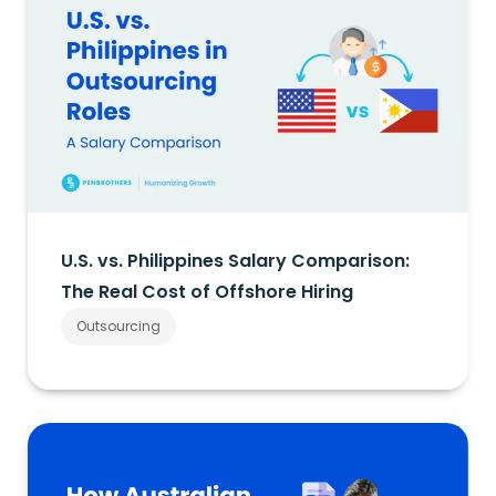
U.S. vs. Philippines Salary Comparison:
The Real Cost of Offshore Hiring
Outsourcing