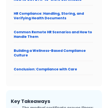
HR Compliance: Handling, Storing, and
Verifying Health Documents
Common Remote HR Scenarios and How to
Handle Them
Building a Wellness-Based Compliance
Culture
Conclusion: Compliance with Care
Key Takeaways
The medical certificate proves illness;