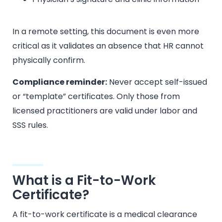
In a remote setting, this document is even more
critical as it validates an absence that HR cannot
physically confirm.
Compliance reminder:
Never accept self-issued
or “template” certificates. Only those from
licensed practitioners are valid under labor and
SSS rules.
What is a Fit-to-Work
Certificate?
A fit-to-work certificate is a medical clearance