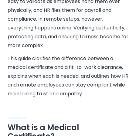
easy to validate as employees hand them over
physically, and HR files them for payroll and
compliance. In remote setups, however,
everything happens online. Verifying authenticity,
protecting data, and ensuring fairness become far
more complex.
This guide clarifies the difference between a
medical certificate and a fit-to-work clearance,
explains when each is needed, and outlines how HR
and remote employees can stay compliant while
maintaining trust and empathy.
What is a Medical