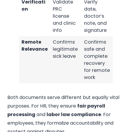
Verificati
Validate
Verify
on
PRC
date,
license
doctor’s
and clinic
note, and
info
signature
Remote
Confirms
Confirms
Relevance
legitimate
safe and
sick leave
complete
recovery
for remote
work
Both documents serve different but equally vital
purposes. For HR, they ensure
fair payroll
processing
and
labor law compliance
. For
employees, they formalize accountability and
protect against disputes.