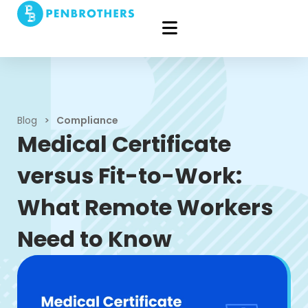
Blog
>
Compliance
Medical Certificate
versus Fit-to-Work:
What Remote Workers
Need to Know