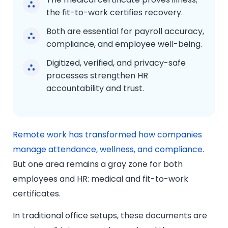
the fit-to-work certifies recovery.
Both are essential for payroll accuracy,
compliance, and employee well-being.
Digitized, verified, and privacy-safe
processes strengthen HR
accountability and trust.
Remote work has transformed how companies
manage attendance, wellness, and compliance
.
But one area remains a gray zone for both
employees and HR: medical and fit-to-work
certificates.
In traditional office setups, these documents are