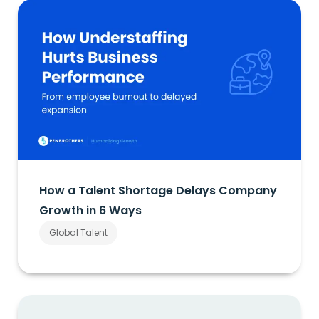
How a Talent Shortage Delays Company
Growth in 6 Ways
Global Talent