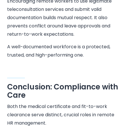
Encouraging remote workers to use legitimate
teleconsultation services and submit valid
documentation builds mutual respect. It also
prevents conflict around leave approvals and
return-to-work expectations.
A well-documented workforce is a protected,
trusted, and high-performing one.
Conclusion: Compliance with
Care
Both the medical certificate and fit-to-work
clearance serve distinct, crucial roles in remote
HR management.