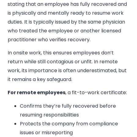
stating that an employee has fully recovered and
is physically and mentally ready to resume work
duties. It is typically issued by the same physician
who treated the employee or another licensed
practitioner who verifies recovery.
In onsite work, this ensures employees don’t
return while still contagious or unfit. In remote
work, its importance is often underestimated, but
it remains a key safeguard.
For remote employees
, a fit-to-work certificate:
Confirms they’re fully recovered before
resuming responsibilities
Protects the company from compliance
issues or misreporting