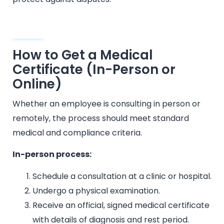
How to Get a Medical
Certificate (In-Person or
Online)
Whether an employee is consulting in person or
remotely, the process should meet standard
medical and compliance criteria.
In-person process:
Schedule a consultation at a clinic or hospital.
Undergo a physical examination.
Receive an official, signed medical certificate
with details of diagnosis and rest period.