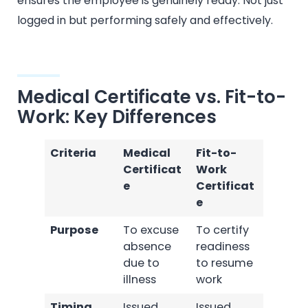
ensures the employee is genuinely ready. Not just
logged in but performing safely and effectively.
Medical Certificate vs. Fit-to-
Work: Key Differences
Criteria
Medical
Fit-to-
Certificat
Work
e
Certificat
e
Purpose
To excuse
To certify
absence
readiness
due to
to resume
illness
work
Timing
Issued
Issued