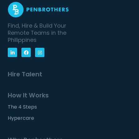
Find, Hire & Build Your
Remote Teams in the
Philippines
Hire Talent
How It Works
The 4 Steps
Hypercare