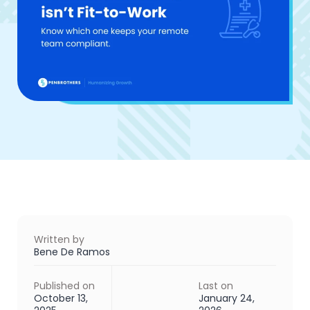
Written by
Bene De Ramos
Published on
Last on
October 13,
January 24,