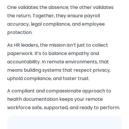
One validates the absence; the other validates
the return. Together, they ensure payroll
accuracy, legal compliance, and employee
protection.
As HR leaders, the mission isn’t just to collect
paperwork. It’s to balance empathy and
accountability. In remote environments, that
means building systems that respect privacy,
uphold compliance, and foster trust.
A compliant and compassionate approach to
health documentation keeps your remote
workforce safe, supported, and ready to perform.