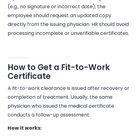
(e.g., no signature or incorrect date), the
employee should request an updated copy
directly from the issuing physician. HR should avoid
processing incomplete or unverifiable certificates.
How to Get a Fit-to-Work
Certificate
A fit-to-work clearance is issued after recovery or
completion of treatment. Usually, the same
physician who issued the medical certificate
conducts a follow-up assessment.
How it works: