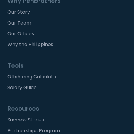
Why Penbrothers
Our Story
Our Team
Our Offices
Why the Philippines
Tools
Offshoring Calculator
Salary Guide
Resources
Success Stories
Partnerships Program