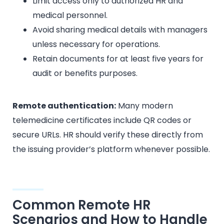
Limit access only to authorized HR and
medical personnel.
Avoid sharing medical details with managers
unless necessary for operations.
Retain documents for at least five years for
audit or benefits purposes.
Remote authentication:
Many modern
telemedicine certificates include QR codes or
secure URLs. HR should verify these directly from
the issuing provider’s platform whenever possible.
Common Remote HR
Scenarios and How to Handle