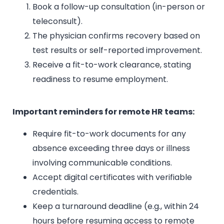
Book a follow-up consultation (in-person or
teleconsult).
The physician confirms recovery based on
test results or self-reported improvement.
Receive a fit-to-work clearance, stating
readiness to resume employment.
Important reminders for remote HR teams:
Require fit-to-work documents for any
absence exceeding three days or illness
involving communicable conditions.
Accept digital certificates with verifiable
credentials.
Keep a turnaround deadline (e.g., within 24
hours before resuming access to remote