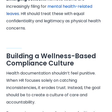
increasingly filing for
mental health-related
leaves
. HR should treat these with equal
confidentiality and legitimacy as physical health
concerns.
Building a Wellness-Based
Compliance Culture
Health documentation shouldn’t feel punitive.
When HR focuses solely on catching
inconsistencies, it erodes trust. Instead, the goal
should be to create a culture of care and
accountability.