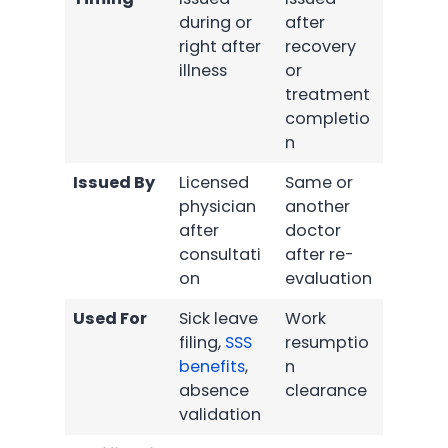
during or
after
right after
recovery
illness
or
treatment
completio
n
Issued By
Licensed
Same or
physician
another
after
doctor
consultati
after re-
on
evaluation
Used For
Sick leave
Work
filing,
SSS
resumptio
benefits
,
n
absence
clearance
validation