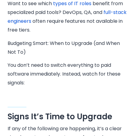
Want to see which
types of IT roles
benefit from
specialized paid tools? DevOps, QA, and
full-stack
engineers
often require features not available in
free tiers.
Budgeting Smart: When to Upgrade (and When
Not To)
You don’t need to switch everything to paid
software immediately. Instead, watch for these
signals:
Signs It’s Time to Upgrade
If any of the following are happening, it’s a clear