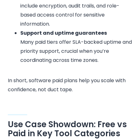
include encryption, audit trails, and role-
based access control for sensitive
information.
Support and uptime guarantees
Many paid tiers offer SLA-backed uptime and
priority support, crucial when you’re
coordinating across time zones.
In short, software paid plans help you scale with
confidence, not duct tape.
Use Case Showdown: Free vs
Paid in Key Tool Categories