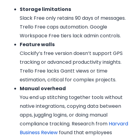
Storage limitations
Slack Free only retains 90 days of messages.
Trello Free caps automation. Google
Workspace Free tiers lack admin controls.
Feature walls
Clockify’s free version doesn’t support GPS
tracking or advanced productivity insights.
Trello Free lacks Gantt views or time
estimation, critical for complex projects.
Manual overhead
You end up stitching together tools without
native integrations, copying data between
apps, juggling logins, or doing manual
compliance tracking. Research from
Harvard
Business Review
found that employees