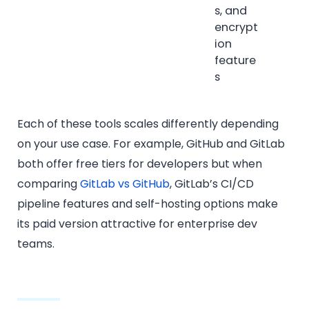
s, and
encrypt
ion
feature
s
Each of these tools scales differently depending
on your use case. For example, GitHub and GitLab
both offer free tiers for developers but when
comparing
GitLab vs GitHub
, GitLab’s CI/CD
pipeline features and self-hosting options make
its paid version attractive for enterprise dev
teams.