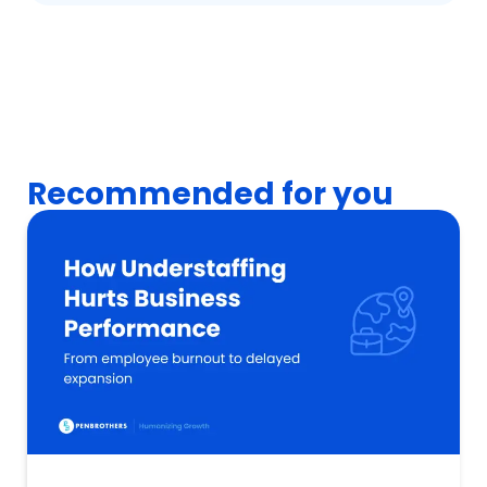
Recommended for you