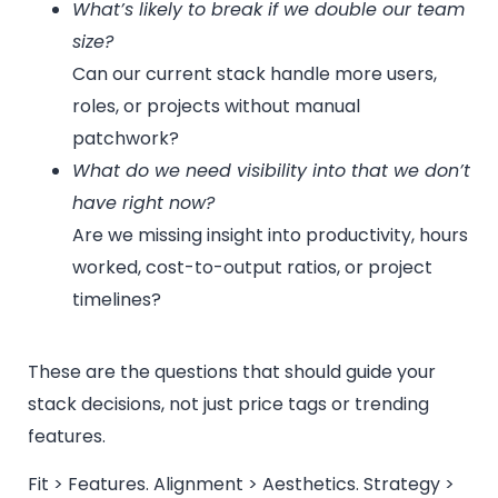
What’s likely to break if we double our team
size?
Can our current stack handle more users,
roles, or projects without manual
patchwork?
What do we need visibility into that we don’t
have right now?
Are we missing insight into productivity, hours
worked, cost-to-output ratios, or project
timelines?
These are the questions that should guide your
stack decisions, not just price tags or trending
features.
Fit > Features. Alignment > Aesthetics. Strategy >