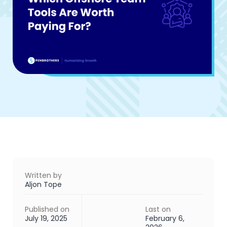
Written by
Aljon Tope
Published on
Last on
July 19, 2025
February 6,