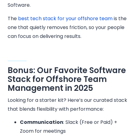
Software.
The
best tech stack for your offshore team
is the
one that quietly removes friction, so your people
can focus on delivering results.
Bonus: Our Favorite Software
Stack for Offshore Team
Management in 2025
Looking for a starter kit? Here’s our curated stack
that blends flexibility with performance:
Communication
: Slack (Free or Paid) +
Zoom for meetings