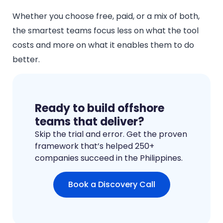
Whether you choose free, paid, or a mix of both,
the smartest teams focus less on what the tool
costs and more on what it enables them to do
better.
Ready to build offshore
teams that deliver?
Skip the trial and error. Get the proven
framework that’s helped 250+
companies succeed in the Philippines.
Book a Discovery Call