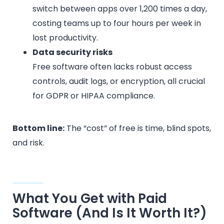
switch between apps over 1,200 times a day,
costing teams up to four hours per week in
lost productivity.
Data security risks
Free software often lacks robust access
controls, audit logs, or encryption, all crucial
for GDPR or HIPAA compliance.
Bottom line:
The “cost” of free is time, blind spots,
and risk.
What You Get with Paid
Software (And Is It Worth It?)