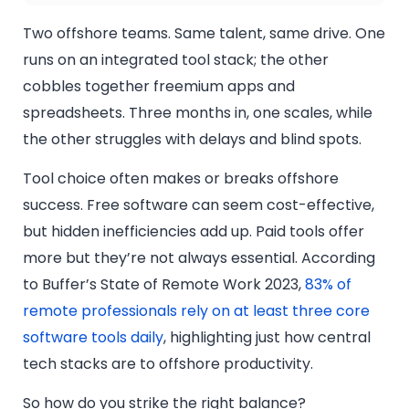
Two offshore teams. Same talent, same drive. One
runs on an integrated tool stack; the other
cobbles together freemium apps and
spreadsheets. Three months in, one scales, while
the other struggles with delays and blind spots.
Tool choice often makes or breaks offshore
success. Free software can seem cost-effective,
but hidden inefficiencies add up. Paid tools offer
more but they’re not always essential. According
to Buffer’s State of Remote Work 2023,
83% of
remote professionals rely on at least three core
software tools daily
, highlighting just how central
tech stacks are to offshore productivity.
So how do you strike the right balance?