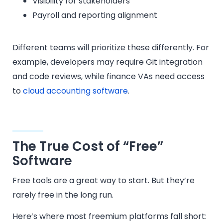
Visibility for stakeholders
Payroll and reporting alignment
Different teams will prioritize these differently. For
example, developers may require Git integration
and code reviews, while finance VAs need access
to
cloud accounting software
.
The True Cost of “Free”
Software
Free tools are a great way to start. But they’re
rarely free in the long run.
Here’s where most freemium platforms fall short: