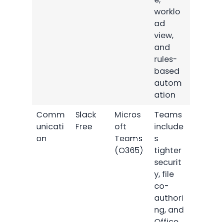
worklo
ad
view,
and
rules-
based
autom
ation
Comm
Slack
Micros
Teams
unicati
Free
oft
include
on
Teams
s
(O365)
tighter
securit
y, file
co-
authori
ng, and
Office