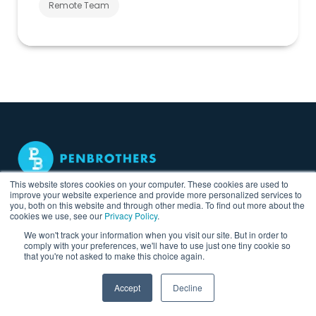
Remote Team
This website stores cookies on your computer. These cookies are used to
Find, Hire & Build Your
improve your website experience and provide more personalized services to
you, both on this website and through other media. To find out more about the
Remote Teams in the
cookies we use, see our
Privacy Policy
.
Philippines
We won't track your information when you visit our site. But in order to
comply with your preferences, we'll have to use just one tiny cookie so
that you're not asked to make this choice again.
Accept
Decline
Hire Talent