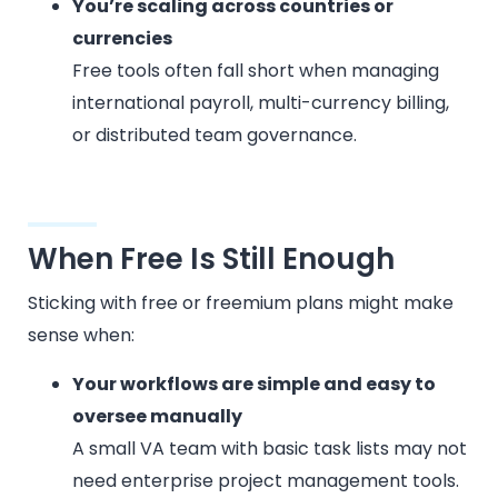
You’re scaling across countries or
currencies
Free tools often fall short when managing
international payroll, multi-currency billing,
or distributed team governance.
When Free Is Still Enough
Sticking with free or freemium plans might make
sense when:
Your workflows are simple and easy to
oversee manually
A small VA team with basic task lists may not
need enterprise project management tools.