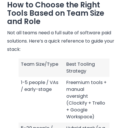
How to Choose the Right
Tools Based on Team Size
and Role
Not all teams need a full suite of software paid
solutions. Here’s a quick reference to guide your
stack:
Team Size/Type
Best Tooling
Strategy
1-5 people / VAs
Freemium tools +
/ early-stage
manual
oversight
(Clockify + Trello
+ Google
Workspace)