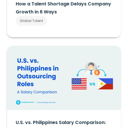
How a Talent Shortage Delays Company
Growth in 6 Ways
Global Talent
U.S. vs. Philippines Salary Comparison: