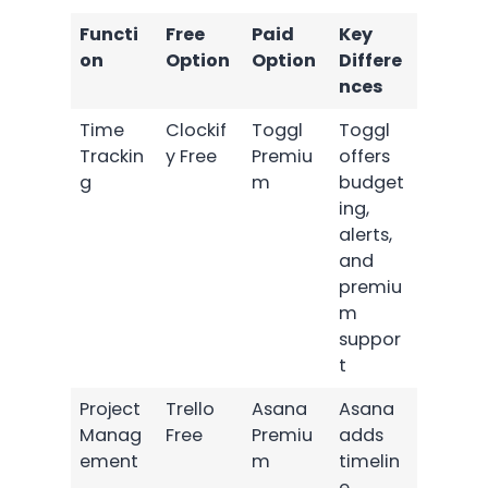
Functi
Free
Paid
Key
on
Option
Option
Differe
nces
Time
Clockif
Toggl
Toggl
Trackin
y Free
Premiu
offers
g
m
budget
ing,
alerts,
and
premiu
m
suppor
t
Project
Trello
Asana
Asana
Manag
Free
Premiu
adds
ement
m
timelin
e,