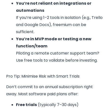
You’re not reliant on integrations or
automations
If you’re using 1–2 tools in isolation (e.g., Trello
and Google Docs), freemium can be
sufficient.
You’re in MVP mode or testing a new
function/team
Piloting a remote customer support team?
Use free tools to validate before investing.
Pro Tip: Minimise Risk with Smart Trials
Don’t commit to an annual subscription right
away. Most software paid plans offer:
Free trials
(typically 7–30 days)