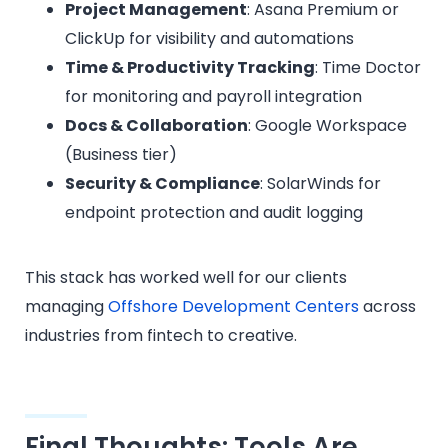
Project Management
: Asana Premium or
ClickUp for visibility and automations
Time & Productivity Tracking
: Time Doctor
for monitoring and payroll integration
Docs & Collaboration
: Google Workspace
(Business tier)
Security & Compliance
: SolarWinds for
endpoint protection and audit logging
This stack has worked well for our clients
managing
Offshore Development Centers
across
industries from fintech to creative.
Final Thoughts: Tools Are