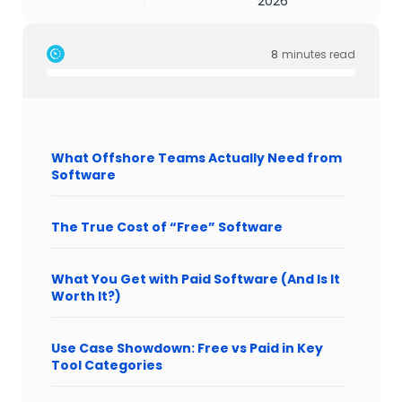
2026
8
minutes read
What Offshore Teams Actually Need from
Software
The True Cost of “Free” Software
What You Get with Paid Software (And Is It
Worth It?)
Use Case Showdown: Free vs Paid in Key
Tool Categories