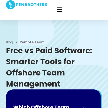
Blog
>
Remote Team
Free vs Paid Software:
Smarter Tools for
Offshore Team
Management