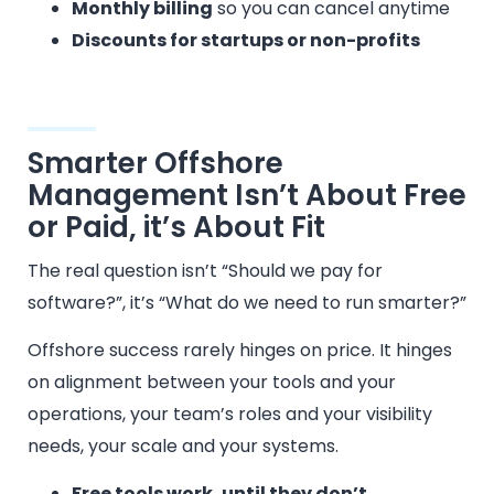
Monthly billing
so you can cancel anytime
Discounts for startups or non-profits
Smarter Offshore
Management Isn’t About Free
or Paid, it’s About Fit
The real question isn’t “Should we pay for
software?”, it’s “What do we need to run smarter?”
Offshore success rarely hinges on price. It hinges
on alignment between your tools and your
operations, your team’s roles and your visibility
needs, your scale and your systems.
Free tools work, until they don’t.