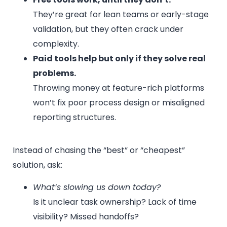
They’re great for lean teams or early-stage
validation, but they often crack under
complexity.
Paid tools help but only if they solve real
problems.
Throwing money at feature-rich platforms
won’t fix poor process design or misaligned
reporting structures.
Instead of chasing the “best” or “cheapest”
solution, ask:
What’s slowing us down today?
Is it unclear task ownership? Lack of time
visibility? Missed handoffs?