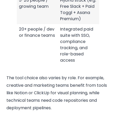
5-20 people /
Hybrid stack (e.g.
growing team
Free Slack + Paid
Toggl + Asana
Premium)
20+ people / dev
Integrated paid
or finance teams
suite with SSO,
compliance
tracking, and
role-based
access
The tool choice also varies by role. For example,
creative and marketing teams benefit from tools
like Notion or ClickUp for visual planning, while
technical teams need code repositories and
deployment pipelines.