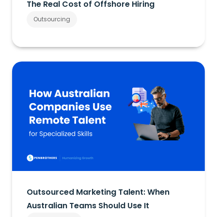
The Real Cost of Offshore Hiring
Outsourcing
Outsourced Marketing Talent: When
Australian Teams Should Use It