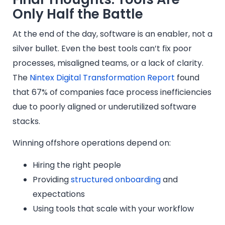
Only Half the Battle
At the end of the day, software is an enabler, not a
silver bullet. Even the best tools can’t fix poor
processes, misaligned teams, or a lack of clarity.
The
Nintex Digital Transformation Report
found
that 67% of companies face process inefficiencies
due to poorly aligned or underutilized software
stacks.
Winning offshore operations depend on:
Hiring the right people
Providing
structured onboarding
and
expectations
Using tools that scale with your workflow