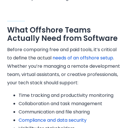
What Offshore Teams
Actually Need from Software
Before comparing free and paid tools, it’s critical
to define the actual
needs of an offshore setup
.
Whether you’re managing a remote development
team, virtual assistants, or creative professionals,
your tech stack should support:
Time tracking and productivity monitoring
Collaboration and task management
Communication and file sharing
Compliance and data security