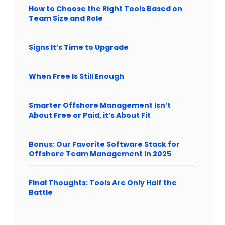
How to Choose the Right Tools Based on
Team Size and Role
Signs It’s Time to Upgrade
When Free Is Still Enough
Smarter Offshore Management Isn’t
About Free or Paid, it’s About Fit
Bonus: Our Favorite Software Stack for
Offshore Team Management in 2025
Final Thoughts: Tools Are Only Half the
Battle