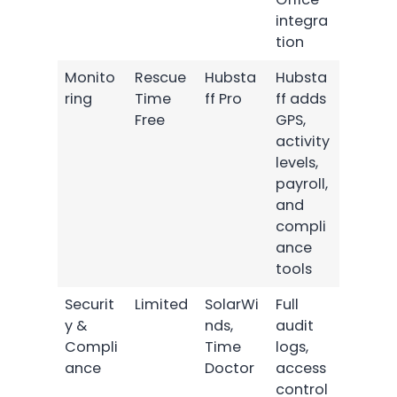
integra
tion
Monito
Rescue
Hubsta
Hubsta
ring
Time
ff Pro
ff adds
Free
GPS,
activity
levels,
payroll,
and
compli
ance
tools
Securit
Limited
SolarWi
Full
y &
nds,
audit
Compli
Time
logs,
ance
Doctor
access
control