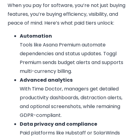
When you pay for software, you’re not just buying
features, you’re buying efficiency, visibility, and
peace of mind. Here’s what paid tiers unlock:
Automation
Tools like Asana Premium automate
dependencies and status updates. Toggl
Premium sends budget alerts and supports
multi-currency billing.
Advanced analytics
With Time Doctor, managers get detailed
productivity dashboards, distraction alerts,
and optional screenshots, while remaining
GDPR-compliant.
Data privacy and compliance
Paid platforms like Hubstaff or SolarWinds