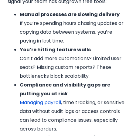
signal your team has outgrown free tools:
Manual processes are slowing delivery
If you’re spending hours chasing updates or
copying data between systems, you’re
paying in lost time.
You’re hitting feature walls
Can’t add more automations? Limited user
seats? Missing custom reports? These
bottlenecks block scalability.
Compliance and visibility gaps are
putting you at risk
Managing payroll
, time tracking, or sensitive
data without audit logs or access controls
can lead to compliance issues, especially
across borders.