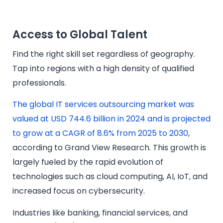
Access to Global Talent
Find the right skill set regardless of geography.
Tap into regions with a high density of qualified
professionals.
The global IT services outsourcing market was
valued at USD 744.6 billion in 2024 and is projected
to grow at a CAGR of 8.6% from 2025 to 2030
,
according to Grand View Research. This growth is
largely fueled by the rapid evolution of
technologies such as cloud computing, AI, IoT, and
increased focus on cybersecurity.
Industries like banking, financial services, and