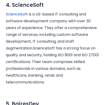
4. ScienceSoft
ScienceSoft
is a US-based IT consulting and
software development company with over 30
years of experience. They offer a comprehensive
range of services, including custom software
development, IT consulting, and staff
augmentation.ScienceSoft has a strong focus on
quality and security, holding ISO 9001 and ISO 27001
certifications. Their team comprises skilled
professionals in various domains, such as
healthcare, banking, retail, and
telecommunications.​
5. BairesDev