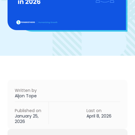
Written by
Aljon Tope
Published on
Last on
January 25,
April 8, 2026
2026