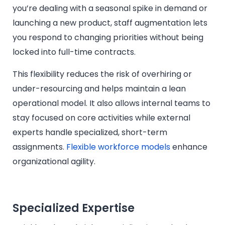
you’re dealing with a seasonal spike in demand or
launching a new product, staff augmentation lets
you respond to changing priorities without being
locked into full-time contracts.
This flexibility reduces the risk of overhiring or
under-resourcing and helps maintain a lean
operational model. It also allows internal teams to
stay focused on core activities while external
experts handle specialized, short-term
assignments.
Flexible workforce models
enhance
organizational agility.
Specialized Expertise