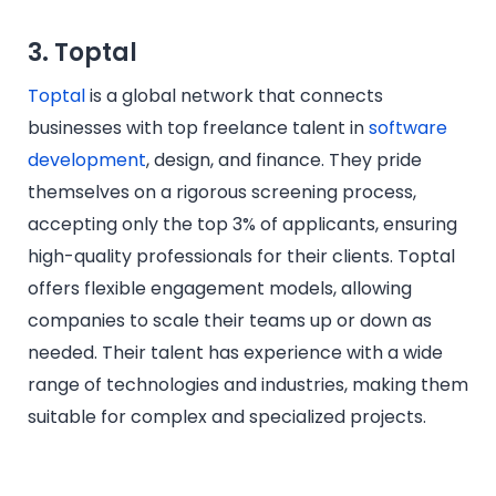
3. Toptal
Toptal
is a global network that connects
businesses with top freelance talent in
software
development
, design, and finance. They pride
themselves on a rigorous screening process,
accepting only the top 3% of applicants, ensuring
high-quality professionals for their clients. Toptal
offers flexible engagement models, allowing
companies to scale their teams up or down as
needed. Their talent has experience with a wide
range of technologies and industries, making them
suitable for complex and specialized projects.​