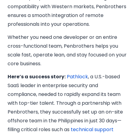
compatibility with Western markets, Penbrothers
ensures a smooth integration of remote
professionals into your operations.
Whether you need one developer or an entire
cross-functional team, Penbrothers helps you
scale fast, operate lean, and stay focused on your
core business.
Here’s a success story:
Pathlock
, a U.S.-based
SaaS leader in enterprise security and
compliance, needed to rapidly expand its team
with top-tier talent. Through a partnership with
Penbrothers, they successfully set up an on-site
offshore team in the Philippines in just 30 days—
filling critical roles such as
technical support