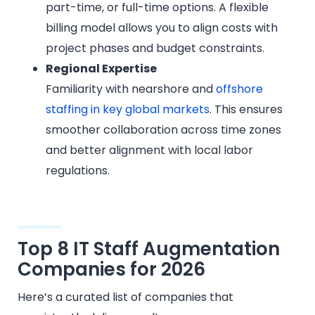
part-time, or full-time options. A flexible
billing model allows you to align costs with
project phases and budget constraints.
Regional Expertise
Familiarity with nearshore and
offshore
staffing in key global markets
. This ensures
smoother collaboration across time zones
and better alignment with local labor
regulations.
Top 8 IT Staff Augmentation
Companies for 2026
Here’s a curated list of companies that