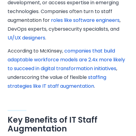
development, or access expertise in emerging
technologies. Companies often turn to staff
augmentation for
roles like software engineers
,
DevOps experts, cybersecurity specialists, and
UI/UX designers
.
According to McKinsey,
companies that build
adaptable workforce models are 2.4x more likely
to succeed in digital transformation initiatives
,
underscoring the value of flexible
staffing
strategies like IT staff augmentation
.
Key Benefits of IT Staff
Augmentation