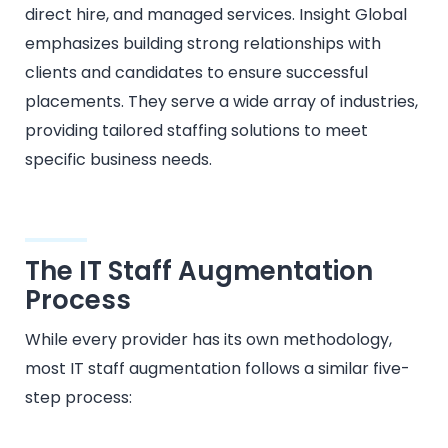
direct hire, and managed services. Insight Global
emphasizes building strong relationships with
clients and candidates to ensure successful
placements. They serve a wide array of industries,
providing tailored staffing solutions to meet
specific business needs.​
The IT Staff Augmentation
Process
While every provider has its own methodology,
most IT staff augmentation follows a similar five-
step process: