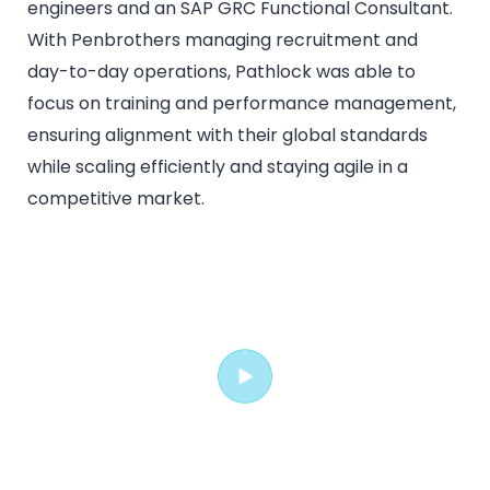
engineers and an SAP GRC Functional Consultant.
With Penbrothers managing recruitment and
day-to-day operations, Pathlock was able to
focus on training and performance management,
ensuring alignment with their global standards
while scaling efficiently and staying agile in a
competitive market.