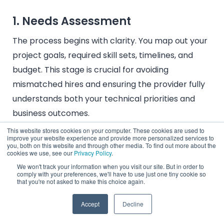
1. Needs Assessment
The process begins with clarity. You map out your
project goals, required skill sets, timelines, and
budget. This stage is crucial for avoiding
mismatched hires and ensuring the provider fully
understands both your technical priorities and
business outcomes.
This website stores cookies on your computer. These cookies are used to
improve your website experience and provide more personalized services to
you, both on this website and through other media. To find out more about the
cookies we use, see our
Privacy Policy
.
2. Partner Selection
We won't track your information when you visit our site. But in order to
comply with your preferences, we'll have to use just one tiny cookie so
Not all providers are created equal. Choosing the
that you're not asked to make this choice again.
right one means evaluating reputation, industry
Accept
Decline
expertise, talent pool depth, pricing transparency,
and cultural alignment. A strong partner doesn’t