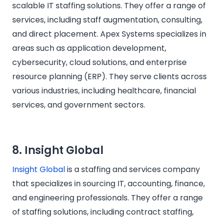
scalable IT staffing solutions. They offer a range of
services, including staff augmentation, consulting,
and direct placement. Apex Systems specializes in
areas such as application development,
cybersecurity, cloud solutions, and enterprise
resource planning (ERP). They serve clients across
various industries, including healthcare, financial
services, and government sectors.​
8. Insight Global
Insight Global
is a staffing and services company
that specializes in sourcing IT, accounting, finance,
and engineering professionals. They offer a range
of staffing solutions, including contract staffing,