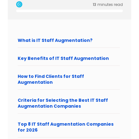
13
minutes read
What is IT Staff Augmentation?
Key Benefits of IT Staff Augmentation
How to Find Clients for Staff
Augmentation
Criteria for Selecting the Best IT Staff
Augmentation Companies
Top 8 IT Staff Augmentation Companies
for 2026