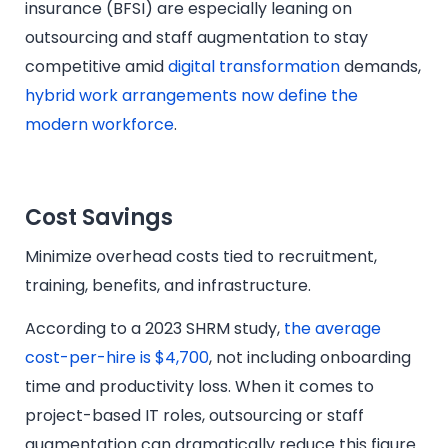
insurance (BFSI) are especially leaning on
outsourcing and staff augmentation to stay
competitive amid
digital transformation
demands,
hybrid work arrangements now define the
modern workforce
.
Cost Savings
Minimize overhead costs tied to recruitment,
training, benefits, and infrastructure.
According to a 2023 SHRM study,
the average
cost-per-hire is $4,700
, not including onboarding
time and productivity loss. When it comes to
project-based IT roles, outsourcing or staff
augmentation can dramatically reduce this figure