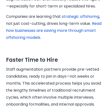
—especially for short-term or specialized hires.
Companies are learning that
strategic offshoring
,
not just cost-cutting, drives long-term value.
Read
how businesses are saving more through smart
offshoring models
.
Faster Time to Hire
Staff augmentation partners provide pre-vetted
candidates, ready to join in days—not weeks or
months. This accelerated process helps you avoid
the lengthy timelines of traditional recruitment
cycles, which often involve multiple interviews,
onboarding formalities, and internal approvals.