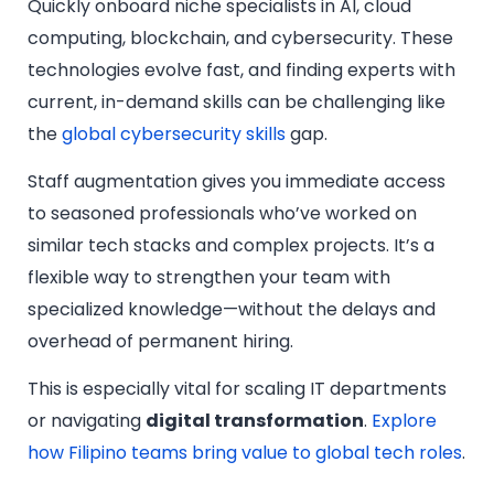
Quickly onboard niche specialists in AI, cloud
computing, blockchain, and cybersecurity. These
technologies evolve fast, and finding experts with
current, in-demand skills can be challenging like
the
global cybersecurity skills
gap.
Staff augmentation gives you immediate access
to seasoned professionals who’ve worked on
similar tech stacks and complex projects. It’s a
flexible way to strengthen your team with
specialized knowledge—without the delays and
overhead of permanent hiring.
This is especially vital for scaling IT departments
or navigating
digital transformation
.
Explore
how Filipino teams bring value to global tech roles
.