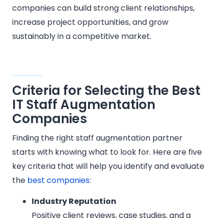
companies can build strong client relationships,
increase project opportunities, and grow
sustainably in a competitive market.
Criteria for Selecting the Best
IT Staff Augmentation
Companies
Finding the right staff augmentation partner
starts with knowing what to look for. Here are five
key criteria that will help you identify and evaluate
the
best companies
:
Industry Reputation
Positive client reviews, case studies, and a