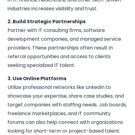
industries increases visibility and trust.
2. Build Strategic Partnerships
Partner with IT consulting firms, software
development companies, and managed service
providers. These partnerships often result in
referral opportunities and access to clients
seeking specialized IT talent.
3. Use Online Platforms
Utilize professional networks like LinkedIn to
showcase your expertise, share case studies, and
target companies with staffing needs. Job boards,
freelance marketplaces, and IT community
forums can also help connect with organizations
looking for short-term or project-based talent.