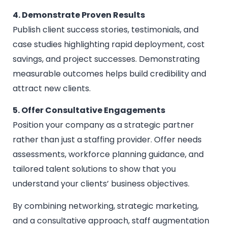
4. Demonstrate Proven Results
Publish client success stories, testimonials, and
case studies highlighting rapid deployment, cost
savings, and project successes. Demonstrating
measurable outcomes helps build credibility and
attract new clients.
5. Offer Consultative Engagements
Position your company as a strategic partner
rather than just a staffing provider. Offer needs
assessments, workforce planning guidance, and
tailored talent solutions to show that you
understand your clients’ business objectives.
By combining networking, strategic marketing,
and a consultative approach, staff augmentation