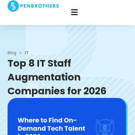
Blog
>
IT
Top 8 IT Staff
Augmentation
Companies for 2026