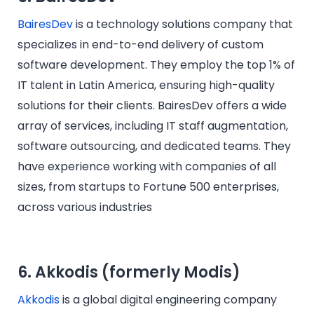
BairesDev
is a technology solutions company that
specializes in end-to-end delivery of custom
software development. They employ the top 1% of
IT talent in Latin America, ensuring high-quality
solutions for their clients. BairesDev offers a wide
array of services, including IT staff augmentation,
software outsourcing, and dedicated teams. They
have experience working with companies of all
sizes, from startups to Fortune 500 enterprises,
across various industries
6. Akkodis (formerly Modis)
Akkodis
is a global digital engineering company