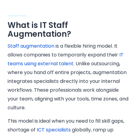
What is IT Staff
Augmentation?
Staff augmentation
is a flexible hiring model. It
allows companies to temporarily expand their
IT
teams using external talent
. Unlike outsourcing,
where you hand off entire projects, augmentation
integrates specialists directly into your internal
workflows. These professionals work alongside
your team, aligning with your tools, time zones, and
culture.
This model is ideal when you need to fill skill gaps,
shortage of
ICT specialists
globally, ramp up