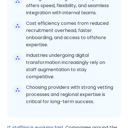
offers speed, flexibility, and seamless
integration with internal teams.
Cost efficiency comes from reduced
recruitment overhead, faster
onboarding, and access to offshore
expertise.
Industries undergoing digital
transformation increasingly rely on
staff augmentation to stay
competitive.
Choosing providers with strong vetting
processes and regional expertise is
critical for long-term success.
IT staffing is evolving fast
. Companies around the