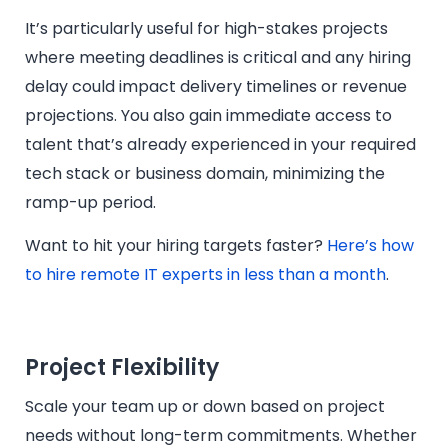
It’s particularly useful for high-stakes projects
where meeting deadlines is critical and any hiring
delay could impact delivery timelines or revenue
projections. You also gain immediate access to
talent that’s already experienced in your required
tech stack or business domain, minimizing the
ramp-up period.
Want to hit your hiring targets faster?
Here’s how
to hire remote IT experts in less than a month
.
Project Flexibility
Scale your team up or down based on project
needs without long-term commitments. Whether