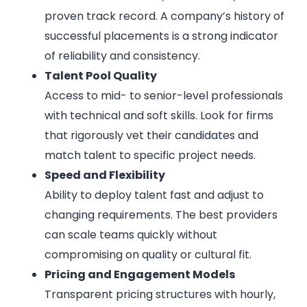
proven track record. A company’s history of
successful placements is a strong indicator
of reliability and consistency.
Talent Pool Quality
Access to mid- to senior-level professionals
with technical and soft skills. Look for firms
that rigorously vet their candidates and
match talent to specific project needs.
Speed and Flexibility
Ability to deploy talent fast and adjust to
changing requirements. The best providers
can scale teams quickly without
compromising on quality or cultural fit.
Pricing and Engagement Models
Transparent pricing structures with hourly,