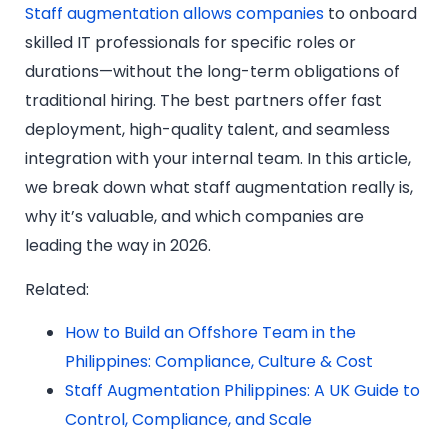
Staff augmentation allows companies
to onboard
skilled IT professionals for specific roles or
durations—without the long-term obligations of
traditional hiring. The best partners offer fast
deployment, high-quality talent, and seamless
integration with your internal team. In this article,
we break down what staff augmentation really is,
why it’s valuable, and which companies are
leading the way in 2026.
Related:
How to Build an Offshore Team in the
Philippines: Compliance, Culture & Cost
Staff Augmentation Philippines: A UK Guide to
Control, Compliance, and Scale