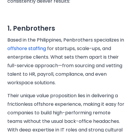
consistently deliver results:
1. Penbrothers
Based in the Philippines, Penbrothers specializes in
offshore staffing
for startups, scale-ups, and
enterprise clients. What sets them apart is their
full-service approach—from sourcing and vetting
talent to HR, payroll, compliance, and even
workspace solutions.
Their unique value proposition lies in delivering a
frictionless offshore experience, making it easy for
companies to build high-performing remote
teams without the usual back-office headaches.
With deep expertise in IT roles and strong cultural