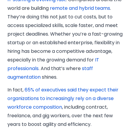
world are building
remote and hybrid teams
.
They’re doing this not just to cut costs, but to
access specialized skills, scale faster, and meet
project deadlines. Whether you’re a fast-growing
startup or an established enterprise, flexibility in
hiring has become a competitive advantage,
especially in the growing demand for
IT
professionals
. And that’s where
staff
augmentation
shines.
In fact,
65% of executives said they expect their
organizations to increasingly rely on a diverse
workforce composition
, including contract,
freelance, and gig workers, over the next few
years to boost agility and efficiency.