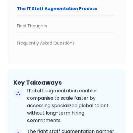
The IT Staff Augmentation Process
Final Thoughts
Frequently Asked Questions
Key Takeaways
IT staff augmentation enables
companies to scale faster by
accessing specialized global talent
without long-term hiring
commitments.
The right staff augmentation partner