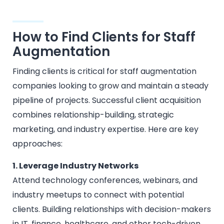
How to Find Clients for Staff
Augmentation
Finding clients is critical for staff augmentation
companies looking to grow and maintain a steady
pipeline of projects. Successful client acquisition
combines relationship-building, strategic
marketing, and industry expertise. Here are key
approaches:
1. Leverage Industry Networks
Attend technology conferences, webinars, and
industry meetups to connect with potential
clients. Building relationships with decision-makers
in IT, finance, healthcare, and other tech-driven