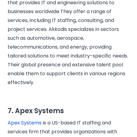
that provides IT and engineering solutions to
businesses worldwide.They offer a range of
services, including IT staffing, consulting, and
project services. Akkodis specializes in sectors
such as automotive, aerospace,
telecommunications, and energy, providing
tailored solutions to meet industry-specific needs.
Their global presence and extensive talent pool
enable them to support clients in various regions
effectively.
7. Apex Systems
Apex Systems
is a US-based IT staffing and
services firm that provides organizations with