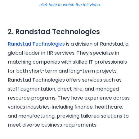
click here to watch the full video
2. Randstad Technologies
Randstad Technologies
is a division of Randstad, a
global leader in HR services. They specialize in
matching companies with skilled IT professionals
for both short-term and long-term projects.
Randstad Technologies offers services such as
staff augmentation, direct hire, and managed
resource programs. They have experience across
various industries, including finance, healthcare,
and manufacturing, providing tailored solutions to
meet diverse business requirements