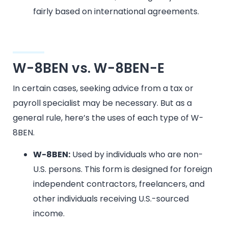
fairly based on international agreements.
W-8BEN vs. W-8BEN-E
In certain cases, seeking advice from a tax or
payroll specialist may be necessary. But as a
general rule, here’s the uses of each type of W-
8BEN.
W-8BEN:
Used by individuals who are non-
U.S. persons. This form is designed for foreign
independent contractors, freelancers, and
other individuals receiving U.S.-sourced
income.