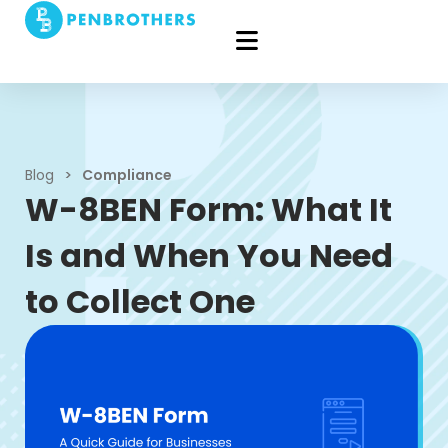
Blog
>
Compliance
W-8BEN Form: What It
Is and When You Need
to Collect One