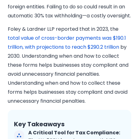
foreign entities. Failing to do so could result in an
automatic 30% tax withholding—a costly oversight.
Foley & Lardner LLP reported that in 2023, the
total value of cross-border payments was $190.1
trillion, with projections to reach $290.2 trillion
by
2030. Understanding when and how to collect
these forms helps businesses stay compliant and
avoid unnecessary financial penalties.
Understanding when and how to collect these
forms helps businesses stay compliant and avoid
unnecessary financial penalties.
Key Takeaways
A Critical Tool for Tax Compliance: