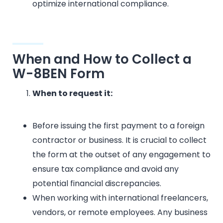
optimize international compliance.
When and How to Collect a
W-8BEN Form
When to request it:
Before issuing the first payment to a foreign
contractor or business. It is crucial to collect
the form at the outset of any engagement to
ensure tax compliance and avoid any
potential financial discrepancies.
When working with international freelancers,
vendors, or remote employees. Any business