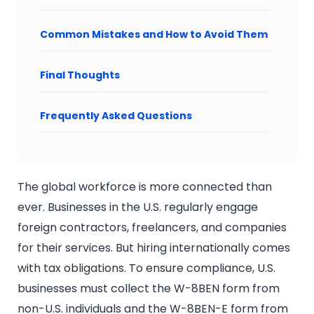
Common Mistakes and How to Avoid Them
Final Thoughts
Frequently Asked Questions
The global workforce is more connected than
ever. Businesses in the U.S. regularly engage
foreign contractors, freelancers, and companies
for their services. But hiring internationally comes
with tax obligations. To ensure compliance, U.S.
businesses must collect the W-8BEN form from
non-U.S. individuals and the W-8BEN-E form from