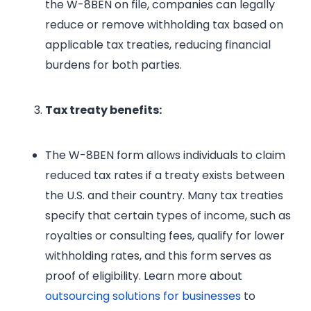
the W-8BEN on file, companies can legally
reduce or remove withholding tax based on
applicable tax treaties, reducing financial
burdens for both parties.
Tax treaty benefits:
The W-8BEN form allows individuals to claim
reduced tax rates if a treaty exists between
the U.S. and their country. Many tax treaties
specify that certain types of income, such as
royalties or consulting fees, qualify for lower
withholding rates, and this form serves as
proof of eligibility. Learn more about
outsourcing solutions for businesses
to