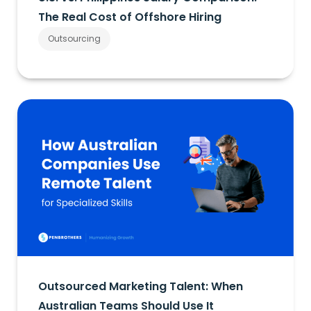
The Real Cost of Offshore Hiring
Outsourcing
Outsourced Marketing Talent: When
Australian Teams Should Use It