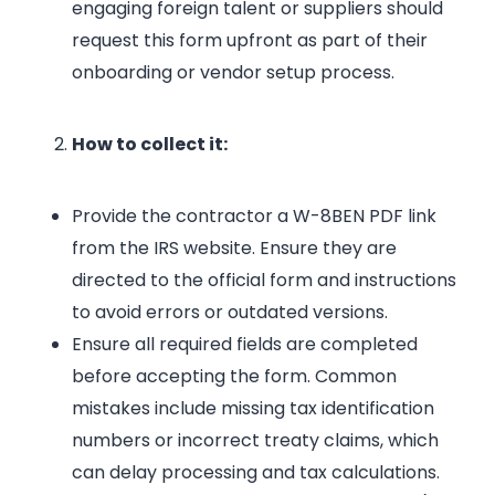
engaging foreign talent or suppliers should
request this form upfront as part of their
onboarding or vendor setup process.
How to collect it:
Provide the contractor a W-8BEN PDF link
from the IRS website. Ensure they are
directed to the official form and instructions
to avoid errors or outdated versions.
Ensure all required fields are completed
before accepting the form. Common
mistakes include missing tax identification
numbers or incorrect treaty claims, which
can delay processing and tax calculations.