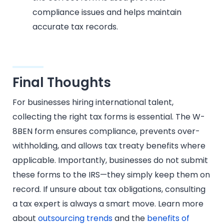
compliance issues and helps maintain
accurate tax records.
Final Thoughts
For businesses hiring international talent,
collecting the right tax forms is essential. The W-
8BEN form ensures compliance, prevents over-
withholding, and allows tax treaty benefits where
applicable. Importantly, businesses do not submit
these forms to the IRS—they simply keep them on
record. If unsure about tax obligations, consulting
a tax expert is always a smart move. Learn more
about
outsourcing trends
and the
benefits of