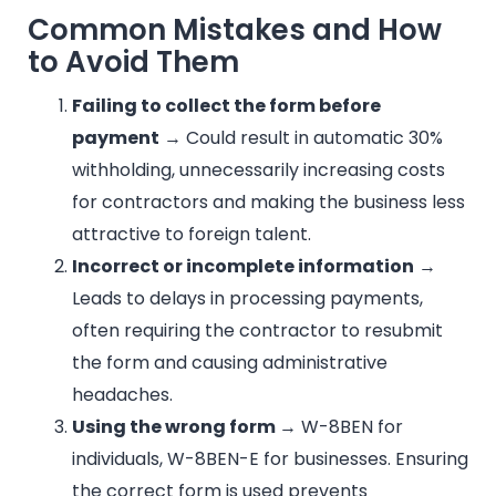
Common Mistakes and How
to Avoid Them
Failing to collect the form before
payment
→ Could result in automatic 30%
withholding, unnecessarily increasing costs
for contractors and making the business less
attractive to foreign talent.
Incorrect or incomplete information
→
Leads to delays in processing payments,
often requiring the contractor to resubmit
the form and causing administrative
headaches.
Using the wrong form
→ W-8BEN for
individuals, W-8BEN-E for businesses. Ensuring
the correct form is used prevents