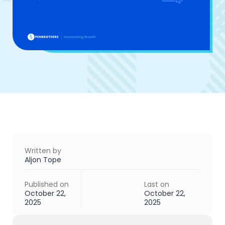
Written by
Aljon Tope
Published on
Last on
October 22,
October 22,
2025
2025