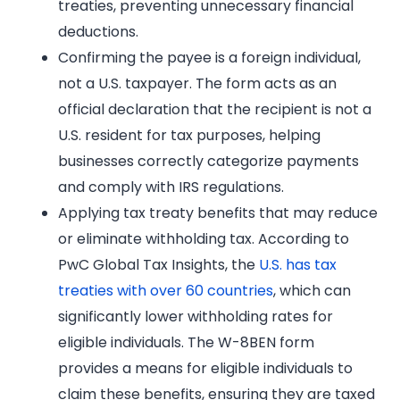
treaties, preventing unnecessary financial
deductions.
Confirming the payee is a foreign individual,
not a U.S. taxpayer. The form acts as an
official declaration that the recipient is not a
U.S. resident for tax purposes, helping
businesses correctly categorize payments
and comply with IRS regulations.
Applying tax treaty benefits that may reduce
or eliminate withholding tax. According to
PwC Global Tax Insights, the
U.S. has tax
treaties with over 60 countries
, which can
significantly lower withholding rates for
eligible individuals. The W-8BEN form
provides a means for eligible individuals to
claim these benefits, ensuring they are taxed