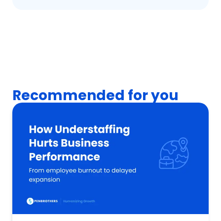
Recommended for you