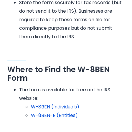
Store the form securely for tax records (but
do not send it to the IRS). Businesses are
required to keep these forms on file for
compliance purposes but do not submit
them directly to the IRS.
Where to Find the W-8BEN
Form
The form is available for free on the IRS
website:
W-8BEN (Individuals)
W-8BEN-E (Entities)