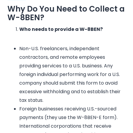
Why Do You Need to Collect a
W-8BEN?
Who needs to provide a W-8BEN?
Non-U.S. freelancers, independent
contractors, and remote employees
providing services to a U.S. business. Any
foreign individual performing work for a U.S.
company should submit this form to avoid
excessive withholding and to establish their
tax status.
Foreign businesses receiving U.S.-sourced
payments (they use the W-8BEN-E form).
International corporations that receive