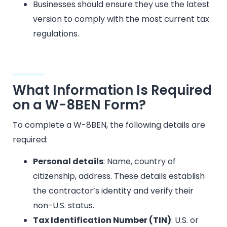
Businesses should ensure they use the latest
version to comply with the most current tax
regulations.
What Information Is Required
on a W-8BEN Form?
To complete a W-8BEN, the following details are
required:
Personal details
: Name, country of
citizenship, address. These details establish
the contractor’s identity and verify their
non-U.S. status.
Tax Identification Number (TIN)
: U.S. or