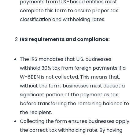
payments from U.S.-based entities must
complete this form to ensure proper tax
classification and withholding rates.
IRS requirements and compliance:
The IRS mandates that U.S. businesses
withhold 30% tax from foreign payments if a
W-8BEN is not collected. This means that,
without the form, businesses must deduct a
significant portion of the payment as tax
before transferring the remaining balance to
the recipient.
Collecting the form ensures businesses apply
the correct tax withholding rate. By having