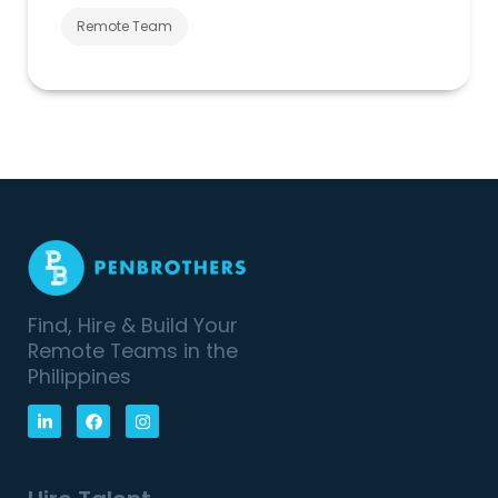
Remote Team
Find, Hire & Build Your
Remote Teams in the
Philippines