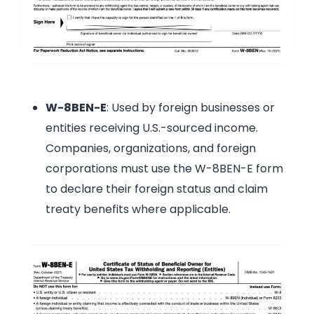
W-8BEN-E
: Used by foreign businesses or
entities receiving U.S.-sourced income.
Companies, organizations, and foreign
corporations must use the W-8BEN-E form
to declare their foreign status and claim
treaty benefits where applicable.