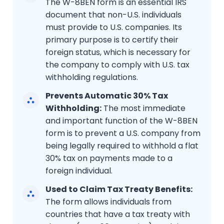
The W-8BEN form is an essential IRS
document that non-U.S. individuals
must provide to U.S. companies. Its
primary purpose is to certify their
foreign status, which is necessary for
the company to comply with U.S. tax
withholding regulations.
Prevents Automatic 30% Tax
Withholding:
The most immediate
and important function of the W-8BEN
form is to prevent a U.S. company from
being legally required to withhold a flat
30% tax on payments made to a
foreign individual.
Used to Claim Tax Treaty Benefits:
The form allows individuals from
countries that have a tax treaty with