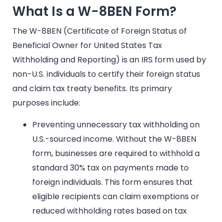
What Is a W-8BEN Form?
The W-8BEN (Certificate of Foreign Status of
Beneficial Owner for United States Tax
Withholding and Reporting) is an IRS form used by
non-U.S. individuals to certify their foreign status
and claim tax treaty benefits. Its primary
purposes include:
Preventing unnecessary tax withholding on
U.S.-sourced income. Without the W-8BEN
form, businesses are required to withhold a
standard 30% tax on payments made to
foreign individuals. This form ensures that
eligible recipients can claim exemptions or
reduced withholding rates based on tax