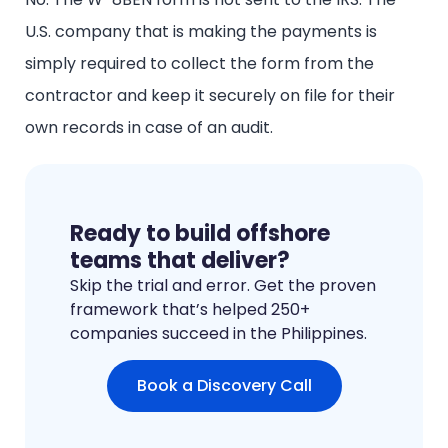
U.S. company that is making the payments is
simply required to collect the form from the
contractor and keep it securely on file for their
own records in case of an audit.
Ready to build offshore
teams that deliver?
Skip the trial and error. Get the proven
framework that’s helped 250+
companies succeed in the Philippines.
Book a Discovery Call