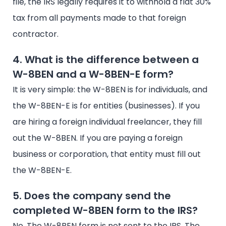
file, the IRS legally requires it to withhold a flat 30%
tax from all payments made to that foreign
contractor.
4. What is the difference between a
W-8BEN and a W-8BEN-E form?
It is very simple: the W-8BEN is for individuals, and
the W-8BEN-E is for entities (businesses). If you
are hiring a foreign individual freelancer, they fill
out the W-8BEN. If you are paying a foreign
business or corporation, that entity must fill out
the W-8BEN-E.
5. Does the company send the
completed W-8BEN form to the IRS?
No. The W-8BEN form is not sent to the IRS. The