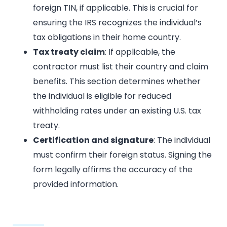
foreign TIN, if applicable. This is crucial for
ensuring the IRS recognizes the individual’s
tax obligations in their home country.
Tax treaty claim
: If applicable, the
contractor must list their country and claim
benefits. This section determines whether
the individual is eligible for reduced
withholding rates under an existing U.S. tax
treaty.
Certification and signature
: The individual
must confirm their foreign status. Signing the
form legally affirms the accuracy of the
provided information.