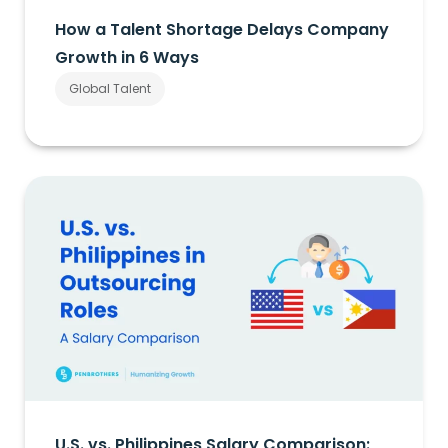
How a Talent Shortage Delays Company
Growth in 6 Ways
Global Talent
U.S. vs. Philippines Salary Comparison: