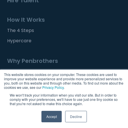
Hire Talent
How It Works
The 4 Steps
Hypercare
Why Penbrothers
Our Story
This website stores cookies on your computer. These cookies are used to
improve your website experience and provide more personalized services to
Our Team
you, both on this website and through other media. To find out more about the
cookies we use, see our
Privacy Policy
.
Our Offices
We won't track your information when you visit our site. But in order to
comply with your preferences, we'll have to use just one tiny cookie so
Why the Philippines
that you're not asked to make this choice again.
Accept
Decline
Tools