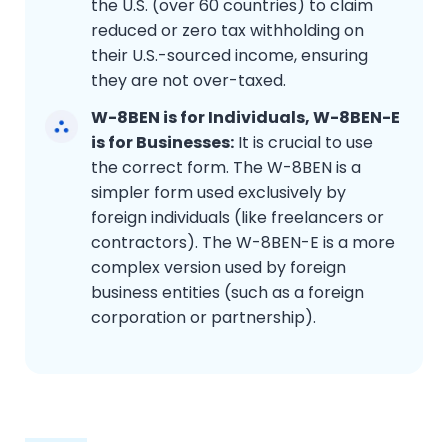
the U.S. (over 60 countries) to claim
reduced or zero tax withholding on
their U.S.-sourced income, ensuring
they are not over-taxed.
W-8BEN is for Individuals, W-8BEN-E
is for Businesses:
It is crucial to use
the correct form. The W-8BEN is a
simpler form used exclusively by
foreign individuals (like freelancers or
contractors). The W-8BEN-E is a more
complex version used by foreign
business entities (such as a foreign
corporation or partnership).