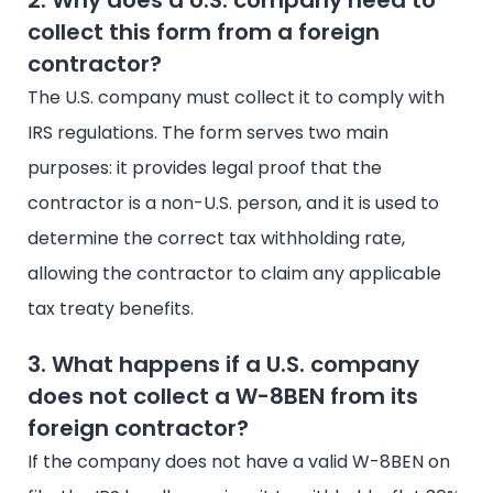
2. Why does a U.S. company need to
collect this form from a foreign
contractor?
The U.S. company must collect it to comply with
IRS regulations. The form serves two main
purposes: it provides legal proof that the
contractor is a non-U.S. person, and it is used to
determine the correct tax withholding rate,
allowing the contractor to claim any applicable
tax treaty benefits.
3. What happens if a U.S. company
does not collect a W-8BEN from its
foreign contractor?
If the company does not have a valid W-8BEN on