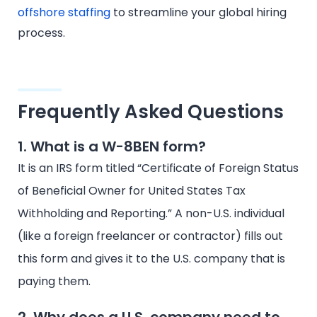
offshore staffing
to streamline your global hiring
process.
Frequently Asked Questions
1. What is a W-8BEN form?
It is an IRS form titled “Certificate of Foreign Status
of Beneficial Owner for United States Tax
Withholding and Reporting.” A non-U.S. individual
(like a foreign freelancer or contractor) fills out
this form and gives it to the U.S. company that is
paying them.