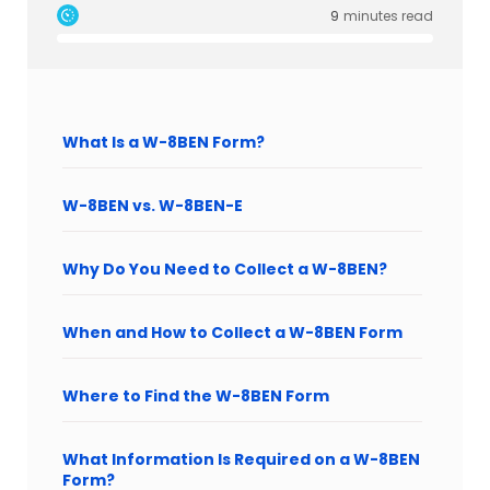
9
minutes read
What Is a W-8BEN Form?
W-8BEN vs. W-8BEN-E
Why Do You Need to Collect a W-8BEN?
When and How to Collect a W-8BEN Form
Where to Find the W-8BEN Form
What Information Is Required on a W-8BEN
Form?