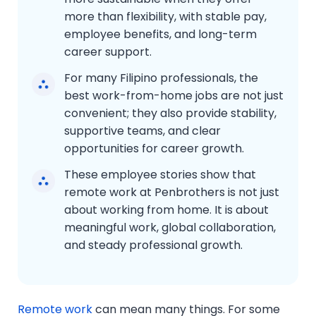
more than flexibility, with stable pay,
employee benefits, and long-term
career support.
For many Filipino professionals, the
best work-from-home jobs are not just
convenient; they also provide stability,
supportive teams, and clear
opportunities for career growth.
These employee stories show that
remote work at Penbrothers is not just
about working from home. It is about
meaningful work, global collaboration,
and steady professional growth.
Remote work
can mean many things. For some