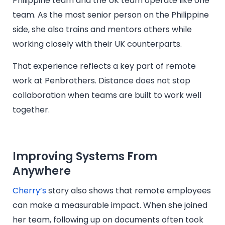
Philippine team and the UK team operate like one
team. As the most senior person on the Philippine
side, she also trains and mentors others while
working closely with their UK counterparts.
That experience reflects a key part of remote
work at Penbrothers. Distance does not stop
collaboration when teams are built to work well
together.
Improving Systems From
Anywhere
Cherry’s
story also shows that remote employees
can make a measurable impact. When she joined
her team, following up on documents often took