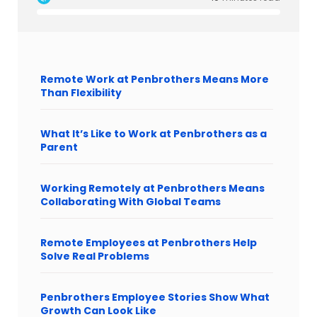
Remote Work at Penbrothers Means More
Than Flexibility
What It’s Like to Work at Penbrothers as a
Parent
Working Remotely at Penbrothers Means
Collaborating With Global Teams
Remote Employees at Penbrothers Help
Solve Real Problems
Penbrothers Employee Stories Show What
Growth Can Look Like