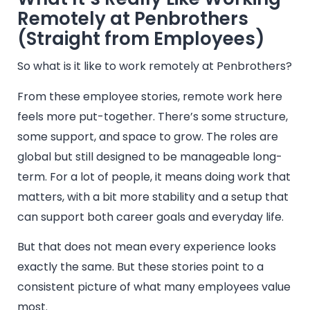
Remotely at Penbrothers
(Straight from Employees)
So what is it like to work remotely at Penbrothers?
From these employee stories, remote work here
feels more put-together. There’s some structure,
some support, and space to grow. The roles are
global but still designed to be manageable long-
term. For a lot of people, it means doing work that
matters, with a bit more stability and a setup that
can support both career goals and everyday life.
But that does not mean every experience looks
exactly the same. But these stories point to a
consistent picture of what many employees value
most.