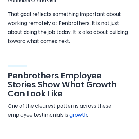
confidence and skill.
That goal reflects something important about
working remotely at Penbrothers. It is not just
about doing the job today. It is also about building
toward what comes next.
Penbrothers Employee
Stories Show What Growth
Can Look Like
One of the clearest patterns across these
employee testimonials is
growth
.