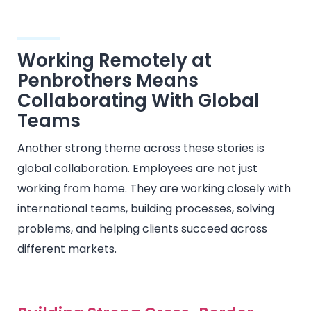
Working Remotely at
Penbrothers Means
Collaborating With Global
Teams
Another strong theme across these stories is
global collaboration. Employees are not just
working from home. They are working closely with
international teams, building processes, solving
problems, and helping clients succeed across
different markets.