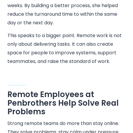
weeks. By building a better process, she helped
reduce the turnaround time to within the same
day or the next day.
This speaks to a bigger point. Remote work is not
only about delivering tasks. It can also create
space for people to improve systems, support
teammates, and raise the standard of work.
Remote Employees at
Penbrothers Help Solve Real
Problems
Strong remote teams do more than stay online.
They solve problems, stay calm under pressure,