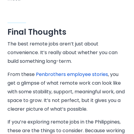
Final Thoughts
The best remote jobs aren’t just about
convenience. It’s really about whether you can
build something long-term.
From these
Penbrothers employee stories
, you
get a glimpse of what remote work can look like
with some stability, support, meaningful work, and
space to grow. It’s not perfect, but it gives you a
clearer picture of what’s possible.
If you’re exploring remote jobs in the Philippines,
these are the things to consider. Because working