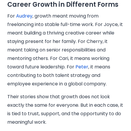
Career Growth in Different Forms
For
Audrey
, growth meant moving from
freelancing into stable full-time work. For Joyce, it
meant building a thriving creative career while
staying present for her family. For Cherry, it
meant taking on senior responsibilities and
mentoring others. For Cari, it means working
toward future leadership. For
Peter
, it means
contributing to both talent strategy and
employee experience in a global company.
Their stories show that growth does not look
exactly the same for everyone. But in each case, it
is tied to trust, support, and the opportunity to do
meaningful work.