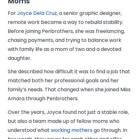
Moms
For
Joyce Dela Cruz
, a senior graphic designer,
remote work became a way to rebuild stability.
Before joining Penbrothers, she was freelancing,
chasing payments, and trying to balance work
with family life as a mom of two and a devoted
daughter.
She described how difficult it was to find a job that
matched both her professional goals and her
family’s needs. That changed when she joined Miss
Amara through Penbrothers.
Over the years, Joyce found not just a stable role,
but also a team made up of fellow moms who
understood what
working mothers
go through. In