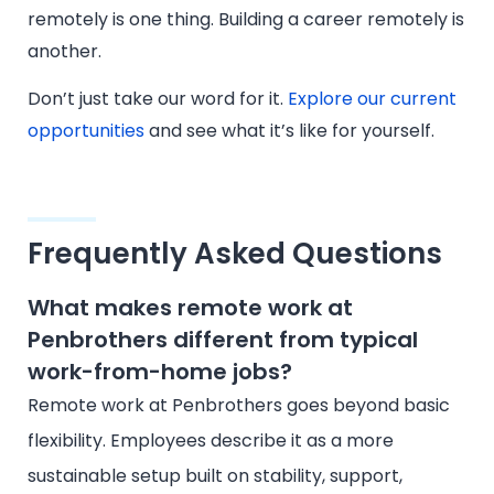
remotely is one thing. Building a career remotely is
another.
Don’t just take our word for it.
Explore our current
opportunities
and see what it’s like for yourself.
Frequently Asked Questions
What makes remote work at
Penbrothers different from typical
work-from-home jobs?
Remote work at Penbrothers goes beyond basic
flexibility. Employees describe it as a more
sustainable setup built on stability, support,