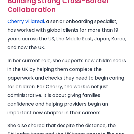
Building Strong Cross-Border
Collaboration
Cherry Villareal,
a senior onboarding specialist,
has worked with global clients for more than 19
years across the US, the Middle East, Japan, Korea,
and now the UK.
In her current role, she supports new childminders
in the UK by helping them complete the
paperwork and checks they need to begin caring
for children. For Cherry, the work is not just
administrative. It is about giving families
confidence and helping providers begin an
important new chapter in their careers.
She also shared that despite the distance, the