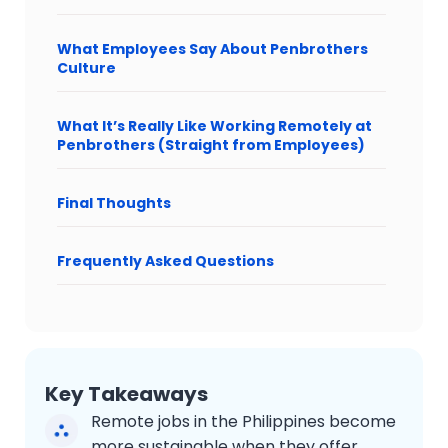
What Employees Say About Penbrothers
Culture
What It’s Really Like Working Remotely at
Penbrothers (Straight from Employees)
Final Thoughts
Frequently Asked Questions
Key Takeaways
Remote jobs in the Philippines become
more sustainable when they offer