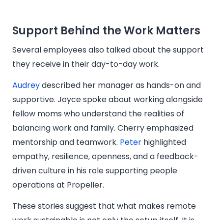
Support Behind the Work Matters
Several employees also talked about the support
they receive in their day-to-day work.
Audrey
described her manager as hands-on and
supportive. Joyce spoke about working alongside
fellow moms who understand the realities of
balancing work and family. Cherry emphasized
mentorship and teamwork.
Peter
highlighted
empathy, resilience, openness, and a feedback-
driven culture in his role supporting people
operations at Propeller.
These stories suggest that what makes remote