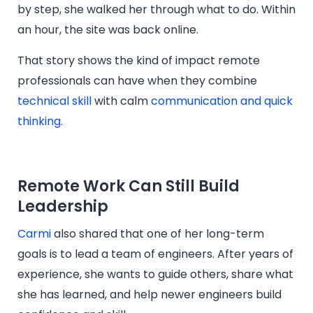
by step, she walked her through what to do. Within
an hour, the site was back online.
That story shows the kind of impact remote
professionals can have when they combine
technical skill
with calm
communication and quick
thinking.
Remote Work Can Still Build
Leadership
Carmi
also shared that one of her long-term
goals is to lead a team of engineers. After years of
experience, she wants to guide others, share what
she has learned, and help newer engineers build