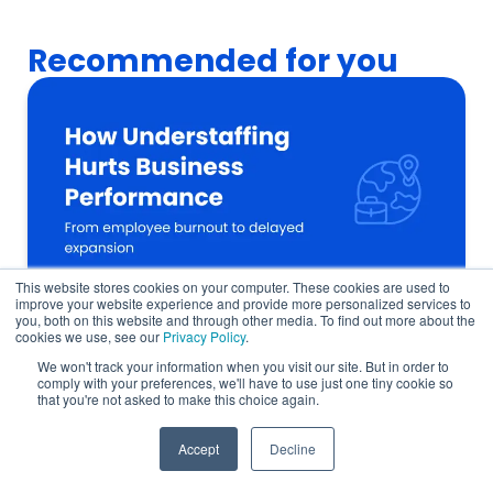
Recommended for you
This website stores cookies on your computer. These cookies are used to
improve your website experience and provide more personalized services to
you, both on this website and through other media. To find out more about the
cookies we use, see our
Privacy Policy
.
We won't track your information when you visit our site. But in order to
How a Talent Shortage Delays Company
comply with your preferences, we'll have to use just one tiny cookie so
that you're not asked to make this choice again.
Growth in 6 Ways
Global Talent
Accept
Decline