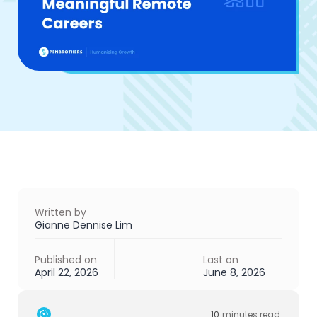
Written by
Gianne Dennise Lim
Published on
Last on
April 22, 2026
June 8, 2026
10
minutes read