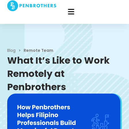
Blog
>
Remote Team
What It’s Like to Work
Remotely at
Penbrothers