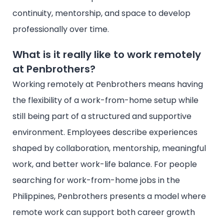
continuity, mentorship, and space to develop
professionally over time.
What is it really like to work remotely
at Penbrothers?
Working remotely at Penbrothers means having
the flexibility of a work-from-home setup while
still being part of a structured and supportive
environment. Employees describe experiences
shaped by collaboration, mentorship, meaningful
work, and better work-life balance. For people
searching for work-from-home jobs in the
Philippines, Penbrothers presents a model where
remote work can support both career growth