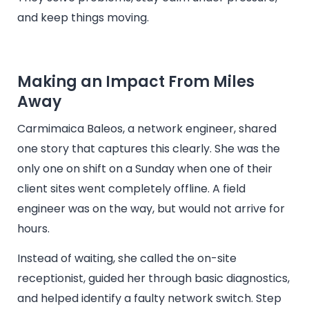
and keep things moving.
Making an Impact From Miles
Away
Carmimaica Baleos, a network engineer, shared
one story that captures this clearly. She was the
only one on shift on a Sunday when one of their
client sites went completely offline. A field
engineer was on the way, but would not arrive for
hours.
Instead of waiting, she called the on-site
receptionist, guided her through basic diagnostics,
and helped identify a faulty network switch. Step