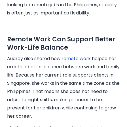
looking for remote jobs in the Philippines, stability
is often just as important as flexibility.
Remote Work Can Support Better
Work-Life Balance
Audrey also shared how
remote work
helped her
create a better balance between work and family
life. Because her current role supports clients in
Singapore, she works in the same time zone as the
Philippines. That means she does not need to
adjust to night shifts, making it easier to be
present for her children while continuing to grow
her career.