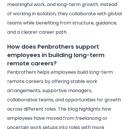
meaningful work, and long-term growth. Instead
of working in isolation, they collaborate with global
teams while benefiting from structure, guidance,
and a clearer career path.
How does Penbrothers support
employees in building long-term
remote careers?
Penbrothers helps employees build long-term
remote careers by offering stable work
arrangements, supportive managers,
collaborative teams, and opportunities for growth
across different roles. The blog highlights how
employees have moved from freelancing or
uncertain work setups into roles with more