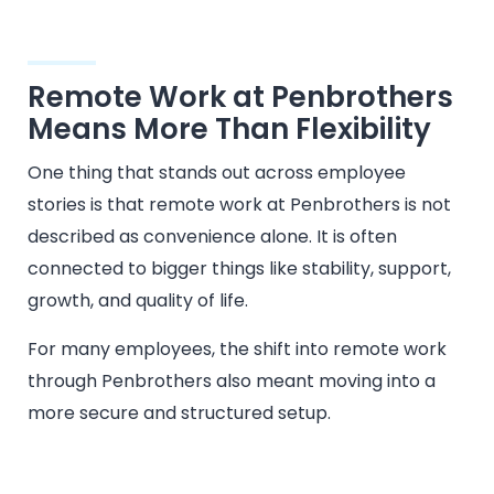
Remote Work at Penbrothers
Means More Than Flexibility
One thing that stands out across employee
stories is that remote work at Penbrothers is not
described as convenience alone. It is often
connected to bigger things like stability, support,
growth, and quality of life.
For many employees, the shift into remote work
through Penbrothers also meant moving into a
more secure and structured setup.