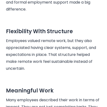
and formal employment support made a big
difference.
Flexibility With Structure
Employees valued remote work, but they also
appreciated having clear systems, support, and
expectations in place. That structure helped
make remote work feel sustainable instead of
uncertain.
Meaningful Work
Many employees described their work in terms of
impact. They are not just completing tasks. They