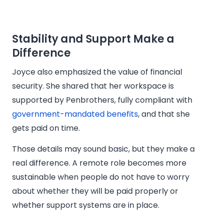
Stability and Support Make a
Difference
Joyce also emphasized the value of financial
security. She shared that her workspace is
supported by Penbrothers, fully compliant with
government-mandated benefits
, and that she
gets paid on time.
Those details may sound basic, but they make a
real difference. A remote role becomes more
sustainable when people do not have to worry
about whether they will be paid properly or
whether support systems are in place.