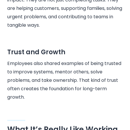
are helping customers, supporting families, solving
urgent problems, and contributing to teams in
tangible ways.
Trust and Growth
Employees also shared examples of being trusted
to improve systems, mentor others, solve
problems, and take ownership. That kind of trust
often creates the foundation for long-term
growth.
What It’s Really Like Working