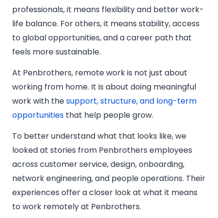
professionals, it means flexibility and better work-
life balance. For others, it means stability, access
to global opportunities, and a career path that
feels more sustainable.
At Penbrothers, remote work is not just about
working from home. It is about doing meaningful
work with the
support, structure, and long-term
opportunities
that help people grow.
To better understand what that looks like, we
looked at stories from Penbrothers employees
across customer service, design, onboarding,
network engineering, and people operations. Their
experiences offer a closer look at what it means
to work remotely at Penbrothers.