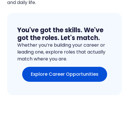
and daily life.
You've got the skills. We've
got the roles. Let's match.
Whether you’re building your career or
leading one, explore roles that actually
match where you are.
Explore Career Opportunities