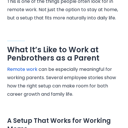
This is one of the things people often look for in
remote work. Not just the option to stay at home,
but a setup that fits more naturally into daily life.
What It’s Like to Work at
Penbrothers as a Parent
Remote work
can be especially meaningful for
working parents. Several employee stories show
how the right setup can make room for both
career growth and family life.
A Setup That Works for Working