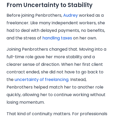
From Uncertainty to Stability
Before joining Penbrothers,
Audrey
worked as a
freelancer. Like many independent workers, she
had to deal with delayed payments, no benefits,
and the stress of
handling taxes
on her own.
Joining Penbrothers changed that. Moving into a
full-time role gave her more stability and a
clearer sense of direction. When her first client
contract ended, she did not have to go back to
the
uncertainty of freelancing
. Instead,
Penbrothers helped match her to another role
quickly, allowing her to continue working without
losing momentum.
That kind of continuity matters. For professionals