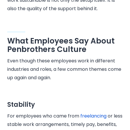
work sustainable is not only the setup itself. It is
also the quality of the support behind it.
What Employees Say About
Penbrothers Culture
Even though these employees work in different
industries and roles, a few common themes come
up again and again.
Stability
For employees who came from
freelancing
or less
stable work arrangements, timely pay, benefits,