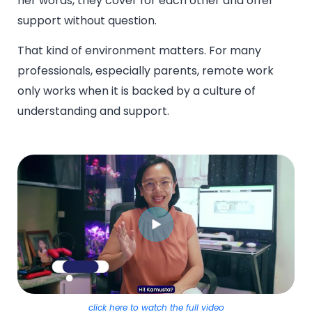
her words, they cover for each other and offer
support without question.
That kind of environment matters. For many
professionals, especially parents, remote work
only works when it is backed by a culture of
understanding and support.
click here to watch the full video