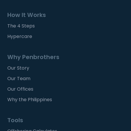
How It Works
The 4 Steps
Hypercare
Why Penbrothers
Our Story
Our Team
Our Offices
Why the Philippines
Tools