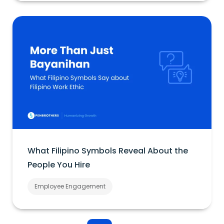
What Filipino Symbols Reveal About the
People You Hire
Employee Engagement