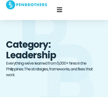
Category:
Leadership
Everything we've learned from 5,000+ hires in the
Philippines. The strategies, frameworks, and fixes that
work.