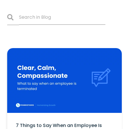
7 Things to Say When an Employee Is