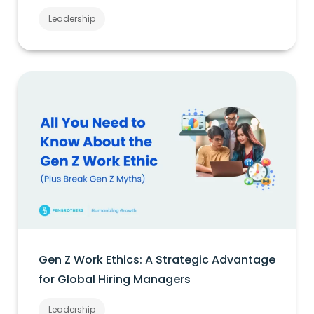
Leadership
Gen Z Work Ethics: A Strategic Advantage
for Global Hiring Managers
Leadership