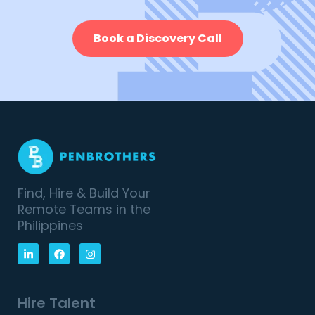
Book a Discovery Call
Find, Hire & Build Your
Remote Teams in the
Philippines
Hire Talent