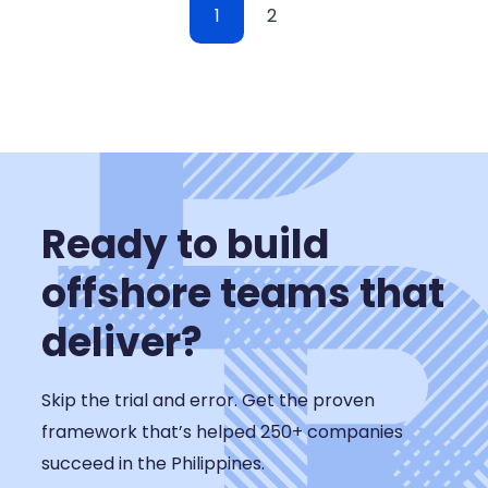
1
2
Ready to build
offshore teams that
deliver?
Skip the trial and error. Get the proven
framework that’s helped 250+ companies
succeed in the Philippines.