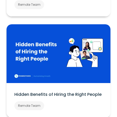
Remote Team
Hidden Benefits of Hiring the Right People
Remote Team