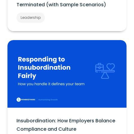
Terminated (with Sample Scenarios)
Leadership
Insubordination: How Employers Balance
Compliance and Culture