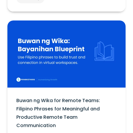
Buwan ng Wika for Remote Teams:
Filipino Phrases for Meaningful and
Productive Remote Team
Communication