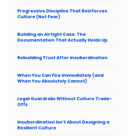
Progressive Discipline That Reinforces
Culture (Not Fear)
Building an Airtight Case: The
Documentation That Actually Holds Up
Rebuilding Trust After Insubordination
When You Can Fire Immediately (and
When You Absolutely Cannot)
Legal Guardrails Without Culture Trade-
Offs
Insubordination Isn’t About Designing a
Resilient Culture