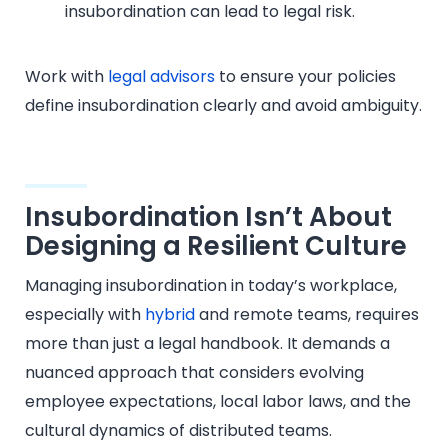
insubordination can lead to legal risk.
Work with
legal advisors
to ensure your policies
define insubordination clearly and avoid ambiguity.
Insubordination Isn’t About
Designing a Resilient Culture
Managing insubordination in today’s workplace,
especially with
hybrid
and remote teams, requires
more than just a legal handbook. It demands a
nuanced approach that considers evolving
employee expectations, local labor laws, and the
cultural dynamics of distributed teams.