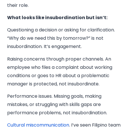
their role.
What looks like insubordination but isn’t:
Questioning a decision or asking for clarification.
“Why do we need this by tomorrow?” is not
insubordination. It’s engagement.
Raising concerns through proper channels. An
employee who files a complaint about working
conditions or goes to HR about a problematic
manager is protected, not insubordinate.
Performance issues. Missing goals, making
mistakes, or struggling with skills gaps are
performance problems, not insubordination.
Cultural miscommunication
. I’ve seen Filipino team