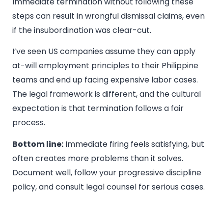
Immediate termination without following these
steps can result in wrongful dismissal claims, even
if the insubordination was clear-cut.
I’ve seen US companies assume they can apply
at-will employment principles to their Philippine
teams and end up facing expensive labor cases.
The legal framework is different, and the cultural
expectation is that termination follows a fair
process.
Bottom line:
Immediate firing feels satisfying, but
often creates more problems than it solves.
Document well, follow your progressive discipline
policy, and consult legal counsel for serious cases.