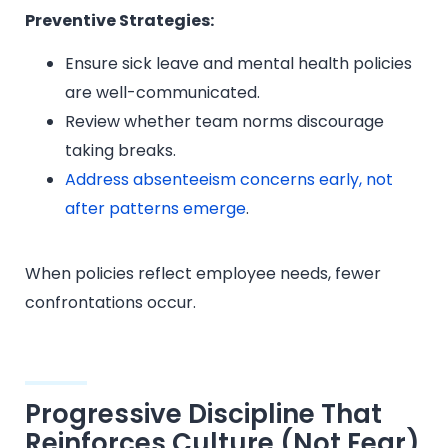
Preventive Strategies:
Ensure sick leave and mental health policies
are well-communicated.
Review whether team norms discourage
taking breaks.
Address absenteeism concerns early, not
after patterns emerge
.
When policies reflect employee needs, fewer
confrontations occur.
Progressive Discipline That
Reinforces Culture (Not Fear)