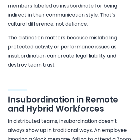
members labeled as insubordinate for being
indirect in their communication style. That’s
cultural difference, not defiance.
The distinction matters because mislabeling
protected activity or performance issues as
insubordination can create legal liability and
destroy team trust.
Insubordination in Remote
and Hybrid Workforces
In distributed teams, insubordination doesn’t
always show up in traditional ways. An employee
ignoring a Slack message, failing to attend a Zoom