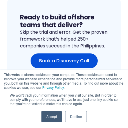
Ready to build offshore
teams that deliver?
Skip the trial and error. Get the proven
framework that’s helped 250+
companies succeed in the Philippines.
Book a Discovery Call
This website stores cookies on your computer. These cookies are used to
improve your website experience and provide more personalized services to
you, both on this website and through other media. To find out more about the
cookies we use, see our
Privacy Policy
.
We won't track your information when you visit our site. But in order to
comply with your preferences, we'll have to use just one tiny cookie so
that you're not asked to make this choice again.
Accept
Decline