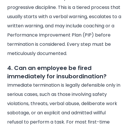
progressive discipline. This is a tiered process that
usually starts with a verbal warning, escalates to a
written warning, and may include coaching or a
Performance Improvement Plan (PIP) before
termination is considered. Every step must be
meticulously documented.
4. Can an employee be fired
immediately for insubordination?
Immediate termination is legally defensible only in
serious cases, such as those involving safety
violations, threats, verbal abuse, deliberate work
sabotage, or an explicit and admitted willful
refusal to perform a task. For most first-time