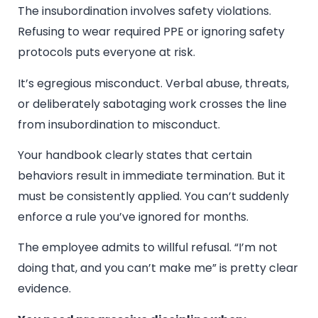
The insubordination involves safety violations.
Refusing to wear required PPE or ignoring safety
protocols puts everyone at risk.
It’s egregious misconduct. Verbal abuse, threats,
or deliberately sabotaging work crosses the line
from insubordination to misconduct.
Your handbook clearly states that certain
behaviors result in immediate termination. But it
must be consistently applied. You can’t suddenly
enforce a rule you’ve ignored for months.
The employee admits to willful refusal. “I’m not
doing that, and you can’t make me” is pretty clear
evidence.