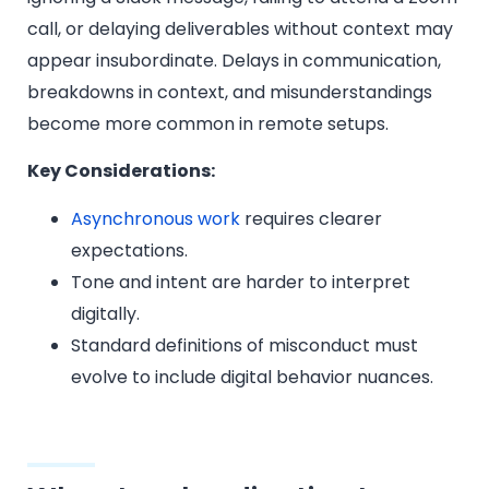
call, or delaying deliverables without context may
appear insubordinate. Delays in communication,
breakdowns in context, and misunderstandings
become more common in remote setups.
Key Considerations:
Asynchronous work
requires clearer
expectations.
Tone and intent are harder to interpret
digitally.
Standard definitions of misconduct must
evolve to include digital behavior nuances.