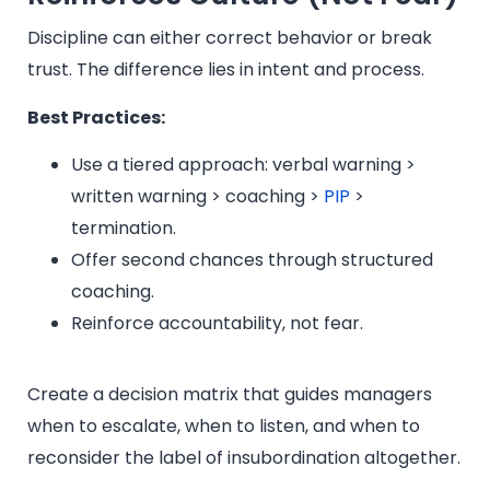
Discipline can either correct behavior or break
trust. The difference lies in intent and process.
Best Practices:
Use a tiered approach: verbal warning >
written warning > coaching >
PIP
>
termination.
Offer second chances through structured
coaching.
Reinforce accountability, not fear.
Create a decision matrix that guides managers
when to escalate, when to listen, and when to
reconsider the label of insubordination altogether.