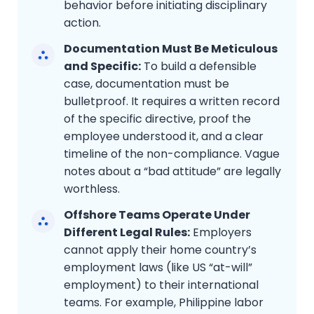
behavior before initiating disciplinary
action.
Documentation Must Be Meticulous
and Specific:
To build a defensible
case, documentation must be
bulletproof. It requires a written record
of the specific directive, proof the
employee understood it, and a clear
timeline of the non-compliance. Vague
notes about a “bad attitude” are legally
worthless.
Offshore Teams Operate Under
Different Legal Rules:
Employers
cannot apply their home country’s
employment laws (like US “at-will”
employment) to their international
teams. For example, Philippine labor