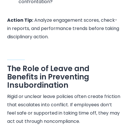
confrontation?
Action Tip:
Analyze engagement scores, check-
in reports, and performance trends before taking
disciplinary action.
The Role of Leave and
Benefits in Preventing
Insubordination
Rigid or unclear leave policies often create friction
that escalates into conflict. If employees don’t
feel safe or supported in taking time off, they may
act out through noncompliance.