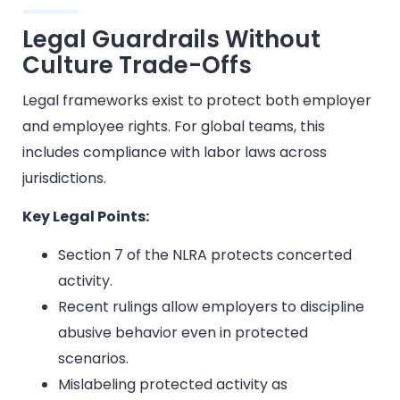
Legal Guardrails Without
Culture Trade-Offs
Legal frameworks exist to protect both employer
and employee rights. For global teams, this
includes compliance with labor laws across
jurisdictions.
Key Legal Points:
Section 7 of the NLRA protects concerted
activity.
Recent rulings allow employers to discipline
abusive behavior even in protected
scenarios.
Mislabeling protected activity as