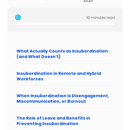
2025
10
minutes read
What Actually Counts as Insubordination
(and What Doesn’t)
Insubordination in Remote and Hybrid
Workforces
When Insubordination Is Disengagement,
Miscommunication, or Burnout
The Role of Leave and Benefits in
Preventing Insubordination