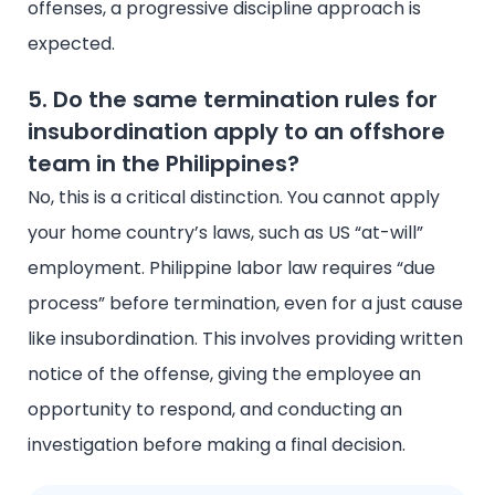
offenses, a progressive discipline approach is
expected.
5. Do the same termination rules for
insubordination apply to an offshore
team in the Philippines?
No, this is a critical distinction. You cannot apply
your home country’s laws, such as US “at-will”
employment. Philippine labor law requires “due
process” before termination, even for a just cause
like insubordination. This involves providing written
notice of the offense, giving the employee an
opportunity to respond, and conducting an
investigation before making a final decision.