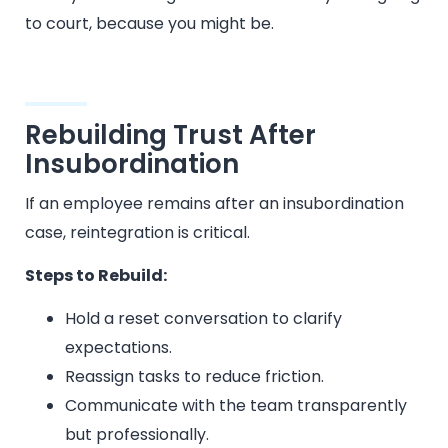
to court, because you might be.
Rebuilding Trust After
Insubordination
If an employee remains after an insubordination
case, reintegration is critical.
Steps to Rebuild:
Hold a reset conversation to clarify
expectations.
Reassign tasks to reduce friction.
Communicate with the team transparently
but professionally.