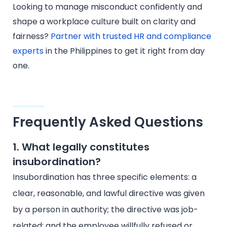
Looking to manage misconduct confidently and
shape a workplace culture built on clarity and
fairness?
Partner with trusted HR and compliance
experts
in the Philippines to get it right from day
one.
Frequently Asked Questions
1. What legally constitutes
insubordination?
Insubordination has three specific elements: a
clear, reasonable, and lawful directive was given
by a person in authority; the directive was job-
related; and the employee willfully refused or