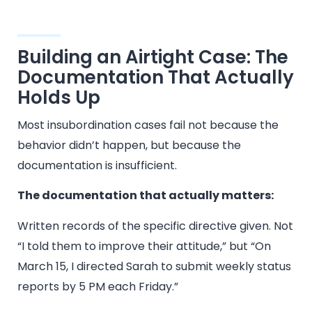
Building an Airtight Case: The
Documentation That Actually
Holds Up
Most insubordination cases fail not because the
behavior didn’t happen, but because the
documentation is insufficient.
The documentation that actually matters:
Written records of the specific directive given. Not
“I told them to improve their attitude,” but “On
March 15, I directed Sarah to submit weekly status
reports by 5 PM each Friday.”