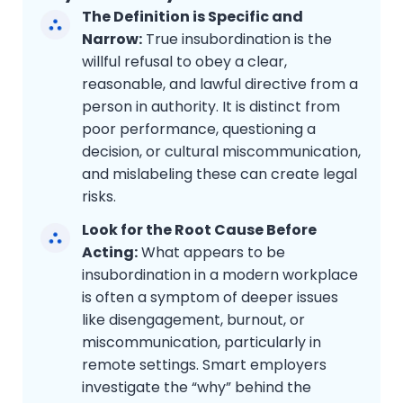
The Definition is Specific and
Narrow:
True insubordination is the
willful refusal to obey a clear,
reasonable, and lawful directive from a
person in authority. It is distinct from
poor performance, questioning a
decision, or cultural miscommunication,
and mislabeling these can create legal
risks.
Look for the Root Cause Before
Acting:
What appears to be
insubordination in a modern workplace
is often a symptom of deeper issues
like disengagement, burnout, or
miscommunication, particularly in
remote settings. Smart employers
investigate the “why” behind the