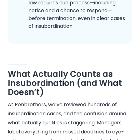
law requires due process—including
notice and a chance to respond—
before termination, even in clear cases
of insubordination.
What Actually Counts as
Insubordination (and What
Doesn’t)
At Penbrothers, we’ve reviewed hundreds of
insubordination cases, and the confusion around
what actually qualifies is staggering. Managers
label everything from missed deadlines to eye-