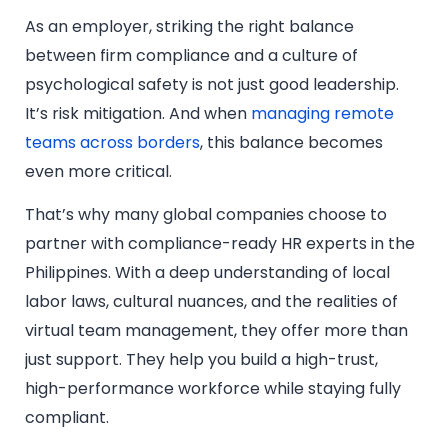
As an employer, striking the right balance
between firm compliance and a culture of
psychological safety is not just good leadership.
It’s risk mitigation. And when
managing remote
teams across borders
, this balance becomes
even more critical.
That’s why many global companies choose to
partner with compliance-ready HR experts in the
Philippines. With a deep understanding of local
labor laws, cultural nuances, and the realities of
virtual team management, they offer more than
just support. They help you build a high-trust,
high-performance workforce while staying fully
compliant.