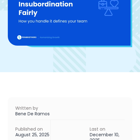
Written by
Bene De Ramos
Published on
Last on
August 25, 2025
December 10,