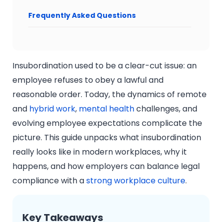
Frequently Asked Questions
Insubordination used to be a clear-cut issue: an
employee refuses to obey a lawful and
reasonable order. Today, the dynamics of remote
and
hybrid work
,
mental health
challenges, and
evolving employee expectations complicate the
picture. This guide unpacks what insubordination
really looks like in modern workplaces, why it
happens, and how employers can balance legal
compliance with a
strong workplace culture
.
Key Takeaways