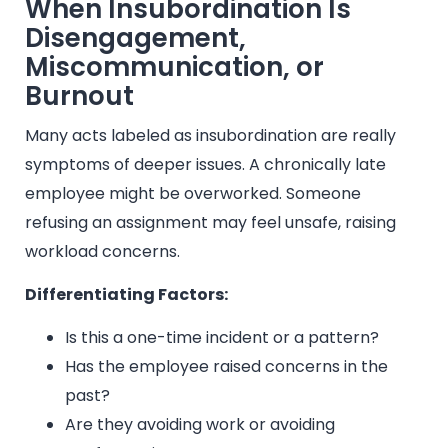
When Insubordination Is
Disengagement,
Miscommunication, or
Burnout
Many acts labeled as insubordination are really
symptoms of deeper issues. A chronically late
employee might be overworked. Someone
refusing an assignment may feel unsafe, raising
workload concerns.
Differentiating Factors:
Is this a one-time incident or a pattern?
Has the employee raised concerns in the
past?
Are they avoiding work or avoiding