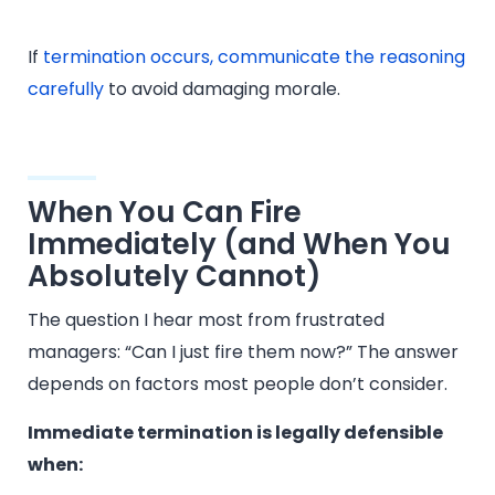
If
termination occurs, communicate the reasoning
carefully
to avoid damaging morale.
When You Can Fire
Immediately (and When You
Absolutely Cannot)
The question I hear most from frustrated
managers: “Can I just fire them now?” The answer
depends on factors most people don’t consider.
Immediate termination is legally defensible
when: