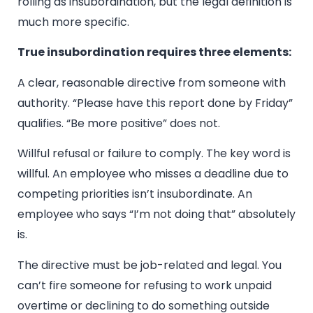
rolling as insubordination, but the legal definition is
much more specific.
True insubordination requires three elements:
A clear, reasonable directive from someone with
authority. “Please have this report done by Friday”
qualifies. “Be more positive” does not.
Willful refusal or failure to comply. The key word is
willful. An employee who misses a deadline due to
competing priorities isn’t insubordinate. An
employee who says “I’m not doing that” absolutely
is.
The directive must be job-related and legal. You
can’t fire someone for refusing to work unpaid
overtime or declining to do something outside