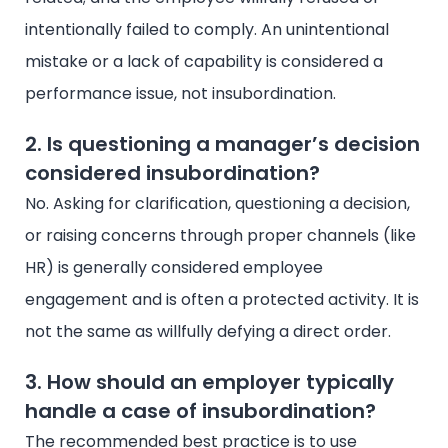
intentionally failed to comply. An unintentional
mistake or a lack of capability is considered a
performance issue, not insubordination.
2. Is questioning a manager’s decision
considered insubordination?
No. Asking for clarification, questioning a decision,
or raising concerns through proper channels (like
HR) is generally considered employee
engagement and is often a protected activity. It is
not the same as willfully defying a direct order.
3. How should an employer typically
handle a case of insubordination?
The recommended best practice is to use