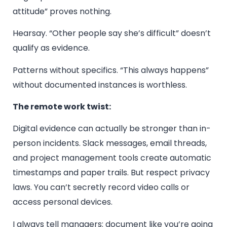
attitude” proves nothing.
Hearsay. “Other people say she’s difficult” doesn’t
qualify as evidence.
Patterns without specifics. “This always happens”
without documented instances is worthless.
The remote work twist:
Digital evidence can actually be stronger than in-
person incidents. Slack messages, email threads,
and project management tools create automatic
timestamps and paper trails. But respect privacy
laws. You can’t secretly record video calls or
access personal devices.
I always tell managers: document like you’re going