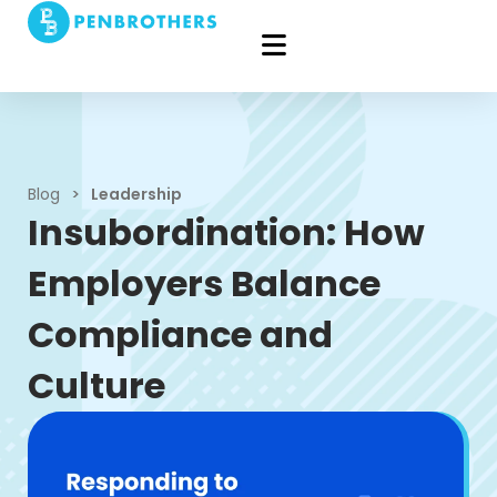
Blog
>
Leadership
Insubordination: How
Employers Balance
Compliance and
Culture