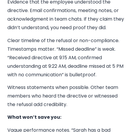
Evidence that the employee understood the
directive. Email confirmations, meeting notes, or
acknowledgment in team chats. If they claim they
didn’t understand, you need proof they did.
Clear timeline of the refusal or non-compliance.
Timestamps matter. “Missed deadline” is weak.
“Received directive at 9:15 AM, confirmed
understanding at 9:22 AM, deadline missed at 5 PM
with no communication” is bulletproof.
Witness statements when possible. Other team
members who heard the directive or witnessed
the refusal add credibility.
What won’t save you:
Vague performance notes. “Sarah has a bad