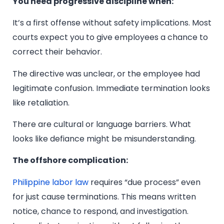
You need progressive discipline when:
It’s a first offense without safety implications. Most
courts expect you to give employees a chance to
correct their behavior.
The directive was unclear, or the employee had
legitimate confusion. Immediate termination looks
like retaliation.
There are cultural or language barriers. What
looks like defiance might be misunderstanding.
The offshore complication:
Philippine labor law
requires “due process” even
for just cause terminations. This means written
notice, chance to respond, and investigation.