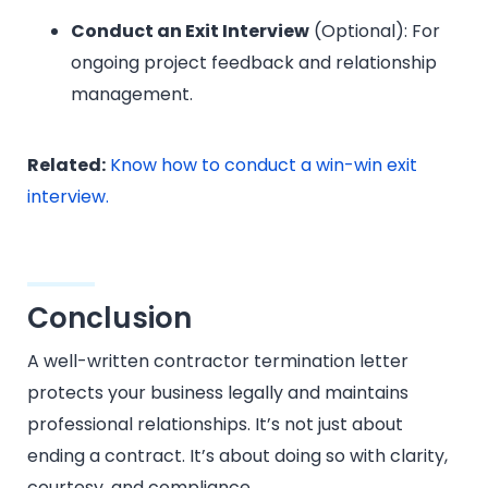
Conduct an Exit Interview
(Optional): For
ongoing project feedback and relationship
management.
Related:
Know how to conduct a win-win exit
interview.
Conclusion
A well-written contractor termination letter
protects your business legally and maintains
professional relationships. It’s not just about
ending a contract. It’s about doing so with clarity,
courtesy, and compliance.