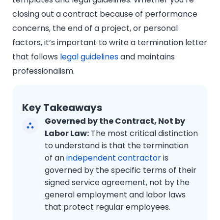
closing out a contract because of performance
concerns, the end of a project, or personal
factors, it’s important to write a termination letter
that follows
legal guidelines
and maintains
professionalism.
Key Takeaways
Governed by the Contract, Not by
Labor Law:
The most critical distinction
to understand is that the termination
of an
independent contractor
is
governed by the specific terms of their
signed service agreement, not by the
general employment and labor laws
that protect regular employees.