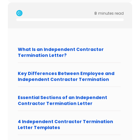
8
minutes read
What Is an Independent Contractor
Termination Letter?
Key Differences Between Employee and
Independent Contractor Termination
Essential Sections of an Independent
Contractor Termination Letter
4 Independent Contractor Termination
Letter Templates