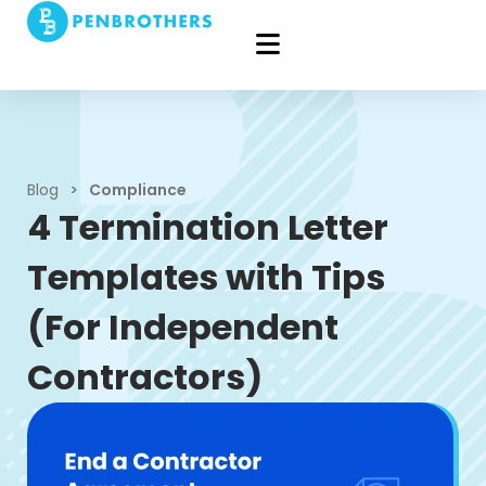
Blog
>
Compliance
4 Termination Letter
Templates with Tips
(For Independent
Contractors)