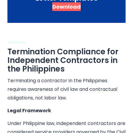
Download
Termination Compliance for
Independent Contractors in
the Philippines
Terminating a contractor in the Philippines
requires awareness of civil law and contractual
obligations, not labor law.
Legal Framework
Under Philippine law, independent contractors are
considered service providers governed by the Civil