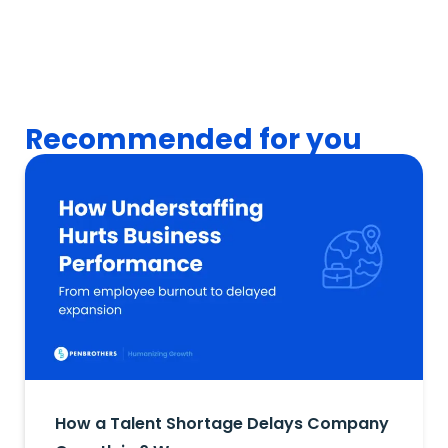
Recommended for you
How a Talent Shortage Delays Company