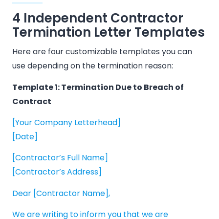
4 Independent Contractor
Termination Letter Templates
Here are four customizable templates you can
use depending on the termination reason:
Template 1: Termination Due to Breach of
Contract
[Your Company Letterhead]
[Date]
[Contractor’s Full Name]
[Contractor’s Address]
Dear [Contractor Name],
We are writing to inform you that we are