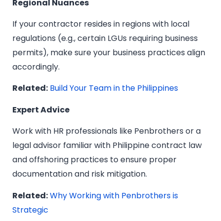
Regional Nuances
If your contractor resides in regions with local
regulations (e.g., certain LGUs requiring business
permits), make sure your business practices align
accordingly.
Related:
Build Your Team in the Philippines
Expert Advice
Work with HR professionals like Penbrothers or a
legal advisor familiar with Philippine contract law
and offshoring practices to ensure proper
documentation and risk mitigation.
Related:
Why Working with Penbrothers is
Strategic