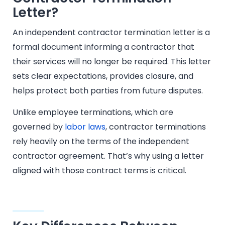
Letter?
An independent contractor termination letter is a
formal document informing a contractor that
their services will no longer be required. This letter
sets clear expectations, provides closure, and
helps protect both parties from future disputes.
Unlike employee terminations, which are
governed by
labor laws
, contractor terminations
rely heavily on the terms of the independent
contractor agreement. That’s why using a letter
aligned with those contract terms is critical.