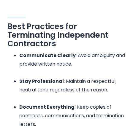
Best Practices for
Terminating Independent
Contractors
Communicate Clearly
: Avoid ambiguity and
provide written notice.
Stay Professional
: Maintain a respectful,
neutral tone regardless of the reason.
Document Everything
: Keep copies of
contracts, communications, and termination
letters.