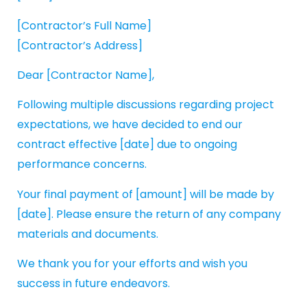
[Contractor’s Full Name]
[Contractor’s Address]
Dear [Contractor Name],
Following multiple discussions regarding project
expectations, we have decided to end our
contract effective [date] due to ongoing
performance concerns.
Your final payment of [amount] will be made by
[date]. Please ensure the return of any company
materials and documents.
We thank you for your efforts and wish you
success in future endeavors.