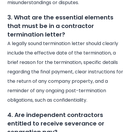
misunderstandings or disputes.
3. What are the essential elements
that must be in a contractor
termination letter?
A legally sound termination letter should clearly
include the effective date of the termination, a
brief reason for the termination, specific details
regarding the final payment, clear instructions for
the return of any company property, and a
reminder of any ongoing post-termination
obligations, such as confidentiality.
4. Are independent contractors
entitled to receive severance or
separation pay?