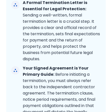
A Formal Termination Letter is
Essential for Legal Protection:
Sending a well-written, formal
termination letter is a crucial step. It
provides a clear and official record of
the termination, sets final expectations
for payment and the return of
property, and helps protect the
business from potential future legal
disputes.
Your Signed Agreement is Your
Primary Guide:
Before initiating a
termination, you must always refer
back to the independent contractor
agreement. The termination clause,
notice period requirements, and final
payment obligations outlined in that
document will dictate the legally