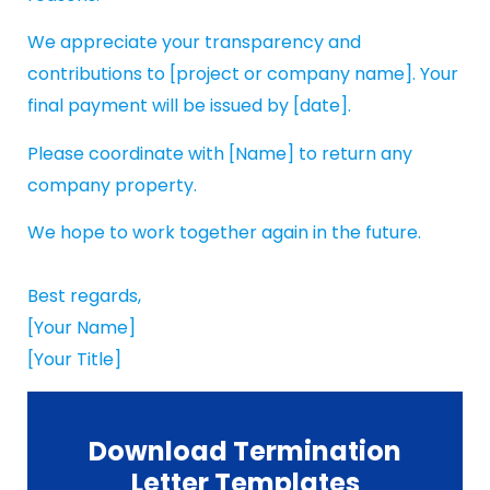
We appreciate your transparency and
contributions to [project or company name]. Your
final payment will be issued by [date].
Please coordinate with [Name] to return any
company property.
We hope to work together again in the future.
Best regards,
[Your Name]
[Your Title]
Download Termination
Letter Templates