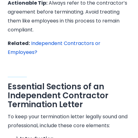
Actionable Tip:
Always refer to the contractor’s
agreement before terminating. Avoid treating
them like employees in this process to remain
compliant.
Related:
Independent Contractors or
Employees?
Essential Sections of an
Independent Contractor
Termination Letter
To keep your termination letter legally sound and
professional, include these core elements: