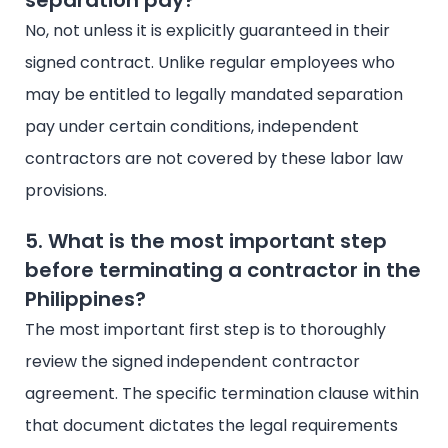
No, not unless it is explicitly guaranteed in their
signed contract. Unlike regular employees who
may be entitled to legally mandated separation
pay under certain conditions, independent
contractors are not covered by these labor law
provisions.
5. What is the most important step
before terminating a contractor in the
Philippines?
The most important first step is to thoroughly
review the signed independent contractor
agreement. The specific termination clause within
that document dictates the legal requirements