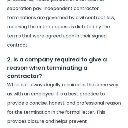
separation pay. Independent contractor
terminations are governed by civil contract law,
meaning the entire process is dictated by the
terms that were agreed upon in their signed
contract.
2. Is a company required to give a
reason when terminating a
contractor?
While not always legally required in the same way
as with an employee, it is a best practice to
provide a concise, honest, and professional reason
for the termination in the formal letter. This
provides closure and helps prevent