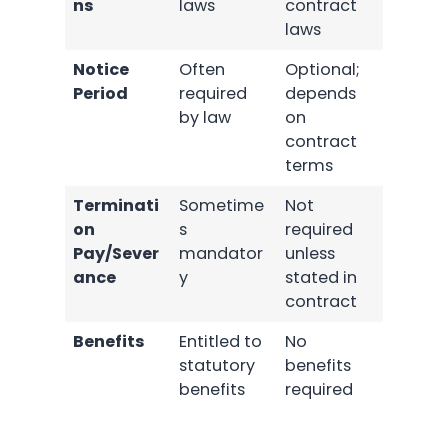
ns
laws
contract
laws
Notice
Often
Optional;
Period
required
depends
by law
on
contract
terms
Terminati
Sometime
Not
on
s
required
Pay/Sever
mandator
unless
ance
y
stated in
contract
Benefits
Entitled to
No
statutory
benefits
benefits
required