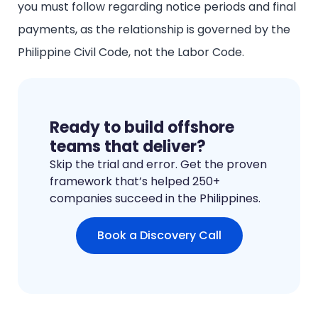
you must follow regarding notice periods and final
payments, as the relationship is governed by the
Philippine Civil Code, not the Labor Code.
Ready to build offshore
teams that deliver?
Skip the trial and error. Get the proven
framework that’s helped 250+
companies succeed in the Philippines.
Book a Discovery Call