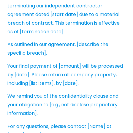
terminating our independent contractor
agreement dated [start date] due to a material
breach of contract. This termination is effective
as of [termination date].
As outlined in our agreement, [describe the
specific breach].
Your final payment of [amount] will be processed
by [date]. Please return all company property,
including [list items], by [date].
We remind you of the confidentiality clause and
your obligation to [e.g., not disclose proprietary
information].
For any questions, please contact [Name] at