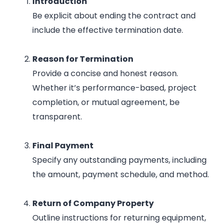
Introduction
Be explicit about ending the contract and
include the effective termination date.
Reason for Termination
Provide a concise and honest reason.
Whether it’s performance-based, project
completion, or mutual agreement, be
transparent.
Final Payment
Specify any outstanding payments, including
the amount, payment schedule, and method.
Return of Company Property
Outline instructions for returning equipment,