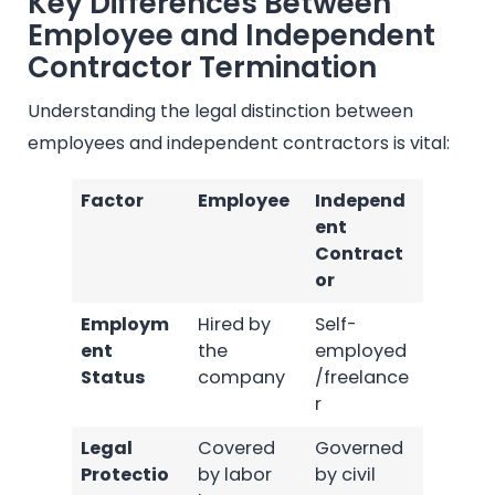
Key Differences Between
Employee and Independent
Contractor Termination
Understanding the legal distinction between
employees and independent contractors is vital:
Factor
Employee
Independ
ent
Contract
or
Employm
Hired by
Self-
ent
the
employed
Status
company
/freelance
r
Legal
Covered
Governed
Protectio
by labor
by civil