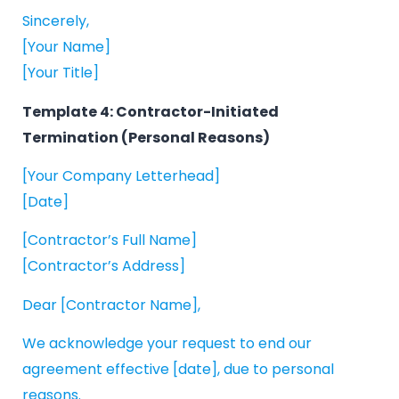
Sincerely,
[Your Name]
[Your Title]
Template 4: Contractor-Initiated
Termination (Personal Reasons)
[Your Company Letterhead]
[Date]
[Contractor’s Full Name]
[Contractor’s Address]
Dear [Contractor Name],
We acknowledge your request to end our
agreement effective [date], due to personal
reasons.