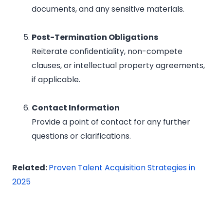
documents, and any sensitive materials.
Post-Termination Obligations
Reiterate confidentiality, non-compete
clauses, or intellectual property agreements,
if applicable.
Contact Information
Provide a point of contact for any further
questions or clarifications.
Related:
Proven Talent Acquisition Strategies in
2025