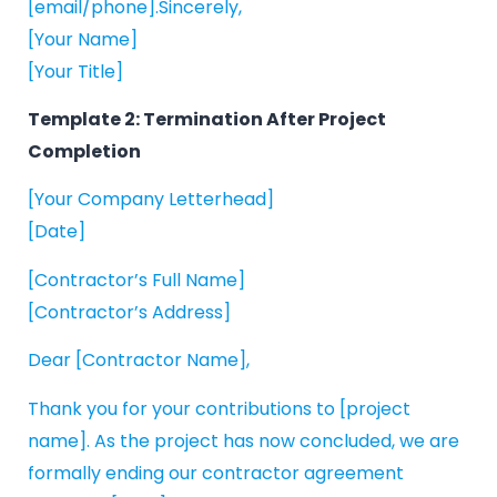
[email/phone].Sincerely,
[Your Name]
[Your Title]
Template 2: Termination After Project
Completion
[Your Company Letterhead]
[Date]
[Contractor’s Full Name]
[Contractor’s Address]
Dear [Contractor Name],
Thank you for your contributions to [project
name]. As the project has now concluded, we are
formally ending our contractor agreement