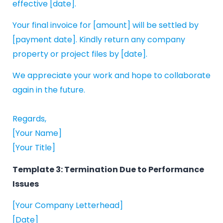
effective [date].
Your final invoice for [amount] will be settled by
[payment date]. Kindly return any company
property or project files by [date].
We appreciate your work and hope to collaborate
again in the future.
Regards,
[Your Name]
[Your Title]
Template 3: Termination Due to Performance
Issues
[Your Company Letterhead]
[Date]