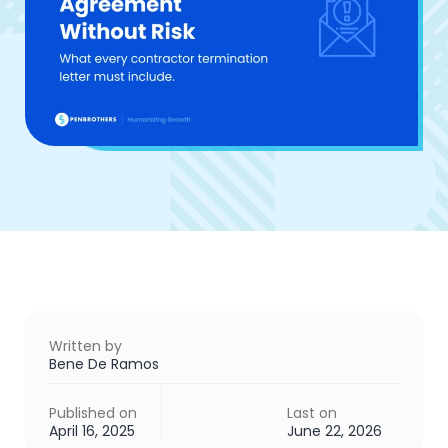
Written by
Bene De Ramos
Published on
Last on
April 16, 2025
June 22, 2026