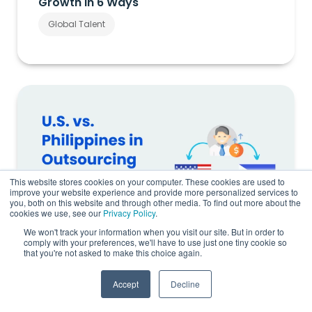
Growth in 6 Ways
Global Talent
This website stores cookies on your computer. These cookies are used to
improve your website experience and provide more personalized services to
you, both on this website and through other media. To find out more about the
cookies we use, see our
Privacy Policy
.
We won't track your information when you visit our site. But in order to
comply with your preferences, we'll have to use just one tiny cookie so
that you're not asked to make this choice again.
U.S. vs. Philippines Salary Comparison:
Accept
Decline
The Real Cost of Offshore Hiring