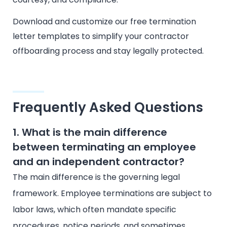
Download and customize our free termination
letter templates to simplify your contractor
offboarding process and stay legally protected.
Frequently Asked Questions
1. What is the main difference
between terminating an employee
and an independent contractor?
The main difference is the governing legal
framework. Employee terminations are subject to
labor laws, which often mandate specific
procedures, notice periods, and sometimes