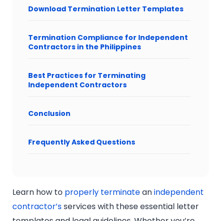
Download Termination Letter Templates
Termination Compliance for Independent
Contractors in the Philippines
Best Practices for Terminating
Independent Contractors
Conclusion
Frequently Asked Questions
Learn how to
properly terminate
an
independent
contractor’s
services with these essential letter
templates and legal guidelines. Whether you’re