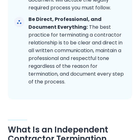
required process you must follow.
Be Direct, Professional, and
Document Everything:
The best
practice for terminating a contractor
relationship is to be clear and direct in
all written communication, maintain a
professional and respectful tone
regardless of the reason for
termination, and document every step
of the process.
What Is an Independent
Contractor Termination