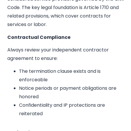
Code. The key legal foundation is Article 1710 and
related provisions, which cover contracts for
services or labor.
Contractual Compliance
Always review your independent contractor
agreement to ensure:
The termination clause exists and is
enforceable
Notice periods or payment obligations are
honored
Confidentiality and IP protections are
reiterated