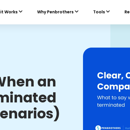
it Works
Why Penbrothers
Tools
Re
 When an
rminated
enarios)