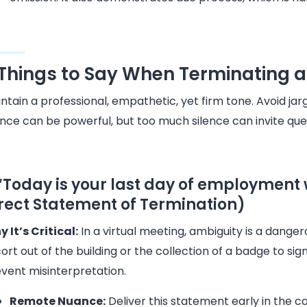
 Things to Say When Terminating
ntain a professional, empathetic, yet firm tone. Avoid j
ence can be powerful, but too much silence can invite qu
 “Today is your last day of employmen
rect Statement of Termination)
 It’s Critical:
In a virtual meeting, ambiguity is a danger
ort out of the building or the collection of a badge to sign
vent misinterpretation.
Remote Nuance:
Deliver this statement early in the c