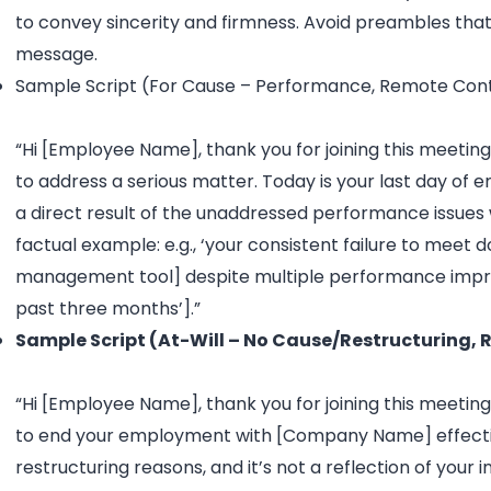
to convey sincerity and firmness. Avoid preambles that
message.
Sample Script (For Cause – Performance, Remote Cont
“Hi [Employee Name], thank you for joining this meeting 
to address a serious matter. Today is your last day of
a direct result of the unaddressed performance issues w
factual example: e.g., ‘your consistent failure to meet
management tool] despite multiple performance impr
past three months’].”
Sample Script (At-Will – No Cause/Restructuring,
“Hi [Employee Name], thank you for joining this meeting. 
to end your employment with [Company Name] effective t
restructuring reasons, and it’s not a reflection of your 