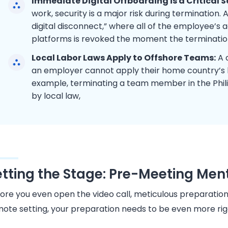
Immediate Digital Offboarding is a Critical S
work, security is a major risk during termination.
digital disconnect,” where all of the employee’s
platforms is revoked the moment the termination
Local Labor Laws Apply to Offshore Teams:
A c
an employer cannot apply their home country’s 
example, terminating a team member in the Phil
by local law,
etting the Stage: Pre-Meeting Ment
ore you even open the video call, meticulous preparation 
ote setting, your preparation needs to be even more rig