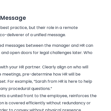
e Message
best practice, but their role in a remote
co-deliverer of a unified message.
xed messages between the manager and HR can
n, and open doors for legal challenges later. Who
with your HR partner. Clearly align on who will
ote meetings, pre-determine how HR will be
set. For example, “Sarah from HR is here to help
any procedural questions.”
s a united front to the employee, reinforces the
ation is covered efficiently without redundancy or
arder to convey without physical presence.