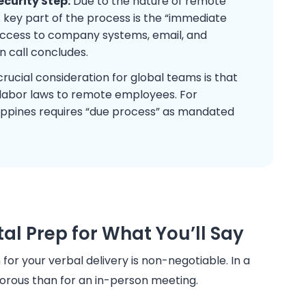
ecurity Step:
Due to the nature of remote
 A key part of the process is the “immediate
 access to company systems, email, and
 call concludes.
rucial consideration for global teams is that
labor laws to remote employees. For
ippines requires “due process” as mandated
al Prep for What You’ll Say
for your verbal delivery is non-negotiable. In a
orous than for an in-person meeting.