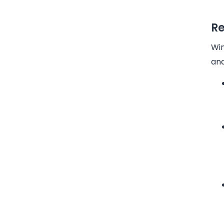
Re
Win
and