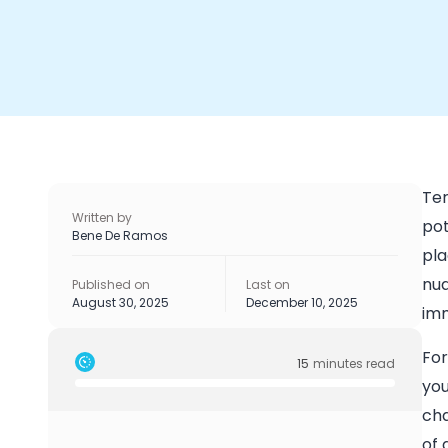
Ter
Written by
pot
Bene De Ramos
pla
nua
Published on
Last on
August 30, 2025
December 10, 2025
imm
For
15
minutes read
you
cha
of 