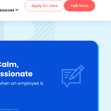
Apply for Jobs
Talk To Us
sources