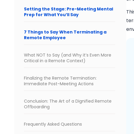
Setting the Stage: Pre-Meeting Mental
Thi
Prep for What You’ll Say
ter
env
7 Things to Say When Terminating a
Remote Employee
What NOT to Say (and Why it’s Even More
Critical in a Remote Context)
Finalizing the Remote Termination:
Immediate Post-Meeting Actions
Conclusion: The Art of a Dignified Remote
Offboarding
Frequently Asked Questions