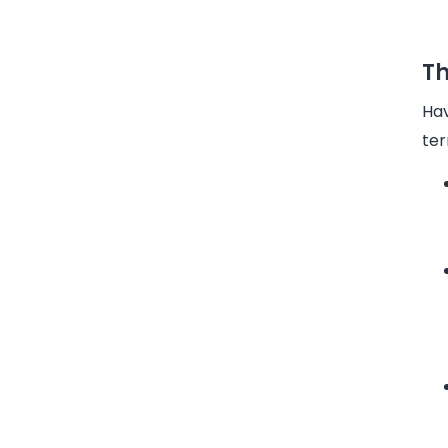
Th
Hav
ter