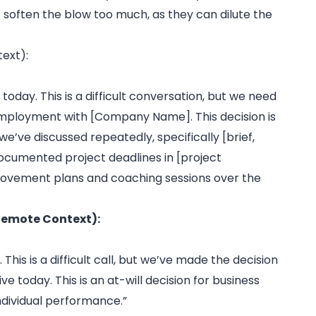
 soften the blow too much, as they can dilute the
ext):
today. This is a difficult conversation, but we need
 employment with [Company Name]. This decision is
e’ve discussed repeatedly, specifically [brief,
 documented project deadlines in [project
ovement plans and coaching sessions over the
 Remote Context):
This is a difficult call, but we’ve made the decision
oday. This is an at-will decision for business
individual performance.”