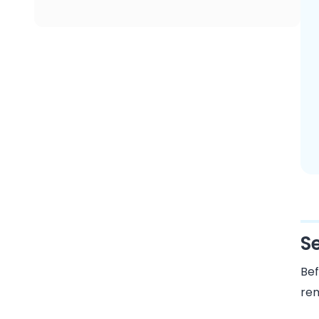
S
Bef
rem