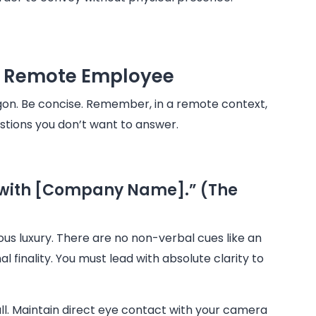
 a Remote Employee
argon. Be concise. Remember, in a remote context,
estions you don’t want to answer.
t with [Company Name].” (The
ous luxury. There are no non-verbal cues like an
al finality. You must lead with absolute clarity to
all. Maintain direct eye contact with your camera