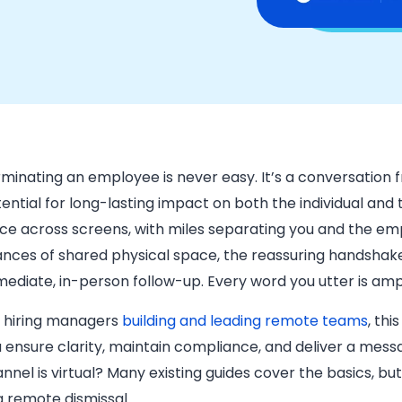
minating an employee is never easy. It’s a conversation f
ential for long-lasting impact on both the individual and
ce across screens, with miles separating you and the em
nces of shared physical space, the reassuring handshake
ediate, in-person follow-up. Every word you utter is ampl
 hiring managers
building and leading remote teams
, th
 ensure clarity, maintain compliance, and deliver a mes
nnel is virtual? Many existing guides cover the basics, but
a remote dismissal.