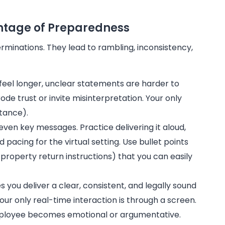
antage of Preparedness
minations. They lead to rambling, inconsistency,
feel longer, unclear statements are harder to
de trust or invite misinterpretation. Your only
stance).
even key messages. Practice delivering it aloud,
pacing for the virtual setting. Use bullet points
s, property return instructions) that you can easily
you deliver a clear, consistent, and legally sound
r only real-time interaction is through a screen.
employee becomes emotional or argumentative.