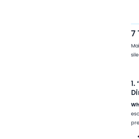
7
Mai
sil
1.
Di
Why
esc
pre