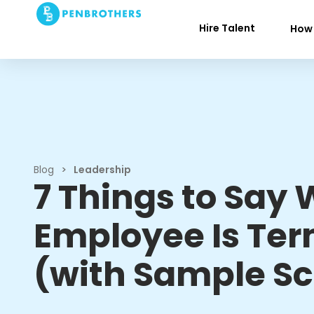
Hire Talent
How 
Blog
>
Leadership
7 Things to Say
Employee Is Te
(with Sample Sc