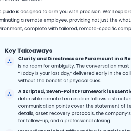
s guide is designed to arm you with precision. We’ll explo
minating a remote employee, providing not just the what
ironment, complete with tailored, remote-specific sample
Key Takeaways
Clarity and Directness are Paramount in a R
is no room for ambiguity. The conversation must 
“Today is your last day,” delivered early in the call
without the benefit of physical cues.
A Scripted, Seven-Point Framework is Essenti
defensible remote termination follows a structur
communication points cover the statement of termi
details, asset recovery protocols, the company’s 
for follow-up, and a professional closing.