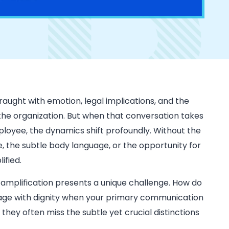
raught with emotion, legal implications, and the
 the organization. But when that conversation takes
ployee, the dynamics shift profoundly. Without the
, the subtle body language, or the opportunity for
ified.
is amplification presents a unique challenge. How do
sage with dignity when your primary communication
 they often miss the subtle yet crucial distinctions