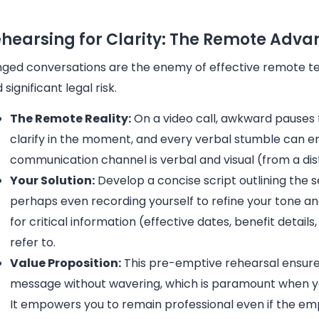
hearsing for Clarity: The Remote Adv
ged conversations are the enemy of effective remote ter
 significant legal risk.
The Remote Reality:
On a video call, awkward pauses 
clarify in the moment, and every verbal stumble can ero
communication channel is verbal and visual (from a di
Your Solution:
Develop a concise script outlining the s
perhaps even recording yourself to refine your tone and 
for critical information (effective dates, benefit detail
refer to.
Value Proposition:
This pre-emptive rehearsal ensures 
message without wavering, which is paramount when you
It empowers you to remain professional even if the 