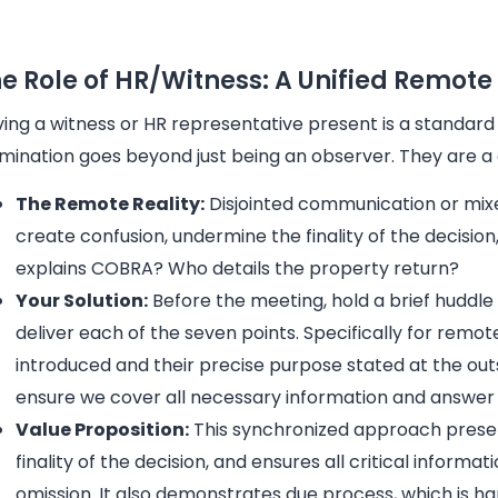
e Role of HR/Witness: A Unified Remot
ing a witness or HR representative present is a standard 
mination goes beyond just being an observer. They are a 
The Remote Reality:
Disjointed communication or mi
create confusion, undermine the finality of the decisio
explains COBRA? Who details the property return?
Your Solution:
Before the meeting, hold a brief huddle 
deliver each of the seven points. Specifically for rem
introduced and their precise purpose stated at the out
ensure we cover all necessary information and answer 
Value Proposition:
This synchronized approach present
finality of the decision, and ensures all critical inform
omission. It also demonstrates due process, which is h