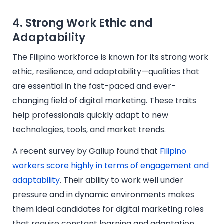
4. Strong Work Ethic and
Adaptability
The Filipino workforce is known for its strong work
ethic, resilience, and adaptability—qualities that
are essential in the fast-paced and ever-
changing field of digital marketing. These traits
help professionals quickly adapt to new
technologies, tools, and market trends.
A recent survey by Gallup found that
Filipino
workers score highly in terms of engagement and
adaptability
. Their ability to work well under
pressure and in dynamic environments makes
them ideal candidates for digital marketing roles
that require constant learning and adaptation.