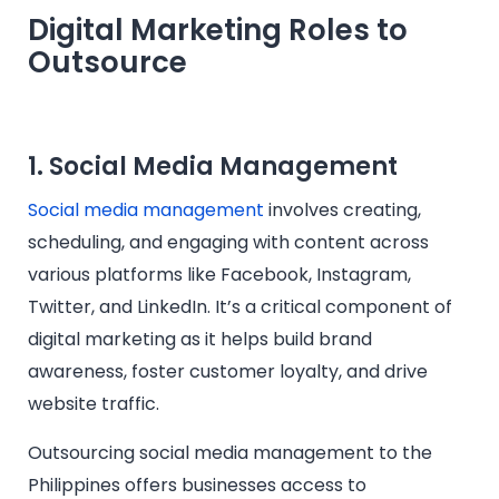
Digital Marketing Roles to
Outsource
1. Social Media Management
Social media management
involves creating,
scheduling, and engaging with content across
various platforms like Facebook, Instagram,
Twitter, and LinkedIn. It’s a critical component of
digital marketing as it helps build brand
awareness, foster customer loyalty, and drive
website traffic.
Outsourcing social media management to the
Philippines offers businesses access to