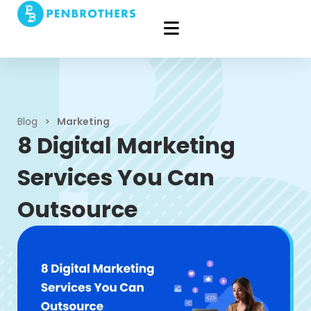
Blog
>
Marketing
8 Digital Marketing
Services You Can
Outsource