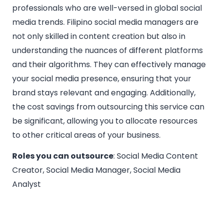
professionals who are well-versed in global social
media trends. Filipino social media managers are
not only skilled in content creation but also in
understanding the nuances of different platforms
and their algorithms. They can effectively manage
your social media presence, ensuring that your
brand stays relevant and engaging. Additionally,
the cost savings from outsourcing this service can
be significant, allowing you to allocate resources
to other critical areas of your business.
Roles you can outsource
: Social Media Content
Creator, Social Media Manager, Social Media
Analyst