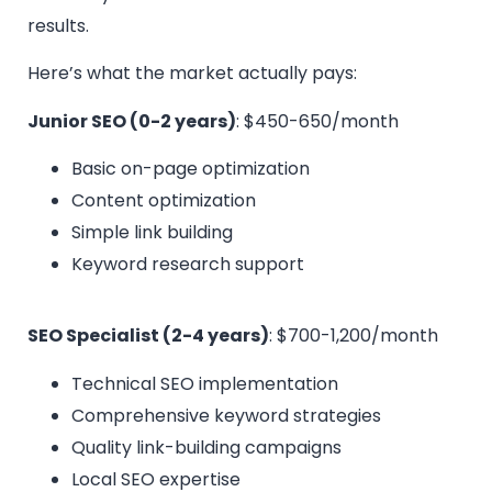
results.
Here’s what the market actually pays:
Junior SEO (0-2 years)
: $450-650/month
Basic on-page optimization
Content optimization
Simple link building
Keyword research support
SEO Specialist (2-4 years)
: $700-1,200/month
Technical SEO implementation
Comprehensive keyword strategies
Quality link-building campaigns
Local SEO expertise