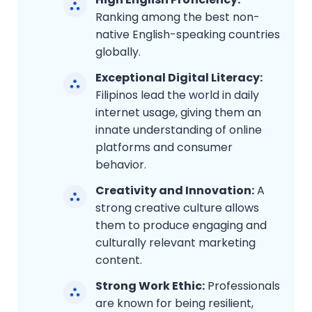
Ranking among the best non-
native English-speaking countries
globally.
Exceptional Digital Literacy:
Filipinos lead the world in daily
internet usage, giving them an
innate understanding of online
platforms and consumer
behavior.
Creativity and Innovation:
A
strong creative culture allows
them to produce engaging and
culturally relevant marketing
content.
Strong Work Ethic:
Professionals
are known for being resilient,