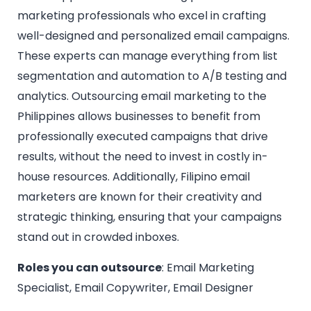
marketing professionals who excel in crafting
well-designed and personalized email campaigns.
These experts can manage everything from list
segmentation and automation to A/B testing and
analytics. Outsourcing email marketing to the
Philippines allows businesses to benefit from
professionally executed campaigns that drive
results, without the need to invest in costly in-
house resources. Additionally, Filipino email
marketers are known for their creativity and
strategic thinking, ensuring that your campaigns
stand out in crowded inboxes.
Roles you can outsource
: Email Marketing
Specialist, Email Copywriter, Email Designer