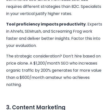
requires different strategies than B2C. Specialists
in your vertical justify higher rates.
Tool proficiency impacts productivity
. Experts
in Ahrefs, SEMrush, and Screaming Frog work
faster and deliver better insights. Factor this into
your evaluation.
The strategic consideration? Don’t hire based on
price alone. A $1,200/month SEO who increases
organic traffic by 200% generates far more value
than a $600/month amateur who achieves
nothing.
3. Content Marketing