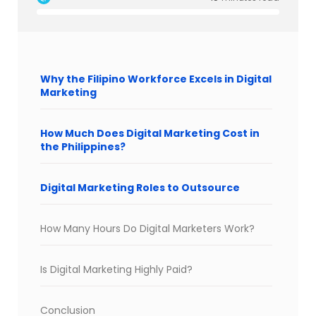
Why the Filipino Workforce Excels in Digital
Marketing
How Much Does Digital Marketing Cost in
the Philippines?
Digital Marketing Roles to Outsource
How Many Hours Do Digital Marketers Work?
Is Digital Marketing Highly Paid?
Conclusion