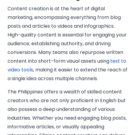
Content creation is at the heart of digital
marketing, encompassing everything from blog
posts and articles to videos and infographics.
High-quality content is essential for engaging your
audience, establishing authority, and driving
conversions. Many teams also repurpose written
content into short-form visual assets using
text to
video tools
, making it easier to extend the reach of
a single idea across multiple channels.
The Philippines offers a wealth of skilled content
creators who are not only proficient in English but
also possess a deep understanding of various
industries. Whether you need engaging blog posts,
informative articles, or visually appealing