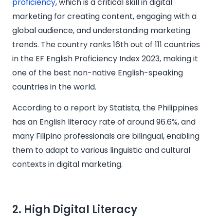
proficiency
, which is a critical skill in digital
marketing for creating content, engaging with a
global audience, and understanding marketing
trends. The country ranks 16th out of 111 countries
in the EF English Proficiency Index 2023, making it
one of the best non-native English-speaking
countries in the world.
According to a report by Statista, the Philippines
has an English literacy rate of around 96.6%, and
many Filipino professionals are bilingual, enabling
them to adapt to various linguistic and cultural
contexts in digital marketing.
2. High Digital Literacy