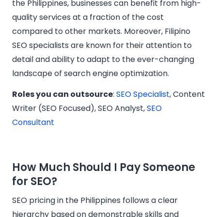
the Philippines, businesses can benefit from high-
quality services at a fraction of the cost
compared to other markets. Moreover, Filipino
SEO specialists are known for their attention to
detail and ability to adapt to the ever-changing
landscape of search engine optimization.
Roles you can outsource
:
SEO Specialist
, Content
Writer (SEO Focused), SEO Analyst,
SEO
Consultant
How Much Should I Pay Someone
for SEO?
SEO pricing in the Philippines follows a clear
hierarchy based on demonstrable skills and