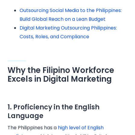
Outsourcing Social Media to the Philippines:
Build Global Reach on a Lean Budget
Digital Marketing Outsourcing Philippines:
Costs, Roles, and Compliance
Why the Filipino Workforce
Excels in Digital Marketing
1.
Proficiency in the English
Language
The Philippines has a
high level of English