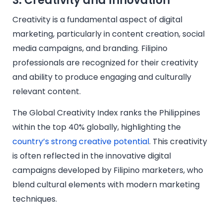
3. Creativity and Innovation
Creativity is a fundamental aspect of digital
marketing, particularly in content creation, social
media campaigns, and branding. Filipino
professionals are recognized for their creativity
and ability to produce engaging and culturally
relevant content.
The Global Creativity Index ranks the Philippines
within the top 40% globally, highlighting the
country’s strong creative potential
. This creativity
is often reflected in the innovative digital
campaigns developed by Filipino marketers, who
blend cultural elements with modern marketing
techniques.