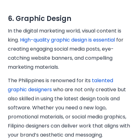
6. Graphic Design
In the digital marketing world, visual content is
king.
High-quality graphic design is essential
for
creating engaging social media posts, eye-
catching website banners, and compelling
marketing materials.
The Philippines is renowned for its
talented
graphic designers
who are not only creative but
also skilled in using the latest design tools and
software. Whether you need a new logo,
promotional materials, or social media graphics,
Filipino designers can deliver work that aligns with
your brand’s aesthetic and messaging.