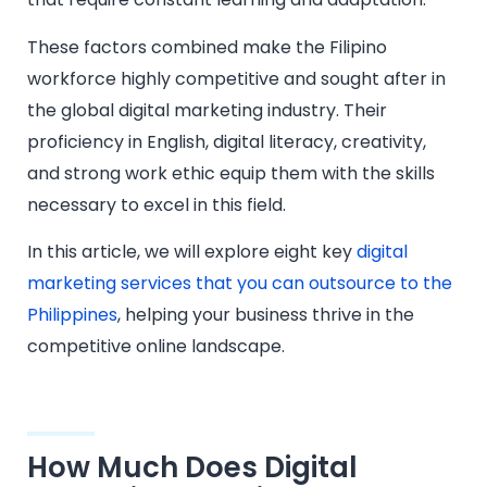
These factors combined make the Filipino
workforce highly competitive and sought after in
the global digital marketing industry. Their
proficiency in English, digital literacy, creativity,
and strong work ethic equip them with the skills
necessary to excel in this field.
In this article, we will explore eight key
digital
marketing services that you can outsource to the
Philippines
, helping your business thrive in the
competitive online landscape.
How Much Does Digital