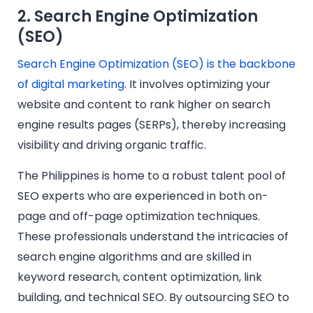
2. Search Engine Optimization
(SEO)
Search Engine Optimization (SEO) is the backbone
of digital marketing
. It involves optimizing your
website and content to rank higher on search
engine results pages (SERPs), thereby increasing
visibility and driving organic traffic.
The Philippines is home to a robust talent pool of
SEO experts who are experienced in both on-
page and off-page optimization techniques.
These professionals understand the intricacies of
search engine algorithms and are skilled in
keyword research, content optimization, link
building, and technical SEO. By outsourcing SEO to