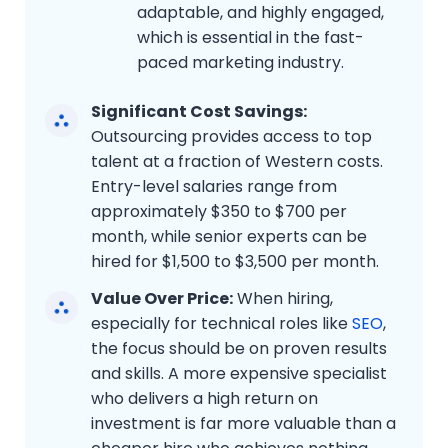
adaptable, and highly engaged,
which is essential in the fast-
paced marketing industry.
Significant Cost Savings:
Outsourcing provides access to top
talent at a fraction of Western costs.
Entry-level salaries range from
approximately $350 to $700 per
month, while senior experts can be
hired for $1,500 to $3,500 per month.
Value Over Price:
When hiring,
especially for technical roles like
SEO
,
the focus should be on proven results
and skills. A more expensive specialist
who delivers a high return on
investment is far more valuable than a