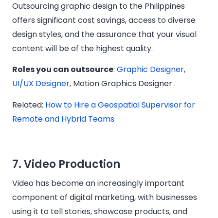
Outsourcing graphic design to the Philippines
offers significant cost savings, access to diverse
design styles, and the assurance that your visual
content will be of the highest quality.
Roles you can outsource
:
Graphic Designer
,
UI/UX Designer
, Motion Graphics Designer
Related:
How to Hire a Geospatial Supervisor for
Remote and Hybrid Teams
7. Video Production
Video has become an increasingly important
component of digital marketing, with businesses
using it to tell stories, showcase products, and