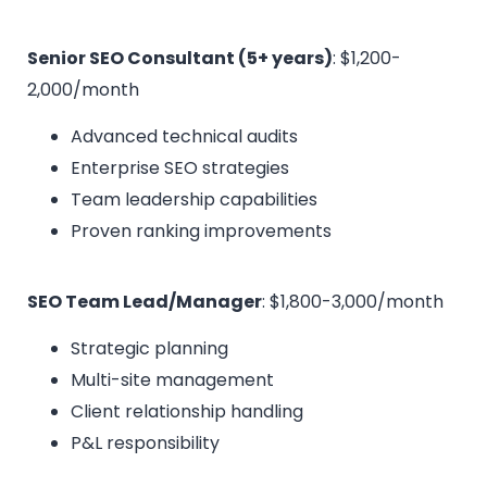
Senior SEO Consultant (5+ years)
: $1,200-
2,000/month
Advanced technical audits
Enterprise SEO strategies
Team leadership capabilities
Proven ranking improvements
SEO Team Lead/Manager
: $1,800-3,000/month
Strategic planning
Multi-site management
Client relationship handling
P&L responsibility