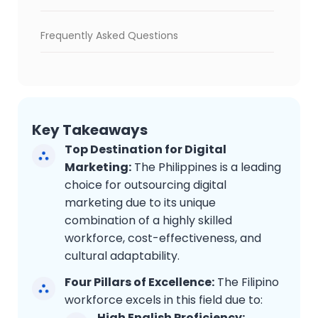
Frequently Asked Questions
Key Takeaways
Top Destination for Digital
Marketing:
The Philippines is a leading
choice for outsourcing digital
marketing due to its unique
combination of a highly skilled
workforce, cost-effectiveness, and
cultural adaptability.
Four Pillars of Excellence:
The Filipino
workforce excels in this field due to:
High English Proficiency: