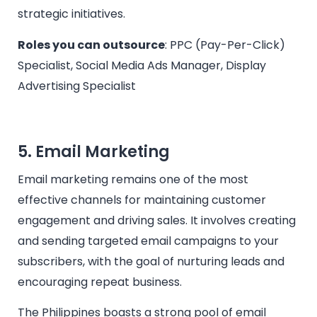
strategic initiatives.
Roles you can outsource
: PPC (Pay-Per-Click)
Specialist, Social Media Ads Manager, Display
Advertising Specialist
5. Email Marketing
Email marketing remains one of the most
effective channels for maintaining customer
engagement and driving sales. It involves creating
and sending targeted email campaigns to your
subscribers, with the goal of nurturing leads and
encouraging repeat business.
The Philippines boasts a strong pool of email