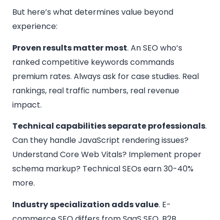
But here’s what determines value beyond
experience:
Proven results matter most
. An SEO who’s
ranked competitive keywords commands
premium rates. Always ask for case studies. Real
rankings, real traffic numbers, real revenue
impact.
Technical capabilities separate professionals
.
Can they handle JavaScript rendering issues?
Understand Core Web Vitals? Implement proper
schema markup? Technical SEOs earn 30-40%
more.
Industry specialization adds value
. E-
commerce SEO differs from SaaS SEO. B2B