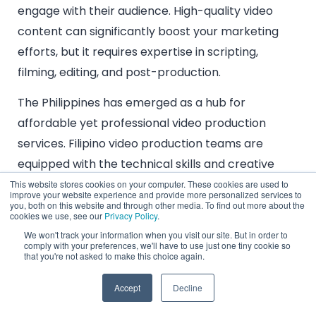
engage with their audience. High-quality video
content can significantly boost your marketing
efforts, but it requires expertise in scripting,
filming, editing, and post-production.
The Philippines has emerged as a hub for
affordable yet professional video production
services. Filipino video production teams are
equipped with the technical skills and creative
vision needed to produce videos that captivate
This website stores cookies on your computer. These cookies are used to
improve your website experience and provide more personalized services to
and convert. From explainer videos and product
you, both on this website and through other media. To find out more about the
cookies we use, see our
Privacy Policy
.
demos to full-fledged marketing campaigns,
We won't track your information when you visit our site. But in order to
outsourcing video production to the Philippines
comply with your preferences, we'll have to use just one tiny cookie so
that you're not asked to make this choice again.
ensures that you receive top-notch content
without breaking the bank. The country’s video
Accept
Decline
production professionals are also known for their