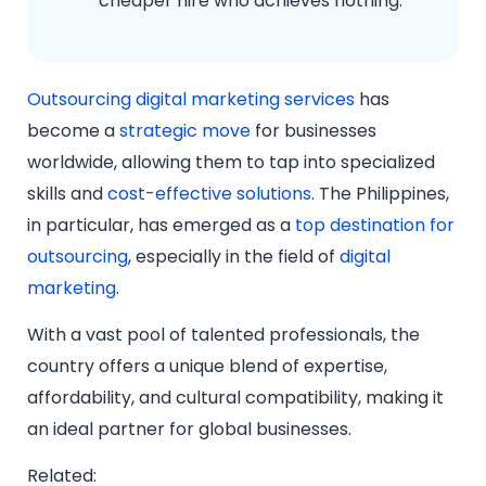
cheaper hire who achieves nothing.
Outsourcing digital marketing services
has
become a
strategic move
for businesses
worldwide, allowing them to tap into specialized
skills and
cost-effective solutions
. The Philippines,
in particular, has emerged as a
top destination for
outsourcing
, especially in the field of
digital
marketing
.
With a vast pool of talented professionals, the
country offers a unique blend of expertise,
affordability, and cultural compatibility, making it
an ideal partner for global businesses.
Related: