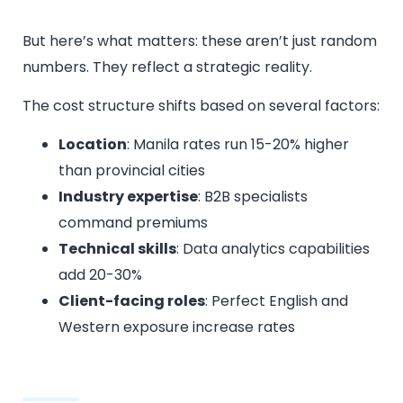
But here’s what matters: these aren’t just random
numbers. They reflect a strategic reality.
The cost structure shifts based on several factors:
Location
: Manila rates run 15-20% higher
than provincial cities
Industry expertise
: B2B specialists
command premiums
Technical skills
: Data analytics capabilities
add 20-30%
Client-facing roles
: Perfect English and
Western exposure increase rates