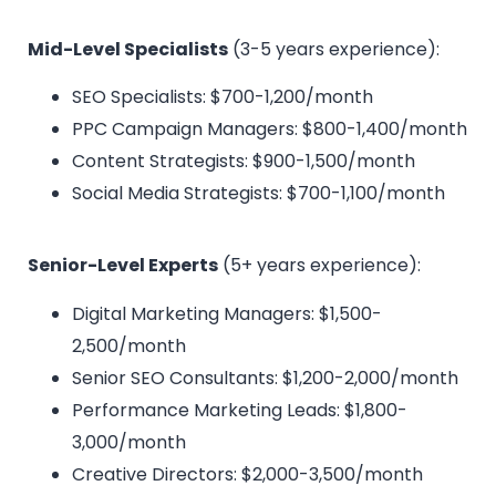
Mid-Level Specialists
(3-5 years experience):
SEO Specialists: $700-1,200/month
PPC Campaign Managers: $800-1,400/month
Content Strategists: $900-1,500/month
Social Media Strategists: $700-1,100/month
Senior-Level Experts
(5+ years experience):
Digital Marketing Managers: $1,500-
2,500/month
Senior SEO Consultants: $1,200-2,000/month
Performance Marketing Leads: $1,800-
3,000/month
Creative Directors: $2,000-3,500/month