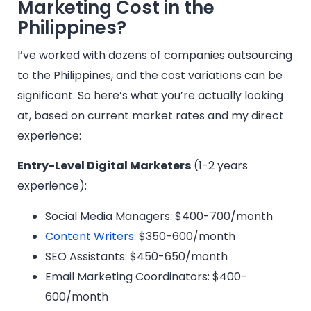
Marketing Cost in the
Philippines?
I’ve worked with dozens of companies outsourcing
to the Philippines, and the cost variations can be
significant. So here’s what you’re actually looking
at, based on current market rates and my direct
experience:
Entry-Level Digital Marketers
(1-2 years
experience):
Social Media Managers: $400-700/month
Content Writers
: $350-600/month
SEO Assistants: $450-650/month
Email Marketing Coordinators: $400-
600/month