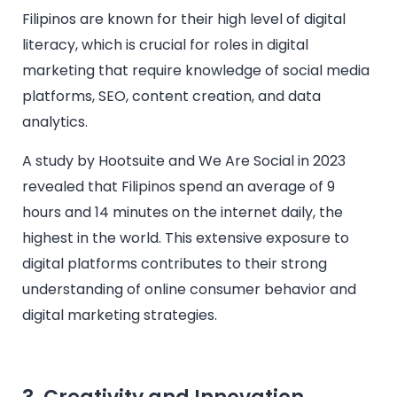
Filipinos are known for their high level of digital
literacy, which is crucial for roles in digital
marketing that require knowledge of social media
platforms, SEO, content creation, and data
analytics.
A study by Hootsuite and We Are Social in 2023
revealed that Filipinos spend an average of 9
hours and 14 minutes on the internet daily, the
highest in the world. This extensive exposure to
digital platforms contributes to their strong
understanding of online consumer behavior and
digital marketing strategies.