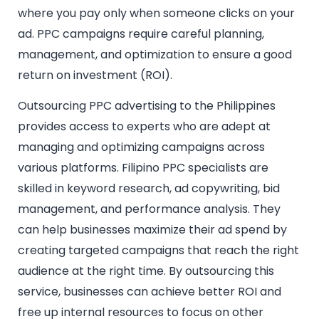
where you pay only when someone clicks on your
ad. PPC campaigns require careful planning,
management, and optimization to ensure a good
return on investment (ROI).
Outsourcing PPC advertising to the Philippines
provides access to experts who are adept at
managing and optimizing campaigns across
various platforms. Filipino PPC specialists are
skilled in keyword research, ad copywriting, bid
management, and performance analysis. They
can help businesses maximize their ad spend by
creating targeted campaigns that reach the right
audience at the right time. By outsourcing this
service, businesses can achieve better ROI and
free up internal resources to focus on other