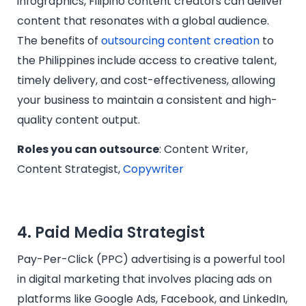
infographics, Filipino content creators can deliver
content that resonates with a global audience.
The benefits of
outsourcing content creation
to
the Philippines include access to creative talent,
timely delivery, and cost-effectiveness, allowing
your business to maintain a consistent and high-
quality content output.
Roles you can outsource
: Content Writer,
Content Strategist,
Copywriter
4. Paid Media Strategist
Pay-Per-Click (PPC) advertising is a powerful tool
in digital marketing that involves placing ads on
platforms like Google Ads, Facebook, and LinkedIn,