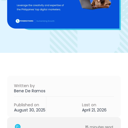
Written by
Bene De Ramos
Published on
Last on
August 30, 2025
April 21, 2026
15
minutes read