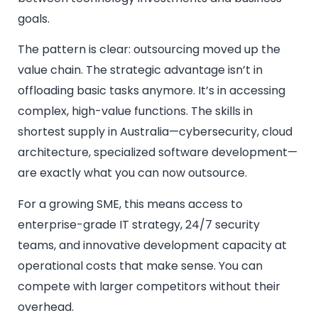
goals.
The pattern is clear: outsourcing moved up the
value chain. The strategic advantage isn’t in
offloading basic tasks anymore. It’s in accessing
complex, high-value functions. The skills in
shortest supply in Australia—cybersecurity, cloud
architecture, specialized software development—
are exactly what you can now outsource.
For a growing SME, this means access to
enterprise-grade IT strategy, 24/7 security
teams, and innovative development capacity at
operational costs that make sense. You can
compete with larger competitors without their
overhead.