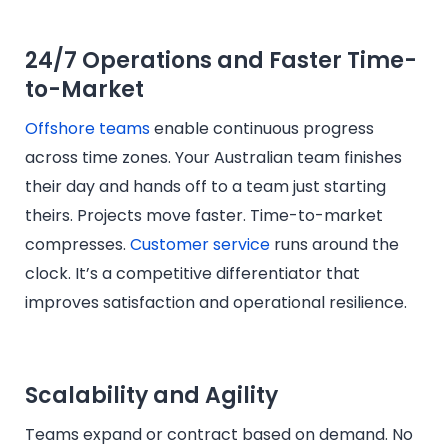
24/7 Operations and Faster Time-
to-Market
Offshore teams
enable continuous progress
across time zones. Your Australian team finishes
their day and hands off to a team just starting
theirs. Projects move faster. Time-to-market
compresses.
Customer service
runs around the
clock. It’s a competitive differentiator that
improves satisfaction and operational resilience.
Scalability and Agility
Teams expand or contract based on demand. No