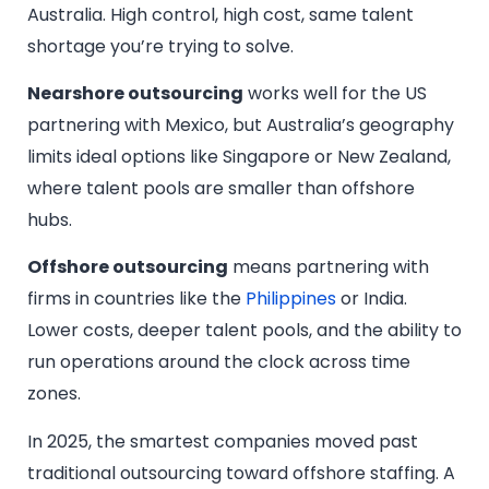
Australia. High control, high cost, same talent
shortage you’re trying to solve.
Nearshore outsourcing
works well for the US
partnering with Mexico, but Australia’s geography
limits ideal options like Singapore or New Zealand,
where talent pools are smaller than offshore
hubs.
Offshore outsourcing
means partnering with
firms in countries like the
Philippines
or India.
Lower costs, deeper talent pools, and the ability to
run operations around the clock across time
zones.
In 2025, the smartest companies moved past
traditional outsourcing toward offshore staffing. A