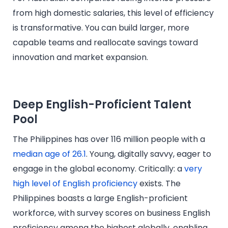
from high domestic salaries, this level of efficiency
is transformative. You can build larger, more
capable teams and reallocate savings toward
innovation and market expansion.
Deep English-Proficient Talent
Pool
The Philippines has over 116 million people with a
median age of 26.1
. Young, digitally savvy, eager to
engage in the global economy. Critically: a
very
high level of English proficiency
exists. The
Philippines boasts a large English-proficient
workforce, with survey scores on business English
proficiency among the highest globally, enabling