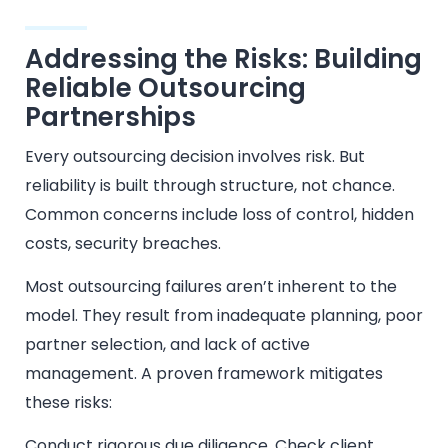
Addressing the Risks: Building
Reliable Outsourcing
Partnerships
Every outsourcing decision involves risk. But
reliability is built through structure, not chance.
Common concerns include loss of control, hidden
costs, security breaches.
Most outsourcing failures aren’t inherent to the
model. They result from inadequate planning, poor
partner selection, and lack of active
management. A proven framework mitigates
these risks:
Conduct rigorous due diligence. Check client