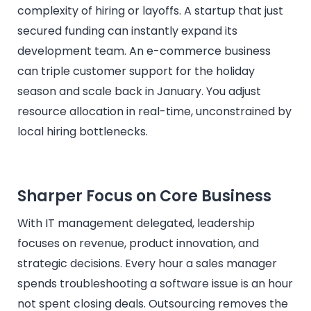
complexity of hiring or layoffs. A startup that just
secured funding can instantly expand its
development team. An e-commerce business
can triple customer support for the holiday
season and scale back in January. You adjust
resource allocation in real-time, unconstrained by
local hiring bottlenecks.
Sharper Focus on Core Business
With IT management delegated, leadership
focuses on revenue, product innovation, and
strategic decisions. Every hour a sales manager
spends troubleshooting a software issue is an hour
not spent closing deals. Outsourcing removes the