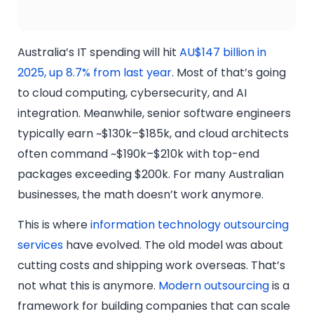
Australia’s IT spending will hit
AU$147 billion in
2025, up 8.7% from last year
. Most of that’s going
to cloud computing, cybersecurity, and AI
integration. Meanwhile, senior software engineers
typically earn ~$130k–$185k, and cloud architects
often command ~$190k–$210k with top-end
packages exceeding $200k. For many Australian
businesses, the math doesn’t work anymore.
This is where
information technology outsourcing
services
have evolved. The old model was about
cutting costs and shipping work overseas. That’s
not what this is anymore.
Modern outsourcing
is a
framework for building companies that can scale