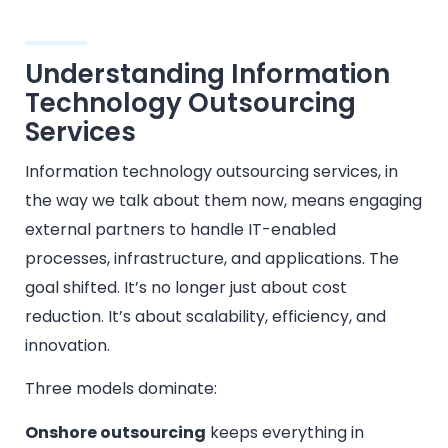
Understanding Information
Technology Outsourcing
Services
Information technology outsourcing services, in
the way we talk about them now, means engaging
external partners to handle IT-enabled
processes, infrastructure, and applications. The
goal shifted. It’s no longer just about cost
reduction. It’s about scalability, efficiency, and
innovation.
Three models dominate:
Onshore outsourcing
keeps everything in