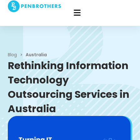
Blog
>
Australia
Rethinking Information
Technology
Outsourcing Services in
Australia