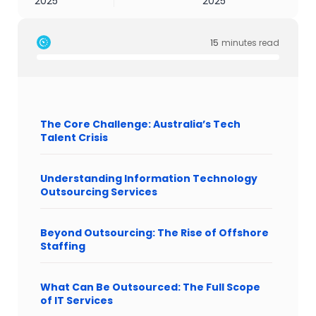
2025
2025
15
minutes read
The Core Challenge: Australia’s Tech
Talent Crisis
Understanding Information Technology
Outsourcing Services
Beyond Outsourcing: The Rise of Offshore
Staffing
What Can Be Outsourced: The Full Scope
of IT Services