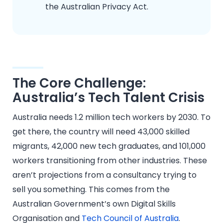
the Australian Privacy Act.
The Core Challenge:
Australia’s Tech Talent Crisis
Australia needs 1.2 million tech workers by 2030. To
get there, the country will need 43,000 skilled
migrants, 42,000 new tech graduates, and 101,000
workers transitioning from other industries. These
aren’t projections from a consultancy trying to
sell you something. This comes from the
Australian Government’s own Digital Skills
Organisation and
Tech Council of Australia
.