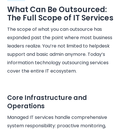
What Can Be Outsourced:
The Full Scope of IT Services
The scope of what you can outsource has
expanded past the point where most business
leaders realize. You’re not limited to helpdesk
support and basic admin anymore. Today’s
information technology outsourcing services
cover the entire IT ecosystem.
Core Infrastructure and
Operations
Managed IT services handle comprehensive
system responsibility: proactive monitoring,