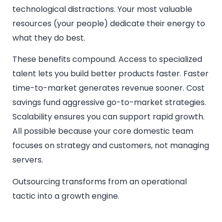
technological distractions. Your most valuable
resources (your people) dedicate their energy to
what they do best.
These benefits compound. Access to specialized
talent lets you build better products faster. Faster
time-to-market generates revenue sooner. Cost
savings fund aggressive go-to-market strategies.
Scalability ensures you can support rapid growth.
All possible because your core domestic team
focuses on strategy and customers, not managing
servers.
Outsourcing transforms from an operational
tactic into a growth engine.