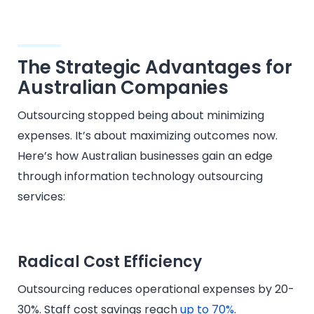
The Strategic Advantages for
Australian Companies
Outsourcing stopped being about minimizing
expenses. It’s about maximizing outcomes now.
Here’s how Australian businesses gain an edge
through information technology outsourcing
services:
Radical Cost Efficiency
Outsourcing reduces operational expenses by 20-
30%. Staff cost savings reach
up to 70%
.