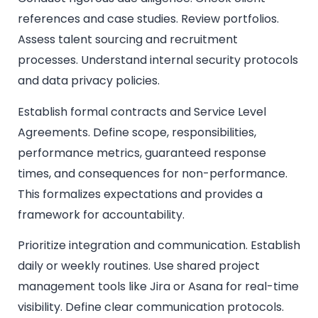
references and case studies. Review portfolios.
Assess talent sourcing and recruitment
processes. Understand internal security protocols
and data privacy policies.
Establish formal contracts and Service Level
Agreements. Define scope, responsibilities,
performance metrics, guaranteed response
times, and consequences for non-performance.
This formalizes expectations and provides a
framework for accountability.
Prioritize integration and communication. Establish
daily or weekly routines. Use shared project
management tools like Jira or Asana for real-time
visibility. Define clear communication protocols.