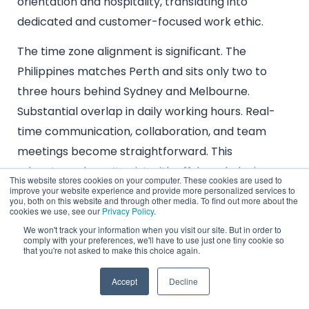
orientation and hospitality, translating into
dedicated and customer-focused work ethic.
The time zone alignment is significant. The
Philippines matches Perth and sits only two to
three hours behind Sydney and Melbourne.
Substantial overlap in daily working hours. Real-
time communication, collaboration, and team
meetings become straightforward. This
advantage doesn’t exist with offshore hubs in
This website stores cookies on your computer. These cookies are used to
Eastern Europe or the Americas.
improve your website experience and provide more personalized services to
you, both on this website and through other media. To find out more about the
cookies we use, see our
Privacy Policy
.
You get cognitive diversity with cultural proximity.
We won't track your information when you visit our site. But in order to
New perspectives and problem-solving
comply with your preferences, we'll have to use just one tiny cookie so
that you're not asked to make this choice again.
approaches from a different national context,
fostering innovation, without the friction and
Accept
Decline
communication barriers from vast cultural divides.