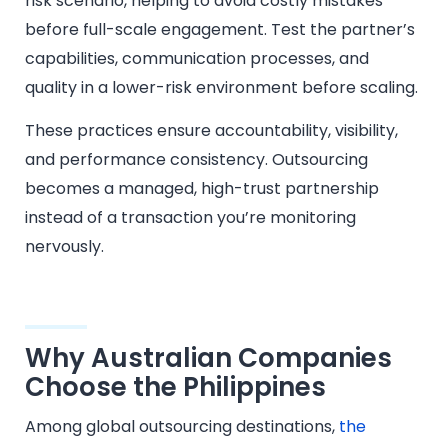
risk scenario, helping to avoid costly mistakes
before full-scale engagement. Test the partner’s
capabilities, communication processes, and
quality in a lower-risk environment before scaling.
These practices ensure accountability, visibility,
and performance consistency. Outsourcing
becomes a managed, high-trust partnership
instead of a transaction you’re monitoring
nervously.
Why Australian Companies
Choose the Philippines
Among global outsourcing destinations,
the