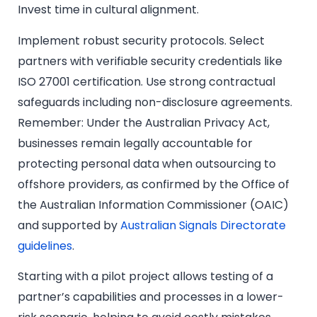
Invest time in cultural alignment.
Implement robust security protocols. Select
partners with verifiable security credentials like
ISO 27001 certification. Use strong contractual
safeguards including non-disclosure agreements.
Remember: Under the Australian Privacy Act,
businesses remain legally accountable for
protecting personal data when outsourcing to
offshore providers, as confirmed by the Office of
the Australian Information Commissioner (OAIC)
and supported by
Australian Signals Directorate
guidelines
.
Starting with a pilot project allows testing of a
partner’s capabilities and processes in a lower-