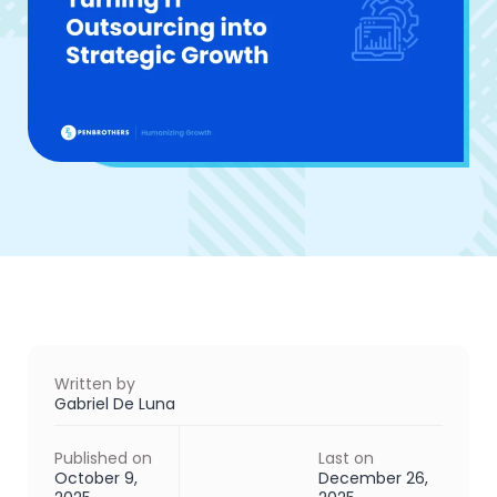
Written by
Gabriel De Luna
Published on
Last on
October 9,
December 26,