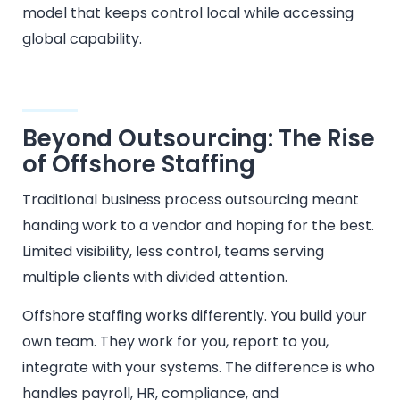
model that keeps control local while accessing
global capability.
Beyond Outsourcing: The Rise
of Offshore Staffing
Traditional business process outsourcing meant
handing work to a vendor and hoping for the best.
Limited visibility, less control, teams serving
multiple clients with divided attention.
Offshore staffing works differently. You build your
own team. They work for you, report to you,
integrate with your systems. The difference is who
handles payroll, HR, compliance, and