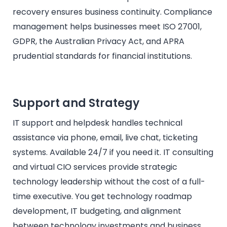
recovery ensures business continuity. Compliance
management helps businesses meet ISO 27001,
GDPR, the Australian Privacy Act, and APRA
prudential standards for financial institutions.
Support and Strategy
IT support and helpdesk handles technical
assistance via phone, email, live chat, ticketing
systems. Available 24/7 if you need it. IT consulting
and virtual CIO services provide strategic
technology leadership without the cost of a full-
time executive. You get technology roadmap
development, IT budgeting, and alignment
between technology investments and business