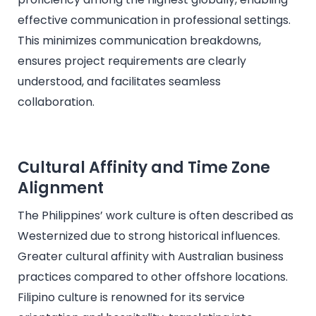
effective communication in professional settings.
This minimizes communication breakdowns,
ensures project requirements are clearly
understood, and facilitates seamless
collaboration.
Cultural Affinity and Time Zone
Alignment
The Philippines’ work culture is often described as
Westernized due to strong historical influences.
Greater cultural affinity with Australian business
practices compared to other offshore locations.
Filipino culture is renowned for its service