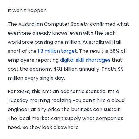
It won’t happen.
The Australian Computer Society confirmed what
everyone already knows: even with the tech
workforce passing one million, Australia will fall
short of the
1.3 million target
. The result is 58% of
employers reporting
digital skill shortages
that
cost the economy $3.1 billion annually. That’s $9
million every single day.
For SMEs, this isn’t an economic statistic. It’s a
Tuesday morning realizing you can’t hire a cloud
engineer at any price the business can sustain.
The local market can’t supply what companies
need. So they look elsewhere.