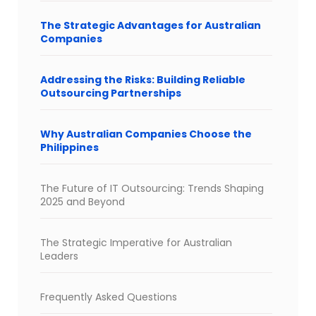
The Strategic Advantages for Australian
Companies
Addressing the Risks: Building Reliable
Outsourcing Partnerships
Why Australian Companies Choose the
Philippines
The Future of IT Outsourcing: Trends Shaping
2025 and Beyond
The Strategic Imperative for Australian
Leaders
Frequently Asked Questions