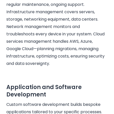
regular maintenance, ongoing support.
Infrastructure management covers servers,
storage, networking equipment, data centers.
Network management monitors and
troubleshoots every device in your system. Cloud
services management handles AWS, Azure,
Google Cloud—planning migrations, managing
infrastructure, optimizing costs, ensuring security
and data sovereignty.
Application and Software
Development
Custom software development builds bespoke
applications tailored to your specific processes.