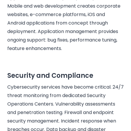
Mobile and web development creates corporate
websites, e-commerce platforms, iOS and
Android applications from concept through
deployment. Application management provides
ongoing support: bug fixes, performance tuning,
feature enhancements.
Security and Compliance
Cybersecurity services have become critical. 24/7
threat monitoring from dedicated Security
Operations Centers. Vulnerability assessments
and penetration testing. Firewall and endpoint
security management. Incident response when
breaches occur. Data backup and disaster