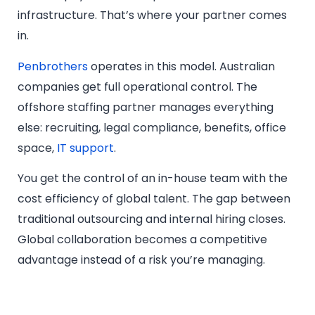
infrastructure. That’s where your partner comes
in.
Penbrothers
operates in this model. Australian
companies get full operational control. The
offshore staffing partner manages everything
else: recruiting, legal compliance, benefits, office
space,
IT support
.
You get the control of an in-house team with the
cost efficiency of global talent. The gap between
traditional outsourcing and internal hiring closes.
Global collaboration becomes a competitive
advantage instead of a risk you’re managing.