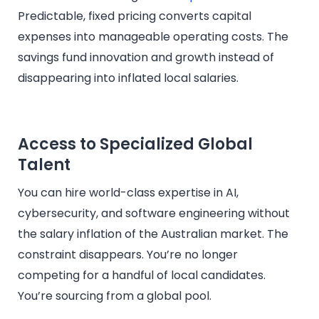
Predictable, fixed pricing converts capital
expenses into manageable operating costs. The
savings fund innovation and growth instead of
disappearing into inflated local salaries.
Access to Specialized Global
Talent
You can hire world-class expertise in AI,
cybersecurity, and software engineering without
the salary inflation of the Australian market. The
constraint disappears. You’re no longer
competing for a handful of local candidates.
You’re sourcing from a global pool.