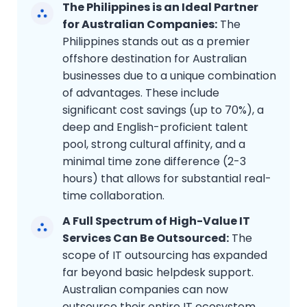
The Philippines is an Ideal Partner
for Australian Companies:
The
Philippines stands out as a premier
offshore destination for Australian
businesses due to a unique combination
of advantages. These include
significant cost savings (up to 70%), a
deep and English-proficient talent
pool, strong cultural affinity, and a
minimal time zone difference (2-3
hours) that allows for substantial real-
time collaboration.
A Full Spectrum of High-Value IT
Services Can Be Outsourced:
The
scope of IT outsourcing has expanded
far beyond basic helpdesk support.
Australian companies can now
outsource their entire IT ecosystem,