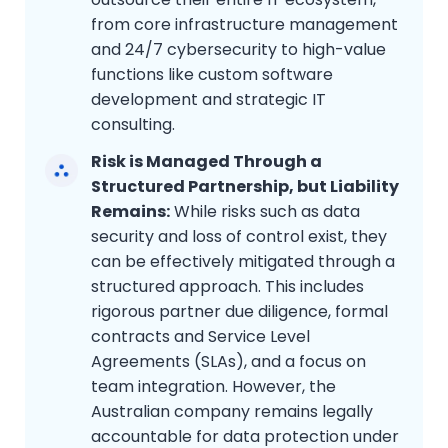
from core infrastructure management
and 24/7 cybersecurity to high-value
functions like custom software
development and strategic IT
consulting.
Risk is Managed Through a
Structured Partnership, but Liability
Remains:
While risks such as data
security and loss of control exist, they
can be effectively mitigated through a
structured approach. This includes
rigorous partner due diligence, formal
contracts and Service Level
Agreements (SLAs), and a focus on
team integration. However, the
Australian company remains legally
accountable for data protection under