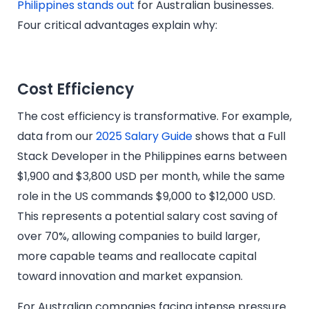
Philippines stands out
for Australian businesses.
Four critical advantages explain why:
Cost Efficiency
The cost efficiency is transformative. For example,
data from our
2025 Salary Guide
shows that a Full
Stack Developer in the Philippines earns between
$1,900 and $3,800 USD per month, while the same
role in the US commands $9,000 to $12,000 USD.
This represents a potential salary cost saving of
over 70%, allowing companies to build larger,
more capable teams and reallocate capital
toward innovation and market expansion.
For Australian companies facing intense pressure