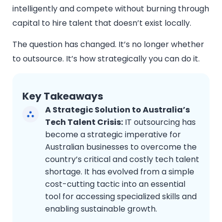
intelligently and compete without burning through
capital to hire talent that doesn’t exist locally.
The question has changed. It’s no longer whether
to outsource. It’s how strategically you can do it.
Key Takeaways
A Strategic Solution to Australia’s
Tech Talent Crisis:
IT outsourcing has
become a strategic imperative for
Australian businesses to overcome the
country’s critical and costly tech talent
shortage. It has evolved from a simple
cost-cutting tactic into an essential
tool for accessing specialized skills and
enabling sustainable growth.