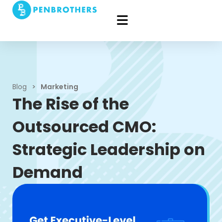
Blog
>
Marketing
The Rise of the
Outsourced CMO:
Strategic Leadership on
Demand