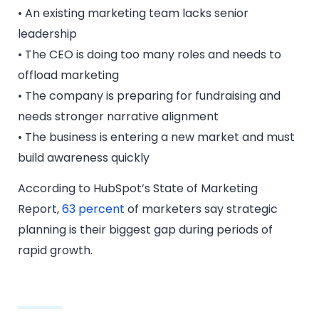
• An existing marketing team lacks senior
leadership
• The CEO is doing too many roles and needs to
offload marketing
• The company is preparing for fundraising and
needs stronger narrative alignment
• The business is entering a new market and must
build awareness quickly
According to HubSpot’s State of Marketing
Report,
63 percent
of marketers say strategic
planning is their biggest gap during periods of
rapid growth.