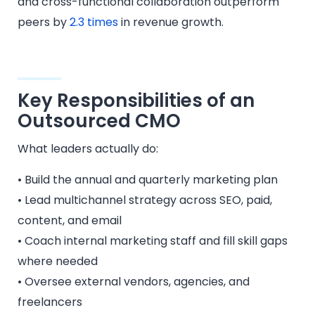
and cross-functional collaboration outperform
peers by
2.3 times
in revenue growth.
Key Responsibilities of an
Outsourced CMO
What leaders actually do:
• Build the annual and quarterly marketing plan
• Lead multichannel strategy across SEO, paid,
content, and email
• Coach internal marketing staff and fill skill gaps
where needed
• Oversee external vendors, agencies, and
freelancers