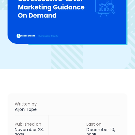
Written by
Aljon Tope
Published on
Last on
November 23,
December 10,