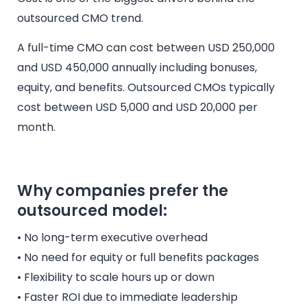
outsourced CMO trend.
A full-time CMO can cost between USD 250,000
and USD 450,000 annually including bonuses,
equity, and benefits. Outsourced CMOs typically
cost between USD 5,000 and USD 20,000 per
month.
Why companies prefer the
outsourced model:
• No long-term executive overhead
• No need for equity or full benefits packages
• Flexibility to scale hours up or down
• Faster ROI due to immediate leadership