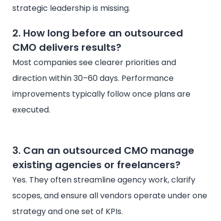
strategic leadership is missing.
2. How long before an outsourced
CMO delivers results?
Most companies see clearer priorities and
direction within 30–60 days. Performance
improvements typically follow once plans are
executed.
3. Can an outsourced CMO manage
existing agencies or freelancers?
Yes. They often streamline agency work, clarify
scopes, and ensure all vendors operate under one
strategy and one set of KPIs.