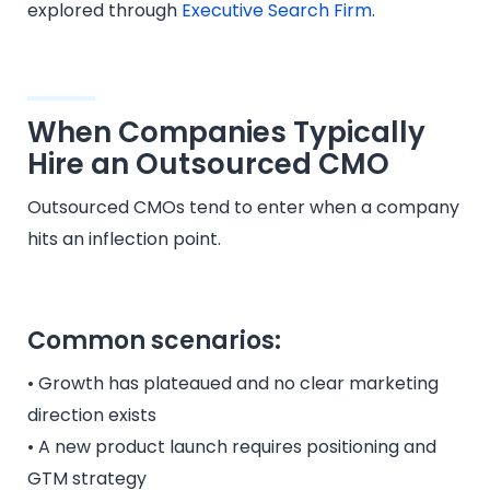
explored through
Executive Search Firm
.
When Companies Typically
Hire an Outsourced CMO
Outsourced CMOs tend to enter when a company
hits an inflection point.
Common scenarios:
• Growth has plateaued and no clear marketing
direction exists
• A new product launch requires positioning and
GTM strategy