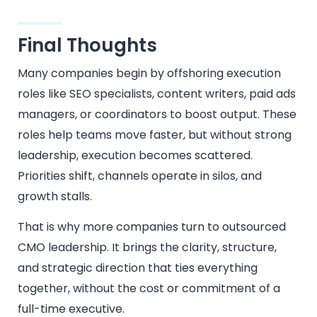
Final Thoughts
Many companies begin by offshoring execution
roles like SEO specialists, content writers, paid ads
managers, or coordinators to boost output. These
roles help teams move faster, but without strong
leadership, execution becomes scattered.
Priorities shift, channels operate in silos, and
growth stalls.
That is why more companies turn to outsourced
CMO leadership. It brings the clarity, structure,
and strategic direction that ties everything
together, without the cost or commitment of a
full-time executive.