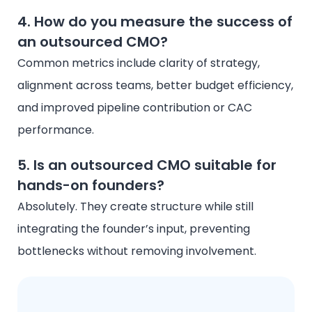
4. How do you measure the success of
an outsourced CMO?
Common metrics include clarity of strategy,
alignment across teams, better budget efficiency,
and improved pipeline contribution or CAC
performance.
5. Is an outsourced CMO suitable for
hands-on founders?
Absolutely. They create structure while still
integrating the founder’s input, preventing
bottlenecks without removing involvement.