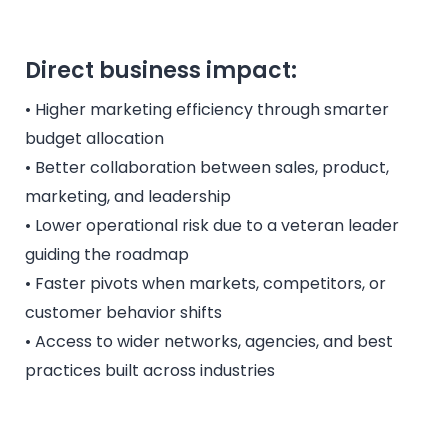
Direct business impact:
• Higher marketing efficiency through smarter
budget allocation
• Better collaboration between sales, product,
marketing, and leadership
• Lower operational risk due to a veteran leader
guiding the roadmap
• Faster pivots when markets, competitors, or
customer behavior shifts
• Access to wider networks, agencies, and best
practices built across industries