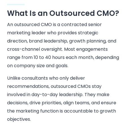
What Is an Outsourced CMO?
An outsourced CMO is a contracted senior
marketing leader who provides strategic
direction, brand leadership, growth planning, and
cross-channel oversight. Most engagements
range from 10 to 40 hours each month, depending
on company size and goals.
Unlike consultants who only deliver
recommendations, outsourced CMOs stay
involved in day-to-day leadership. They make
decisions, drive priorities, align teams, and ensure
the marketing function is accountable to growth
objectives.