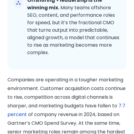
Offshoring + leadership is the
winning mix.
Many teams offshore
SEO, content, and performance roles
for speed, but it’s the fractional CMO
that turns output into predictable,
aligned growth, a model that continues
to rise as marketing becomes more
complex.
Companies are operating in a tougher marketing
environment. Customer acquisition costs continue
to rise, competition across digital channels is
sharper, and marketing budgets have fallen to
7.7
percent
of company revenue in 2024, based on
Gartner’s CMO Spend Survey. At the same time,
senior marketing roles remain among the hardest