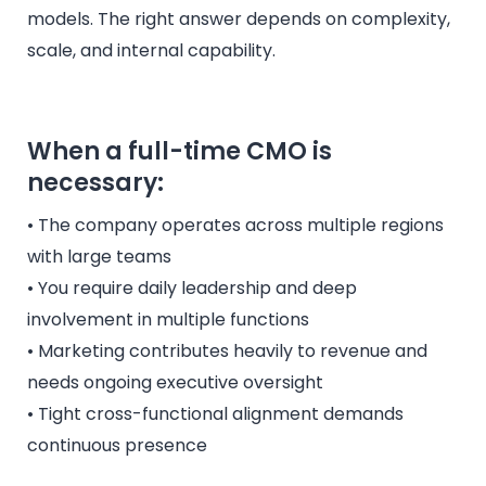
models. The right answer depends on complexity,
scale, and internal capability.
When a full-time CMO is
necessary:
• The company operates across multiple regions
with large teams
• You require daily leadership and deep
involvement in multiple functions
• Marketing contributes heavily to revenue and
needs ongoing executive oversight
• Tight cross-functional alignment demands
continuous presence