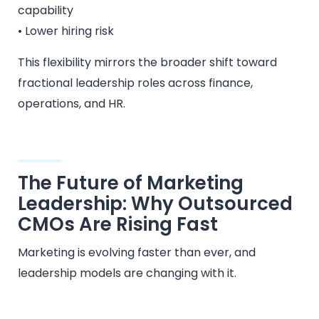
capability
• Lower hiring risk
This flexibility mirrors the broader shift toward
fractional leadership roles across finance,
operations, and HR.
The Future of Marketing
Leadership: Why Outsourced
CMOs Are Rising Fast
Marketing is evolving faster than ever, and
leadership models are changing with it.