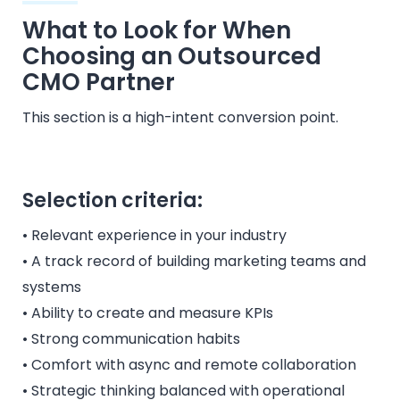
What to Look for When
Choosing an Outsourced
CMO Partner
This section is a high-intent conversion point.
Selection criteria:
• Relevant experience in your industry
• A track record of building marketing teams and
systems
• Ability to create and measure KPIs
• Strong communication habits
• Comfort with async and remote collaboration
• Strategic thinking balanced with operational