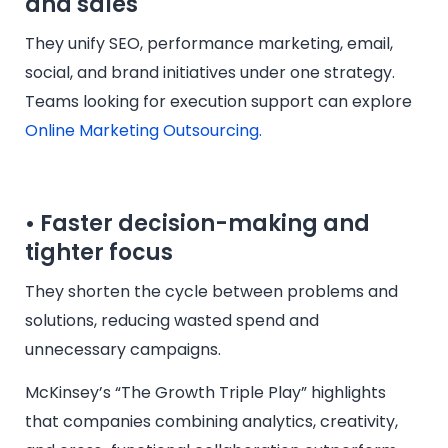
and sales
They unify SEO, performance marketing, email,
social, and brand initiatives under one strategy.
Teams looking for execution support can explore
Online Marketing Outsourcing.
• Faster decision-making and
tighter focus
They shorten the cycle between problems and
solutions, reducing wasted spend and
unnecessary campaigns.
McKinsey’s “The Growth Triple Play” highlights
that companies combining analytics, creativity,