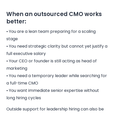
When an outsourced CMO works
better:
• You are a lean team preparing for a scaling
stage
• You need strategic clarity but cannot yet justify a
full executive salary
• Your CEO or founder is still acting as head of
marketing
• You need a temporary leader while searching for
a full-time CMO
• You want immediate senior expertise without
long hiring cycles
Outside support for leadership hiring can also be