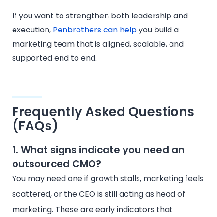
If you want to strengthen both leadership and
execution,
Penbrothers can help
you build a
marketing team that is aligned, scalable, and
supported end to end.
Frequently Asked Questions
(FAQs)
1. What signs indicate you need an
outsourced CMO?
You may need one if growth stalls, marketing feels
scattered, or the CEO is still acting as head of
marketing. These are early indicators that