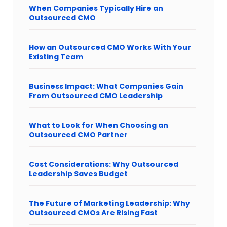
When Companies Typically Hire an
Outsourced CMO
How an Outsourced CMO Works With Your
Existing Team
Business Impact: What Companies Gain
From Outsourced CMO Leadership
What to Look for When Choosing an
Outsourced CMO Partner
Cost Considerations: Why Outsourced
Leadership Saves Budget
The Future of Marketing Leadership: Why
Outsourced CMOs Are Rising Fast