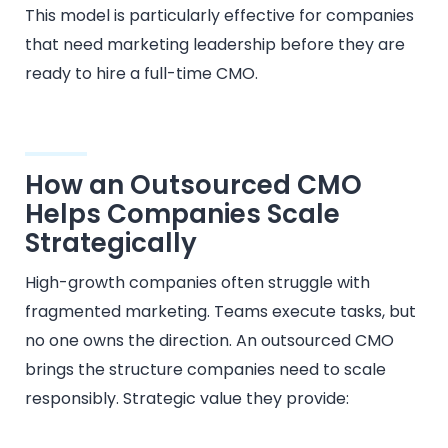
This model is particularly effective for companies
that need marketing leadership before they are
ready to hire a full-time CMO.
How an Outsourced CMO
Helps Companies Scale
Strategically
High-growth companies often struggle with
fragmented marketing. Teams execute tasks, but
no one owns the direction. An outsourced CMO
brings the structure companies need to scale
responsibly. Strategic value they provide: