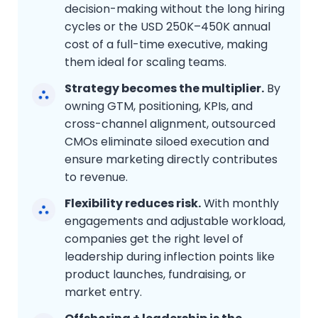
decision-making without the long hiring
cycles or the USD 250K–450K annual
cost of a full-time executive, making
them ideal for scaling teams.
Strategy becomes the multiplier.
By
owning GTM, positioning, KPIs, and
cross-channel alignment, outsourced
CMOs eliminate siloed execution and
ensure marketing directly contributes
to revenue.
Flexibility reduces risk.
With monthly
engagements and adjustable workload,
companies get the right level of
leadership during inflection points like
product launches, fundraising, or
market entry.