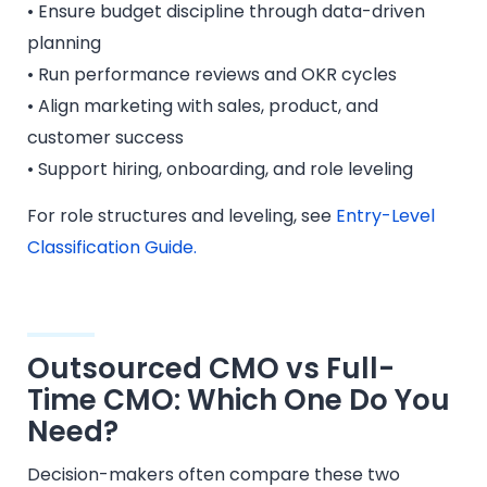
• Ensure budget discipline through data-driven
planning
• Run performance reviews and OKR cycles
• Align marketing with sales, product, and
customer success
• Support hiring, onboarding, and role leveling
For role structures and leveling, see
Entry-Level
Classification Guide.
Outsourced CMO vs Full-
Time CMO: Which One Do You
Need?
Decision-makers often compare these two