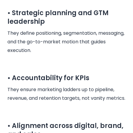
• Strategic planning and GTM
leadership
They define positioning, segmentation, messaging,
and the go-to-market motion that guides
execution.
• Accountability for KPIs
They ensure marketing ladders up to pipeline,
revenue, and retention targets, not vanity metrics.
• Alignment across digital, brand,