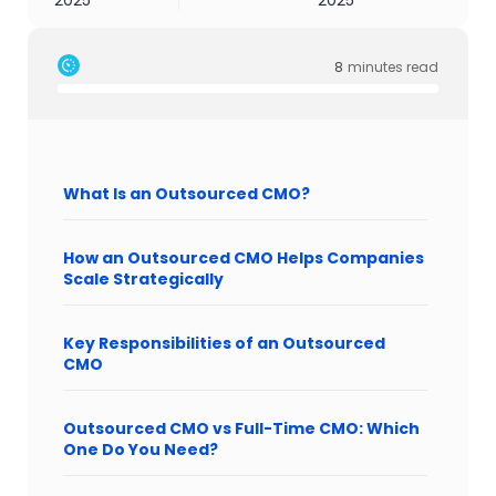
2025
2025
8
minutes read
What Is an Outsourced CMO?
How an Outsourced CMO Helps Companies
Scale Strategically
Key Responsibilities of an Outsourced
CMO
Outsourced CMO vs Full-Time CMO: Which
One Do You Need?