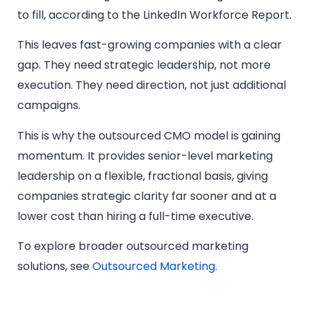
to fill, according to the LinkedIn Workforce Report.
This leaves fast-growing companies with a clear
gap. They need strategic leadership, not more
execution. They need direction, not just additional
campaigns.
This is why the outsourced CMO model is gaining
momentum. It provides senior-level marketing
leadership on a flexible, fractional basis, giving
companies strategic clarity far sooner and at a
lower cost than hiring a full-time executive.
To explore broader outsourced marketing
solutions, see
Outsourced Marketing.