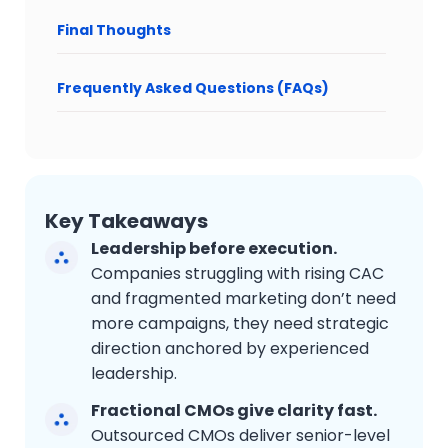
Final Thoughts
Frequently Asked Questions (FAQs)
Key Takeaways
Leadership before execution.
Companies struggling with rising CAC
and fragmented marketing don’t need
more campaigns, they need strategic
direction anchored by experienced
leadership.
Fractional CMOs give clarity fast.
Outsourced CMOs deliver senior-level