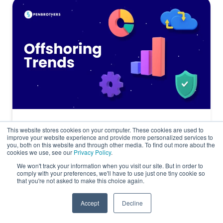
8 Offshore Staffing Trends Reshaping
This website stores cookies on your computer. These cookies are used to
improve your website experience and provide more personalized services to
Global Teams in 2026
you, both on this website and through other media. To find out more about the
cookies we use, see our
Privacy Policy
.
Offshoring
We won't track your information when you visit our site. But in order to
comply with your preferences, we'll have to use just one tiny cookie so
that you're not asked to make this choice again.
Accept
Decline