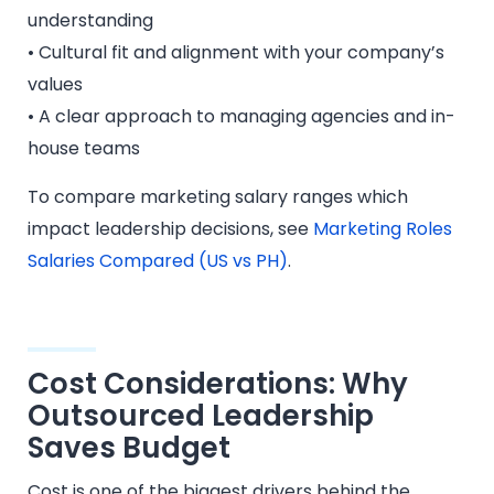
understanding
• Cultural fit and alignment with your company’s
values
• A clear approach to managing agencies and in-
house teams
To compare marketing salary ranges which
impact leadership decisions, see
Marketing Roles
Salaries Compared (US vs PH)
.
Cost Considerations: Why
Outsourced Leadership
Saves Budget
Cost is one of the biggest drivers behind the