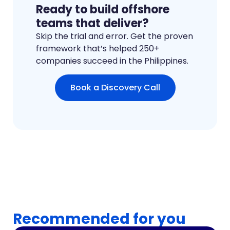
Ready to build offshore
teams that deliver?
Skip the trial and error. Get the proven
framework that’s helped 250+
companies succeed in the Philippines.
Book a Discovery Call
Recommended for you