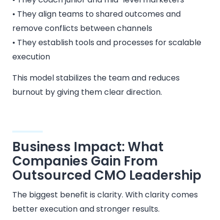
• They align teams to shared outcomes and
remove conflicts between channels
• They establish tools and processes for scalable
execution
This model stabilizes the team and reduces
burnout by giving them clear direction.
Business Impact: What
Companies Gain From
Outsourced CMO Leadership
The biggest benefit is clarity. With clarity comes
better execution and stronger results.