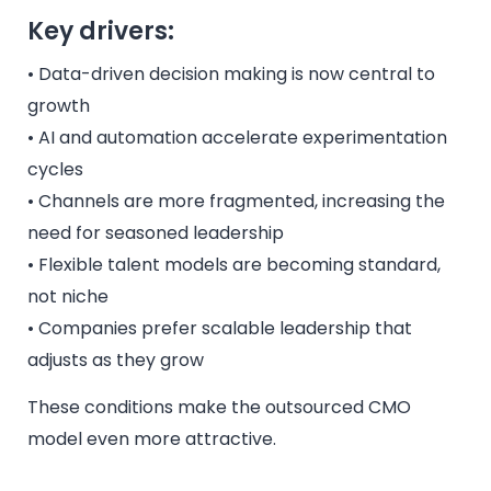
Key drivers:
• Data-driven decision making is now central to
growth
• AI and automation accelerate experimentation
cycles
• Channels are more fragmented, increasing the
need for seasoned leadership
• Flexible talent models are becoming standard,
not niche
• Companies prefer scalable leadership that
adjusts as they grow
These conditions make the outsourced CMO
model even more attractive.