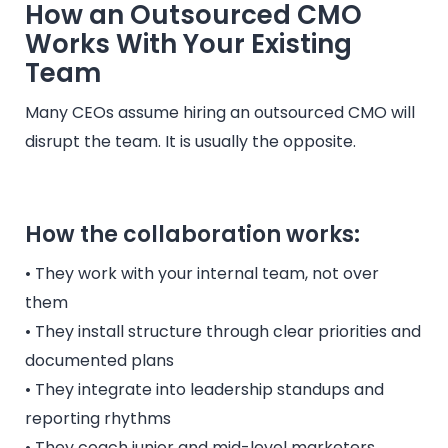
How an Outsourced CMO
Works With Your Existing
Team
Many CEOs assume hiring an outsourced CMO will
disrupt the team. It is usually the opposite.
How the collaboration works:
• They work with your internal team, not over
them
• They install structure through clear priorities and
documented plans
• They integrate into leadership standups and
reporting rhythms
• They coach junior and mid-level marketers