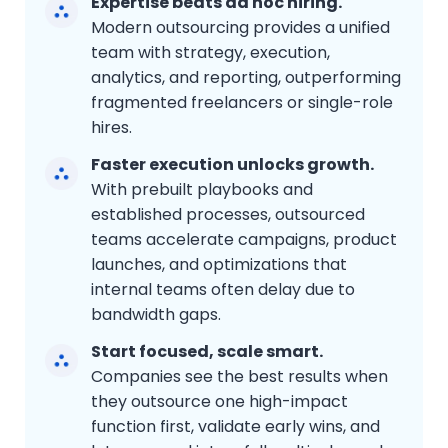
Expertise beats ad hoc hiring.
Modern outsourcing provides a unified
team with strategy, execution,
analytics, and reporting, outperforming
fragmented freelancers or single-role
hires.
Faster execution unlocks growth.
With prebuilt playbooks and
established processes, outsourced
teams accelerate campaigns, product
launches, and optimizations that
internal teams often delay due to
bandwidth gaps.
Start focused, scale smart.
Companies see the best results when
they outsource one high-impact
function first, validate early wins, and