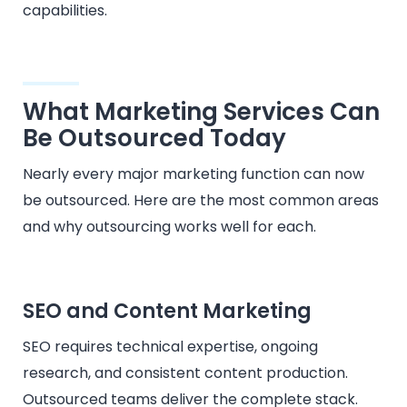
capabilities.
What Marketing Services Can
Be Outsourced Today
Nearly every major marketing function can now
be outsourced. Here are the most common areas
and why outsourcing works well for each.
SEO and Content Marketing
SEO requires technical expertise, ongoing
research, and consistent content production.
Outsourced teams deliver the complete stack.