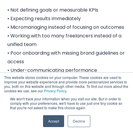
• Not defining goals or measurable KPIs
• Expecting results immediately
• Micromanaging instead of focusing on outcomes
• Working with too many freelancers instead of a
unified team
• Poor onboarding with missing brand guidelines or
access
• Under-communicating performance
This website stores cookies on your computer. These cookies are used to
expectations
improve your website experience and provide more personalized services to
you, both on this website and through other media. To find out more about the
cookies we use, see our
Privacy Policy
.
The key is clarity, documentation, consistency,
We won't track your information when you visit our site. But in order to
and a single source of truth.
comply with your preferences, we'll have to use just one tiny cookie so
that you're not asked to make this choice again.
Accept
Decline