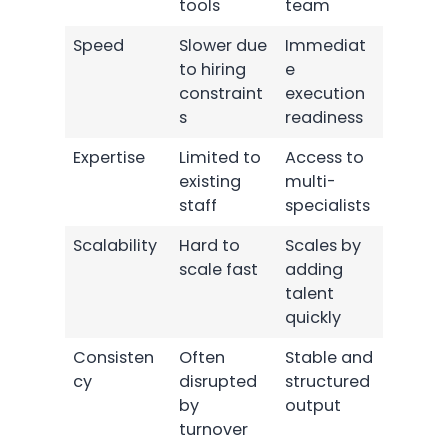
tools
team
Speed
Slower due
Immediat
to hiring
e
constraint
execution
s
readiness
Expertise
Limited to
Access to
existing
multi-
staff
specialists
Scalability
Hard to
Scales by
scale fast
adding
talent
quickly
Consisten
Often
Stable and
cy
disrupted
structured
by
output
turnover