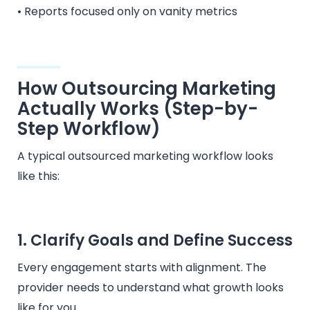
• Reports focused only on vanity metrics
How Outsourcing Marketing
Actually Works (Step-by-
Step Workflow)
A typical outsourced marketing workflow looks
like this:
1. Clarify Goals and Define Success
Every engagement starts with alignment. The
provider needs to understand what growth looks
like for you.