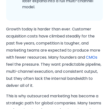
later expand into a full multi-channel
model.
Growth today is harder than ever. Customer
acquisition costs have climbed steadily for the
past five years, competition is tougher, and
marketing teams are expected to produce more
with fewer resources. Many founders and
CMOs
feel the pressure. They want predictable pipeline,
multi-channel execution, and consistent output,
but they often lack the internal bandwidth to
deliver all of it.
This is why outsourced marketing has become a
strategic path for global companies. Many teams