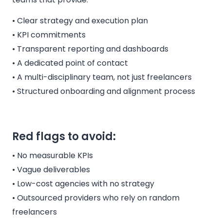
• Clear strategy and execution plan
• KPI commitments
• Transparent reporting and dashboards
• A dedicated point of contact
• A multi-disciplinary team, not just freelancers
• Structured onboarding and alignment process
Red flags to avoid:
• No measurable KPIs
• Vague deliverables
• Low-cost agencies with no strategy
• Outsourced providers who rely on random
freelancers