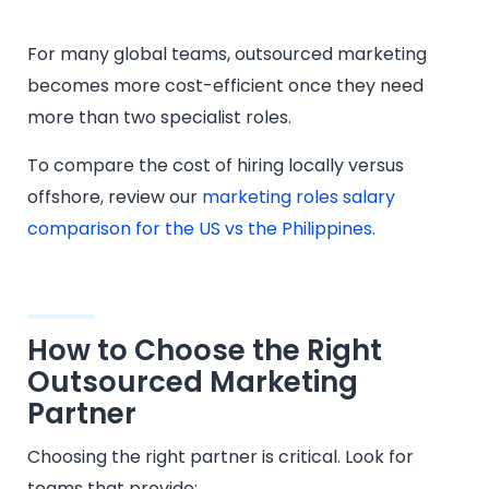
For many global teams, outsourced marketing
becomes more cost-efficient once they need
more than two specialist roles.
To compare the cost of hiring locally versus
offshore, review our
marketing roles salary
comparison for the US vs the Philippines.
How to Choose the Right
Outsourced Marketing
Partner
Choosing the right partner is critical. Look for
teams that provide: