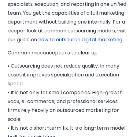
specialists, execution, and reporting in one unified
team. You get the capabilities of a full marketing
department without building one internally. For a
deeper look at common outsourcing models, visit
our guide on
how to outsource digital marketing.
Common misconceptions to clear up:
• Outsourcing does not reduce quality. In many
cases it improves specialization and execution
speed.
• It is not only for small companies. High-growth
SaaS, e-commerce, and professional services
firms rely heavily on outsourced marketing for
scale.
• It is not a short-term fix. It is a long-term model
built for consistency.