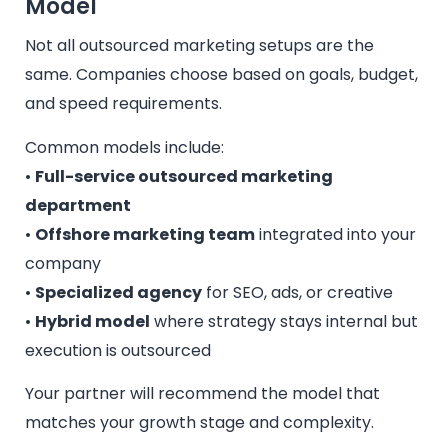
Model
Not all outsourced marketing setups are the
same. Companies choose based on goals, budget,
and speed requirements.
Common models include:
•
Full-service outsourced marketing
department
•
Offshore marketing team
integrated into your
company
•
Specialized agency
for SEO, ads, or creative
•
Hybrid model
where strategy stays internal but
execution is outsourced
Your partner will recommend the model that
matches your growth stage and complexity.