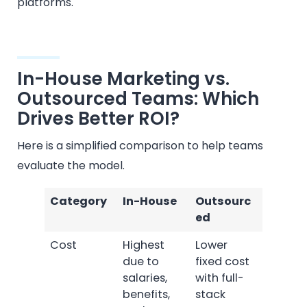
platforms.
In-House Marketing vs.
Outsourced Teams: Which
Drives Better ROI?
Here is a simplified comparison to help teams
evaluate the model.
Category
In-House
Outsourc
ed
Cost
Highest
Lower
due to
fixed cost
salaries,
with full-
benefits,
stack