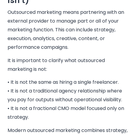
Isn’t)
Outsourced marketing means partnering with an
external provider to manage part or all of your
marketing function. This can include strategy,
execution, analytics, creative, content, or
performance campaigns.
It is important to clarify what outsourced
marketing is not:
• It is not the same as hiring a single freelancer.
• It is not a traditional agency relationship where
you pay for outputs without operational visibility.
• It is not a fractional CMO model focused only on
strategy.
Modern outsourced marketing combines strategy,