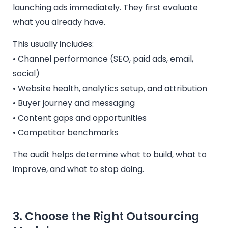
launching ads immediately. They first evaluate
what you already have.
This usually includes:
• Channel performance (SEO, paid ads, email,
social)
• Website health, analytics setup, and attribution
• Buyer journey and messaging
• Content gaps and opportunities
• Competitor benchmarks
The audit helps determine what to build, what to
improve, and what to stop doing.
3. Choose the Right Outsourcing