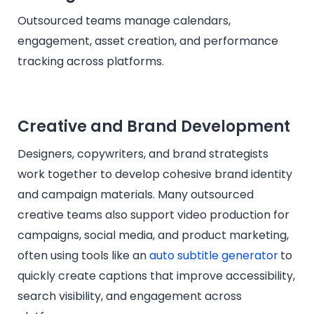
Outsourced teams manage calendars,
engagement, asset creation, and performance
tracking across platforms.
Creative and Brand Development
Designers, copywriters, and brand strategists
work together to develop cohesive brand identity
and campaign materials. Many outsourced
creative teams also support video production for
campaigns, social media, and product marketing,
often using tools like an
auto subtitle generator
to
quickly create captions that improve accessibility,
search visibility, and engagement across