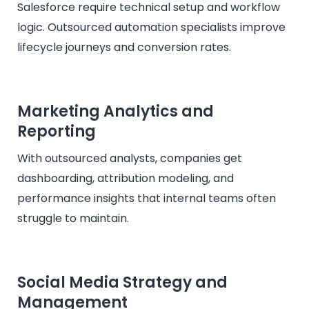
Salesforce require technical setup and workflow
logic. Outsourced automation specialists improve
lifecycle journeys and conversion rates.
Marketing Analytics and
Reporting
With outsourced analysts, companies get
dashboarding, attribution modeling, and
performance insights that internal teams often
struggle to maintain.
Social Media Strategy and
Management