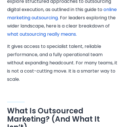
explore structured approaches to outsourcing
digital execution, as outlined in this guide to
online
marketing outsourcing.
For leaders exploring the
wider landscape, here is a clear breakdown of
what outsourcing really means.
It gives access to specialist talent, reliable
performance, and a fully operational team
without expanding headcount. For many teams, it
is not a cost-cutting move. It is a smarter way to
scale.
What Is Outsourced
Marketing? (And What It