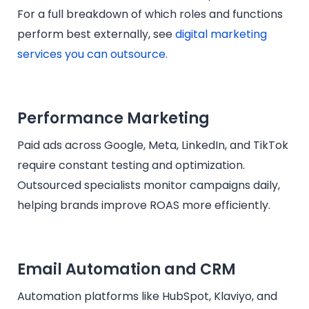
For a full breakdown of which roles and functions
perform best externally, see
digital marketing
services you can outsource.
Performance Marketing
Paid ads across Google, Meta, LinkedIn, and TikTok
require constant testing and optimization.
Outsourced specialists monitor campaigns daily,
helping brands improve ROAS more efficiently.
Email Automation and CRM
Automation platforms like HubSpot, Klaviyo, and