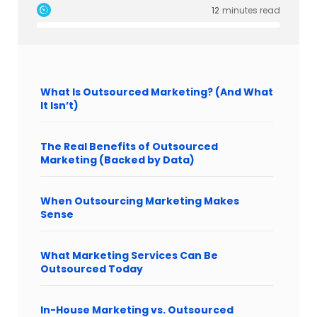
12
minutes read
What Is Outsourced Marketing? (And What
It Isn’t)
The Real Benefits of Outsourced
Marketing (Backed by Data)
When Outsourcing Marketing Makes
Sense
What Marketing Services Can Be
Outsourced Today
In-House Marketing vs. Outsourced