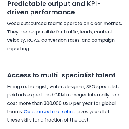
Predictable output and KPI-
driven performance
Good outsourced teams operate on clear metrics.
They are responsible for traffic, leads, content
velocity, ROAS, conversion rates, and campaign
reporting.
Access to multi-specialist talent
Hiring a strategist, writer, designer, SEO specialist,
paid ads expert, and CRM manager internally can
cost more than 300,000 USD per year for global
teams.
Outsourced marketing
gives you all of
these skills for a fraction of the cost.