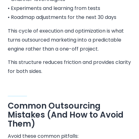
• Experiments and learning from tests
• Roadmap adjustments for the next 30 days
This cycle of execution and optimization is what
turns outsourced marketing into a predictable
engine rather than a one-off project.
This structure reduces friction and provides clarity
for both sides.
Common Outsourcing
Mistakes (And How to Avoid
Them)
Avoid these common pitfalls: