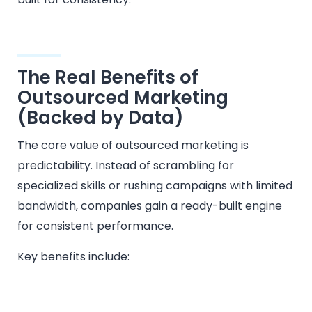
The Real Benefits of
Outsourced Marketing
(Backed by Data)
The core value of outsourced marketing is
predictability. Instead of scrambling for
specialized skills or rushing campaigns with limited
bandwidth, companies gain a ready-built engine
for consistent performance.
Key benefits include: