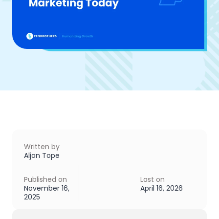
Written by
Aljon Tope
Published on
Last on
November 16,
April 16, 2026
2025