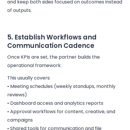
and keep both sides focused on outcomes instead
of outputs.
5. Establish Workflows and
Communication Cadence
Once KPIs are set, the partner builds the
operational framework.
This usually covers:
• Meeting schedules (weekly standups, monthly
reviews)
• Dashboard access and analytics reports
• Approval workflows for content, creative, and
campaigns
• Shared tools for communication and file