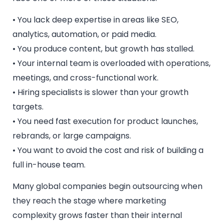
• You lack deep expertise in areas like SEO,
analytics, automation, or paid media.
• You produce content, but growth has stalled.
• Your internal team is overloaded with operations,
meetings, and cross-functional work.
• Hiring specialists is slower than your growth
targets.
• You need fast execution for product launches,
rebrands, or large campaigns.
• You want to avoid the cost and risk of building a
full in-house team.
Many global companies begin outsourcing when
they reach the stage where marketing
complexity grows faster than their internal