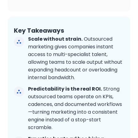
Key Takeaways
Scale without strain.
Outsourced
marketing gives companies instant
access to multi-specialist talent,
allowing teams to scale output without
expanding headcount or overloading
internal bandwidth.
Predictability is the real ROI.
Strong
outsourced teams operate on KPIs,
cadences, and documented workflows
—turning marketing into a consistent
engine instead of a stop-start
scramble.