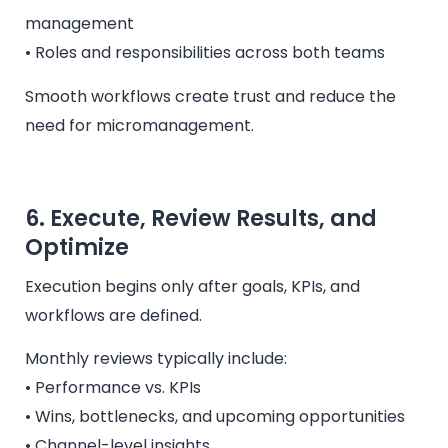
management
• Roles and responsibilities across both teams
Smooth workflows create trust and reduce the
need for micromanagement.
6. Execute, Review Results, and
Optimize
Execution begins only after goals, KPIs, and
workflows are defined.
Monthly reviews typically include:
• Performance vs. KPIs
• Wins, bottlenecks, and upcoming opportunities
• Channel-level insights