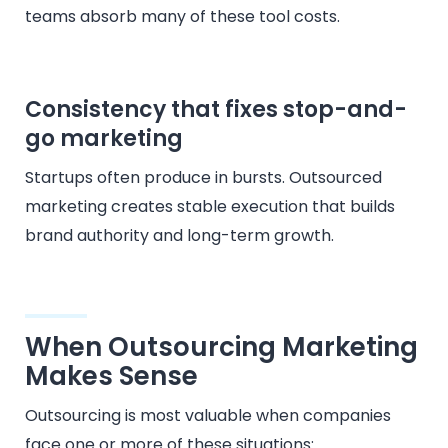
teams absorb many of these tool costs.
Consistency that fixes stop-and-
go marketing
Startups often produce in bursts. Outsourced
marketing creates stable execution that builds
brand authority and long-term growth.
When Outsourcing Marketing
Makes Sense
Outsourcing is most valuable when companies
face one or more of these situations: