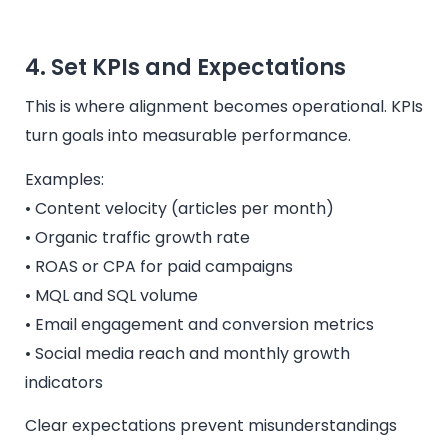
4. Set KPIs and Expectations
This is where alignment becomes operational. KPIs
turn goals into measurable performance.
Examples:
• Content velocity (articles per month)
• Organic traffic growth rate
• ROAS or CPA for paid campaigns
• MQL and SQL volume
• Email engagement and conversion metrics
• Social media reach and monthly growth
indicators
Clear expectations prevent misunderstandings