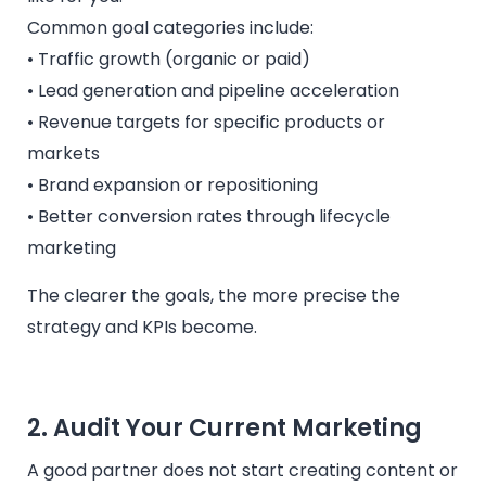
Common goal categories include:
• Traffic growth (organic or paid)
• Lead generation and pipeline acceleration
• Revenue targets for specific products or
markets
• Brand expansion or repositioning
• Better conversion rates through lifecycle
marketing
The clearer the goals, the more precise the
strategy and KPIs become.
2. Audit Your Current Marketing
A good partner does not start creating content or