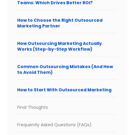
Teams: Which Drives Better ROI?
How to Choose the Right Outsourced
Marketing Partner
How Outsourcing Marketing Actually
Works (Step-by-Step Workflow)
Common Outsourcing Mistakes (And How
to Avoid Them)
How to Start With Outsourced Marketing
Final Thoughts
Frequently Asked Questions (FAQs)