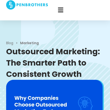
Blog
>
Marketing
Outsourced Marketing:
The Smarter Path to
Consistent Growth