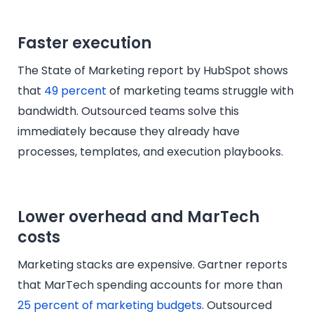
Faster execution
The State of Marketing report by HubSpot shows
that
49 percent
of marketing teams struggle with
bandwidth. Outsourced teams solve this
immediately because they already have
processes, templates, and execution playbooks.
Lower overhead and MarTech
costs
Marketing stacks are expensive. Gartner reports
that MarTech spending accounts for more than
25 percent of marketing budgets
. Outsourced