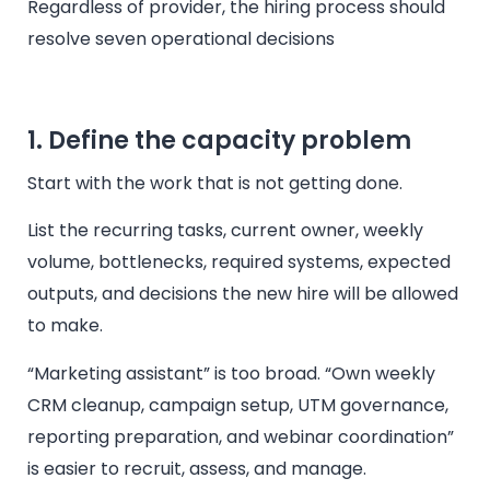
Regardless of provider, the hiring process should
resolve seven operational decisions
1. Define the capacity problem
Start with the work that is not getting done.
List the recurring tasks, current owner, weekly
volume, bottlenecks, required systems, expected
outputs, and decisions the new hire will be allowed
to make.
“Marketing assistant” is too broad. “Own weekly
CRM cleanup, campaign setup, UTM governance,
reporting preparation, and webinar coordination”
is easier to recruit, assess, and manage.