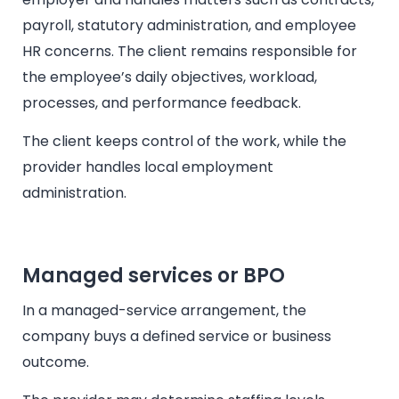
payroll, statutory administration, and employee
HR concerns. The client remains responsible for
the employee’s daily objectives, workload,
processes, and performance feedback.
The client keeps control of the work, while the
provider handles local employment
administration.
Managed services or BPO
In a managed-service arrangement, the
company buys a defined service or business
outcome.