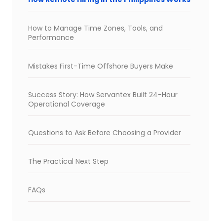
How to Manage Time Zones, Tools, and
Performance
Mistakes First-Time Offshore Buyers Make
Success Story: How Servantex Built 24-Hour
Operational Coverage
Questions to Ask Before Choosing a Provider
The Practical Next Step
FAQs