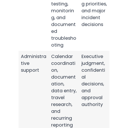
testing,
g priorities,
monitorin
and major
g, and
incident
document
decisions
ed
troublesho
oting
Administra
Calendar
Executive
tive
coordinati
judgment,
support
on,
confidenti
document
al
ation,
decisions,
data entry,
and
travel
approval
research,
authority
and
recurring
reporting