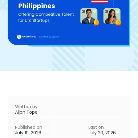
Written by
Aljon Tope
Published on
Last on
July 19, 2026
July 20, 2026