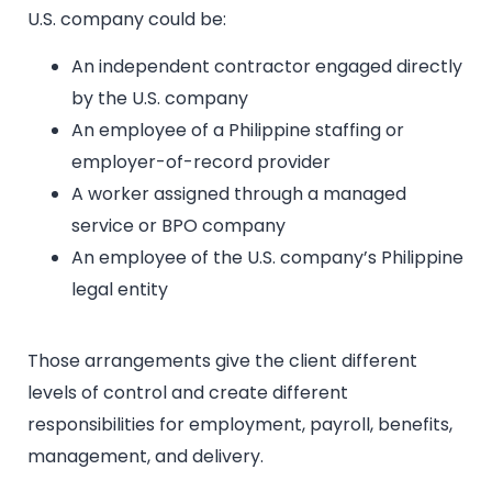
U.S. company could be:
An independent contractor engaged directly
by the U.S. company
An employee of a Philippine staffing or
employer-of-record provider
A worker assigned through a managed
service or BPO company
An employee of the U.S. company’s Philippine
legal entity
Those arrangements give the client different
levels of control and create different
responsibilities for employment, payroll, benefits,
management, and delivery.