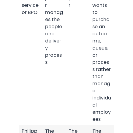
service
r
r
wants
or BPO
manag
to
es the
purcha
people
se an
and
outco
deliver
me,
y
queue,
proces
or
s
proces
s rather
than
manag
e
individu
al
employ
ees
Philippi
The
The
The