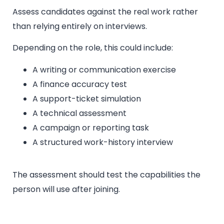
Assess candidates against the real work rather
than relying entirely on interviews.
Depending on the role, this could include:
A writing or communication exercise
A finance accuracy test
A support-ticket simulation
A technical assessment
A campaign or reporting task
A structured work-history interview
The assessment should test the capabilities the
person will use after joining.