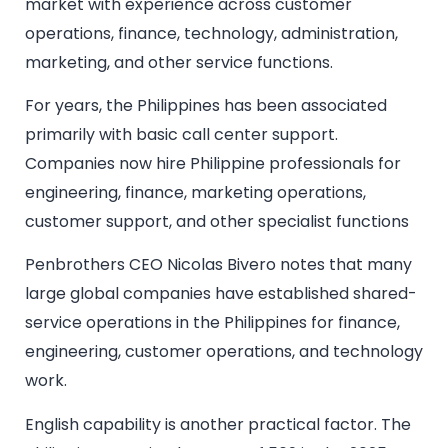
market with experience across customer
operations, finance, technology, administration,
marketing, and other service functions.
For years, the Philippines has been associated
primarily with basic call center support.
Companies now hire Philippine professionals for
engineering, finance, marketing operations,
customer support, and other specialist functions
Penbrothers CEO Nicolas Bivero notes that many
large global companies have established shared-
service operations in the Philippines for finance,
engineering, customer operations, and technology
work.
English capability is another practical factor. The