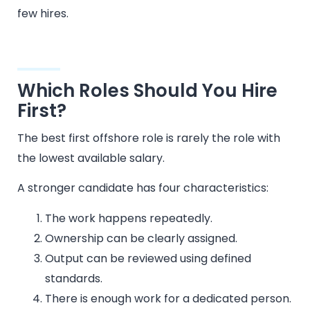
few hires.
Which Roles Should You Hire
First?
The best first offshore role is rarely the role with
the lowest available salary.
A stronger candidate has four characteristics:
The work happens repeatedly.
Ownership can be clearly assigned.
Output can be reviewed using defined
standards.
There is enough work for a dedicated person.