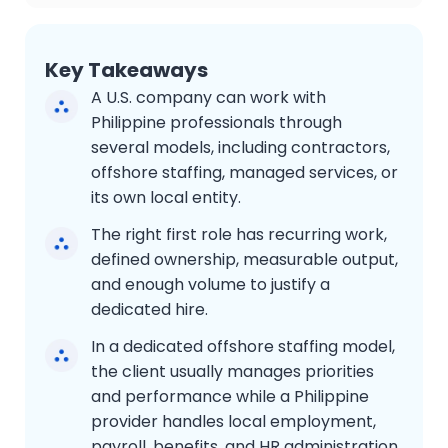
Key Takeaways
A U.S. company can work with
Philippine professionals through
several models, including contractors,
offshore staffing, managed services, or
its own local entity.
The right first role has recurring work,
defined ownership, measurable output,
and enough volume to justify a
dedicated hire.
In a dedicated offshore staffing model,
the client usually manages priorities
and performance while a Philippine
provider handles local employment,
payroll, benefits, and HR administration.