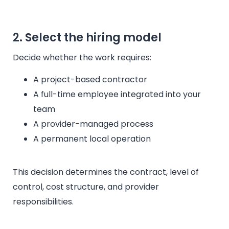
2. Select the hiring model
Decide whether the work requires:
A project-based contractor
A full-time employee integrated into your
team
A provider-managed process
A permanent local operation
This decision determines the contract, level of
control, cost structure, and provider
responsibilities.