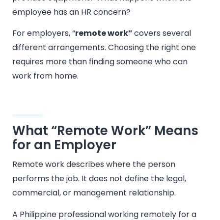
employee has an HR concern?
For employers, “
remote work”
covers several
different arrangements. Choosing the right one
requires more than finding someone who can
work from home.
What “Remote Work” Means
for an Employer
Remote work describes where the person
performs the job. It does not define the legal,
commercial, or management relationship.
A Philippine professional working remotely for a