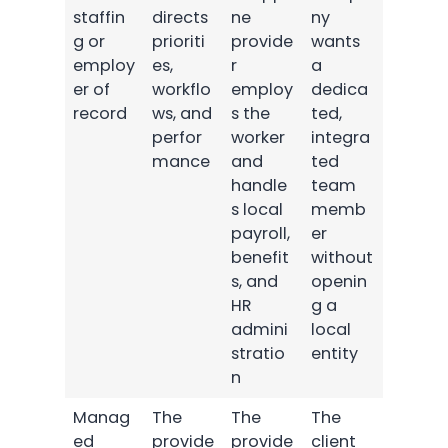
staffin
directs
ne
ny
g or
prioriti
provide
wants
employ
es,
r
a
er of
workflo
employ
dedica
record
ws, and
s the
ted,
perfor
worker
integra
mance
and
ted
handle
team
s local
memb
payroll,
er
benefit
without
s, and
openin
HR
g a
admini
local
stratio
entity
n
Manag
The
The
The
ed
provide
provide
client