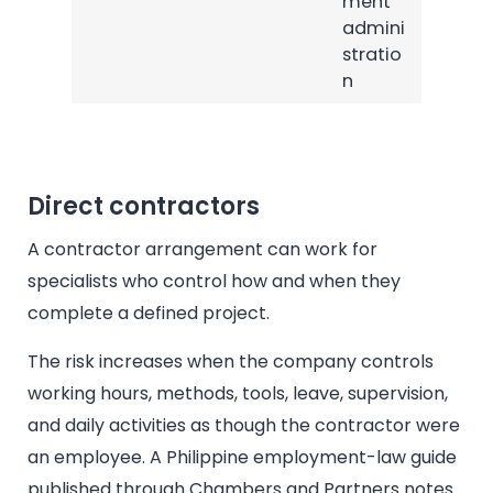
ment
admini
stratio
n
Direct contractors
A contractor arrangement can work for
specialists who control how and when they
complete a defined project.
The risk increases when the company controls
working hours, methods, tools, leave, supervision,
and daily activities as though the contractor were
an employee. A Philippine employment-law guide
published through Chambers and Partners notes