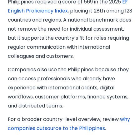
Philippines received a score of 569 in the 2025
EF
English Proficiency Index
, placing it 28th among 123
countries and regions. A national benchmark does
not remove the need for individual assessment,
but it supports the country’s fit for roles requiring
regular communication with international
colleagues and customers.
Companies also use the Philippines because they
can access professionals who already have
experience with international clients, digital
workflows, customer platforms, finance systems,
and distributed teams.
For a broader country-level overview, review
why
companies outsource to the Philippines
.