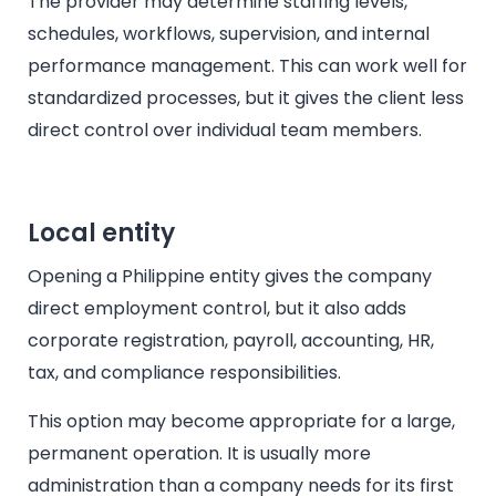
The provider may determine staffing levels,
schedules, workflows, supervision, and internal
performance management. This can work well for
standardized processes, but it gives the client less
direct control over individual team members.
Local entity
Opening a Philippine entity gives the company
direct employment control, but it also adds
corporate registration, payroll, accounting, HR,
tax, and compliance responsibilities.
This option may become appropriate for a large,
permanent operation. It is usually more
administration than a company needs for its first