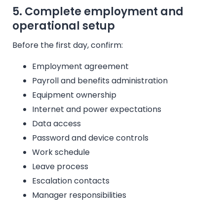
5. Complete employment and
operational setup
Before the first day, confirm:
Employment agreement
Payroll and benefits administration
Equipment ownership
Internet and power expectations
Data access
Password and device controls
Work schedule
Leave process
Escalation contacts
Manager responsibilities