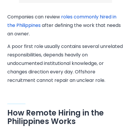
Companies can review
roles commonly hired in
the Philippines
after defining the work that needs
an owner.
A poor first role usually contains several unrelated
responsibilities, depends heavily on
undocumented institutional knowledge, or
changes direction every day. Offshore
recruitment cannot repair an unclear role.
How Remote Hiring in the
Philippines Works