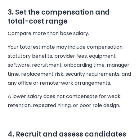
3. Set the compensation and
total-cost range
Compare more than base salary.
Your total estimate may include compensation,
statutory benefits, provider fees, equipment,
software, recruitment, onboarding time, manager
time, replacement risk, security requirements, and
any office or remote-work arrangements.
A lower salary does not compensate for weak
retention, repeated hiring, or poor role design.
4. Recruit and assess candidates