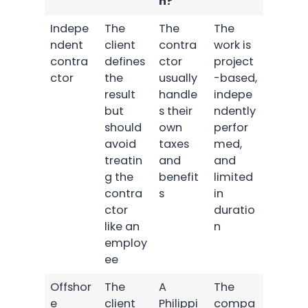
n?
Indepe
The
The
The
ndent
client
contra
work is
contra
defines
ctor
project
ctor
the
usually
-based,
result
handle
indepe
but
s their
ndently
should
own
perfor
avoid
taxes
med,
treatin
and
and
g the
benefit
limited
contra
s
in
ctor
duratio
like an
n
employ
ee
Offshor
The
A
The
e
client
Philippi
compa