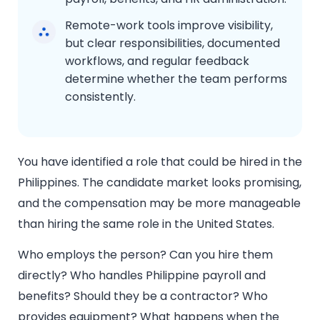
Remote-work tools improve visibility,
but clear responsibilities, documented
workflows, and regular feedback
determine whether the team performs
consistently.
You have identified a role that could be hired in the
Philippines. The candidate market looks promising,
and the compensation may be more manageable
than hiring the same role in the United States.
Who employs the person? Can you hire them
directly? Who handles Philippine payroll and
benefits? Should they be a contractor? Who
provides equipment? What happens when the