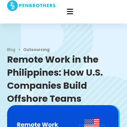
Blog
>
Outsourcing
Remote Work in the
Philippines: How U.S.
Companies Build
Offshore Teams