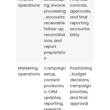
operations
ng, invoice
controls,
processing
approvals,
, accounts
and final
receivable
reporting
follow-up,
accounta
reconciliat
bility
ions, and
report
preparatio
n
Marketing
Campaign
Positioning
operations
setup,
, budget
content
decisions,
productio
campaign
n, CRM
priorities,
updates,
and final
reporting,
approval
research,