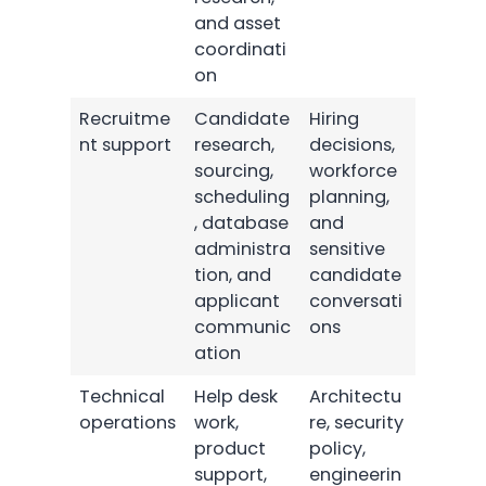
and asset
coordinati
on
Recruitme
Candidate
Hiring
nt support
research,
decisions,
sourcing,
workforce
scheduling
planning,
, database
and
administra
sensitive
tion, and
candidate
applicant
conversati
communic
ons
ation
Technical
Help desk
Architectu
operations
work,
re, security
product
policy,
support,
engineerin