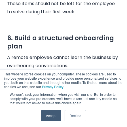
These items should not be left for the employee
to solve during their first week.
6. Build a structured onboarding
plan
A remote employee cannot learn the business by
overhearing conversations.
This website stores cookies on your computer. These cookies are used to
The onboarding plan should include role
improve your website experience and provide more personalized services to
you, both on this website and through other media. To find out more about the
outcomes, system access, workflow
cookies we use, see our
Privacy Policy
.
demonstrations, product education,
We won't track your information when you visit our site. But in order to
comply with your preferences, we'll have to use just one tiny cookie so
documentation, meeting cadence, first
that you're not asked to make this choice again.
assignments, and performance checkpoints.
Accept
Decline
Penbrothers’ current
180-day Hypercare