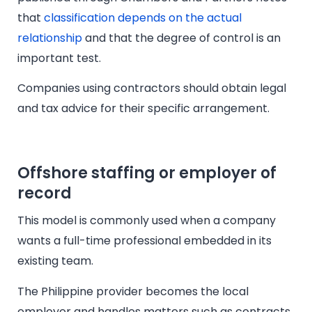
that
classification depends on the actual
relationship
and that the degree of control is an
important test.
Companies using contractors should obtain legal
and tax advice for their specific arrangement.
Offshore staffing or employer of
record
This model is commonly used when a company
wants a full-time professional embedded in its
existing team.
The Philippine provider becomes the local
employer and handles matters such as contracts,