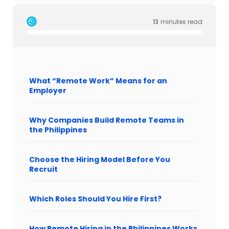
13
minutes read
What “Remote Work” Means for an
Employer
Why Companies Build Remote Teams in
the Philippines
Choose the Hiring Model Before You
Recruit
Which Roles Should You Hire First?
How Remote Hiring in the Philippines Works