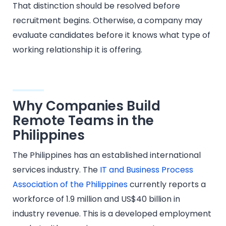
That distinction should be resolved before
recruitment begins. Otherwise, a company may
evaluate candidates before it knows what type of
working relationship it is offering.
Why Companies Build
Remote Teams in the
Philippines
The Philippines has an established international
services industry. The
IT and Business Process
Association of the Philippines
currently reports a
workforce of 1.9 million and US$40 billion in
industry revenue. This is a developed employment