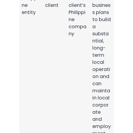
ne
client
client’s
busines
entity
Philippi
s plans
ne
to build
compa
a
ny
substa
ntial,
long-
term
local
operati
on and
can
mainta
in local
corpor
ate
and
employ