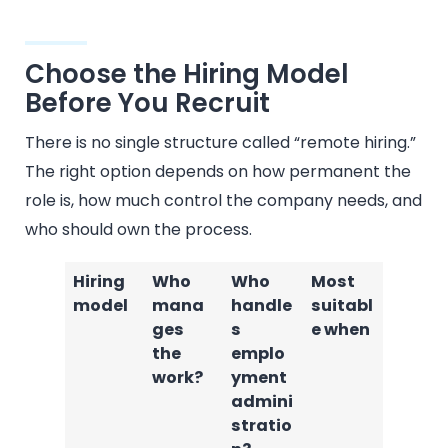
Choose the Hiring Model
Before You Recruit
There is no single structure called “remote hiring.”
The right option depends on how permanent the
role is, how much control the company needs, and
who should own the process.
Hiring
Who
Who
Most
model
mana
handle
suitabl
ges
s
e when
the
emplo
work?
yment
admini
stratio