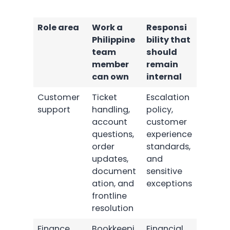
Role area
Work a
Responsi
Philippine
bility that
team
should
member
remain
can own
internal
Customer
Ticket
Escalation
support
handling,
policy,
account
customer
questions,
experience
order
standards,
updates,
and
document
sensitive
ation, and
exceptions
frontline
resolution
Finance
Bookkeepi
Financial