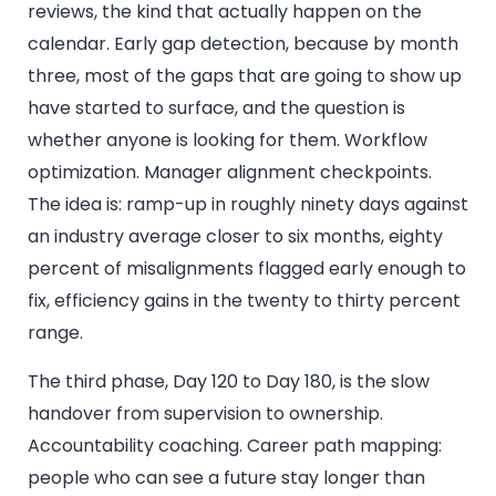
reviews, the kind that actually happen on the
calendar. Early gap detection, because by month
three, most of the gaps that are going to show up
have started to surface, and the question is
whether anyone is looking for them. Workflow
optimization. Manager alignment checkpoints.
The idea is: ramp-up in roughly ninety days against
an industry average closer to six months, eighty
percent of misalignments flagged early enough to
fix, efficiency gains in the twenty to thirty percent
range.
The third phase, Day 120 to Day 180, is the slow
handover from supervision to ownership.
Accountability coaching. Career path mapping:
people who can see a future stay longer than