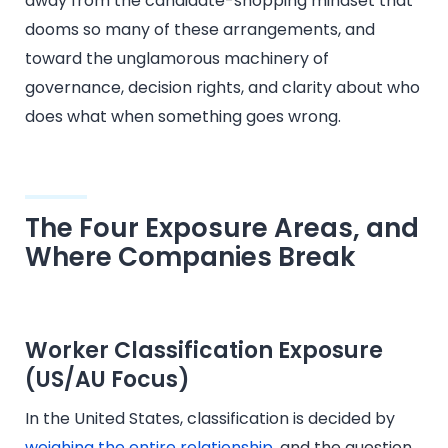
away from the candidate-shopping mindset that
dooms so many of these arrangements, and
toward the unglamorous machinery of
governance, decision rights, and clarity about who
does what when something goes wrong.
The Four Exposure Areas, and
Where Companies Break
Worker Classification Exposure
(US/AU Focus)
In the United States, classification is decided by
weighing the entire relationship
, and the question