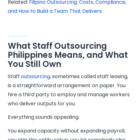
Related:
Filipino Outsourcing: Costs, Compliance,
and How to Build a Team That Delivers
What Staff Outsourcing
Philippines Means, and What
You Still Own
Staff
outsourcing
, sometimes called staff leasing,
is a straightforward arrangement on paper. You
hire a third party to employ and manage workers
who deliver outputs for you.
Everything sounds appealing.
You expand capacity without expanding payroll,
you skip the entity setup, you let somebody else