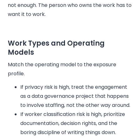
not enough. The person who owns the work has to
want it to work.
Work Types and Operating
Models
Match the operating model to the exposure
profile.
If privacy risk is high, treat the engagement
as a data governance project that happens
to involve staffing, not the other way around.
If worker classification risk is high, prioritize
documentation, decision rights, and the
boring discipline of writing things down.