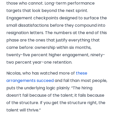
those who cannot. Long-term performance
targets that look beyond the next sprint.
Engagement checkpoints designed to surface the
small dissatisfactions before they compound into
resignation letters. The numbers at the end of this
phase are the ones that justify everything that
came before: ownership within six months,
twenty-five percent higher engagement, ninety-
two percent year-one retention.
Nicolas, who has watched more of
these
arrangements succeed
and fail than most people,
puts the underlying logic plainly: “The hiring
doesn’t fail because of the talent; it fails because
of the structure. If you get the structure right, the
talent will thrive.”