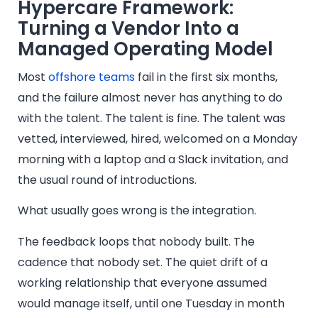
Hypercare Framework:
Turning a Vendor Into a
Managed Operating Model
Most
offshore teams
fail in the first six months,
and the failure almost never has anything to do
with the talent. The talent is fine. The talent was
vetted, interviewed, hired, welcomed on a Monday
morning with a laptop and a Slack invitation, and
the usual round of introductions.
What usually goes wrong is the integration.
The feedback loops that nobody built. The
cadence that nobody set. The quiet drift of a
working relationship that everyone assumed
would manage itself, until one Tuesday in month