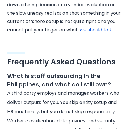
down a hiring decision or a vendor evaluation or
the slow uneasy realization that something in your
current offshore setup is not quite right and you
cannot put your finger on what,
we should talk
.
Frequently Asked Questions
What is staff outsourcing in the
Philippines, and what do I still own?
A third party employs and manages workers who
deliver outputs for you. You skip entity setup and
HR machinery, but you do not skip responsibility.
Worker classification, data privacy, and security