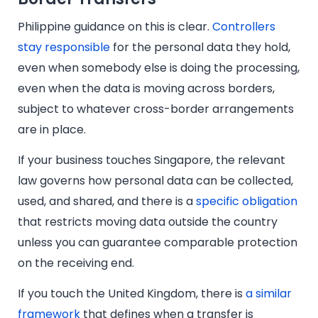
Philippine guidance on this is clear.
Controllers
stay responsible
for the personal data they hold,
even when somebody else is doing the processing,
even when the data is moving across borders,
subject to whatever cross-border arrangements
are in place.
If your business touches Singapore, the relevant
law governs how personal data can be collected,
used, and shared, and there is a
specific obligation
that restricts moving data outside the country
unless you can guarantee comparable protection
on the receiving end.
If you touch the United Kingdom, there is
a similar
framework
that defines when a transfer is