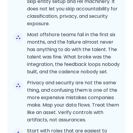
skip entity setup and HR machinery. It
does not let you skip accountability for
classification, privacy, and security
exposure.
Most offshore teams fail in the first six
months, and the failure almost never
has anything to do with the talent. The
talent was fine. What broke was the
integration, the feedback loops nobody
built, and the cadence nobody set.
Privacy and security are not the same
thing, and confusing them is one of the
more expensive mistakes companies
make. Map your data flows. Treat them
like an asset. Verify controls with
artifacts, not assurances.
Start with roles that are easiest to