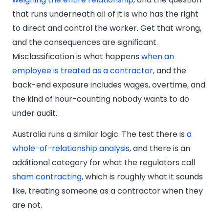
that runs underneath all of it is who has the right
to direct and control the worker. Get that wrong,
and the consequences are significant.
Misclassification is what happens
when an
employee is treated as a contractor
, and the
back-end exposure includes wages, overtime, and
the kind of hour-counting nobody wants to do
under audit.
Australia runs a similar logic. The test there is
a
whole-of-relationship analysis
, and there is an
additional category for what the regulators call
sham contracting
, which is roughly what it sounds
like, treating someone as a contractor when they
are not.