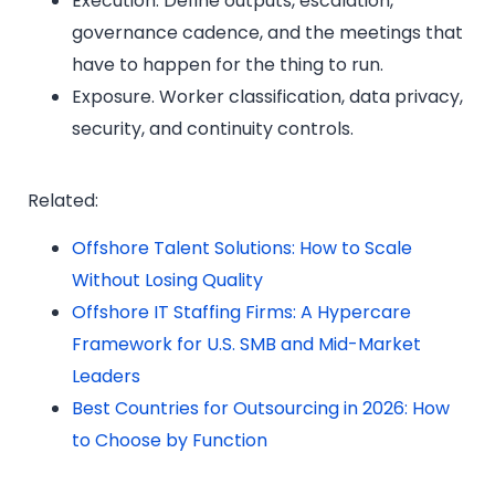
Execution. Define outputs, escalation,
governance cadence, and the meetings that
have to happen for the thing to run.
Exposure. Worker classification, data privacy,
security, and continuity controls.
Related:
Offshore Talent Solutions: How to Scale
Without Losing Quality
Offshore IT Staffing Firms: A Hypercare
Framework for U.S. SMB and Mid-Market
Leaders
Best Countries for Outsourcing in 2026: How
to Choose by Function