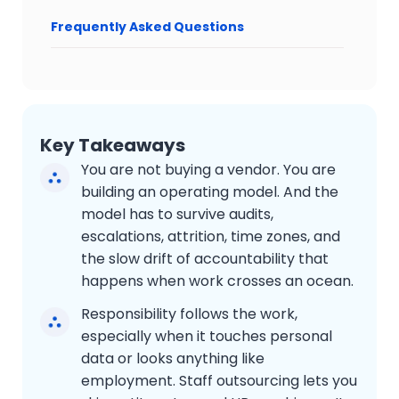
Frequently Asked Questions
Key Takeaways
You are not buying a vendor. You are
building an operating model. And the
model has to survive audits,
escalations, attrition, time zones, and
the slow drift of accountability that
happens when work crosses an ocean.
Responsibility follows the work,
especially when it touches personal
data or looks anything like
employment. Staff outsourcing lets you