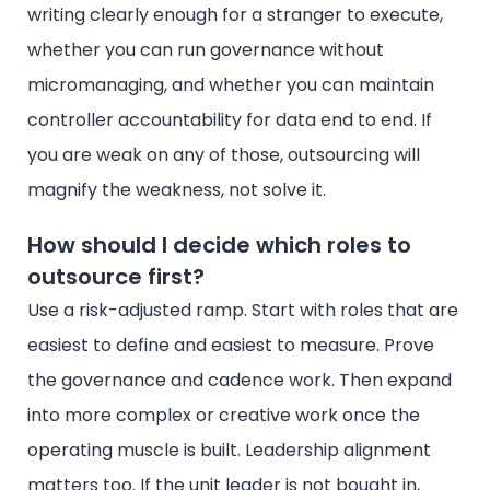
writing clearly enough for a stranger to execute,
whether you can run governance without
micromanaging, and whether you can maintain
controller accountability for data end to end. If
you are weak on any of those, outsourcing will
magnify the weakness, not solve it.
How should I decide which roles to
outsource first?
Use a risk-adjusted ramp. Start with roles that are
easiest to define and easiest to measure. Prove
the governance and cadence work. Then expand
into more complex or creative work once the
operating muscle is built. Leadership alignment
matters too. If the unit leader is not bought in,