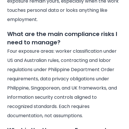
exposure remain yours, especially when the work
touches personal data or looks anything like
employment.
What are the main compliance risks I
need to manage?
Four exposure areas: worker classification under
US and Australian rules, contracting and labor
regulations under Philippine Department Order
requirements, data privacy obligations under
Philippine, Singaporean, and UK frameworks, and
information security controls aligned to
recognized standards. Each requires
documentation, not assumptions.