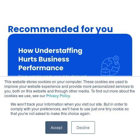
Recommended for you
This website stores cookies on your computer. These cookies are used to
improve your website experience and provide more personalized services to
you, both on this website and through other media. To find out more about the
cookies we use, see our
Privacy Policy
.
We won't track your information when you visit our site. But in order to
comply with your preferences, we'll have to use just one tiny cookie so
that you're not asked to make this choice again.
How a Talent Shortage Delays Company
Growth in 6 Ways
Accept
Decline
Global Talent