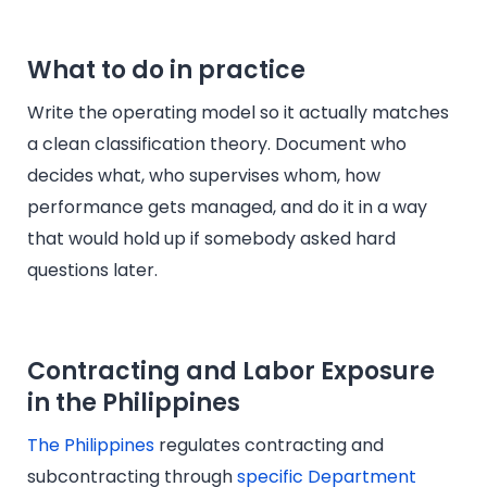
What to do in practice
Write the operating model so it actually matches
a clean classification theory. Document who
decides what, who supervises whom, how
performance gets managed, and do it in a way
that would hold up if somebody asked hard
questions later.
Contracting and Labor Exposure
in the Philippines
The Philippines
regulates contracting and
subcontracting through
specific Department