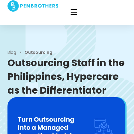
Blog
>
Outsourcing
Outsourcing Staff in the
Philippines, Hypercare
as the Differentiator