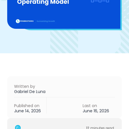
Written by
Gabriel De Luna
Published on
Last on
June 14, 2026
June 16, 2026
12
minutes read