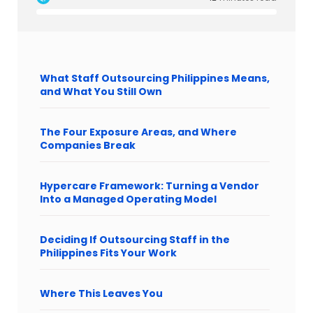
What Staff Outsourcing Philippines Means,
and What You Still Own
The Four Exposure Areas, and Where
Companies Break
Hypercare Framework: Turning a Vendor
Into a Managed Operating Model
Deciding If Outsourcing Staff in the
Philippines Fits Your Work
Where This Leaves You