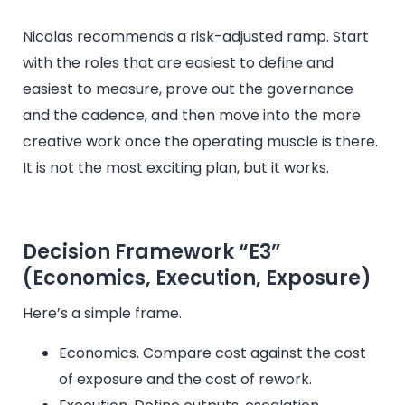
Nicolas recommends a risk-adjusted ramp. Start
with the roles that are easiest to define and
easiest to measure, prove out the governance
and the cadence, and then move into the more
creative work once the operating muscle is there.
It is not the most exciting plan, but it works.
Decision Framework “E3”
(Economics, Execution, Exposure)
Here’s a simple frame.
Economics. Compare cost against the cost
of exposure and the cost of rework.