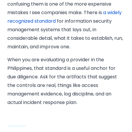
confusing them is one of the more expensive
mistakes I see companies make. There is
a widely
recognized standard
for information security
management systems that lays out, in
considerable detail, what it takes to establish, run,
maintain, and improve one.
When you are evaluating a provider in the
Philippines, that standard is a useful anchor for
due diligence. Ask for the artifacts that suggest
the controls are real, things like access
management evidence, log discipline, and an
actual incident response plan.