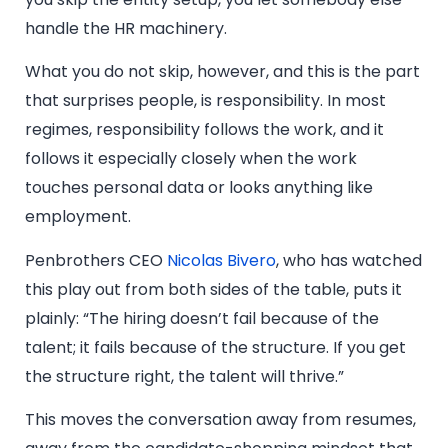
handle the HR machinery.
What you do not skip, however, and this is the part
that surprises people, is responsibility. In most
regimes, responsibility follows the work, and it
follows it especially closely when the work
touches personal data or looks anything like
employment.
Penbrothers CEO
Nicolas Bivero
, who has watched
this play out from both sides of the table, puts it
plainly: “The hiring doesn’t fail because of the
talent; it fails because of the structure. If you get
the structure right, the talent will thrive.”
This moves the conversation away from resumes,