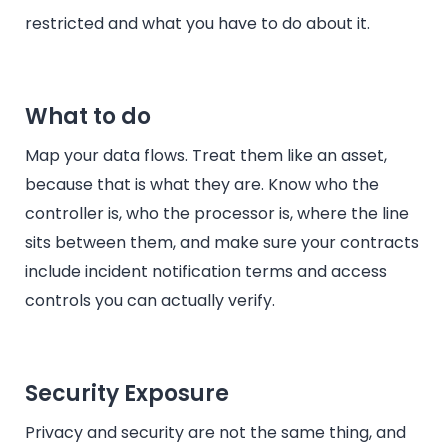
restricted and what you have to do about it.
What to do
Map your data flows. Treat them like an asset,
because that is what they are. Know who the
controller is, who the processor is, where the line
sits between them, and make sure your contracts
include incident notification terms and access
controls you can actually verify.
Security Exposure
Privacy and security are not the same thing, and