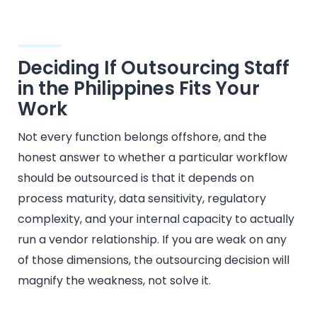
Deciding If Outsourcing Staff
in the Philippines Fits Your
Work
Not every function belongs offshore, and the
honest answer to whether a particular workflow
should be outsourced is that it depends on
process maturity, data sensitivity, regulatory
complexity, and your internal capacity to actually
run a vendor relationship. If you are weak on any
of those dimensions, the outsourcing decision will
magnify the weakness, not solve it.