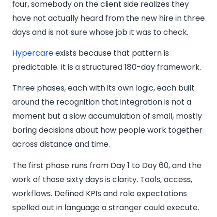
four, somebody on the client side realizes they
have not actually heard from the new hire in three
days and is not sure whose job it was to check.
Hypercare
exists because that pattern is
predictable. It is a structured 180-day framework.
Three phases, each with its own logic, each built
around the recognition that integration is not a
moment but a slow accumulation of small, mostly
boring decisions about how people work together
across distance and time.
The first phase runs from Day 1 to Day 60, and the
work of those sixty days is clarity. Tools, access,
workflows. Defined KPIs and role expectations
spelled out in language a stranger could execute.