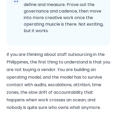
define and measure. Prove out the
governance and cadence, then move
into more creative work once the
operating muscle is there. Not exciting,
but it works.
If you are thinking about staff outsourcing in the
Philippines, the first thing to understand is that you
are not buying a vendor. You are building an
operating model, and the model has to survive
contact with audits, escalations, attrition, time
zones, the slow drift of accountability that
happens when work crosses an ocean, and
nobody is quite sure who owns what anymore.