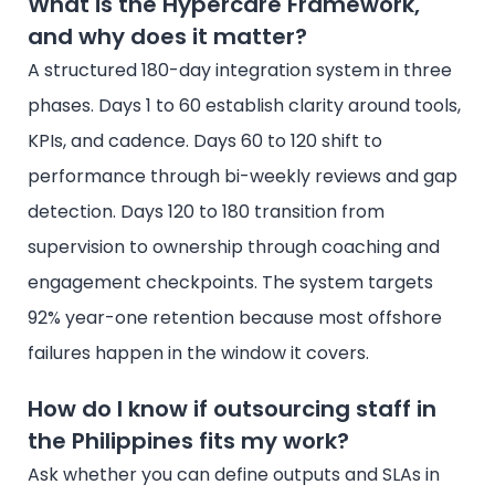
What is the Hypercare Framework,
and why does it matter?
A structured 180-day integration system in three
phases. Days 1 to 60 establish clarity around tools,
KPIs, and cadence. Days 60 to 120 shift to
performance through bi-weekly reviews and gap
detection. Days 120 to 180 transition from
supervision to ownership through coaching and
engagement checkpoints. The system targets
92% year-one retention because most offshore
failures happen in the window it covers.
How do I know if outsourcing staff in
the Philippines fits my work?
Ask whether you can define outputs and SLAs in