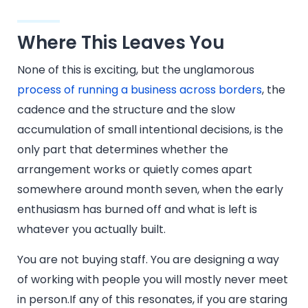
Where This Leaves You
None of this is exciting, but the unglamorous
process of running a business across borders
, the
cadence and the structure and the slow
accumulation of small intentional decisions, is the
only part that determines whether the
arrangement works or quietly comes apart
somewhere around month seven, when the early
enthusiasm has burned off and what is left is
whatever you actually built.
You are not buying staff. You are designing a way
of working with people you will mostly never meet
in person.If any of this resonates, if you are staring