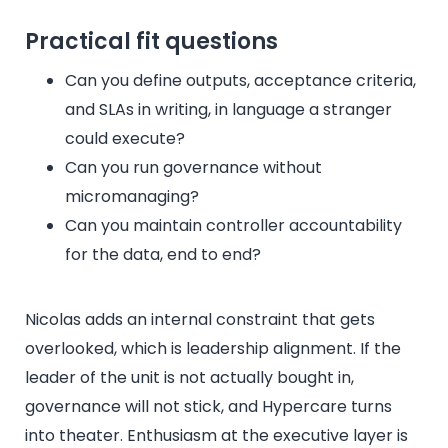
Practical fit questions
Can you define outputs, acceptance criteria,
and SLAs in writing, in language a stranger
could execute?
Can you run governance without
micromanaging?
Can you maintain controller accountability
for the data, end to end?
Nicolas adds an internal constraint that gets
overlooked, which is leadership alignment. If the
leader of the unit is not actually bought in,
governance will not stick, and Hypercare turns
into theater. Enthusiasm at the executive layer is