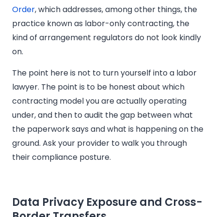
Order
, which addresses, among other things, the
practice known as labor-only contracting, the
kind of arrangement regulators do not look kindly
on.
The point here is not to turn yourself into a labor
lawyer. The point is to be honest about which
contracting model you are actually operating
under, and then to audit the gap between what
the paperwork says and what is happening on the
ground. Ask your provider to walk you through
their compliance posture.
Data Privacy Exposure and Cross-
Border Transfers