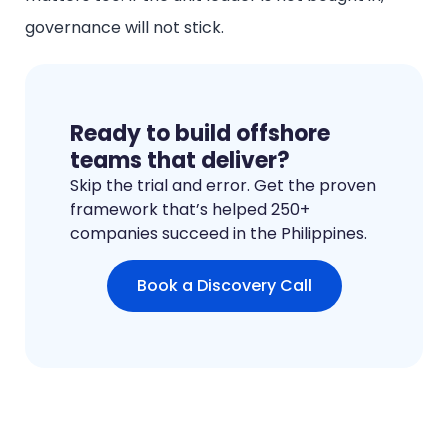
governance will not stick.
Ready to build offshore
teams that deliver?
Skip the trial and error. Get the proven
framework that’s helped 250+
companies succeed in the Philippines.
Book a Discovery Call