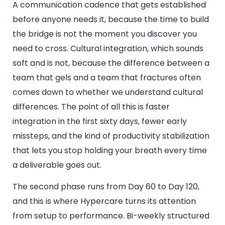
A communication cadence that gets established
before anyone needs it, because the time to build
the bridge is not the moment you discover you
need to cross. Cultural integration, which sounds
soft and is not, because the difference between a
team that gels and a team that fractures often
comes down to whether we understand cultural
differences. The point of all this is faster
integration in the first sixty days, fewer early
missteps, and the kind of productivity stabilization
that lets you stop holding your breath every time
a deliverable goes out.
The second phase runs from Day 60 to Day 120,
and this is where Hypercare turns its attention
from setup to performance. Bi-weekly structured