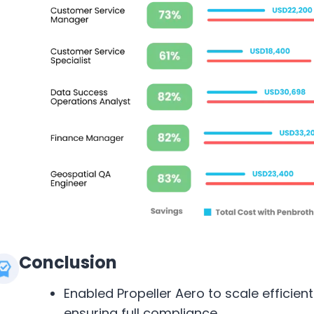
Conclusion
Enabled Propeller Aero to scale efficien
ensuring full compliance.