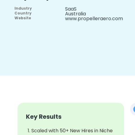
SaaS
Industry
Australia
Country
www.propelleraero.com
Website
Key Results
Scaled with 50+ New Hires in Niche