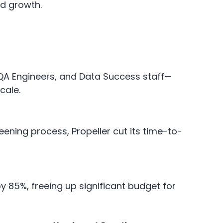
nd growth.
, QA Engineers, and Data Success staff—
cale.
ening process, Propeller cut its time-to-
 85%, freeing up significant budget for