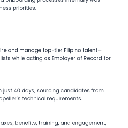
ess priorities.
ire and manage top-tier Filipino talent—
lists while acting as Employer of Record for
 in just 40 days, sourcing candidates from
ropeller’s technical requirements.
taxes, benefits, training, and engagement,