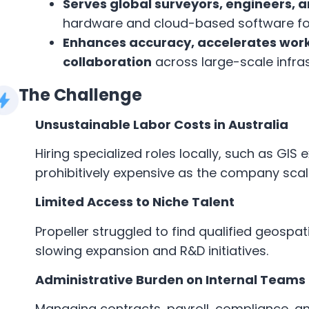
Serves global surveyors, engineers,
hardware and cloud-based software for 
Enhances accuracy, accelerates work
collaboration
across large-scale infras
The Challenge
Unsustainable Labor Costs in Australia
Hiring specialized roles locally, such as GI
prohibitively expensive as the company scal
Limited Access to Niche Talent
Propeller struggled to find qualified geospat
slowing expansion and R&D initiatives.
Administrative Burden on Internal Teams
Managing contracts, payroll, compliance, a