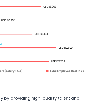
tly by providing high-quality talent and