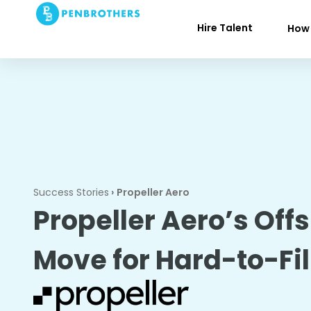
Hire Talent
How 
Success Stories
›
Propeller Aero
Propeller Aero’s Off
Move for Hard-to-Fil