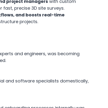
 and project managers
with custom
fast, precise 3D site surveys.
flows, and boosts real-time
tructure projects.
S experts and engineers, was becoming
ed.
ial and software specialists domestically,
nd onboarding processes internally was