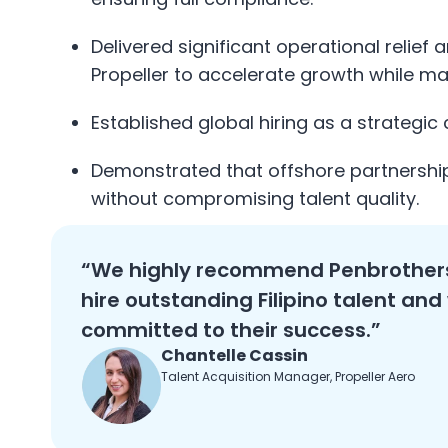
Delivered significant operational relief
Propeller to accelerate growth while ma
Established global hiring as a strategic
Demonstrated that offshore partnershi
without compromising talent quality.
“We highly recommend Penbrothers
hire outstanding Filipino talent and
committed to their success.”
Chantelle Cassin
Talent Acquisition Manager, Propeller Aero