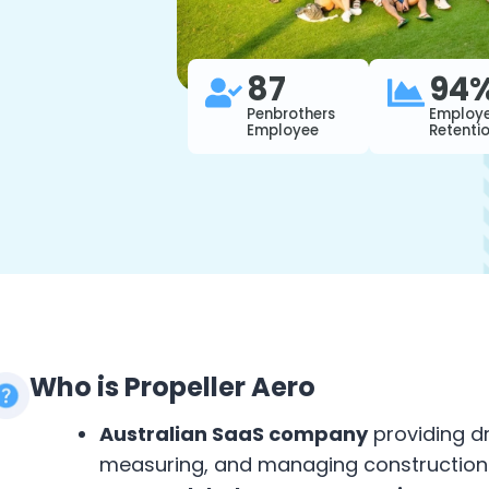
87
94
Penbrothers
Employ
Employee
Retenti
Who is Propeller Aero
Australian SaaS company
providing d
measuring, and managing construction 