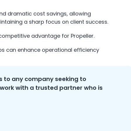
 and dramatic cost savings, allowing
intaining a sharp focus on client success.
 competitive advantage for Propeller.
ps can enhance operational efficiency
 to any company seeking to
 work with a trusted partner who is