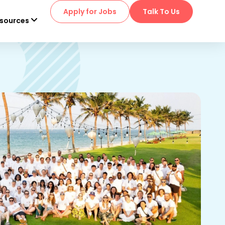
Apply for Jobs
Talk To Us
sources