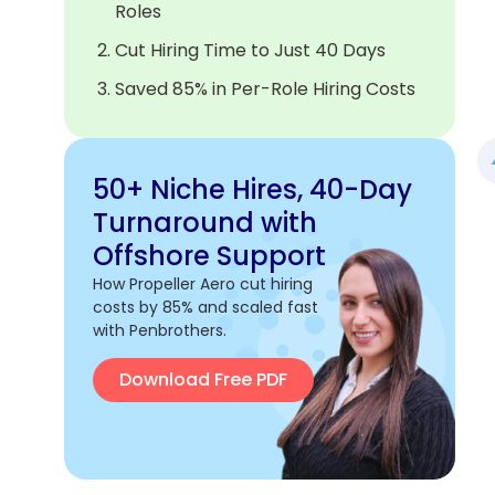
Roles
Cut Hiring Time to Just 40 Days
Saved 85% in Per-Role Hiring Costs
50+ Niche Hires, 40-Day
Turnaround with
Offshore Support
How Propeller Aero cut hiring
costs by 85% and scaled fast
with Penbrothers.
Download Free PDF