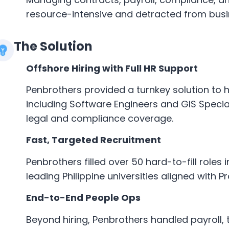
resource-intensive and detracted from busin
The Solution
Offshore Hiring with Full HR Support
Penbrothers provided a turnkey solution to h
including Software Engineers and GIS Specia
legal and compliance coverage.
Fast, Targeted Recruitment
Penbrothers filled over 50 hard-to-fill roles
leading Philippine universities aligned with P
End-to-End People Ops
Beyond hiring, Penbrothers handled payroll, 