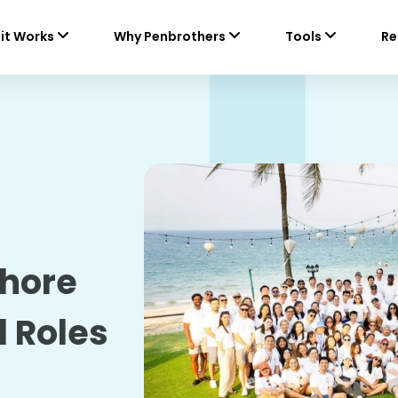
it Works
Why Penbrothers
Tools
Re
shore
l Roles