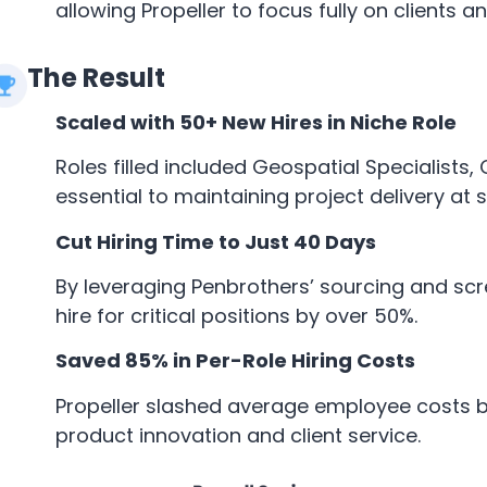
allowing Propeller to focus fully on clients a
The Result
Scaled with 50+ New Hires in Niche Role
Roles filled included Geospatial Specialists
essential to maintaining project delivery at s
Cut Hiring Time to Just 40 Days
By leveraging Penbrothers’ sourcing and scre
hire for critical positions by over 50%.
Saved 85% in Per-Role Hiring Costs
Propeller slashed average employee costs by
product innovation and client service.