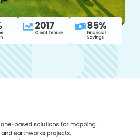
%
2017
85%
ee
Client Tenure
Financial
on
Savings
rone-based solutions for mapping,
and earthworks projects.