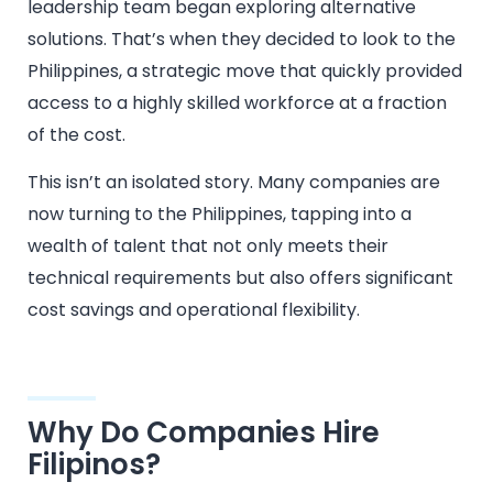
leadership team began exploring alternative
solutions. That’s when they decided to look to the
Philippines, a strategic move that quickly provided
access to a highly skilled workforce at a fraction
of the cost.
This isn’t an isolated story. Many companies are
now turning to the Philippines, tapping into a
wealth of talent that not only meets their
technical requirements but also offers significant
cost savings and operational flexibility.
Why Do Companies Hire
Filipinos?