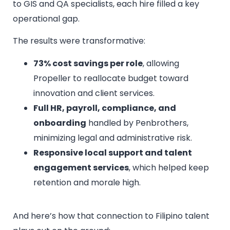
to GIS and QA specialists, each hire filled a key
operational gap.
The results were transformative:
73% cost savings per role
, allowing
Propeller to reallocate budget toward
innovation and client services.
Full HR, payroll, compliance, and
onboarding
handled by Penbrothers,
minimizing legal and administrative risk.
Responsive local support and talent
engagement services
, which helped keep
retention and morale high.
And here’s how that connection to Filipino talent