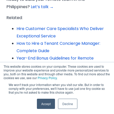
Philippines?
Let’s talk →
Related:
Hire Customer Care Specialists Who Deliver
Exceptional Service
How to Hire a Tenant Concierge Manager:
Complete Guide
Year-End Bonus Guidelines for Remote
Workers in the Philippines
This website stores cookies on your computer. These cookies are used to
improve your website experience and provide more personalized services to
you, both on this website and through other media. To find out more about the
cookies we use, see our
Privacy Policy
.
We won't track your information when you visit our site. But in order to
comply with your preferences, we'll have to use just one tiny cookie so
Frequently Asked Questions
that you're not asked to make this choice again.
Accept
Decline
1. What are the main reasons global
companies are hiring talent from the