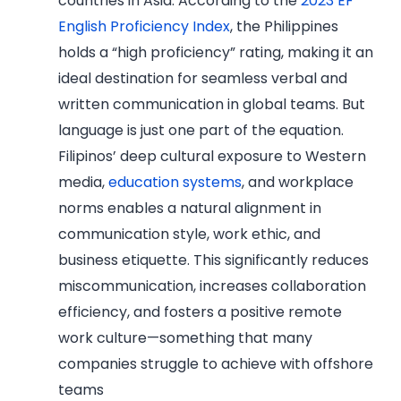
countries in Asia. According to the
2023 EF
English Proficiency Index
, the Philippines
holds a “high proficiency” rating, making it an
ideal destination for seamless verbal and
written communication in global teams. But
language is just one part of the equation.
Filipinos’ deep cultural exposure to Western
media,
education systems
, and workplace
norms enables a natural alignment in
communication style, work ethic, and
business etiquette. This significantly reduces
miscommunication, increases collaboration
efficiency, and fosters a positive remote
work culture—something that many
companies struggle to achieve with offshore
teams