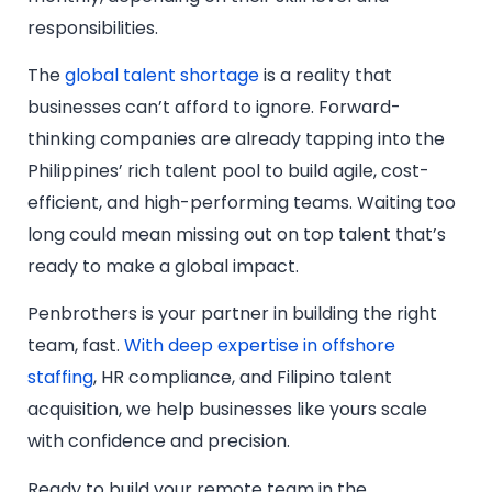
responsibilities.
The
global talent shortage
is a reality that
businesses can’t afford to ignore. Forward-
thinking companies are already tapping into the
Philippines’ rich talent pool to build agile, cost-
efficient, and high-performing teams. Waiting too
long could mean missing out on top talent that’s
ready to make a global impact.
Penbrothers is your partner in building the right
team, fast.
With deep expertise in offshore
staffing
, HR compliance, and Filipino talent
acquisition, we help businesses like yours scale
with confidence and precision.
Ready to build your remote team in the