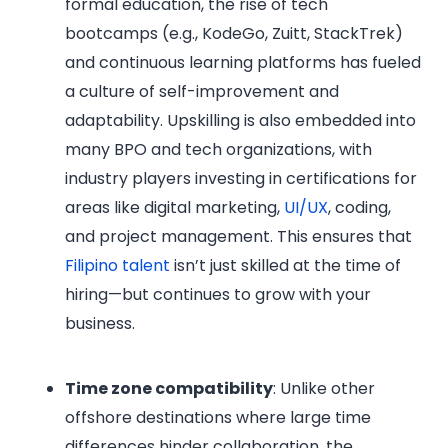
formal education, the rise of tech
bootcamps (e.g., KodeGo, Zuitt, StackTrek)
and continuous learning platforms has fueled
a culture of self-improvement and
adaptability. Upskilling is also embedded into
many BPO and tech organizations, with
industry players investing in certifications for
areas like digital marketing,
UI/UX
, coding,
and project management. This ensures that
Filipino talent
isn’t just skilled at the time of
hiring—but continues to grow with your
business.
Time zone compatibility
: Unlike other
offshore destinations where large time
differences hinder collaboration, the