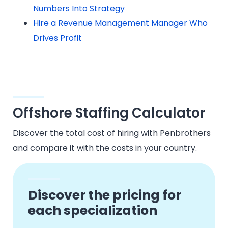
Numbers Into Strategy
Hire a Revenue Management Manager Who
Drives Profit
Offshore Staffing Calculator
Discover the total cost of hiring with Penbrothers
and compare it with the costs in your country.
Discover the pricing for
each specialization