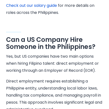
Check out our salary guide
for more details on
roles across the Philippines.
Can a US Company Hire
Someone in the Philippines?
Yes, but US companies have two main options
when hiring Filipino talent: direct employment or
working through an Employer of Record (EOR).
Direct employment requires establishing a
Philippine entity, understanding local labor laws,
handling tax compliance, and managing payroll in
pesos. This approach involves significant legal and