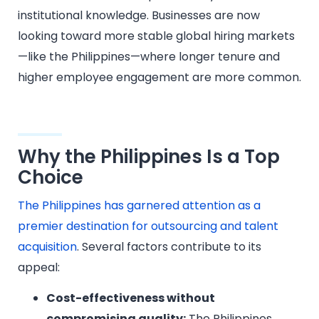
institutional knowledge. Businesses are now
looking toward more stable global hiring markets
—like the Philippines—where longer tenure and
higher employee engagement are more common.
Why the Philippines Is a Top
Choice
The Philippines has garnered attention as a
premier destination for outsourcing and talent
acquisition
. Several factors contribute to its
appeal:​
Cost-effectiveness without
compromising quality:
The Philippines