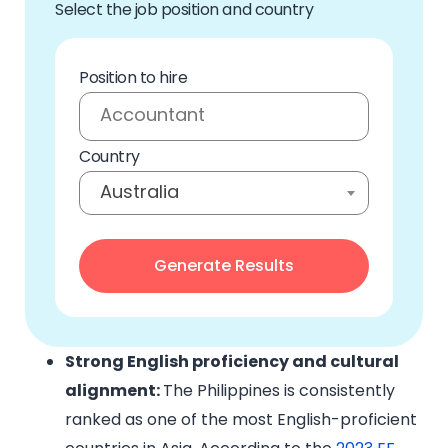
Select the job position and country
Position to hire
Country
Australia
Strong English proficiency and cultural
alignment:
The Philippines is consistently
ranked as one of the most English-proficient