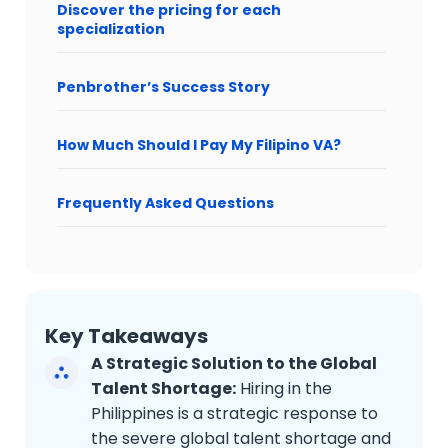
Discover the pricing for each
specialization
Penbrother’s Success Story
How Much Should I Pay My Filipino VA?
Frequently Asked Questions
Key Takeaways
A Strategic Solution to the Global
Talent Shortage:
Hiring in the
Philippines is a strategic response to
the severe global talent shortage and