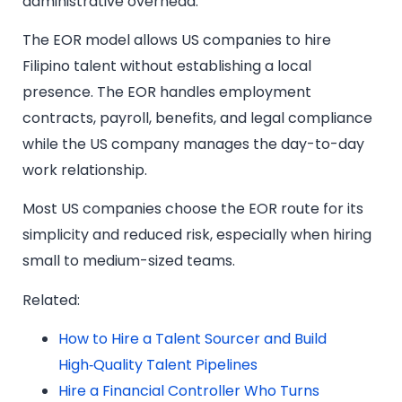
administrative overhead.
The EOR model allows US companies to hire
Filipino talent without establishing a local
presence. The EOR handles employment
contracts, payroll, benefits, and legal compliance
while the US company manages the day-to-day
work relationship.
Most US companies choose the EOR route for its
simplicity and reduced risk, especially when hiring
small to medium-sized teams.
Related:
How to Hire a Talent Sourcer and Build
High‑Quality Talent Pipelines
Hire a Financial Controller Who Turns