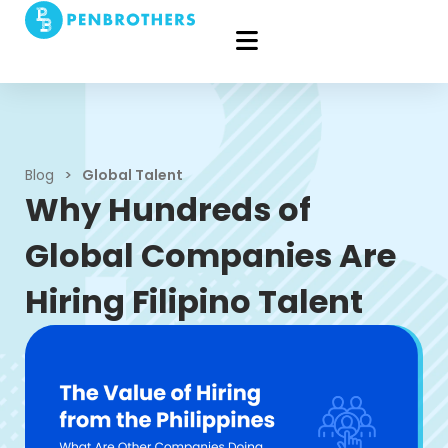
Blog
>
Global Talent
Why Hundreds of
Global Companies Are
Hiring Filipino Talent