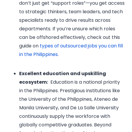
don’t just get “support roles”—you get access
to strategic thinkers, team leaders, and tech
specialists ready to drive results across
departments. If you’re unsure which roles
can be offshored effectively, check out this
guide on
types of outsourced jobs you can fill
in the Philippines
.
Excellent education and upskilling
ecosystem:
Education is a national priority
in the Philippines. Prestigious institutions like
the University of the Philippines, Ateneo de
Manila University, and De La Salle University
continuously supply the workforce with
globally competitive graduates. Beyond