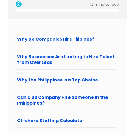
12
minutes read
Why Do Companies Hire Filipinos?
Why Businesses Are Looking to Hire Talent
from Overseas
Why the Philippines Is a Top Choice
Can a US Company Hire Someone in the
Philippines?
Offshore Staffing Calculator