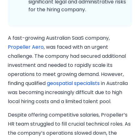
significant legal and administrative risks
for the hiring company.
A fast-growing Australian SaaS company,
Propeller Aero
, was faced with an urgent
challenge. The company had secured additional
investment and needed to rapidly scale its
operations to meet growing demand. However,
finding qualified
geospatial specialists
in Australia
was becoming increasingly difficult due to high
local hiring costs and a limited talent pool.
Despite offering competitive salaries, Propeller’s
HR team struggled to fill crucial technical roles. As
the company’s operations slowed down, the