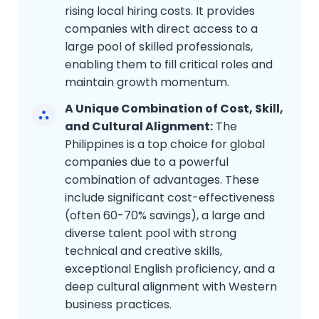
rising local hiring costs. It provides
companies with direct access to a
large pool of skilled professionals,
enabling them to fill critical roles and
maintain growth momentum.
A Unique Combination of Cost, Skill,
and Cultural Alignment:
The
Philippines is a top choice for global
companies due to a powerful
combination of advantages. These
include significant cost-effectiveness
(often 60-70% savings), a large and
diverse talent pool with strong
technical and creative skills,
exceptional English proficiency, and a
deep cultural alignment with Western
business practices.