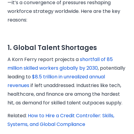
—it’s a convergence of pressures reshaping
workforce strategy worldwide. Here are the key
reasons:
1. Global Talent Shortages
A Korn Ferry report projects a
shortfall of 85
million skilled workers globally by 2030
, potentially
leading to
$8.5 trillion in unrealized annual
revenues
if left unaddressed. Industries like tech,
healthcare, and finance are among the hardest
hit, as demand for skilled talent outpaces supply.
Related:
How to Hire a Credit Controller: Skills,
Systems, and Global Compliance