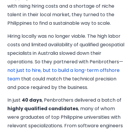
with rising hiring costs and a shortage of niche
talent in their local market, they turned to the
Philippines to find a sustainable way to scale.
Hiring locally was no longer viable. The high labor
costs and limited availability of qualified geospatial
specialists in Australia slowed down their
operations. So they partnered with Penbrothers—
not just to hire, but to build a long-term offshore
team
that could match the technical precision
and pace required by the business.
In just
40 days
, Penbrothers delivered a batch of
highly qualified candidates
, many of whom
were graduates of top Philippine universities with
relevant specializations. From software engineers