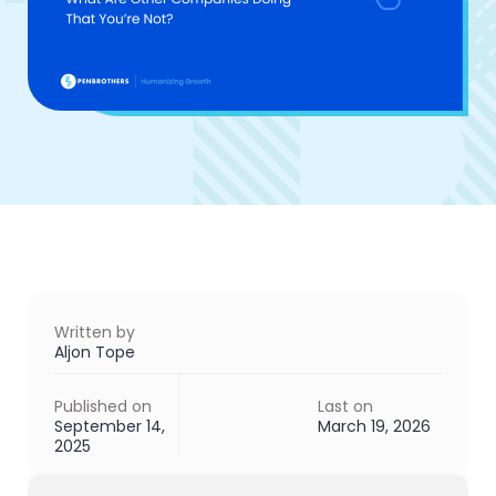
Written by
Aljon Tope
Published on
Last on
September 14,
March 19, 2026
2025