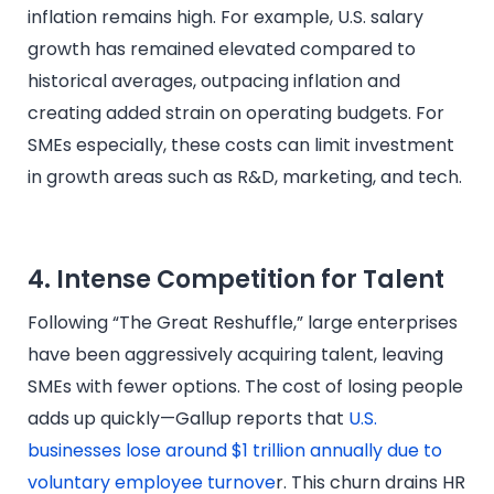
inflation remains high. For example, U.S. salary
growth has remained elevated compared to
historical averages, outpacing inflation and
creating added strain on operating budgets. For
SMEs especially, these costs can limit investment
in growth areas such as R&D, marketing, and tech.
4. Intense Competition for Talent
Following “The Great Reshuffle,” large enterprises
have been aggressively acquiring talent, leaving
SMEs with fewer options. The cost of losing people
adds up quickly—Gallup reports that
U.S.
businesses lose around $1 trillion annually due to
voluntary employee turnove
r. This churn drains HR