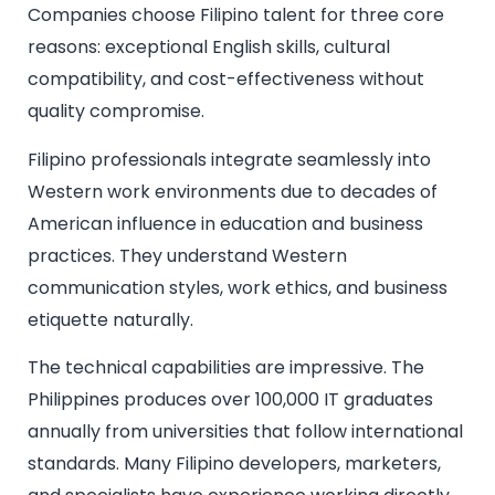
Companies choose Filipino talent for three core
reasons: exceptional English skills, cultural
compatibility, and cost-effectiveness without
quality compromise.
Filipino professionals integrate seamlessly into
Western work environments due to decades of
American influence in education and business
practices. They understand Western
communication styles, work ethics, and business
etiquette naturally.
The technical capabilities are impressive. The
Philippines produces over 100,000 IT graduates
annually from universities that follow international
standards. Many Filipino developers, marketers,