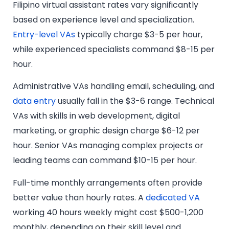
Filipino virtual assistant rates vary significantly
based on experience level and specialization.
Entry-level VAs
typically charge $3-5 per hour,
while experienced specialists command $8-15 per
hour.
Administrative VAs handling email, scheduling, and
data entry
usually fall in the $3-6 range. Technical
VAs with skills in web development, digital
marketing, or graphic design charge $6-12 per
hour. Senior VAs managing complex projects or
leading teams can command $10-15 per hour.
Full-time monthly arrangements often provide
better value than hourly rates. A
dedicated VA
working 40 hours weekly might cost $500-1,200
monthly, depending on their skill level and