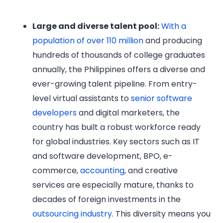
Large and diverse talent pool:
With a
population of over 110 million
and producing
hundreds of thousands of college graduates
annually, the Philippines offers a diverse and
ever-growing talent pipeline. From entry-
level virtual assistants to
senior software
developers
and digital marketers, the
country has built a robust workforce ready
for global industries. Key sectors such as IT
and software development, BPO, e-
commerce,
accounting
, and creative
services are especially mature, thanks to
decades of foreign investments in the
outsourcing industry
. This diversity means you