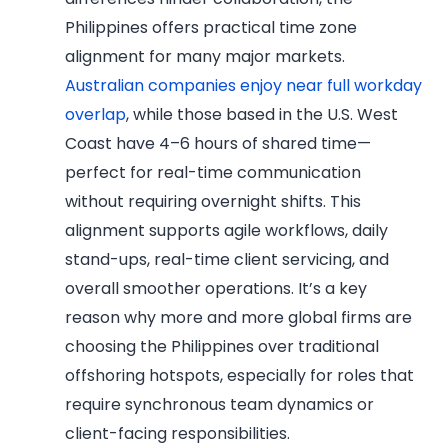
Philippines offers practical time zone
alignment for many major markets.
Australian companies enjoy near full workday
overlap
, while those based in the U.S. West
Coast have 4–6 hours of shared time—
perfect for real-time communication
without requiring overnight shifts. This
alignment supports agile workflows, daily
stand-ups, real-time client servicing, and
overall smoother operations. It’s a key
reason why more and more global firms are
choosing the Philippines over traditional
offshoring hotspots, especially for roles that
require synchronous team dynamics or
client-facing responsibilities.