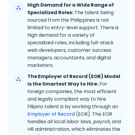
High Demand for a Wide Range of
Specialized Roles:
The talent being
sourced from the Philippines is not
limited to entry-level support. There is
high demand for a variety of
specialized roles, including full-stack
web developers, customer success
managers, accountants, and digital
marketers.
The Employer of Record (EOR) Model
is the Smartest Way to Hire:
For
foreign companies, the most efficient
and legally compliant way to hire
Filipino talent is by working through an
Employer of Record
(EOR). The EOR
handles all local labor laws, payroll, and
HR administration, which eliminates the