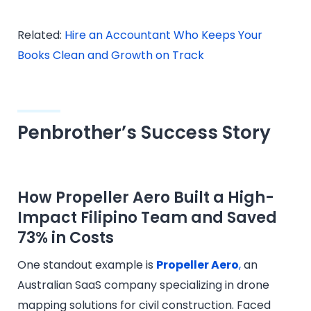
Related:
Hire an Accountant Who Keeps Your
Books Clean and Growth on Track
Penbrother’s Success Story
How Propeller Aero Built a High-
Impact Filipino Team and Saved
73% in Costs
One standout example is
Propeller Aero
,
an
Australian SaaS company specializing in drone
mapping solutions for civil construction. Faced