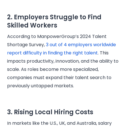
2. Employers Struggle to Find
Skilled Workers
According to ManpowerGroup’s 2024 Talent
Shortage Survey,
3 out of 4 employers worldwide
report difficulty in finding the right talent
. This
impacts productivity, innovation, and the ability to
scale. As roles become more specialized,
companies must expand their talent search to
previously untapped markets.
3. Rising Local Hiring Costs
In markets like the U.S., UK, and Australia, salary