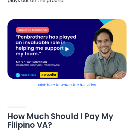
plays out on the ground:
click here to watch the full video
How Much Should I Pay My
Filipino VA?