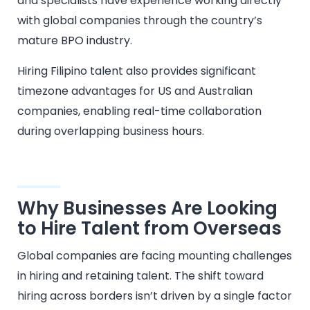
and specialists have experience working directly
with global companies through the country’s
mature BPO industry.
Hiring Filipino talent also provides significant
timezone advantages for US and Australian
companies, enabling real-time collaboration
during overlapping business hours.
Why Businesses Are Looking
to Hire Talent from Overseas
Global companies are facing mounting challenges
in hiring and retaining talent. The shift toward
hiring across borders isn’t driven by a single factor