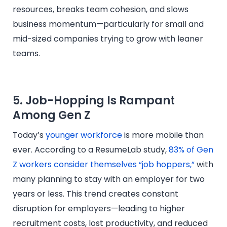
resources, breaks team cohesion, and slows
business momentum—particularly for small and
mid-sized companies trying to grow with leaner
teams.
5. Job-Hopping Is Rampant
Among Gen Z
Today’s
younger workforce
is more mobile than
ever. According to a ResumeLab study,
83% of Gen
Z workers consider themselves “job hoppers,”
with
many planning to stay with an employer for two
years or less. This trend creates constant
disruption for employers—leading to higher
recruitment costs, lost productivity, and reduced