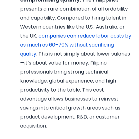
presents a rare combination of affordability
and capability. Compared to hiring talent in
Western countries like the U.S., Australia, or
the UK,
companies can reduce labor costs by
as much as 60–70% without sacrificing
quality
. This is not simply about lower salaries
—it’s about value for money. Filipino
professionals bring strong technical
knowledge, global experience, and high
productivity to the table. This cost
advantage allows businesses to reinvest
savings into critical growth areas such as
product development, R&D, or customer
acquisition.