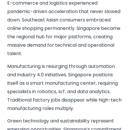
E-commerce and logistics experienced
pandemic-driven acceleration that never slowed
down. Southeast Asian consumers embraced
online shopping permanently. Singapore became
the regional hub for major platforms, creating
massive demand for technical and operational
talent.
Manufacturing is resurging through automation
and Industry 4.0 initiatives. Singapore positions
itself as a smart manufacturing center, requiring
specialists in robotics, IoT, and data analytics.
Traditional factory jobs disappear while high-tech
manufacturing roles multiply.
Green technology and sustainability represent
emerging opportunities. Singapore’s commitment