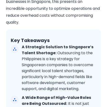
businesses in Singapore, this presents an
incredible opportunity to optimize operations and
reduce overhead costs without compromising
quality.
Key Takeaways
A Strategic Solution to Singapore’s
Talent Shortage:
Outsourcing to the
Philippines is a key strategy for
Singaporean companies to overcome
significant local talent shortages,
particularly in high-demand fields like
software development, customer
support, and digital marketing.
A Wide Range of High-Value Roles
are Being Outsourced:
It is not just