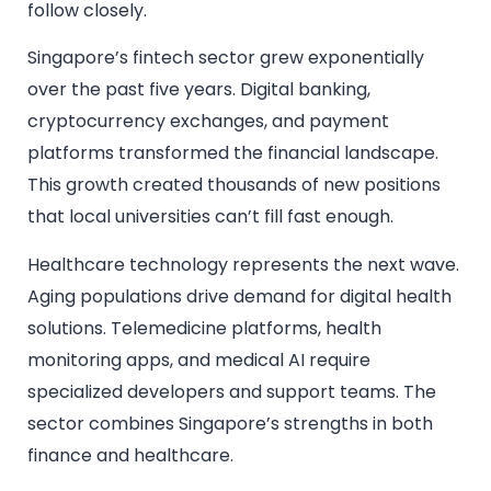
follow closely.
Singapore’s fintech sector grew exponentially
over the past five years. Digital banking,
cryptocurrency exchanges, and payment
platforms transformed the financial landscape.
This growth created thousands of new positions
that local universities can’t fill fast enough.
Healthcare technology represents the next wave.
Aging populations drive demand for digital health
solutions. Telemedicine platforms, health
monitoring apps, and medical AI require
specialized developers and support teams. The
sector combines Singapore’s strengths in both
finance and healthcare.