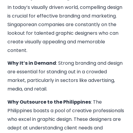
In today’s visually driven world, compelling design
is crucial for effective branding and marketing.
Singaporean companies are constantly on the
lookout for talented graphic designers who can
create visually appealing and memorable
content.
Why It’s in Demand
: Strong branding and design
are essential for standing out in a crowded
market, particularly in sectors like advertising,
media, and retail.
Why Outsource to the Philippines
: The
Philippines boasts a pool of creative professionals
who excel in graphic design. These designers are
adept at understanding client needs and