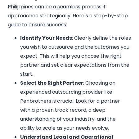
Philippines can be a seamless process if
approached strategically. Here’s a step-by-step
guide to ensure success:
Identify Your Needs
: Clearly define the roles
you wish to outsource and the outcomes you
expect. This will help you choose the right
partner and set clear expectations from the
start.
Select the Right Partner
: Choosing an
experienced outsourcing provider like
Penbrothers is crucial. Look for a partner
with a proven track record, a deep
understanding of your industry, and the
ability to scale as your needs evolve.
Understand Legal and Operational