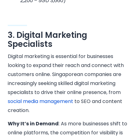
2,200 – SGD 3,660)
3. Digital Marketing
Specialists
Digital marketing is essential for businesses
looking to expand their reach and connect with
customers online. Singaporean companies are
increasingly seeking skilled digital marketing
specialists to drive their online presence, from
social media management
to SEO and content
creation.
Why It’s in Demand
: As more businesses shift to
online platforms, the competition for visibility is