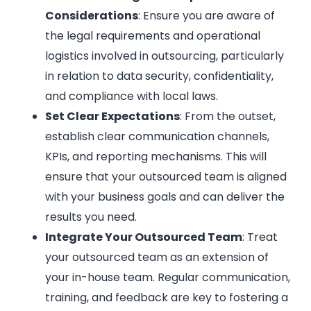
Considerations
: Ensure you are aware of
the legal requirements and operational
logistics involved in outsourcing, particularly
in relation to data security, confidentiality,
and compliance with local laws.
Set Clear Expectations
: From the outset,
establish clear communication channels,
KPIs, and reporting mechanisms. This will
ensure that your outsourced team is aligned
with your business goals and can deliver the
results you need.
Integrate Your Outsourced Team
: Treat
your outsourced team as an extension of
your in-house team. Regular communication,
training, and feedback are key to fostering a