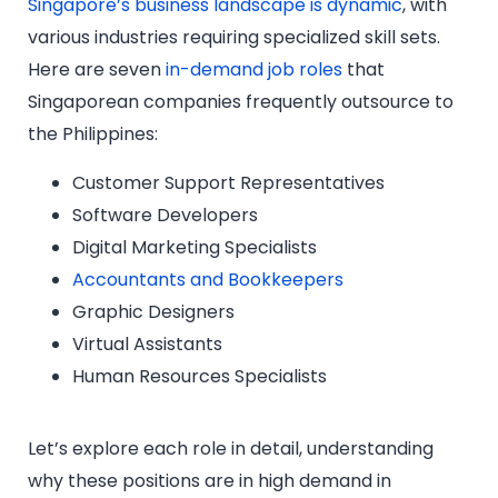
Singapore’s business landscape is dynamic
, with
various industries requiring specialized skill sets.
Here are seven
in-demand job roles
that
Singaporean companies frequently outsource to
the Philippines:
Customer Support Representatives
Software Developers
Digital Marketing Specialists
Accountants and Bookkeepers
Graphic Designers
Virtual Assistants
Human Resources Specialists
Let’s explore each role in detail, understanding
why these positions are in high demand in