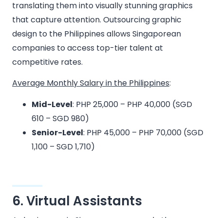
translating them into visually stunning graphics
that capture attention. Outsourcing graphic
design to the Philippines allows Singaporean
companies to access top-tier talent at
competitive rates.
Average Monthly Salary in the Philippines
:
Mid-Level
: PHP 25,000 – PHP 40,000 (SGD
610 – SGD 980)
Senior-Level
: PHP 45,000 – PHP 70,000 (SGD
1,100 – SGD 1,710)
6. Virtual Assistants