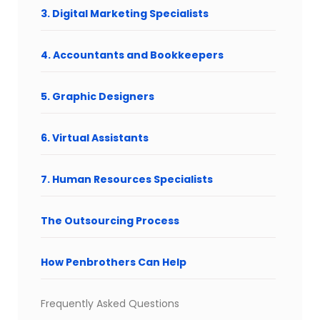
3. Digital Marketing Specialists
4. Accountants and Bookkeepers
5. Graphic Designers
6. Virtual Assistants
7. Human Resources Specialists
The Outsourcing Process
How Penbrothers Can Help
Frequently Asked Questions