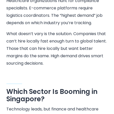
Healthcare organizations hunt for compliance
specialists. E-commerce platforms require
logistics coordinators. The “highest demand” job
depends on which industry you’re tracking.
What doesn’t vary is the solution. Companies that
can’t hire locally fast enough turn to global talent.
Those that can hire locally but want better
margins do the same. High demand drives smart
sourcing decisions.
Which Sector Is Booming in
Singapore?
Technology leads, but finance and healthcare