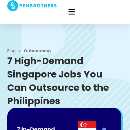
Blog
>
Outsourcing
7 High-Demand
Singapore Jobs You
Can Outsource to the
Philippines