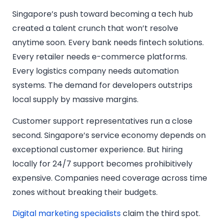
Singapore’s push toward becoming a tech hub
created a talent crunch that won’t resolve
anytime soon. Every bank needs fintech solutions.
Every retailer needs e-commerce platforms.
Every logistics company needs automation
systems. The demand for developers outstrips
local supply by massive margins.
Customer support representatives run a close
second. Singapore’s service economy depends on
exceptional customer experience. But hiring
locally for 24/7 support becomes prohibitively
expensive. Companies need coverage across time
zones without breaking their budgets.
Digital marketing specialists
claim the third spot.