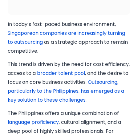
In today’s fast-paced business environment,
Singaporean companies are increasingly turning
to outsourcing
as a strategic approach to remain
competitive.
This trend is driven by the need for cost efficiency,
access to a
broader talent pool
, and the desire to
focus on core business activities.
Outsourcing,
particularly to the Philippines, has emerged as a
key solution to these challenges
.
The Philippines offers a unique combination of
language proficiency
, cultural alignment, and a
deep pool of highly skilled professionals. For