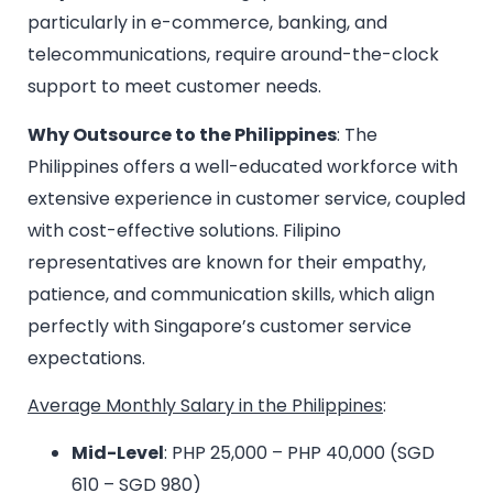
particularly in e-commerce, banking, and
telecommunications, require around-the-clock
support to meet customer needs.
Why Outsource to the Philippines
: The
Philippines offers a well-educated workforce with
extensive experience in customer service, coupled
with cost-effective solutions. Filipino
representatives are known for their empathy,
patience, and communication skills, which align
perfectly with Singapore’s customer service
expectations.
Average Monthly Salary in the Philippines
:
Mid-Level
: PHP 25,000 – PHP 40,000 (SGD
610 – SGD 980)