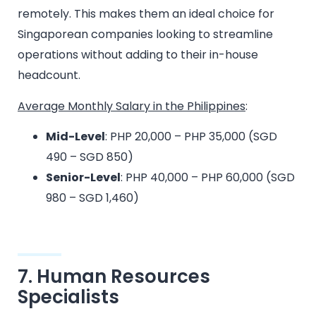
remotely. This makes them an ideal choice for
Singaporean companies looking to streamline
operations without adding to their in-house
headcount.
Average Monthly Salary in the Philippines
:
Mid-Level
: PHP 20,000 – PHP 35,000 (SGD
490 – SGD 850)
Senior-Level
: PHP 40,000 – PHP 60,000 (SGD
980 – SGD 1,460)
7. Human Resources
Specialists