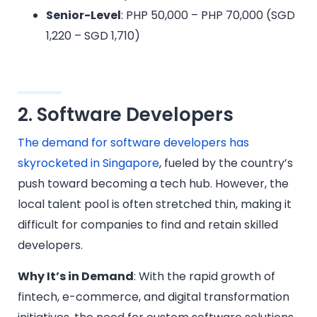
Senior-Level
: PHP 50,000 – PHP 70,000 (SGD
1,220 – SGD 1,710)
2. Software Developers
The demand for software developers has
skyrocketed in Singapore
, fueled by the country’s
push toward becoming a tech hub. However, the
local talent pool is often stretched thin, making it
difficult for companies to find and retain skilled
developers.
Why It’s in Demand
: With the rapid growth of
fintech, e-commerce, and digital transformation