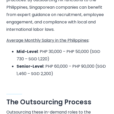
Philippines, Singaporean companies can benefit
from expert guidance on recruitment, employee
engagement, and compliance with local and
international labor laws.
Average Monthly Salary in the Philippines
:
Mid-Level
: PHP 30,000 – PHP 50,000 (SGD
730 – SGD 1,220)
Senior-Level
: PHP 60,000 – PHP 90,000 (SGD
1,460 – SGD 2,200)
The Outsourcing Process
Outsourcing these in-demand roles to the