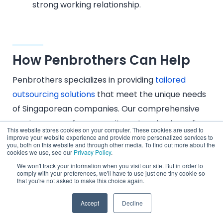
strong working relationship.
How Penbrothers Can Help
Penbrothers specializes in providing
tailored
outsourcing solutions
that meet the unique needs
of Singaporean companies. Our comprehensive
services range from recruitment and onboarding
This website stores cookies on your computer. These cookies are used to
to ongoing management and support.
improve your website experience and provide more personalized services to
you, both on this website and through other media. To find out more about the
cookies we use, see our
Privacy Policy
.
We ensure that your outsourced teams are not
We won't track your information when you visit our site. But in order to
only well-integrated into your operations but also
comply with your preferences, we'll have to use just one tiny cookie so
that you're not asked to make this choice again.
deliver exceptional performance that drives your
business forward.
Accept
Decline