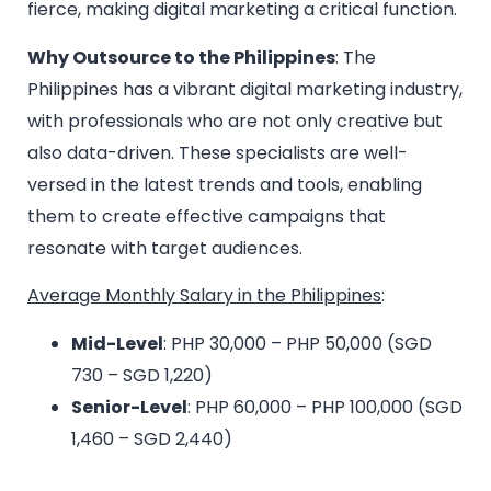
fierce, making digital marketing a critical function.
Why Outsource to the Philippines
: The
Philippines has a vibrant digital marketing industry,
with professionals who are not only creative but
also data-driven. These specialists are well-
versed in the latest trends and tools, enabling
them to create effective campaigns that
resonate with target audiences.
Average Monthly Salary in the Philippines
:
Mid-Level
: PHP 30,000 – PHP 50,000 (SGD
730 – SGD 1,220)
Senior-Level
: PHP 60,000 – PHP 100,000 (SGD
1,460 – SGD 2,440)