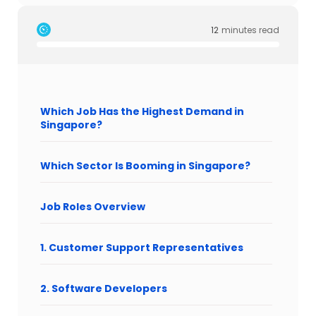
12
minutes read
Which Job Has the Highest Demand in
Singapore?
Which Sector Is Booming in Singapore?
Job Roles Overview
1. Customer Support Representatives
2. Software Developers