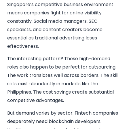
Singapore’s competitive business environment
means companies fight for online visibility
constantly. Social media managers, SEO
specialists, and content creators become
essential as traditional advertising loses
effectiveness.
The interesting pattern? These high-demand
roles also happen to be perfect for outsourcing.
The work translates well across borders. The skill
sets exist abundantly in markets like the
Philippines. The cost savings create substantial
competitive advantages.
But demand varies by sector. Fintech companies
desperately need blockchain developers.