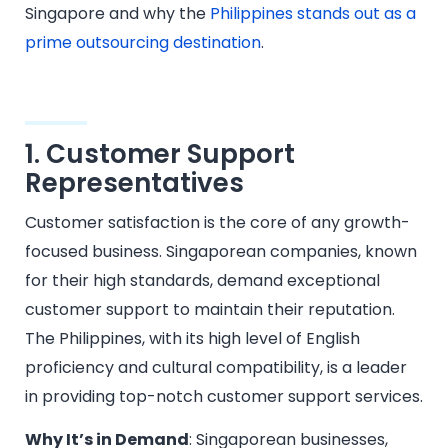
Singapore and why the
Philippines stands out as a
prime outsourcing destination
.
1. Customer Support
Representatives
Customer satisfaction is the core of any growth-
focused business. Singaporean companies, known
for their high standards, demand exceptional
customer support to maintain their reputation.
The Philippines, with its high level of English
proficiency and cultural compatibility, is a leader
in providing top-notch customer support services.
Why It’s in Demand
: Singaporean businesses,