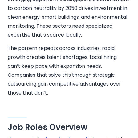
to carbon neutrality by 2050 drives investment in
clean energy, smart buildings, and environmental
monitoring. These sectors need specialized
expertise that’s scarce locally.
The pattern repeats across industries: rapid
growth creates talent shortages. Local hiring
can’t keep pace with expansion needs.
Companies that solve this through strategic
outsourcing gain competitive advantages over
those that don’t.
Job Roles Overview