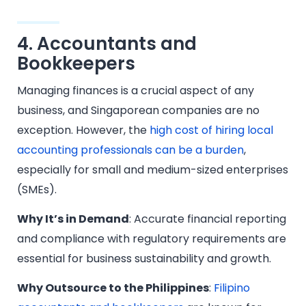
4. Accountants and
Bookkeepers
Managing finances is a crucial aspect of any
business, and Singaporean companies are no
exception. However, the
high cost of hiring local
accounting professionals can be a burden
,
especially for small and medium-sized enterprises
(SMEs).
Why It’s in Demand
: Accurate financial reporting
and compliance with regulatory requirements are
essential for business sustainability and growth.
Why Outsource to the Philippines
:
Filipino