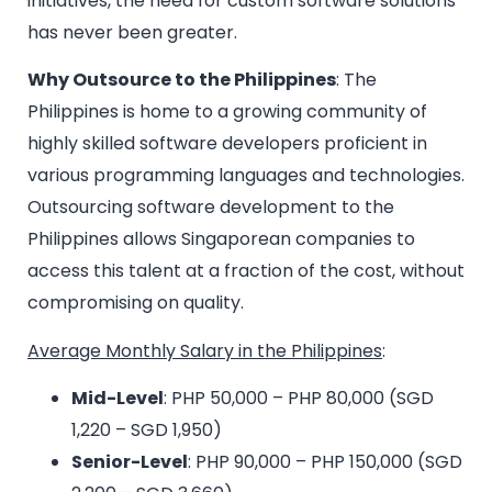
initiatives, the need for custom software solutions
has never been greater.
Why Outsource to the Philippines
: The
Philippines is home to a growing community of
highly skilled software developers proficient in
various programming languages and technologies.
Outsourcing software development to the
Philippines allows Singaporean companies to
access this talent at a fraction of the cost, without
compromising on quality.
Average Monthly Salary in the Philippines
:
Mid-Level
: PHP 50,000 – PHP 80,000 (SGD
1,220 – SGD 1,950)
Senior-Level
: PHP 90,000 – PHP 150,000 (SGD