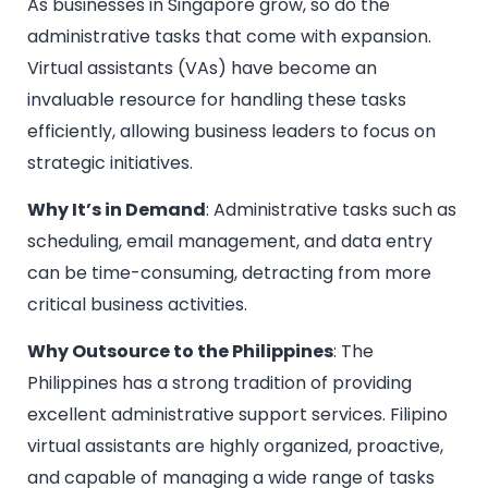
As businesses in Singapore grow, so do the
administrative tasks that come with expansion.
Virtual assistants (VAs) have become an
invaluable resource for handling these tasks
efficiently, allowing business leaders to focus on
strategic initiatives.
Why It’s in Demand
: Administrative tasks such as
scheduling, email management, and data entry
can be time-consuming, detracting from more
critical business activities.
Why Outsource to the Philippines
: The
Philippines has a strong tradition of providing
excellent administrative support services. Filipino
virtual assistants are highly organized, proactive,
and capable of managing a wide range of tasks