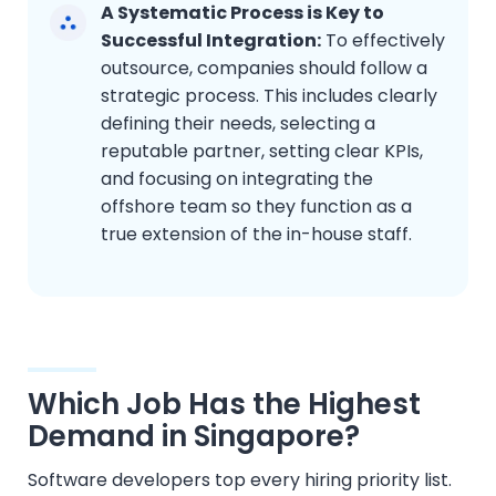
A Systematic Process is Key to
Successful Integration:
To effectively
outsource, companies should follow a
strategic process. This includes clearly
defining their needs, selecting a
reputable partner, setting clear KPIs,
and focusing on integrating the
offshore team so they function as a
true extension of the in-house staff.
Which Job Has the Highest
Demand in Singapore?
Software developers top every hiring priority list.