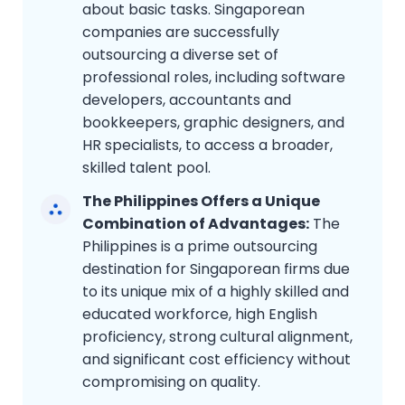
about basic tasks. Singaporean
companies are successfully
outsourcing a diverse set of
professional roles, including software
developers, accountants and
bookkeepers, graphic designers, and
HR specialists, to access a broader,
skilled talent pool.
The Philippines Offers a Unique
Combination of Advantages:
The
Philippines is a prime outsourcing
destination for Singaporean firms due
to its unique mix of a highly skilled and
educated workforce, high English
proficiency, strong cultural alignment,
and significant cost efficiency without
compromising on quality.