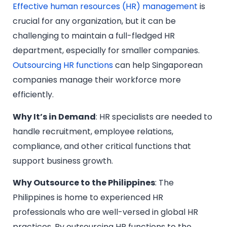
Effective human resources (HR) management
is
crucial for any organization, but it can be
challenging to maintain a full-fledged HR
department, especially for smaller companies.
Outsourcing HR functions
can help Singaporean
companies manage their workforce more
efficiently.
Why It’s in Demand
: HR specialists are needed to
handle recruitment, employee relations,
compliance, and other critical functions that
support business growth.
Why Outsource to the Philippines
: The
Philippines is home to experienced HR
professionals who are well-versed in global HR
practices. By outsourcing HR functions to the