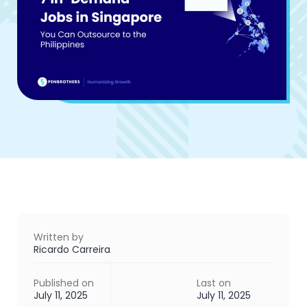
Written by
Ricardo Carreira
Published on
Last on
July 11, 2025
July 11, 2025