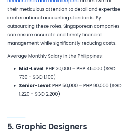
accountants and bookkeepers
are known for
their meticulous attention to detail and expertise
in international accounting standards. By
outsourcing these roles, Singaporean companies
can ensure accurate and timely financial
management while significantly reducing costs.
Average Monthly Salary in the Philippines
:
Mid-Level
: PHP 30,000 – PHP 45,000 (SGD
730 – SGD 1,100)
Senior-Level
: PHP 50,000 – PHP 90,000 (SGD
1,220 – SGD 2,200)
5. Graphic Designers