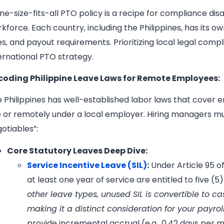
ne-size-fits-all PTO policy is a recipe for compliance di
kforce. Each country, including the Philippines, has its 
es, and payout requirements. Prioritizing local legal com
ernational PTO strategy.
coding Philippine Leave Laws for Remote Employees:
 Philippines has well-established labor laws that cover
e or remotely under a local employer. Hiring managers mu
otiables”:
Core Statutory Leaves Deep Dive:
Service Incentive Leave (SIL)
:
Under Article 95 
at least one year of service are entitled to five (5
other leave types, unused SIL is convertible to c
making it a distinct consideration for your payro
provide incremental accrual (e.g., 0.42 days per 