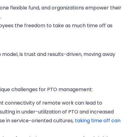
one flexible fund, and organizations empower their
.
mployees the freedom to take as much time off as
 model, is trust and results-driven, moving away
unique challenges for PTO management:
t connectivity of remote work can lead to
ulting in under-utilization of PTO and increased
ose in service-oriented cultures,
taking time off can