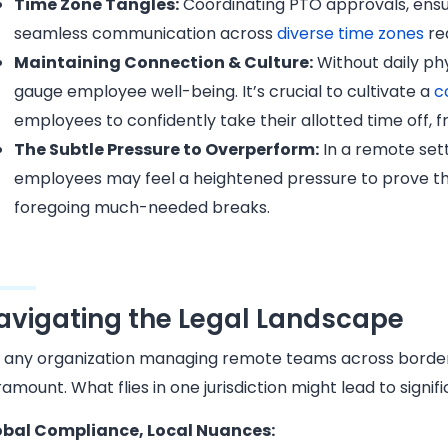
Time Zone Tangles:
Coordinating PTO approvals, ens
seamless communication across
diverse time zones
re
Maintaining Connection & Culture:
Without daily phy
gauge employee well-being. It’s crucial to cultivate a
c
employees to confidently take their allotted time off, f
The Subtle Pressure to Overperform:
In a remote sett
employees may feel a heightened pressure to prove the
foregoing much-needed breaks.
avigating the Legal Landscape
 any organization managing remote teams across borders
amount. What flies in one jurisdiction might lead to signif
obal Compliance, Local Nuances: