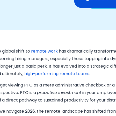
 global shift to
remote work
has dramatically transform
cerning hiring managers, especially those tapping into d
longer just a basic perk. It has evolved into a strategic dif
 ultimately,
high-performing remote teams
.
get viewing PTO as a mere administrative checkbox or a
spective: PTO is a
proactive investment
in your employees
 a direct pathway to sustained productivity for your dis
we navigate 2026, the remote landscape has shifted from 