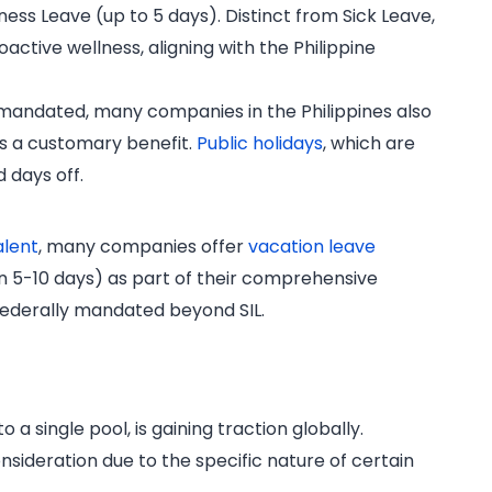
ss Leave (up to 5 days). Distinct from Sick Leave,
active wellness, aligning with the Philippine
 mandated, many companies in the Philippines also
 a customary benefit.
Public holidays
, which are
d days off.
alent
, many companies offer
vacation leave
n 5-10 days) as part of their comprehensive
 federally mandated beyond SIL.
 a single pool, is gaining traction globally.
onsideration due to the specific nature of certain