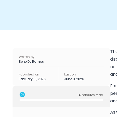
The
Written by
dis
Bene De Ramos
no 
and
Published on
Last on
February 18, 2026
June 8, 2026
For
per
14
minutes read
and
As 