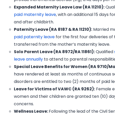
Expanded Maternity Leave Law (RA 11210):
Quali
paid maternity leave
, with an additional 15 days f
and after childbirth.
Paternity Leave (RA 8187 & RA 11210):
Married ma
paid paternity leave
for the first four deliveries of
transferred from the mother’s maternity leave.
Solo Parent Leave (RA 8972/RA 11861):
Qualified
leave annually
to attend to parental responsibiliti
Special Leave Benefits for Women (RA 9710/
have rendered at least six months of continuous 
disorders are entitled to two (2) months of paid l
Leave for Victims of VAWC (RA 9262):
Female em
women and their children are granted ten (10) day
concerns.
Wellness Leave:
Following the lead of the Civil S