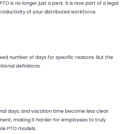
 is no longer just a perk. It is now part of a legal
oductivity of your distributed workforce.
 fixed number of days for specific reasons. But the
onal definitions.
al days, and vacation time become less clear.
ent, making it harder for employees to truly
ible PTO models.