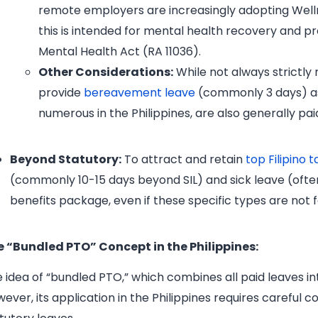
remote employers are increasingly adopting Wellne
this is intended for mental health recovery and pro
Mental Health Act (RA 11036).
Other Considerations:
While not always strictly
provide
bereavement leave
(commonly 3 days) as
numerous in the Philippines, are also generally pai
Beyond Statutory:
To attract and retain
top Filipino t
(commonly 10-15 days beyond SIL) and sick leave (ofte
benefits package, even if these specific types are not
e “Bundled PTO” Concept in the Philippines:
 idea of “bundled PTO,” which combines all paid leaves into
ever, its application in the Philippines requires careful c