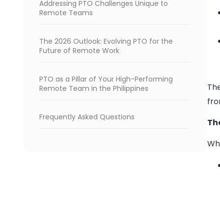
Addressing PTO Challenges Unique to
Remote Teams
The 2026 Outlook: Evolving PTO for the
Future of Remote Work
PTO as a Pillar of Your High-Performing
The
Remote Team in the Philippines
fro
Frequently Asked Questions
Th
Whi