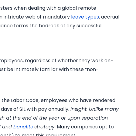
sasters when dealing with a global remote
own intricate web of mandatory
leave types
, accrual
pliance forms the bedrock of any successful
 employees, regardless of whether they work on-
st be intimately familiar with these “non-
of the Labor Code, employees who have rendered
) days of SIL with pay annually.
Insight: Unlike many
ash at the end of the year or upon separation,
ll and
benefits
strategy.
Many companies opt to
month) to meet this requirement.