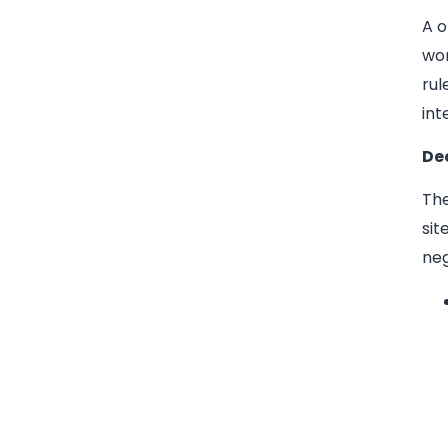
A o
wor
rul
int
De
The
sit
neg