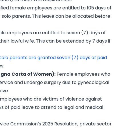
fied female employees are entitled to 105 days of
or solo parents. This leave can be allocated before
le employees are entitled to seven (7) days of
 their lawful wife. This can be extended by 7 days if
solo parents are granted seven (7) days of paid
es.
Magna Carta of Women):
Female employees who
service and undergo surgery due to gynecological
eave.
ployees who are victims of violence against
s of paid leave to attend to legal and medical
ervice Commission’s 2025 Resolution, private sector