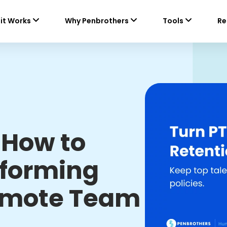
it Works
Why Penbrothers
Tools
Re
 How to
rforming
emote Team