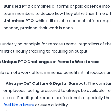
Bundled PTO
combines all forms of paid absence into 
team members to decide how they utilize their time off
Unlimited PTO
, while still a niche concept, offers e
needed, provided their work is done.
 underlying principle for remote teams, regardless of the
m strict hourly tracking to focusing on output.
e Unique PTO Challenges of Remote Workforces:
le remote work offers immense benefits, it introduces 
“Always-On” Culture & Digital Burnout:
The constan
employees feeling pressured to always be available, res
stress. For diligent remote professionals, especially th
feel like a luxury
or even a liability.