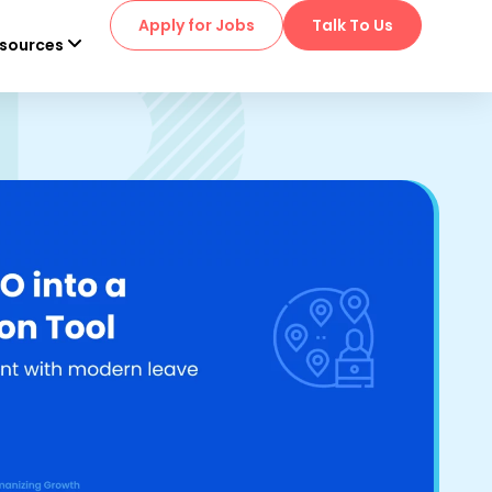
Apply for Jobs
Talk To Us
sources