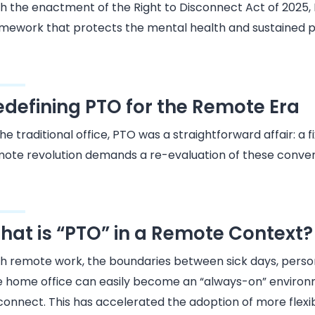
h the enactment of the Right to Disconnect Act of 2025, PTO
mework that protects the mental health and sustained pr
edefining PTO for the Remote Era
the traditional office, PTO was a straightforward affair: a
ote revolution demands a re-evaluation of these conventi
hat is “PTO” in a Remote Context?
h remote work, the boundaries between sick days, person
 home office can easily become an “always-on” environm
connect. This has accelerated the adoption of more flex