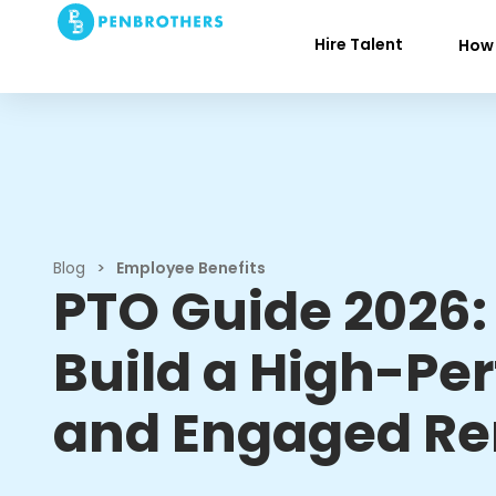
Hire Talent
How 
Blog
>
Employee Benefits
PTO Guide 2026:
Build a High-Pe
and Engaged R