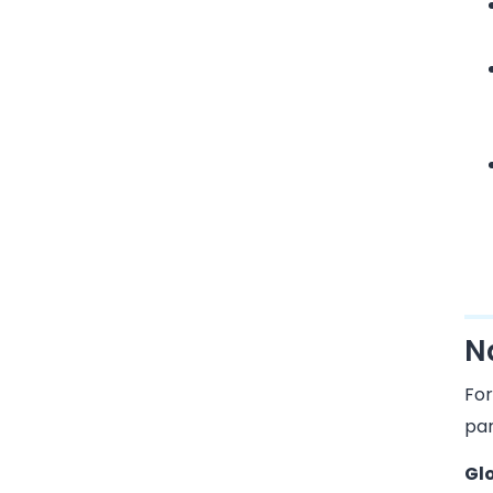
N
For
par
Gl