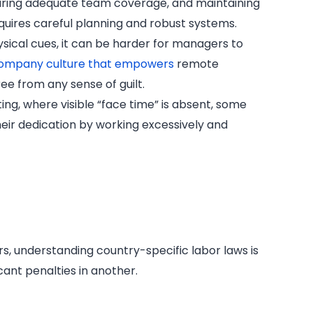
uring adequate team coverage, and maintaining
quires careful planning and robust systems.
sical cues, it can be harder for managers to
ompany culture that empowers
remote
ree from any sense of guilt.
ing, where visible “face time” is absent, some
ir dedication by working excessively and
, understanding country-specific labor laws is
icant penalties in another.