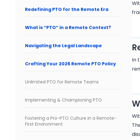
Wit
Redefining PTO for the Remote Era
fra
What is “PTO” in a Remote Context?
R
Navigating the Legal Landscape
In 
Crafting Your 2026 Remote PTO Policy
rem
Unlimited PTO for Remote Teams
Implementing & Championing PTO
W
Wit
Fostering a Pro-PTO Culture in a Remote-
First Environment
The
dis