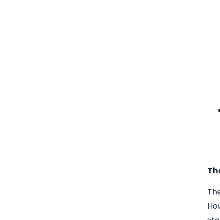
Th
The
How