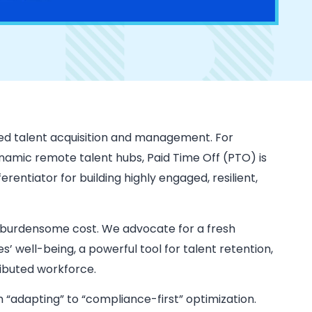
ed talent acquisition and management. For
ynamic remote talent hubs, Paid Time Off (PTO) is
ferentiator for building highly engaged, resilient,
 burdensome cost. We advocate for a fresh
’ well-being, a powerful tool for talent retention,
tributed workforce.
“adapting” to “compliance-first” optimization.