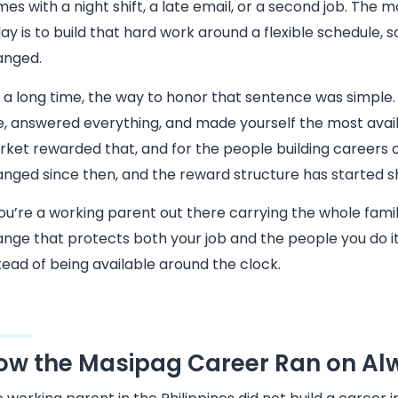
es with a night shift, a late email, or a second job. The m
ay is to build that hard work around a flexible schedule, so
anged.
 a long time, the way to honor that sentence was simple
e, answered everything, and made yourself the most avail
ket rewarded that, and for the people building careers o
nged since then, and the reward structure has started s
you’re a working parent out there carrying the whole famil
nge that protects both your job and the people you do it 
tead of being available around the clock.
ow the Masipag Career Ran on Alw