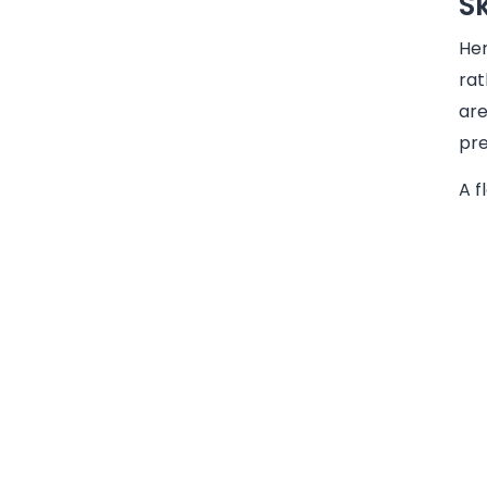
S
Her
rat
are
pre
A f