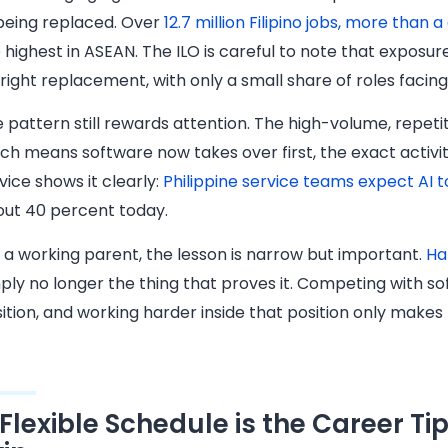
being replaced. Over
12.7 million Filipino jobs, more than 
 highest in ASEAN. The ILO is careful to note that expos
right replacement, with only a small share of roles facin
 pattern still rewards attention. The high-volume, repet
ch means software now takes over first, the exact activ
vice shows it clearly:
Philippine service teams expect AI t
ut 40 percent today.
 a working parent, the lesson is narrow but important.
Ha
ply no longer the thing that proves it. Competing with sof
ition, and working harder inside that position only makes
 Flexible Schedule is the Career Ti