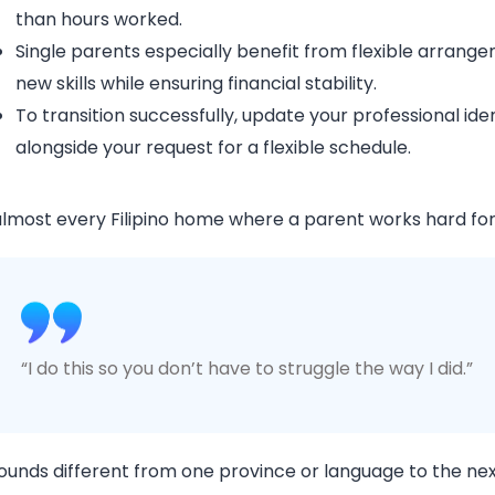
than hours worked.
Single parents especially benefit from flexible arrang
new skills while ensuring financial stability.
To transition successfully, update your professional id
alongside your request for a flexible schedule.
almost every Filipino home where a parent works hard for 
“I do this so you don’t have to struggle the way I did.”
sounds different from one province or language to the next