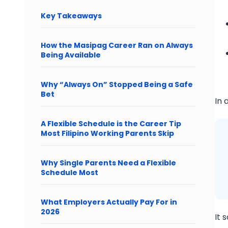
Key Takeaways
How the Masipag Career Ran on Always
Being Available
Why “Always On” Stopped Being a Safe
Bet
In 
A Flexible Schedule is the Career Tip
Most Filipino Working Parents Skip
Why Single Parents Need a Flexible
Schedule Most
What Employers Actually Pay For in
2026
It 