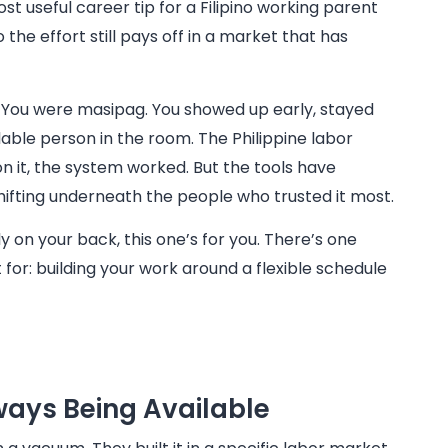
ost useful career tip for a Filipino working parent
 the effort still pays off in a market that has
. You were masipag. You showed up early, stayed
able person in the room. The Philippine labor
n it, the system worked. But the tools have
hifting underneath the people who trusted it most.
y on your back, this one’s for you. There’s one
for: building your work around a flexible schedule
ays Being Available