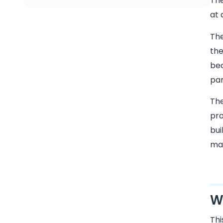
The
at 
Th
the
bec
par
The
pro
bui
mar
W
Thi