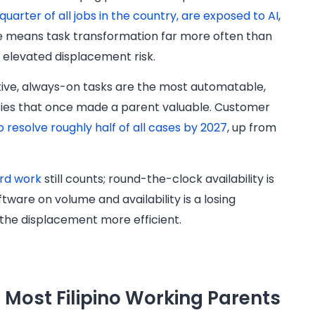
a quarter of all jobs in the country, are exposed to AI
,
ure means task transformation far more often than
g elevated displacement risk.
itive, always-on tasks are the most automatable,
ities that once made a parent valuable. Customer
o resolve roughly half of all cases by 2027
, up from
rd work
still counts; round-the-clock availability is
tware on volume and availability is a losing
 the displacement more efficient.
p Most Filipino Working Parents