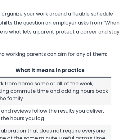
 organize your work around a flexible schedule
e shifts the question an employer asks from “When
ge is what lets a parent protect a career and stay
pino working parents can aim for any of them:
What it means in practice
k from home some or all of the week,
ting commute time and adding hours back
the family
 and reviews follow the results you deliver,
 the hours you log
laboration that does not require everyone
ine at the same minute, useful across time