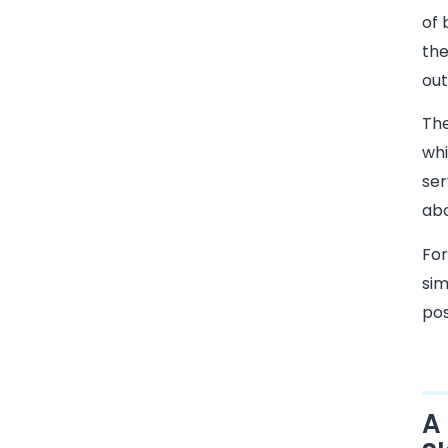
of 
the
out
The
whi
ser
abo
For
sim
pos
A