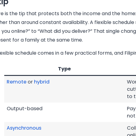
kip
e is the tip that protects both the income and the home:
her than around constant availability. A flexible schedul
 you online?” to “What did you deliver?” That single chan
sent for a family at the same time.
lexible schedule comes in a few practical forms, and Fili
Type
Remote
or
hybrid
Wor
cut
to 
Output-based
Pay
not
Asynchronous
Col
onl