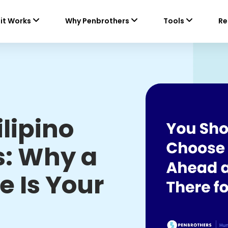
it Works
Why Penbrothers
Tools
Re
ilipino
s: Why a
e Is Your