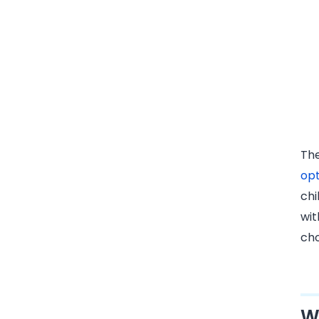
The
opt
chi
wit
cho
W