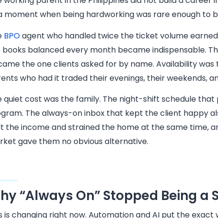
 working parent in the Philippines did not build a career i
a moment when being hardworking was rare enough to b
e
BPO
agent who handled twice the ticket volume earned
 books balanced every month became indispensable. The
ame the one clients asked for by name. Availability was 
ents who had it traded their evenings, their weekends, and
 quiet cost was the family. The night-shift schedule that
gram. The always-on inbox that kept the client happy al
lt the income and strained the home at the same time, 
ket gave them no obvious alternative.
hy “Always On” Stopped Being a S
s is changing right now. Automation and AI put the exact