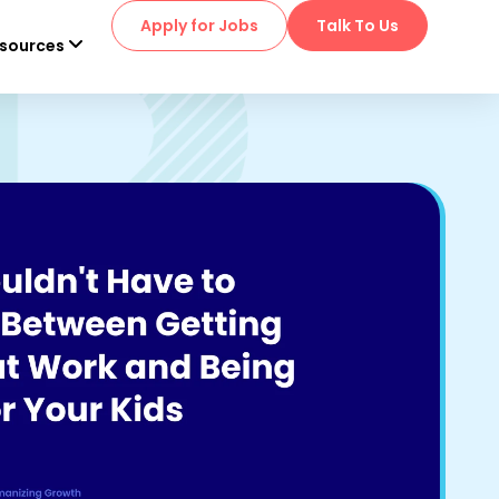
Apply for Jobs
Talk To Us
sources