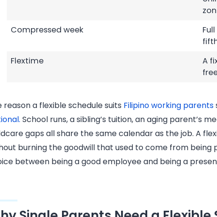
zon
Compressed week
Ful
fift
Flextime
A f
fre
 reason a flexible schedule suits
Filipino working parents
ional.
School runs, a sibling’s tuition, an aging parent’s 
ldcare gaps all share the same calendar as the job. A fle
hout burning the goodwill that used to come from being 
ice between being a good employee and being a presen
hy Single Parents Need a Flexible