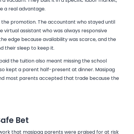
n a vacuum. They built it in a specific labor market,
e a real advantage.
 the promotion. The accountant who stayed until
 virtual assistant who was always responsive
the edge because availability was scarce, and the
 their sleep to keep it.
 paid the tuition also meant missing the school
so kept a parent half-present at dinner. Masipag
and most parents accepted that trade because the
afe Bet
 work that masipag parents were praised for at risk