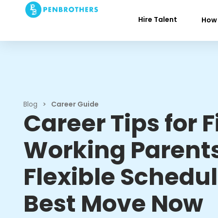
Hire Talent
How 
Blog
>
Career Guide
Career Tips for F
Working Parent
Flexible Schedul
Best Move Now