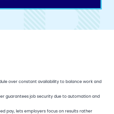
hedule over constant availability to balance work and
er guarantees job security due to automation and
ed pay, lets employers focus on results rather