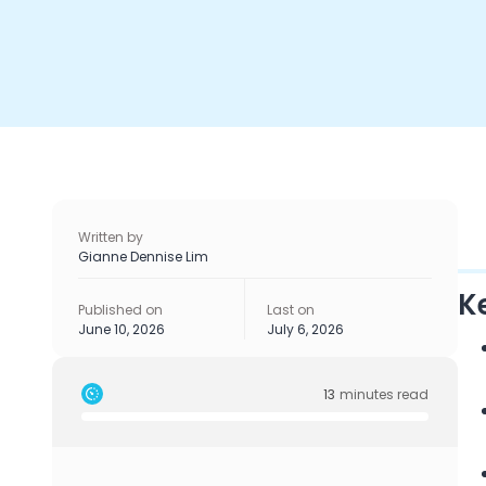
Written by
Gianne Dennise Lim
K
Published on
Last on
June 10, 2026
July 6, 2026
13
minutes read