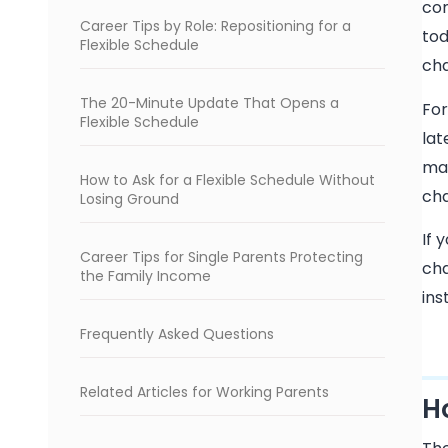
com
Career Tips by Role: Repositioning for a
tod
Flexible Schedule
ch
The 20-Minute Update That Opens a
For
Flexible Schedule
lat
mar
How to Ask for a Flexible Schedule Without
cha
Losing Ground
If 
Career Tips for Single Parents Protecting
cha
the Family Income
ins
Frequently Asked Questions
Related Articles for Working Parents
H