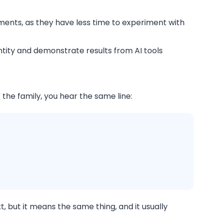
ements, as they have less time to experiment with
entity and demonstrate results from AI tools
the family, you hear the same line:
, but it means the same thing, and it usually