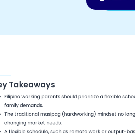
ey Takeaways
Filipino working parents should prioritize a flexible sc
family demands.
The traditional masipag (hardworking) mindset no long
changing market needs.
A flexible schedule, such as remote work or output-bas