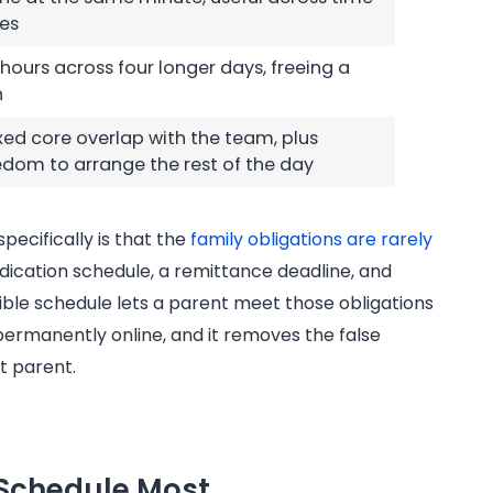
es
l hours across four longer days, freeing a
h
ixed core overlap with the team, plus
edom to arrange the rest of the day
specifically is that the
family obligations are rarely
medication schedule, a remittance deadline, and
xible schedule lets a parent meet those obligations
permanently online, and it removes the false
t parent.
 Schedule Most